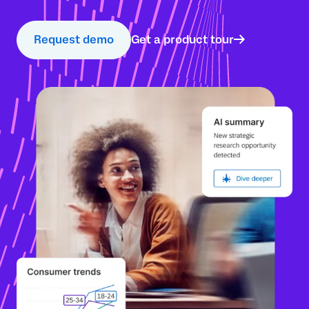
Request demo
Get a product tour