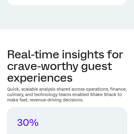
Real-time insights for
crave-worthy guest
experiences
Quick, scalable analysis shared across operations, finance,
culinary, and technology teams enabled Shake Shack to
make fast, revenue-driving decisions.
30%