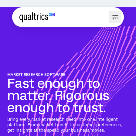
MARKET RESEARCH SOFTWARE
Fast enough to
matter. Rigorous
enough to trust.
Bring every market research need into one intelligent
platform. From market trends to customer preferences,
get insights at the speed your business moves.