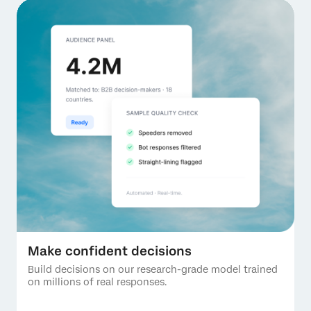
Make confident decisions
Build decisions on our research-grade model trained
on millions of real responses.