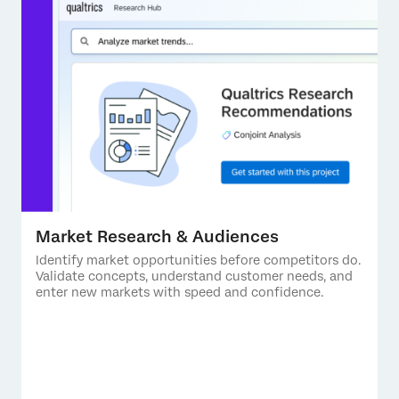
Market Research & Audiences
Identify market opportunities before competitors do.
Validate concepts, understand customer needs, and
enter new markets with speed and confidence.