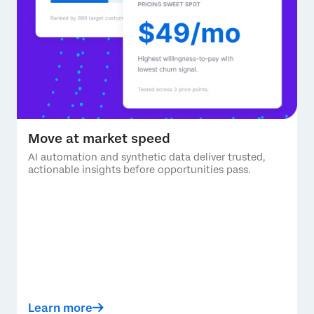
Move at market speed
AI automation and synthetic data deliver trusted,
actionable insights before opportunities pass.
Learn more