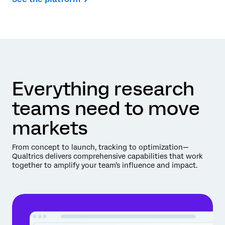
Everything research
teams need to move
markets
From concept to launch, tracking to optimization—
Qualtrics delivers comprehensive capabilities that work
together to amplify your team’s influence and impact.