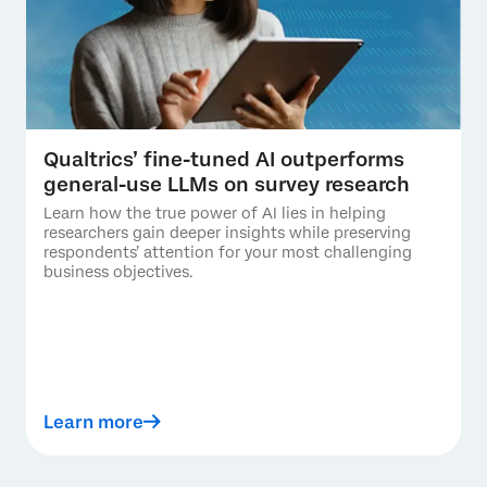
Qualtrics’ fine-tuned AI outperforms
general-use LLMs on survey research
Learn how the true power of AI lies in helping
researchers gain deeper insights while preserving
respondents’ attention for your most challenging
business objectives.
Learn more