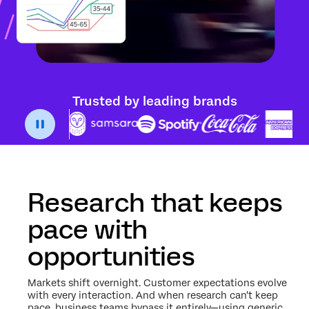
Trusted by leading brands
Research that keeps
pace with
opportunities
Markets shift overnight. Customer expectations evolve
with every interaction. And when research can't keep
pace, business teams bypass it entirely—using generic