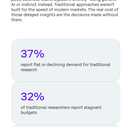
AI or instinct instead. Traditional approaches weren't
built for the speed of modern markets. The real cost of
those delayed insights are the decisions made without
them.
37%
report flat or declining demand for traditional
research
32%
of traditional researchers report stagnant
budgets