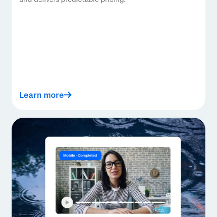
Learn more