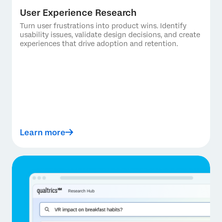
User Experience Research
Turn user frustrations into product wins. Identify
usability issues, validate design decisions, and create
experiences that drive adoption and retention.
Learn more