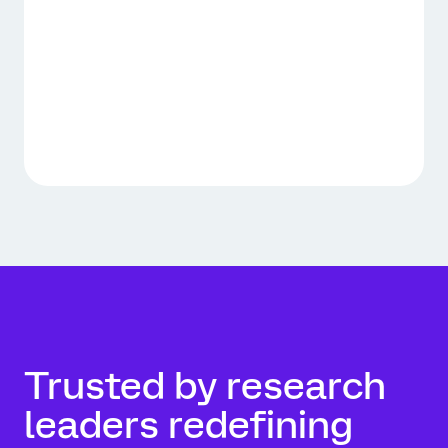
Trusted by research
leaders redefining