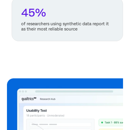
45%
of researchers using synthetic data report it
as their most reliable source