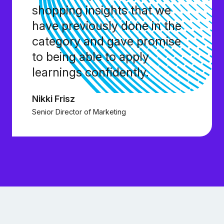
shopping insights that we
have previously done in the
category and gave promise
to being able to apply
learnings confidently.
Nikki Frisz
Senior Director of Marketing