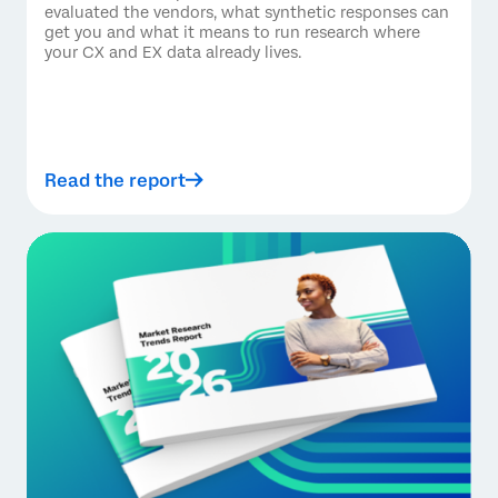
evaluated the vendors, what synthetic responses can
get you and what it means to run research where
your CX and EX data already lives.
Read the report