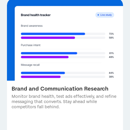
Brand and Communication Research
Monitor brand health, test ads effectively, and refine
messaging that converts. Stay ahead while
competitors fall behind.