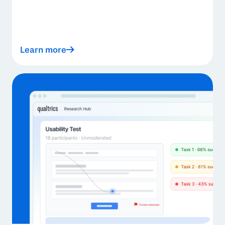
Learn more