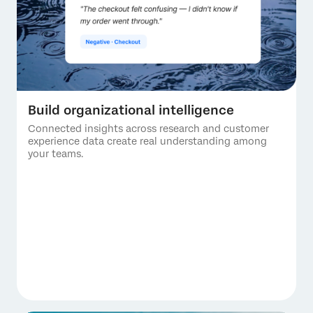
Build organizational intelligence
Connected insights across research and customer
experience data create real understanding among
your teams.