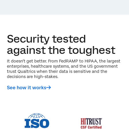
Security tested
against the toughest
It doesn't get better. From FedRAMP to HIPAA, the largest
enterprises, healthcare systems, and the US government
trust Qualtrics when their data is sensitive and the
decisions are high-stakes.
See how it works