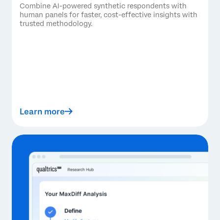
Combine AI-powered synthetic respondents with
human panels for faster, cost-effective insights with
trusted methodology.
Learn more