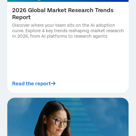
2026 Global Market Research Trends
Report
Discover where your team sits on the AI adoption
curve. Explore 4 key trends reshaping market research
in 2026, from AI platforms to research agents
Read the report