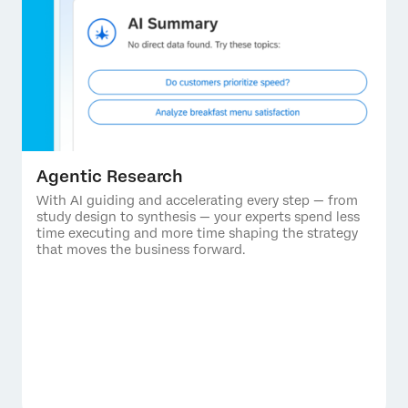
Agentic Research
With AI guiding and accelerating every step — from
study design to synthesis — your experts spend less
time executing and more time shaping the strategy
that moves the business forward.