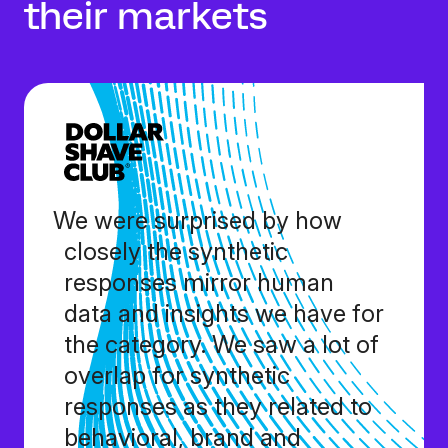
their markets
We were surprised by how
closely the synthetic
responses mirror human
data and insights we have for
the category. We saw a lot of
overlap for synthetic
responses as they related to
behavioral, brand and