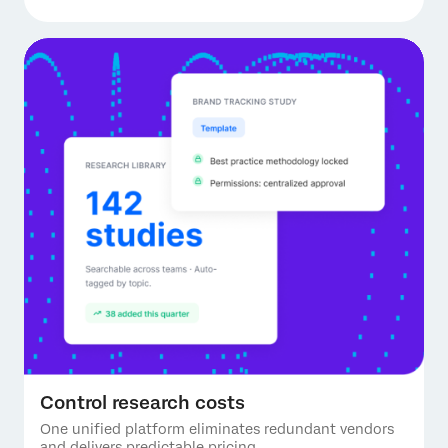
Control research costs
One unified platform eliminates redundant vendors
and delivers predictable pricing.