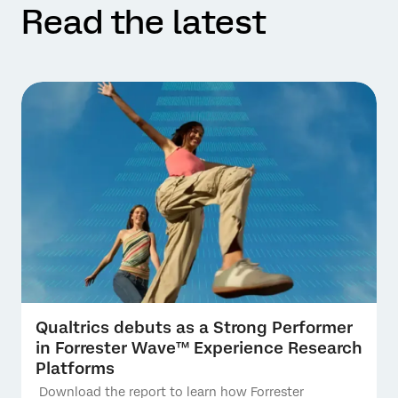
Read the latest
Qualtrics debuts as a Strong Performer
in Forrester Wave™ Experience Research
Platforms
Download the report to learn how Forrester