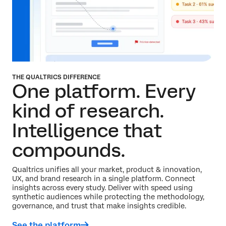
THE QUALTRICS DIFFERENCE
One platform. Every
kind of research.
Intelligence that
compounds.
Qualtrics unifies all your market, product & innovation,
UX, and brand research in a single platform. Connect
insights across every study. Deliver with speed using
synthetic audiences while protecting the methodology,
governance, and trust that make insights credible.
See the platform