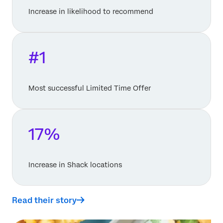
Increase in likelihood to recommend
#1
Most successful Limited Time Offer
17%
Increase in Shack locations
Read their story