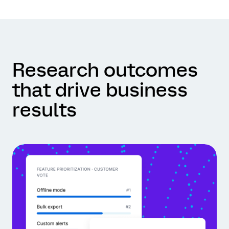
Research outcomes
that drive business
results