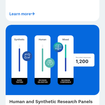
Learn more
Human and Synthetic Research Panels