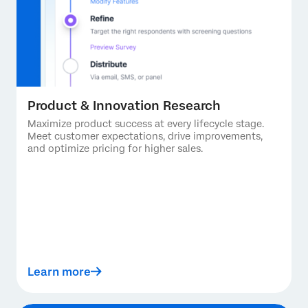
Product & Innovation Research
Maximize product success at every lifecycle stage.
Meet customer expectations, drive improvements,
and optimize pricing for higher sales.
Learn more