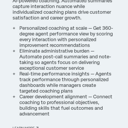
AI-powered coaching. Automated summaries
capture interaction nuance while
individualized coaching plans drive customer
satisfaction and career growth.
Personalized coaching at scale — Get 360-
degree agent performance view by scoring
every interaction with personalized
improvement recommendations
Eliminate administrative burden —
Automate post-call summaries and note-
taking so agents focus on delivering
exceptional customer service
Real-time performance insights — Agents
track performance through personalized
dashboards while managers create
targeted coaching plans
Career development alignment — Connect
coaching to professional objectives,
building skills that fuel outcomes and
advancement