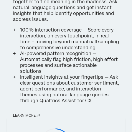
together to find meaning in the madness. Ask
natural language questions and get instant
insights that help identify opportunities and
address issues.
100% interaction coverage — Score every
interaction, on every touchpoint, in real
time – moving beyond manual call sampling
to comprehensive understanding
AI-powered pattern recognition —
Automatically flag high friction, high effort
processes and surface actionable
solutions
Intelligent insights at your fingertips — Ask
clear questions about customer sentiment,
agent performance, and interaction
themes using natural language queries
through Qualtrics Assist for CX
LEARN MORE