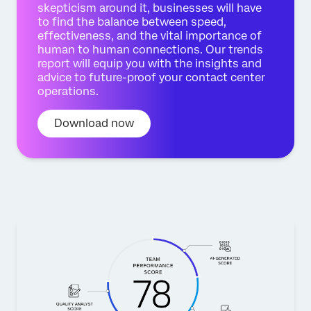
skepticism around it, businesses will have
to find the balance between speed,
effectiveness, and the vital importance of
human to human connections. Our trends
report will equip you with the insights and
advice to future-proof your contact center
operations.
Download now