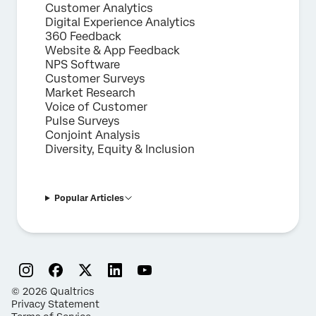
Customer Analytics
Digital Experience Analytics
360 Feedback
Website & App Feedback
NPS Software
Customer Surveys
Market Research
Voice of Customer
Pulse Surveys
Conjoint Analysis
Diversity, Equity & Inclusion
Popular Articles
©
2026
Qualtrics
Privacy Statement