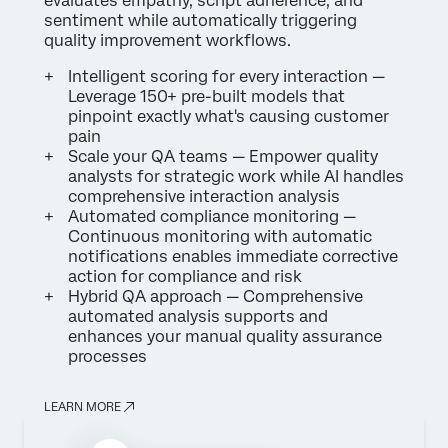
evaluates empathy, script adherence, and
sentiment while automatically triggering
quality improvement workflows.
Intelligent scoring for every interaction —
Leverage 150+ pre-built models that
pinpoint exactly what's causing customer
pain
Scale your QA teams — Empower quality
analysts for strategic work while AI handles
comprehensive interaction analysis
Automated compliance monitoring —
Continuous monitoring with automatic
notifications enables immediate corrective
action for compliance and risk
Hybrid QA approach — Comprehensive
automated analysis supports and
enhances your manual quality assurance
processes
LEARN MORE