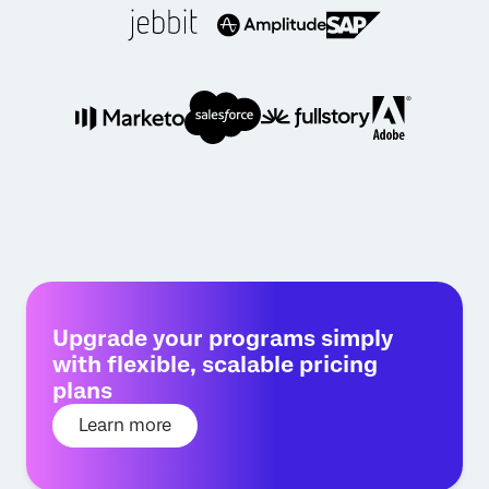
Upgrade your programs simply
with flexible, scalable pricing
plans
Learn more