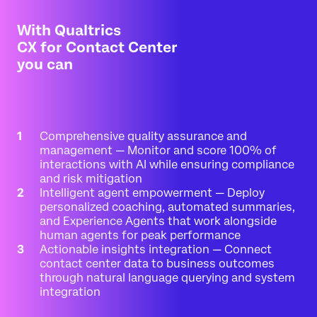
With Qualtrics
CX for Contact Center
you can
Comprehensive quality assurance and
management — Monitor and score 100% of
interactions with AI while ensuring compliance
and risk mitigation
Intelligent agent empowerment — Deploy
personalized coaching, automated summaries,
and Experience Agents that work alongside
human agents for peak performance
Actionable insights integration — Connect
contact center data to business outcomes
through natural language querying and system
integration