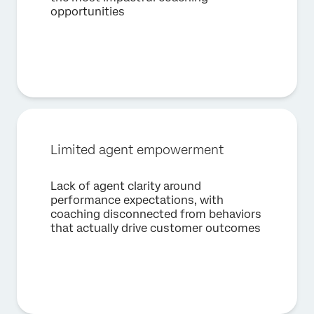
opportunities
First Name*
Last Name*
Company*
Job Title*
Email*
Limited agent empowerment
Phone Number*
Country*
Lack of agent clarity around
performance expectations, with
Privacy
By providing this information, you agree that we may
Optin
process your personal data in accordance with our
Privacy
coaching disconnected from behaviors
Statement
.
that actually drive customer outcomes
Submit