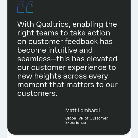
With Qualtrics, enabling the
right teams to take action
on customer feedback has
become intuitive and
seamless—this has elevated
our customer experience to
new heights across every
moment that matters to our
customers.
Matt Lombardi
Global VP of Customer
Experience