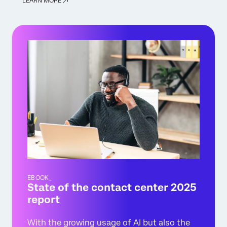
LEARN MORE
EBOOK_
State of the contact center 2025
report
With the growing usage of AI but also the