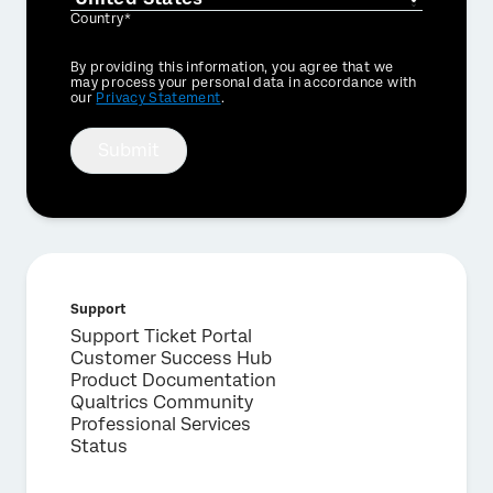
Country*
Privacy
By providing this information, you agree that we
Optin
may process your personal data in accordance with
our
Privacy Statement
.
Submit
Support
Support Ticket Portal
Customer Success Hub
Product Documentation
Qualtrics Community
Professional Services
Status