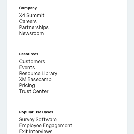
Company
X4 Summit
Careers
Partnerships
Newsroom
Resources
Customers
Events
Resource Library
XM Basecamp
Pricing
Trust Center
Popular Use Cases
Survey Software
Employee Engagement
Exit Interviews