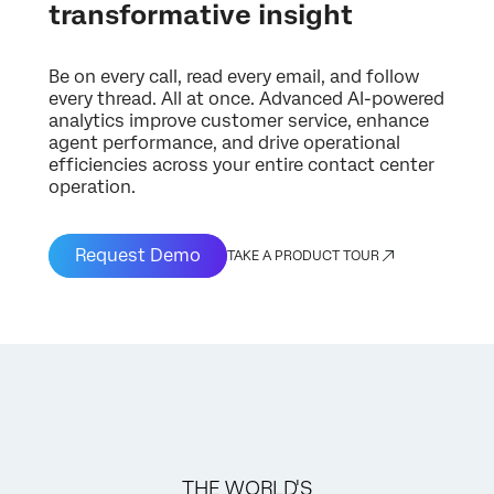
transformative insight
Be on every call, read every email, and follow
every thread. All at once. Advanced AI-powered
analytics improve customer service, enhance
agent performance, and drive operational
efficiencies across your entire contact center
operation.
Request Demo
TAKE A PRODUCT TOUR
THE WORLD'S