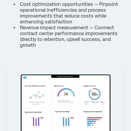
Cost optimization opportunities — Pinpoint
operational inefficiencies and process
improvements that reduce costs while
enhancing satisfaction
Revenue impact measurement — Connect
contact center performance improvements
directly to retention, upsell success, and
growth