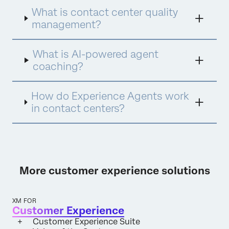
Assist for instant insights and Experience
What is contact center quality
Agents for proactive engagement. This
integrated approach ensures every
management?
interaction is analyzed, every agent is
empowered with personalized coaching, and
What is AI-powered agent
every opportunity for improvement is
identified and acted upon.
coaching?
How do Experience Agents work
in contact centers?
More customer experience solutions
XM FOR
Customer Experience
Customer Experience Suite