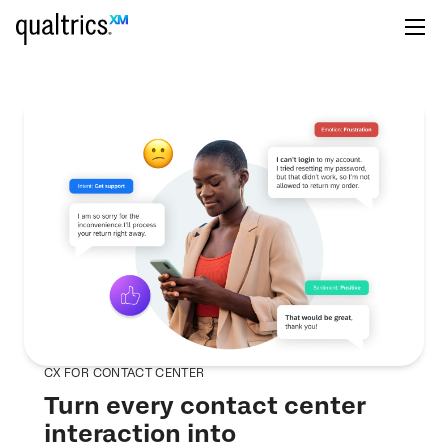
CX FOR CONTACT CENTER
Turn every contact center
interaction into