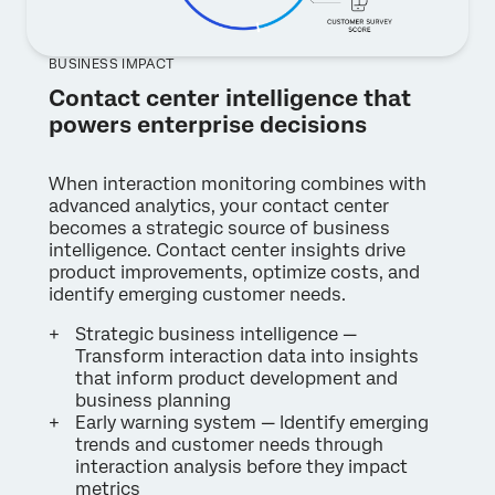
BUSINESS IMPACT
Contact center intelligence that
powers enterprise decisions
When interaction monitoring combines with
advanced analytics, your contact center
becomes a strategic source of business
intelligence. Contact center insights drive
product improvements, optimize costs, and
identify emerging customer needs.
Strategic business intelligence —
Transform interaction data into insights
that inform product development and
business planning
Early warning system — Identify emerging
trends and customer needs through
interaction analysis before they impact
metrics