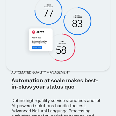
AUTOMATED QUALITY MANAGEMENT
Automation at scale makes best-
in-class your status quo
Define high-quality service standards and let
AI-powered solutions handle the rest.
Advanced Natural Language Processing