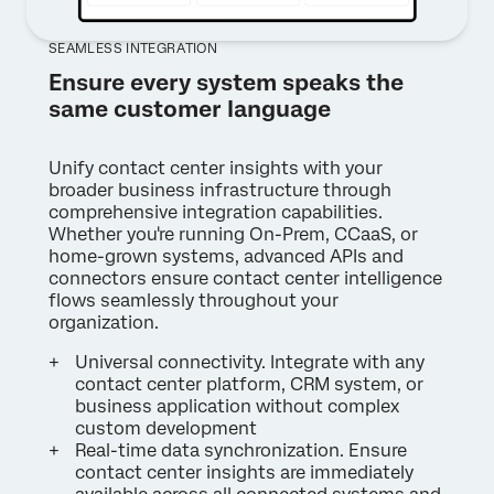
SEAMLESS INTEGRATION
Ensure every system speaks the
same customer language
Unify contact center insights with your
broader business infrastructure through
comprehensive integration capabilities.
Whether you're running On-Prem, CCaaS, or
home-grown systems, advanced APIs and
connectors ensure contact center intelligence
flows seamlessly throughout your
organization.
Universal connectivity. Integrate with any
contact center platform, CRM system, or
business application without complex
custom development
Real-time data synchronization. Ensure
contact center insights are immediately