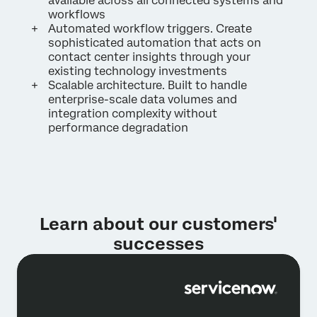
available across all connected systems and
workflows
Automated workflow triggers. Create
sophisticated automation that acts on
contact center insights through your
existing technology investments
Scalable architecture. Built to handle
enterprise-scale data volumes and
integration complexity without
performance degradation
Learn about our customers'
successes