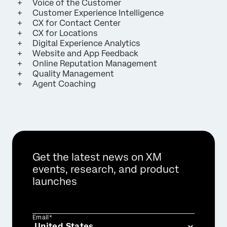
Voice of the Customer
Customer Experience Intelligence
CX for Contact Center
CX for Locations
Digital Experience Analytics
Website and App Feedback
Online Reputation Management
Quality Management
Agent Coaching
Get the latest news on XM
events, research, and product
launches
Email*