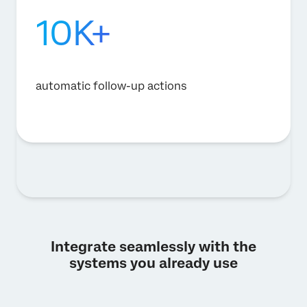
10K+
automatic follow-up actions
Integrate seamlessly with the
systems you already use