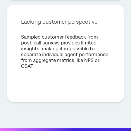
Lacking customer perspective
Sampled customer feedback from
post-call surveys provides limited
insights, making it impossible to
separate individual agent performance
from aggregate metrics like NPS or
CSAT