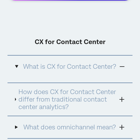
CX for Contact Center
What is CX for Contact Center?
CX for Contact Center is Qualtrics'
How does CX for Contact Center
comprehensive approach to contact center
experience management that combines
differ from traditional contact
advanced analytics, quality management,
center analytics?
agent coaching, and AI-powered assistance
into a unified platform. It goes beyond
traditional contact center analytics by
What does omnichannel mean?
focusing on the complete customer and
agent experience, using AI tools like Qualtrics