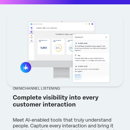
OMNICHANNEL LISTENING
Complete visibility into every
customer interaction
Meet AI-enabled tools that truly understand
people. Capture every interaction and bring it