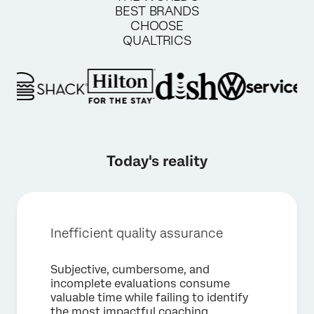
BEST BRANDS
CHOOSE
QUALTRICS
Today's reality
Inefficient quality assurance
Subjective, cumbersome, and
incomplete evaluations consume
valuable time while failing to identify
×
Request a demo
the most impactful coaching