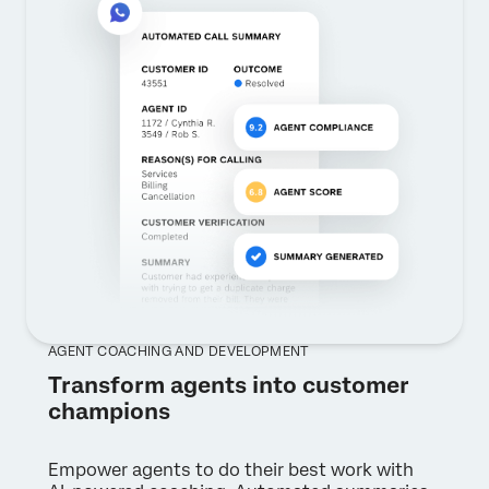
AGENT COACHING AND DEVELOPMENT
Transform agents into customer
champions
Empower agents to do their best work with