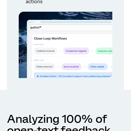
actions
Analyzing 100% of
open-text feedback