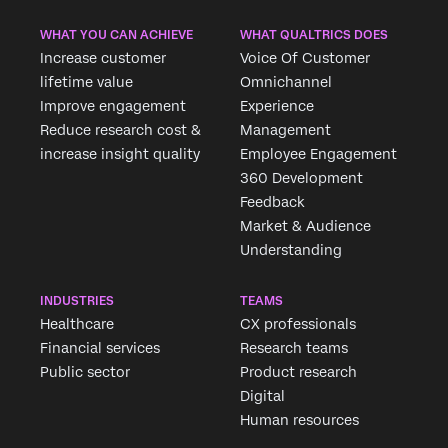
WHAT YOU CAN ACHIEVE
WHAT QUALTRICS DOES
Increase customer
Voice Of Customer
lifetime value
Omnichannel
Improve engagement
Experience
Reduce research cost &
Management
increase insight quality
Employee Engagement
360 Development
Feedback
Market & Audience
×
Request demo
Understanding
Fill out the form below and we'll be in touch
INDUSTRIES
TEAMS
Healthcare
CX professionals
First Name*
Financial services
Research teams
Last Name*
Public sector
Product research
Company*
Digital
Human resources
Job Title*