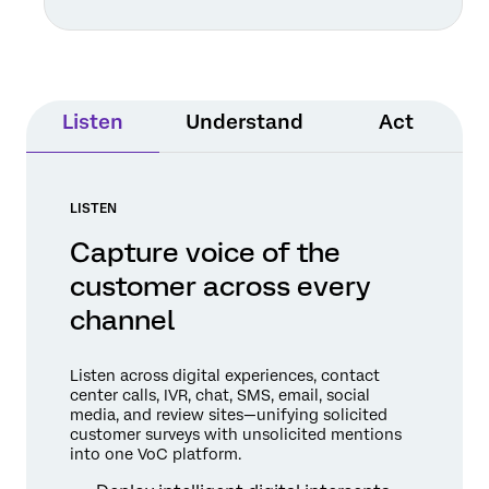
Listen
Understand
Act
LISTEN
Capture voice of the
customer across every
channel
Listen across digital experiences, contact
center calls, IVR, chat, SMS, email, social
media, and review sites—unifying solicited
customer surveys with unsolicited mentions
into one VoC platform.