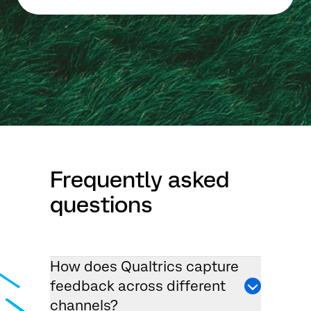
Frequently asked
questions
How does Qualtrics capture
feedback across different
channels?