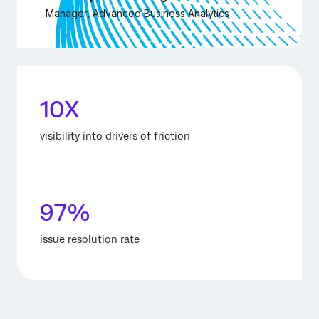
Manager, Advanced Business Analytics
10X
visibility into drivers of friction
97%
issue resolution rate