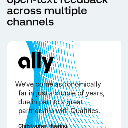
across multiple
channels
We’ve come astronomically
far in just a couple of years,
due in part to a great
partnership with Qualtrics.
Christopher Haering