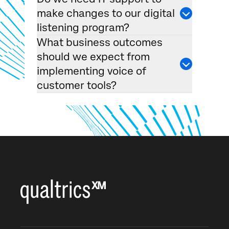
make changes to our digital
listening program?
What business outcomes
should we expect from
implementing voice of
customer tools?