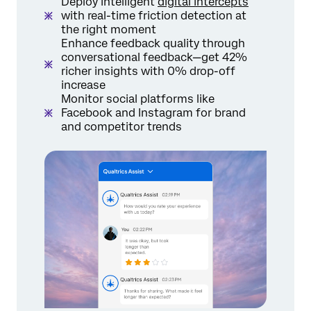
Deploy intelligent
digital intercepts
with real-time friction detection at
the right moment
Enhance feedback quality through
conversational feedback—get 42%
richer insights with 0% drop-off
increase
Monitor social platforms like
Facebook and Instagram for brand
and competitor trends