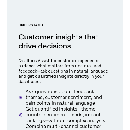
UNDERSTAND
Customer insights that
drive decisions
Qualtrics Assist for customer experience
surfaces what matters from unstructured
feedback—ask questions in natural language
and get quantified insights directly in your
dashboard.
Ask questions about feedback
themes, customer sentiment, and
pain points in natural language
Get quantified insights—theme
counts, sentiment trends, impact
rankings—without complex analysis
Combine multi-channel customer