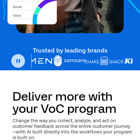
Trusted by leading brands
Deliver more with
your VoC program
Change the way you collect, analyze, and act on
customer feedback across the entire customer journey
—with AI built directly into the workflows your program
is built on.