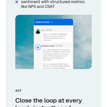
sentiment with structured metrics
like NPS and CSAT
ACT
Close the loop at every