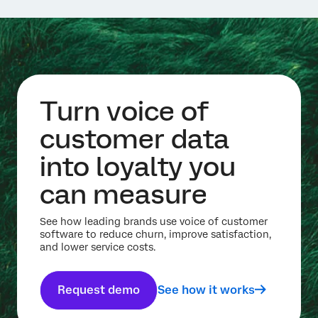
Turn voice of
customer data
into loyalty you
can measure
See how leading brands use voice of customer
software to reduce churn, improve satisfaction,
and lower service costs.
Request demo
See how it works