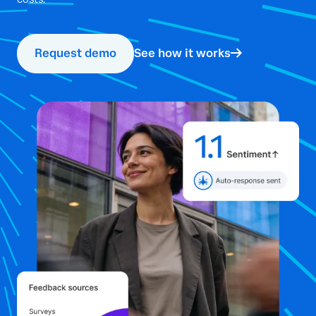
Request demo
See how it works