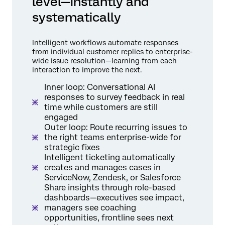
level—instantly and
systematically
Intelligent workflows automate responses
from individual customer replies to enterprise-
wide issue resolution—learning from each
interaction to improve the next.
Inner loop: Conversational AI
responses to survey feedback in real
time while customers are still
engaged
Outer loop: Route recurring issues to
the right teams enterprise-wide for
strategic fixes
Intelligent ticketing automatically
creates and manages cases in
ServiceNow, Zendesk, or Salesforce
Share insights through role-based
dashboards—executives see impact,
managers see coaching
opportunities, frontline sees next