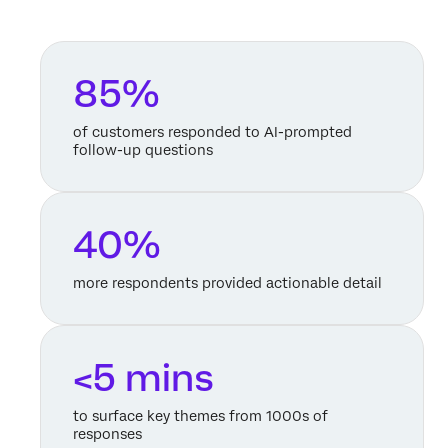
85%
of customers responded to AI-prompted
follow-up questions
40%
more respondents provided actionable detail
<5 mins
to surface key themes from 1000s of
responses