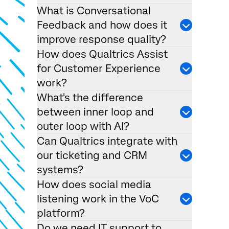
What is Conversational
Feedback and how does it
improve response quality?
How does Qualtrics Assist
for Customer Experience
work?
What's the difference
between inner loop and
outer loop with AI?
Can Qualtrics integrate with
our ticketing and CRM
systems?
How does social media
listening work in the VoC
platform?
Do we need IT support to