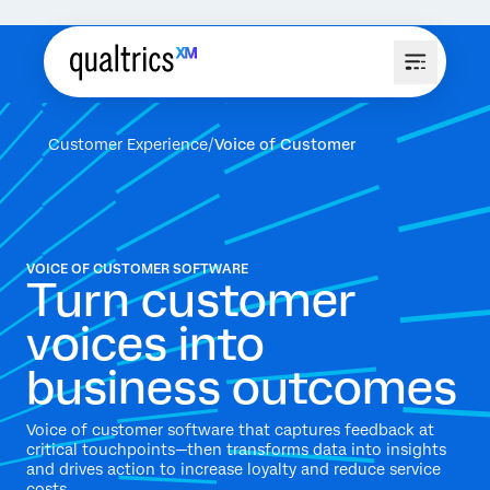
Customer Experience
Voice of Customer
VOICE OF CUSTOMER SOFTWARE
Turn customer
voices into
business outcomes
Voice of customer software that captures feedback at
critical touchpoints—then transforms data into insights
and drives action to increase loyalty and reduce service
costs.