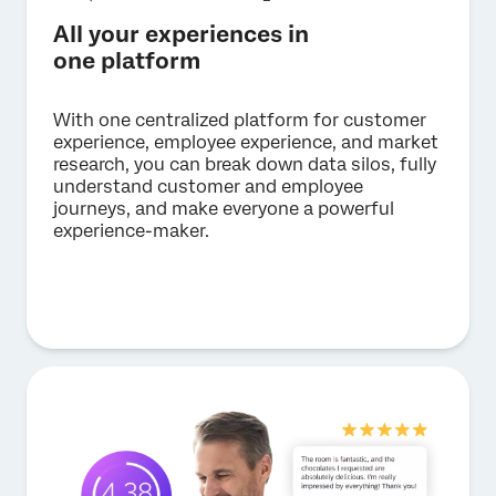
All your experiences in
one platform
With one centralized platform for customer
experience, employee experience, and market
research, you can break down data silos, fully
understand customer and employee
journeys, and make everyone a powerful
experience-maker.