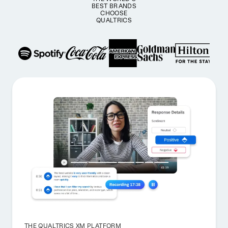
BEST BRANDS
CHOOSE
QUALTRICS
THE QUALTRICS XM PLATFORM_