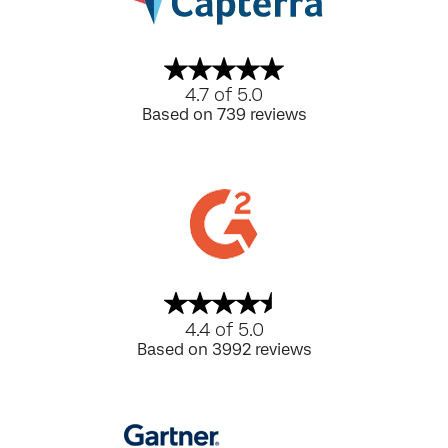
4.7 of 5.0
Based on 739 reviews
4.4 of 5.0
Based on 3992 reviews