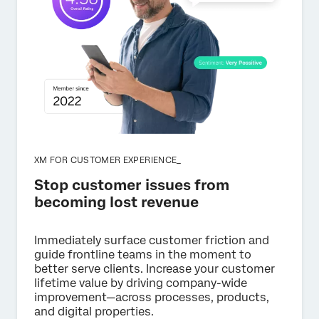
XM FOR CUSTOMER EXPERIENCE_
Stop customer issues from
becoming lost revenue
Immediately surface customer friction and
guide frontline teams in the moment to
better serve clients. Increase your customer
lifetime value by driving company-wide
improvement—across processes, products,
and digital properties.