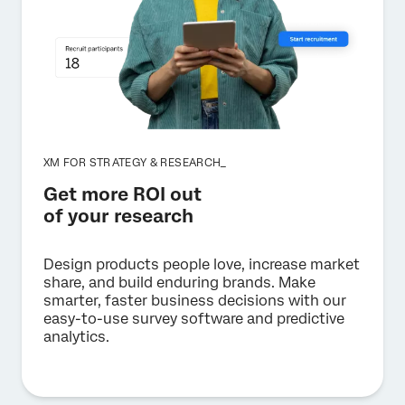
XM FOR STRATEGY & RESEARCH_
Get more ROI out
of your research
Design products people love, increase market
share, and build enduring brands. Make
smarter, faster business decisions with our
easy-to-use survey software and predictive
analytics.