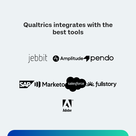
Qualtrics integrates with the
best tools