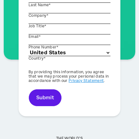
Last Name*
Company*
Job Title*
Email*
Phone Number*
Country*
Privacy
By providing this information, you agree
Optin
that we may process your personal data in
accordance with our
Privacy Statement
.
Submit
THE WORLD’S