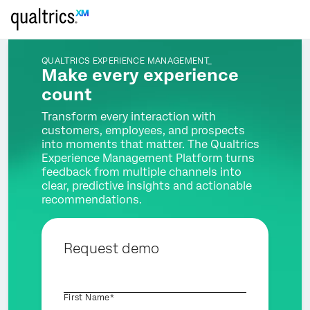
QUALTRICS EXPERIENCE MANAGEMENT_
Make every experience
count
Transform every interaction with
customers, employees, and prospects
into moments that matter. The Qualtrics
Experience Management Platform turns
feedback from multiple channels into
clear, predictive insights and actionable
recommendations.
Request demo
First Name*