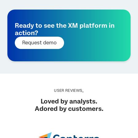
Ready to see the XM platform in
action?
Request demo
USER REVIEWS_
Loved by analysts.
Adored by customers.