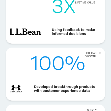
3X
LIFETIME VALUE
Using feedback to make
informed decisions
100%
FORECASTED
GROWTH
Developed breakthrough products
with customer experience data
SURVEY