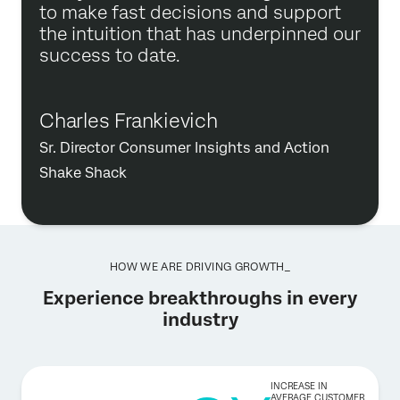
to make fast decisions and support
the intuition that has underpinned our
success to date.
Charles Frankievich
Sr. Director Consumer Insights and Action
Shake Shack
HOW WE ARE DRIVING GROWTH_
Experience breakthroughs in every
industry
INCREASE IN
AVERAGE CUSTOMER