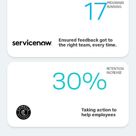
17
PROGRAMS
RUNNING
Ensured feedback got to
the right team, every time.
30%
RETENTION
INCREASE
Taking action to
help employees