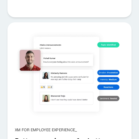
XM FOR EMPLOYEE EXPERIENCE_