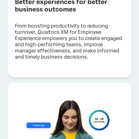
Better experiences for better
business outcomes
From boosting productivity to reducing
turnover, Qualtrics XM for Employee
Experience empowers you to create engaged
and high-performing teams, improve
manager effectiveness, and make informed
and timely business decisions.