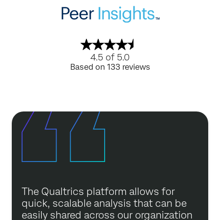
4.5 of 5.0
Based on 133 reviews
The Qualtrics platform allows for
quick, scalable analysis that can be
easily shared across our organization