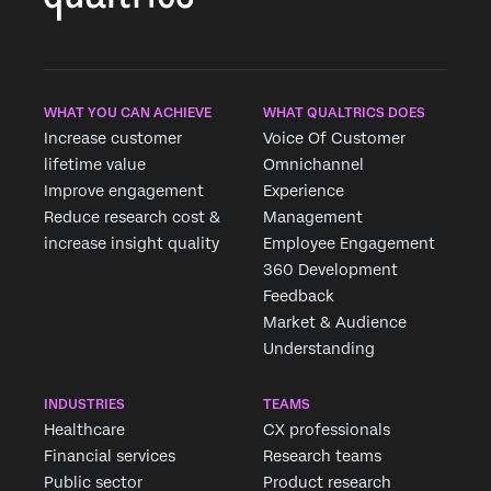
WHAT YOU CAN ACHIEVE
WHAT QUALTRICS DOES
Increase customer
Voice Of Customer
lifetime value
Omnichannel
Improve engagement
Experience
Reduce research cost &
Management
increase insight quality
Employee Engagement
360 Development
×
Request demo
Feedback
Market & Audience
Understanding
First Name*
Last Name*
INDUSTRIES
TEAMS
Healthcare
CX professionals
Company*
Financial services
Research teams
Job Title*
Public sector
Product research