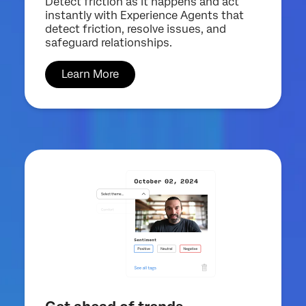
Detect friction as it happens and act
instantly with Experience Agents that
detect friction, resolve issues, and
safeguard relationships.
Learn More