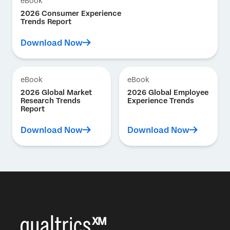
eBook
2026 Consumer Experience
Trends Report
Download Now
eBook
eBook
2026 Global Market
2026 Global Employee
Research Trends
Experience Trends
Report
Download Now
Download Now