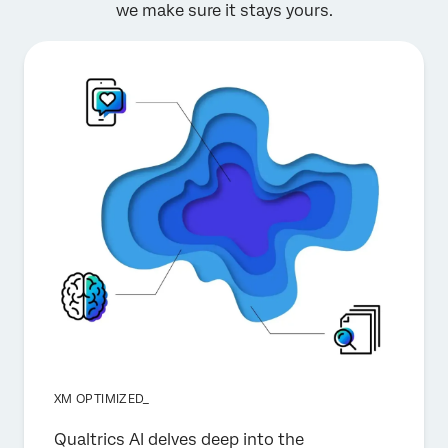
we make sure it stays yours.
XM OPTIMIZED_
Qualtrics AI delves deep into the