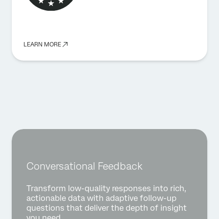
LEARN MORE
Conversational Feedback
Transform low-quality responses into rich,
actionable data with adaptive follow-up
questions that deliver the depth of insight
you need.