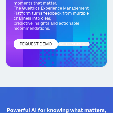
moments that matter.
The Qualtrics Experience Management
Platform turns feedback from multiple
channels into clear,
predictive insights and actionable
recommendations.
REQUEST DEMO
WATCH OVERVIEW
Powerful AI for knowing what matters,