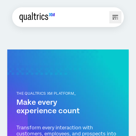
THE QUALTRICS XM PLATFORM_
Make every
experience count
Transform every interaction with
customers, employees, and prospects into