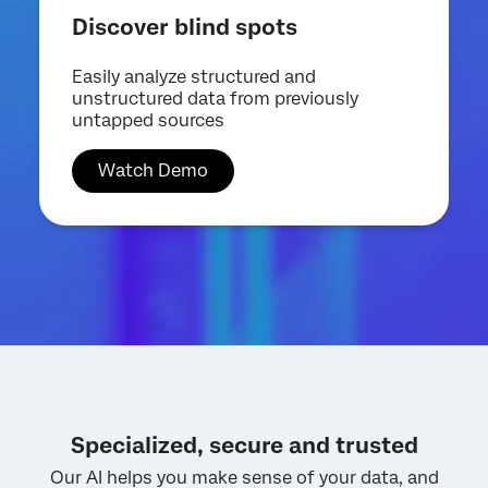
Discover blind spots
Easily analyze structured and
unstructured data from previously
untapped sources
Watch Demo
Specialized, secure and trusted
Our AI helps you make sense of your data, and