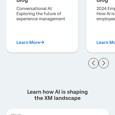
Blog
Blog
Conversational AI:
2024 Emp
Exploring the future of
How AI i
experience management
employee
Learn More
Learn M
Learn how AI is shaping
the XM landscape