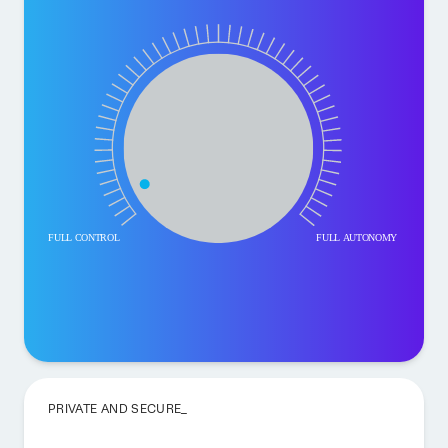
PRIVATE AND SECURE_