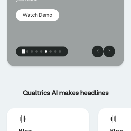
Watch Demo
Qualtrics AI makes headlines