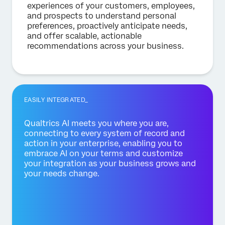
experiences of your customers, employees,
and prospects to understand personal
preferences, proactively anticipate needs,
and offer scalable, actionable
recommendations across your business.
EASILY INTEGRATED_
Qualtrics AI meets you where you are,
connecting to every system of record and
action in your enterprise, enabling you to
embrace AI on your terms and customize
your integration as your business grows and
your needs change.