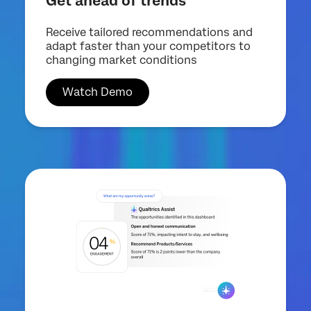
Get ahead of trends
Receive tailored recommendations and
adapt faster than your competitors to
changing market conditions
Watch Demo