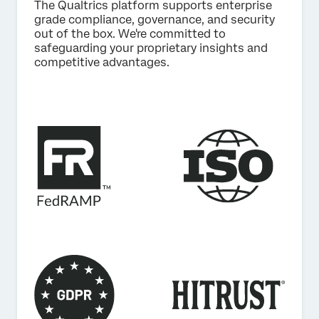
The Qualtrics platform supports enterprise
grade compliance, governance, and security
out of the box. We're committed to
safeguarding your proprietary insights and
competitive advantages.