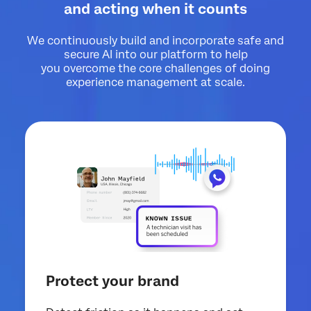
and acting when it counts
We continuously build and incorporate safe and
secure AI into our platform to help
you overcome the core challenges of doing
experience management at scale.
Protect your brand