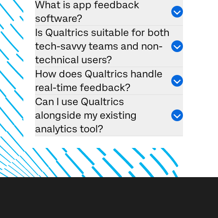
What is app feedback
software?
Is Qualtrics suitable for both
tech-savvy teams and non-
technical users?
How does Qualtrics handle
real-time feedback?
Can I use Qualtrics
alongside my existing
analytics tool?