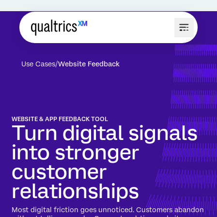
Use Cases
Website Feedback
WEBSITE & APP FEEDBACK TOOL
Turn digital signals
into stronger
customer
relationships
Most digital friction goes unnoticed. Customers abandon