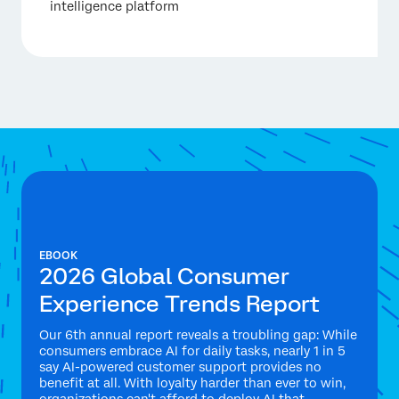
intelligence platform
EBOOK
2026 Global Consumer
Experience Trends Report
Our 6th annual report reveals a troubling gap: While
consumers embrace AI for daily tasks, nearly 1 in 5
say AI-powered customer support provides no
benefit at all. With loyalty harder than ever to win,