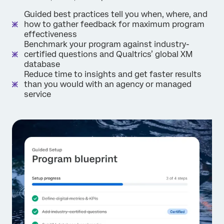
Guided best practices tell you when, where, and
how to gather feedback for maximum program
effectiveness
Benchmark your program against industry-
certified questions and Qualtrics’ global XM
database
Reduce time to insights and get faster results
than you would with an agency or managed
service