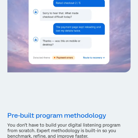
Pre-built program methodology
You don’t have to build your digital listening program
from scratch. Expert methodology is built-in so you
benchmark, refine, and improve faster.