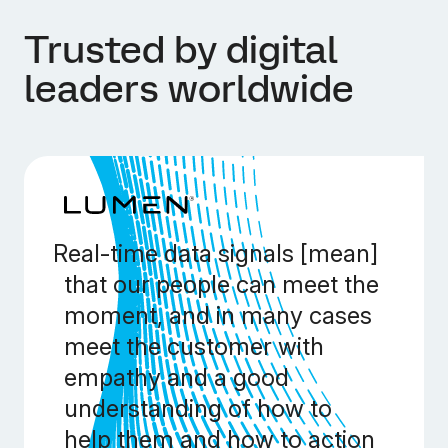
Trusted by digital
leaders worldwide
Real-time data signals [mean]
that our people can meet the
moment, and in many cases
meet the customer with
empathy and a good
understanding of how to
help them and how to action