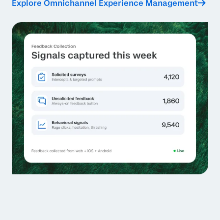
Explore Omnichannel Experience Management