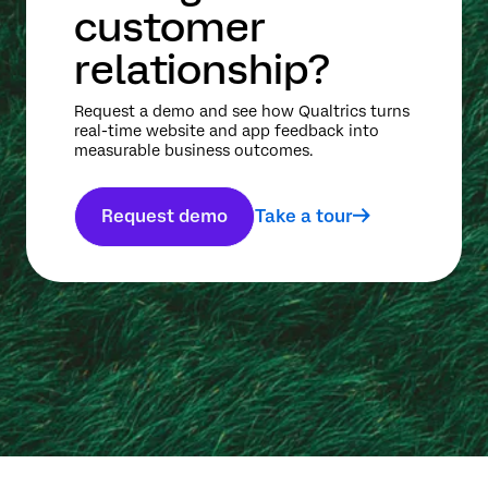
customer
relationship?
Request a demo and see how Qualtrics turns
real-time website and app feedback into
measurable business outcomes.
Request demo
Take a tour