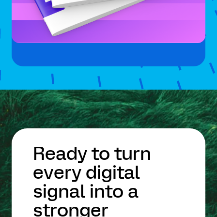
Ready to turn
every digital
signal into a
stronger