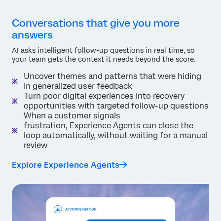
Conversations that give you more
answers
AI asks intelligent follow-up questions in real time, so
your team gets the context it needs beyond the score.
Uncover themes and patterns that were hiding
in generalized user feedback
Turn poor digital experiences into recovery
opportunities with targeted follow-up questions
When a customer signals
frustration, Experience Agents can close the
loop automatically, without waiting for a manual
review
Explore Experience Agents