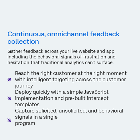
Continuous, omnichannel feedback
collection
Gather feedback across your live website and app,
including the behavioral signals of frustration and
hesitation that traditional analytics can’t surface.
Reach the right customer at the right moment
with intelligent targeting across the customer
journey
Deploy quickly with a simple JavaScript
implementation and pre-built intercept
templates
Capture solicited, unsolicited, and behavioral
signals in a single
program