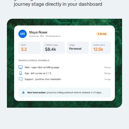
journey stage directly in your dashboard