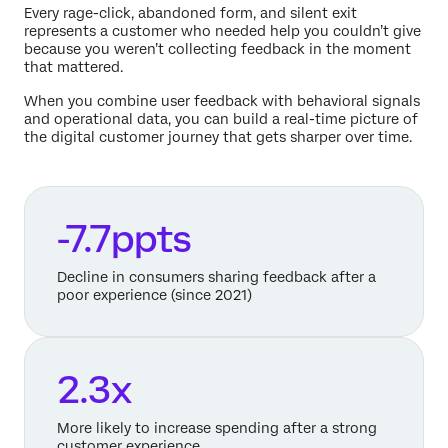
Every rage-click, abandoned form, and silent exit
represents a customer who needed help you couldn’t give
because you weren’t collecting feedback in the moment
that mattered.
When you combine user feedback with behavioral signals
and operational data, you can build a real-time picture of
the digital customer journey that gets sharper over time.
-7.7ppts
Decline in consumers sharing feedback after a
poor experience (since 2021)
2.3x
More likely to increase spending after a strong
customer experience