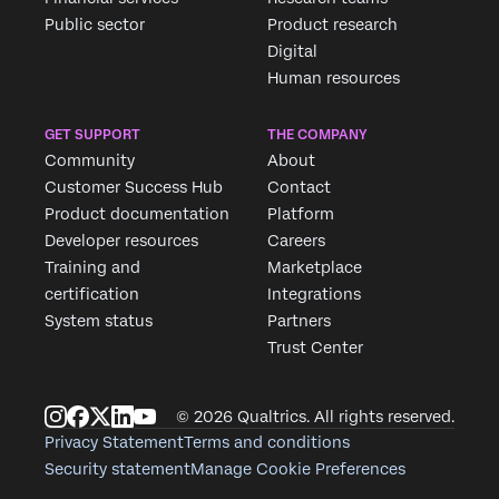
Fill out the form below and we'll be in touch
Public sector
Product research
Digital
Human resources
First Name*
Last Name*
GET SUPPORT
THE COMPANY
Company*
Community
About
Job Title*
Customer Success Hub
Contact
Product documentation
Platform
Email*
Developer resources
Careers
Phone Number*
Training and
Marketplace
Country*
certification
Integrations
System status
Partners
Privacy
By providing this information, you agree that we may
Optin
process your personal data in accordance with our
Privacy
Trust Center
Statement
.
Submit
© 2026 Qualtrics. All rights reserved.
Privacy Statement
Terms and conditions
Security statement
Manage Cookie Preferences