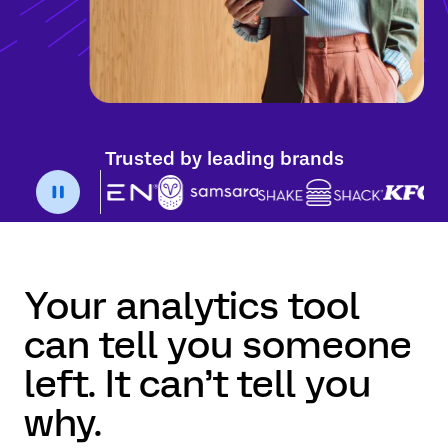
Trusted by leading brands
Your analytics tool
can tell you someone
left. It can’t tell you
why.