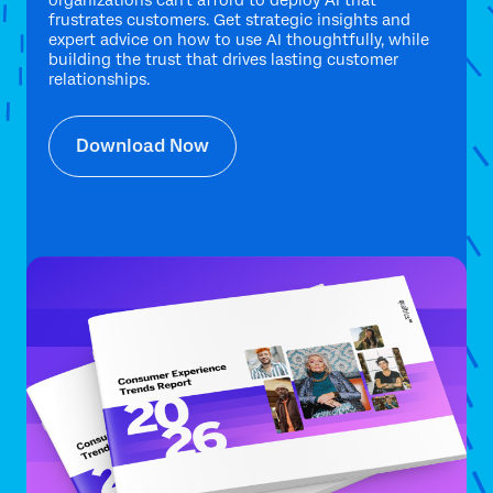
organizations can't afford to deploy AI that
frustrates customers. Get strategic insights and
expert advice on how to use AI thoughtfully, while
building the trust that drives lasting customer
relationships.
Download Now