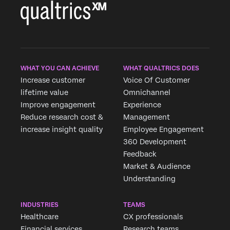
WHAT YOU CAN ACHIEVE
WHAT QUALTRICS DOES
Increase customer
Voice Of Customer
lifetime value
Omnichannel
Improve engagement
Experience
Reduce research cost &
Management
increase insight quality
Employee Engagement
360 Development
Feedback
Market & Audience
Understanding
INDUSTRIES
TEAMS
Healthcare
CX professionals
×
Request demo
Financial services
Research teams