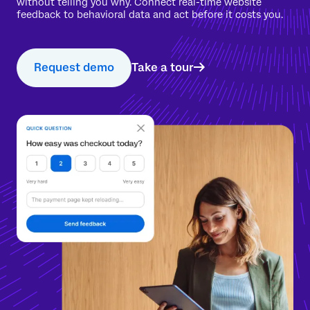
without telling you why. Connect real-time website
feedback to behavioral data and act before it costs you.
Request demo
Take a tour