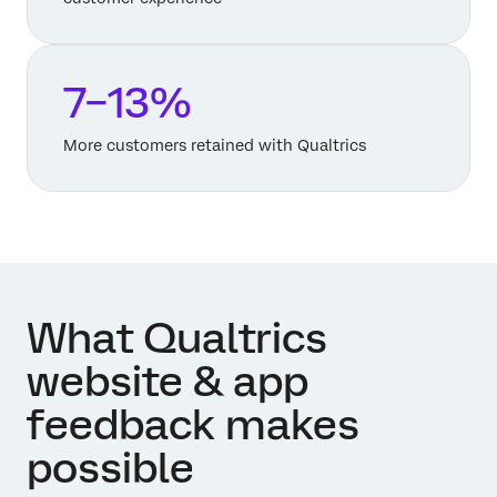
7–13%
More customers retained with Qualtrics
What Qualtrics
website & app
feedback makes
possible