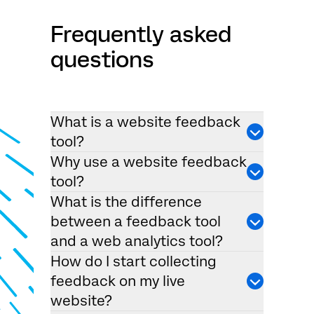
Frequently asked
questions
What is a website feedback
tool?
Why use a website feedback
tool?
What is the difference
between a feedback tool
and a web analytics tool?
How do I start collecting
feedback on my live
website?