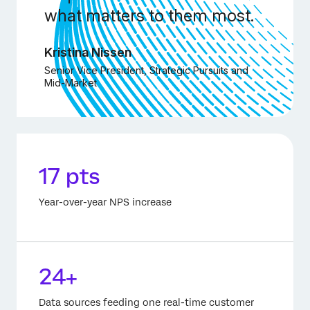
what matters to them most.
Kristina Nissen
Senior Vice President, Strategic Pursuits and
Mid-Market
17 pts
Year-over-year NPS increase
24+
Data sources feeding one real-time customer