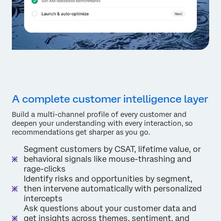
A complete customer intelligence layer
Build a multi-channel profile of every customer and
deepen your understanding with every interaction, so
recommendations get sharper as you go.
Segment customers by CSAT, lifetime value, or
behavioral signals like mouse-thrashing and
rage-clicks
Identify risks and opportunities by segment,
then intervene automatically with personalized
intercepts
Ask questions about your customer data and
get insights across themes, sentiment, and