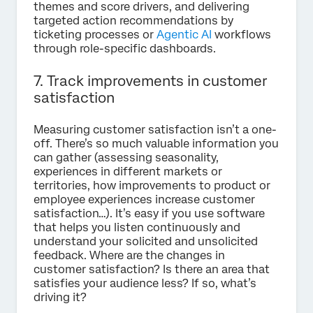
themes and score drivers, and delivering
targeted action recommendations by
ticketing processes or
Agentic AI
workflows
through role-specific dashboards.
7. Track improvements in customer
satisfaction
Measuring customer satisfaction isn’t a one-
off. There’s so much valuable information you
can gather (assessing seasonality,
experiences in different markets or
territories, how improvements to product or
employee experiences increase customer
satisfaction…). It’s easy if you use software
that helps you listen continuously and
understand your solicited and unsolicited
feedback. Where are the changes in
customer satisfaction? Is there an area that
satisfies your audience less? If so, what’s
driving it?