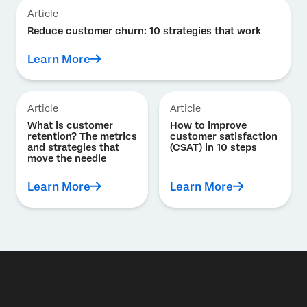
Article
Reduce customer churn: 10 strategies that work
Learn More
Article
Article
What is customer
How to improve
retention? The metrics
customer satisfaction
and strategies that
(CSAT) in 10 steps
move the needle
Learn More
Learn More