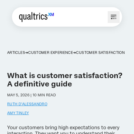
ARTICLES
CUSTOMER EXPERIENCE
CUSTOMER SATISFACTION
What is customer satisfaction?
A definitive guide
MAY 5, 2026 | 10 MIN READ
RUTH D'ALESSANDRO
AMY TINLEY
Your customers bring high expectations to every
interaction. They want you to understand their