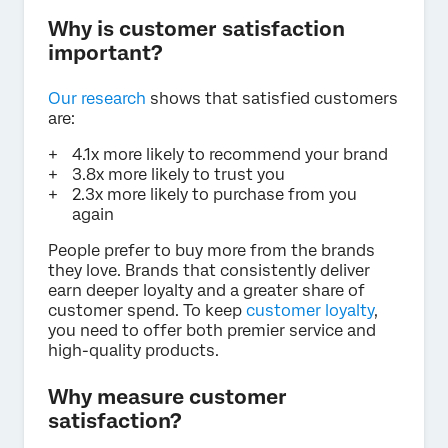
Why is customer satisfaction
important?
Our research
shows that satisfied customers
are:
4.1x more likely to recommend your brand
3.8x more likely to trust you
2.3x more likely to purchase from you
again
People prefer to buy more from the brands
they love. Brands that consistently deliver
earn deeper loyalty and a greater share of
customer spend. To keep
customer loyalty
,
you need to offer both premier service and
high-quality products.
Why measure customer
satisfaction?