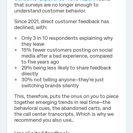
that surveys are no longer enough to
understand customer behavior.
Since 2021, direct customer feedback has
declined, with:
Only 3 in 10 respondents explaining why
they leave
15% fewer customers posting on social
media after a bad experience, compared
to five years ago
29% being less likely to share feedback
directly
30% not telling anyone—they’re just
switching brands silently
This, therefore, puts the onus on you to piece
together emerging trends in real time—the
behavioral cues, the abandoned carts, and
the call center transcripts. Which is why we
recommend you also use…