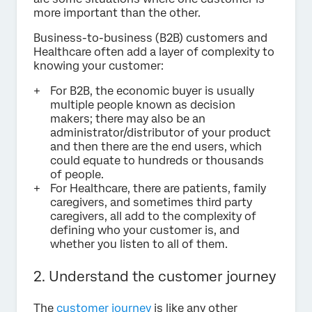
more important than the other.
Business-to-business (B2B) customers and
Healthcare often add a layer of complexity to
knowing your customer:
For B2B, the economic buyer is usually
multiple people known as decision
makers; there may also be an
administrator/distributor of your product
and then there are the end users, which
could equate to hundreds or thousands
of people.
For Healthcare, there are patients, family
caregivers, and sometimes third party
caregivers, all add to the complexity of
defining who your customer is, and
whether you listen to all of them.
2. Understand the customer journey
The
customer journey
is like any other