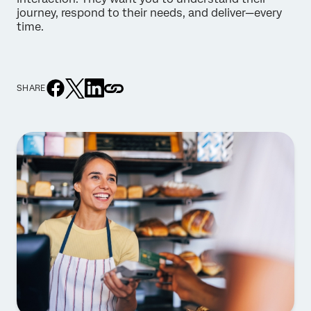
journey, respond to their needs, and deliver—every
time.
SHARE