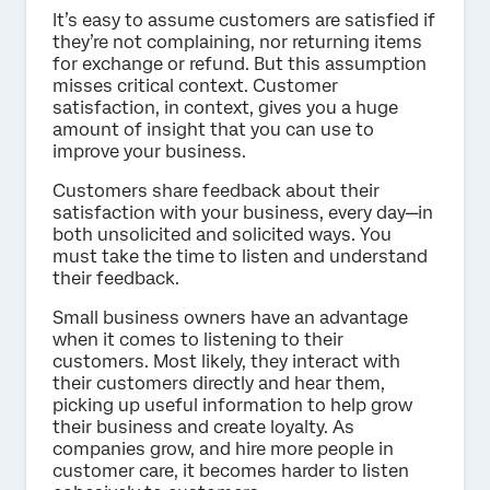
It’s easy to assume customers are satisfied if
they’re not complaining, nor returning items
for exchange or refund. But this assumption
misses critical context. Customer
satisfaction, in context, gives you a huge
amount of insight that you can use to
improve your business.
Customers share feedback about their
satisfaction with your business, every day—in
both unsolicited and solicited ways. You
must take the time to listen and understand
their feedback.
Small business owners have an advantage
when it comes to listening to their
customers. Most likely, they interact with
their customers directly and hear them,
picking up useful information to help grow
their business and create loyalty. As
companies grow, and hire more people in
customer care, it becomes harder to listen