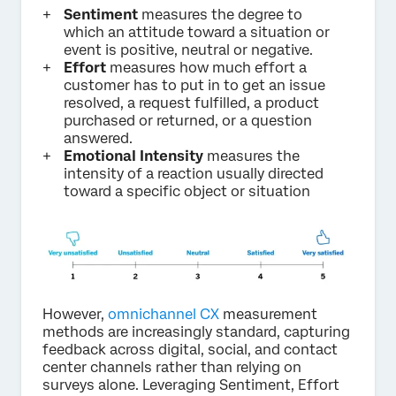
Sentiment
measures the degree to
which an attitude toward a situation or
event is positive, neutral or negative.
Effort
measures how much effort a
customer has to put in to get an issue
resolved, a request fulfilled, a product
purchased or returned, or a question
answered.
Emotional Intensity
measures the
intensity of a reaction usually directed
toward a specific object or situation
However,
omnichannel CX
measurement
methods are increasingly standard, capturing
feedback across digital, social, and contact
center channels rather than relying on
surveys alone. Leveraging Sentiment, Effort