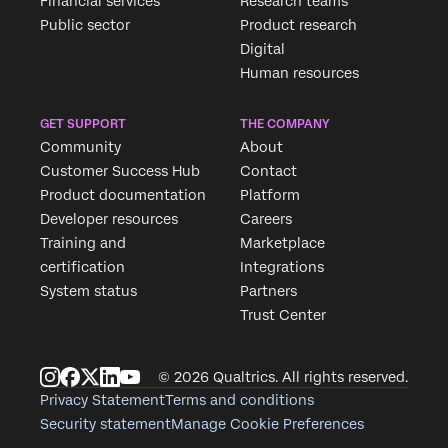
Financial services
Research teams
Public sector
Product research
Digital
Human resources
GET SUPPORT
THE COMPANY
Community
About
Customer Success Hub
Contact
Product documentation
Platform
Developer resources
Careers
Training and
Marketplace
certification
Integrations
System status
Partners
Trust Center
© 2026 Qualtrics. All rights reserved.
Privacy Statement
Terms and conditions
Security statement
Manage Cookie Preferences