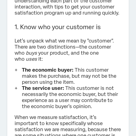
understanding each part of the customer
interaction, with tips to get your customer
satisfaction program up and running quickly.
1. Know who your customer is
Let’s unpack what we mean by "customer".
There are two distinctions—the customer
who
buys
your product, and the one
who
uses
it:
The economic buyer:
This customer
makes the purchase, but may not be the
person using the item.
The service user:
This customer is not
necessarily the economic buyer, but their
experience as a user may contribute to
the economic buyer’s opinion.
When we measure satisfaction, it’s
important to know specifically whose
satisfaction we are measuring, because there
are some situations where one customer is