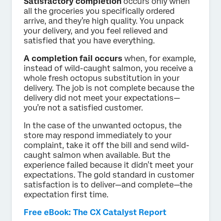
Satisfactory completion
occurs only when
all the groceries you specifically ordered
arrive, and they’re high quality. You unpack
your delivery, and you feel relieved and
satisfied that you have everything.
A completion fail occurs
when, for example,
instead of wild-caught salmon, you receive a
whole fresh octopus substitution in your
delivery. The job is not complete because the
delivery did not meet your expectations—
you’re not a satisfied customer.
In the case of the unwanted octopus, the
store may respond immediately to your
complaint, take it off the bill and send wild-
caught salmon when available. But the
experience failed because it didn’t meet your
expectations. The gold standard in customer
satisfaction is to deliver—and complete—the
expectation first time.
Free eBook: The CX Catalyst Report