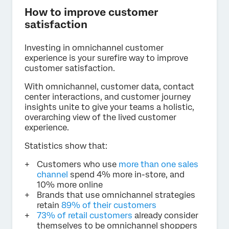
How to improve customer
satisfaction
Investing in omnichannel customer
experience is your surefire way to improve
customer satisfaction.
With omnichannel, customer data, contact
center interactions, and customer journey
insights unite to give your teams a holistic,
overarching view of the lived customer
experience.
Statistics show that:
Customers who use
more than one sales
channel
spend 4% more in-store, and
10% more online
Brands that use omnichannel strategies
retain
89% of their customers
73% of retail customers
already consider
themselves to be omnichannel shoppers