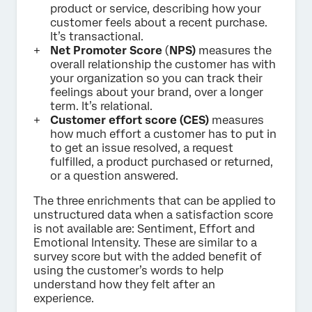
product or service, describing how your
customer feels about a recent purchase.
It’s transactional.
Net Promoter Score
(
NPS)
measures the
overall relationship the customer has with
your organization so you can track their
feelings about your brand, over a longer
term. It’s relational.
Customer effort score (CES)
measures
how much effort a customer has to put in
to get an issue resolved, a request
fulfilled, a product purchased or returned,
or a question answered.
The three enrichments that can be applied to
unstructured data when a satisfaction score
is not available are: Sentiment, Effort and
Emotional Intensity. These are similar to a
survey score but with the added benefit of
using the customer’s words to help
understand how they felt after an
experience.