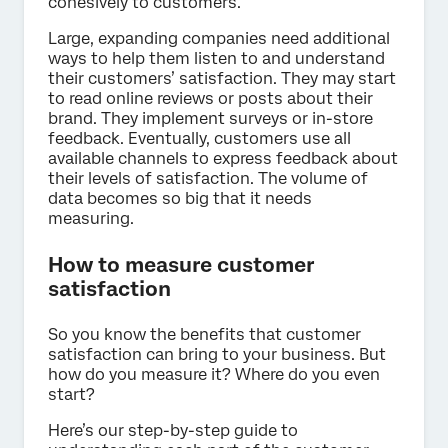
cohesively to customers.
Large, expanding companies need additional
ways to help them listen to and understand
their customers’ satisfaction. They may start
to read online reviews or posts about their
brand. They implement surveys or in-store
feedback. Eventually, customers use all
available channels to express feedback about
their levels of satisfaction. The volume of
data becomes so big that it needs
measuring.
How to measure customer
satisfaction
So you know the benefits that customer
satisfaction can bring to your business. But
how do you measure it? Where do you even
start?
Here’s our step-by-step guide to