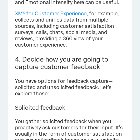
and Emotional Intensity here can be useful.
XM® for Customer Experience
, for example,
collects and unifies data from multiple
sources, including customer satisfaction
surveys, calls, chats, social media, and
reviews, providing a 360 view of your
customer experience.
4. Decide how you are going to
capture customer feedback
You have options for feedback capture—
solicited and unsolicited feedback. Let’s
explore those:
Solicited feedback
You gather solicited feedback when you
proactively ask customers for their input. It’s
usually in the form of customer satisfaction