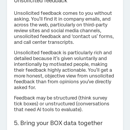
Unsolicited feedback
Unsolicited feedback comes to you without
asking. You’ll find it in company emails, and
across the web, particularly on third-party
review sites and social media channels,
unsolicited feedback and ‘contact us’ forms,
and call center transcripts.
Unsolicited feedback is particularly rich and
detailed because it’s given voluntarily and
intentionally by motivated people, making
their feedback highly actionable. You’ll get a
more honest, objective view from unsolicited
feedback than from opinions you’ve directly
asked for.
Feedback may be structured (think survey
tick boxes) or unstructured (conversations
that need AI tools to evaluate).
5. Bring your BOX data together