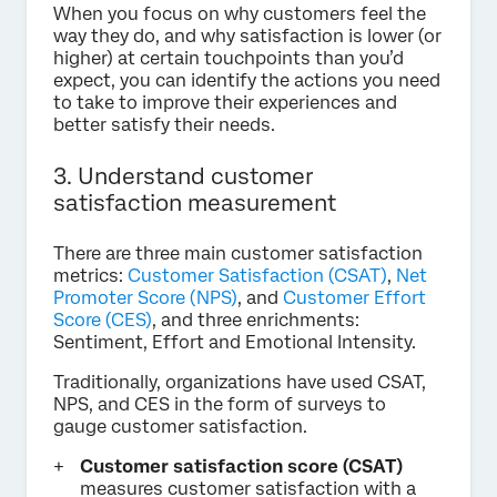
When you focus on why customers feel the
way they do, and why satisfaction is lower (or
higher) at certain touchpoints than you’d
expect, you can identify the actions you need
to take to improve their experiences and
better satisfy their needs.
3. Understand customer
satisfaction measurement
There are three main customer satisfaction
metrics:
Customer Satisfaction (CSAT)
,
Net
Promoter Score (NPS)
, and
Customer Effort
Score (CES)
, and three enrichments:
Sentiment, Effort and Emotional Intensity.
Traditionally, organizations have used CSAT,
NPS, and CES in the form of surveys to
gauge customer satisfaction.
Customer satisfaction score (CSAT)
measures customer satisfaction with a