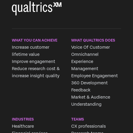
WHAT YOU CAN ACHIEVE
WHAT QUALTRICS DOES
Increase customer
Voice Of Customer
lifetime value
Omnichannel
Improve engagement
Experience
Reduce research cost &
Management
increase insight quality
Employee Engagement
360 Development
Feedback
Market & Audience
Understanding
INDUSTRIES
TEAMS
Healthcare
CX professionals