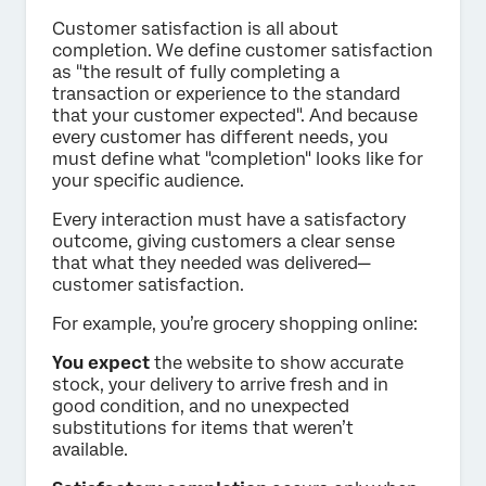
Customer satisfaction is all about
completion. We define customer satisfaction
as "the result of fully completing a
transaction or experience to the standard
that your customer expected". And because
every customer has different needs, you
must define what "completion" looks like for
your specific audience.
Every interaction must have a satisfactory
outcome, giving customers a clear sense
that what they needed was delivered—
customer satisfaction.
For example, you’re grocery shopping online:
You expect
the website to show accurate
stock, your delivery to arrive fresh and in
good condition, and no unexpected
substitutions for items that weren’t
available.