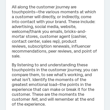
All along the customer journey are
touchpoints—the various moments at which
a customer will directly, or indirectly, come
into contact with your brand. These include:
advertising, social media, website,
welcome/thank you emails, bricks-and-
mortar stores, customer agent (cashier,
contact center, sales rep), product
reviews, subscription renewals, influencer
recommendations, peer reviews, and point of
sale.
By listening to and understanding these
touchpoints in the customer journey, you can
compare them, to see what’s working, and
what isn’t. Identify the moments of the
greatest emotional load—the points in the
experience that can make or break it for the
customer. These are the moments the
customer
felt
, and will remember at the end
of the experience.