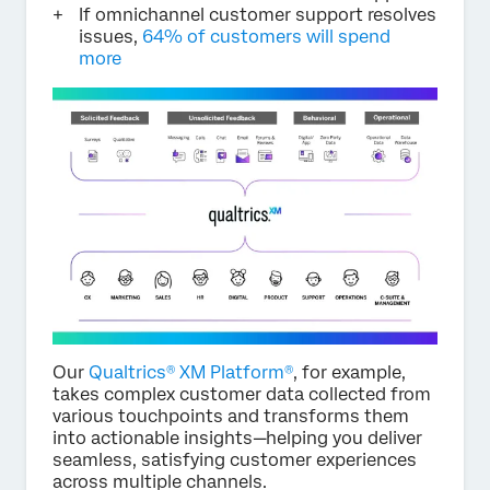
If omnichannel customer support resolves
issues,
64% of customers will spend
more
Our
Qualtrics® XM Platform®
, for example,
takes complex customer data collected from
various touchpoints and transforms them
into actionable insights—helping you deliver
seamless, satisfying customer experiences
across multiple channels.