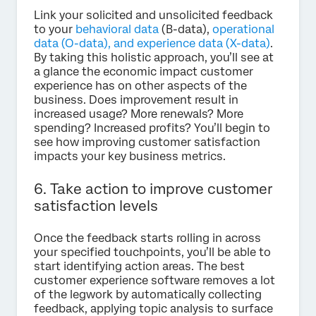
Link your solicited and unsolicited feedback
to your
behavioral data
(B-data),
operational
data (O-data), and experience data (X-data)
.
By taking this holistic approach, you’ll see at
a glance the economic impact customer
experience has on other aspects of the
business. Does improvement result in
increased usage? More renewals? More
spending? Increased profits? You’ll begin to
see how improving customer satisfaction
impacts your key business metrics.
6. Take action to improve customer
satisfaction levels
Once the feedback starts rolling in across
your specified touchpoints, you’ll be able to
start identifying action areas. The best
customer experience software removes a lot
of the legwork by automatically collecting
feedback, applying topic analysis to surface