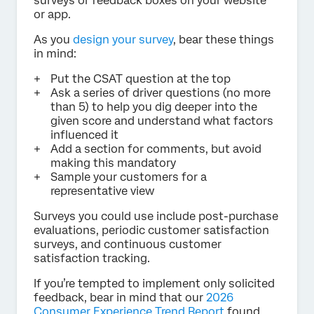
surveys or feedback boxes on your website
or app.
As you
design your survey
, bear these things
in mind:
Put the CSAT question at the top
Ask a series of driver questions (no more
than 5) to help you dig deeper into the
given score and understand what factors
influenced it
Add a section for comments, but avoid
making this mandatory
Sample your customers for a
representative view
Surveys you could use include post-purchase
evaluations, periodic customer satisfaction
surveys, and continuous customer
satisfaction tracking.
If you’re tempted to implement only solicited
feedback, bear in mind that our
2026
Consumer Experience Trend Report
found