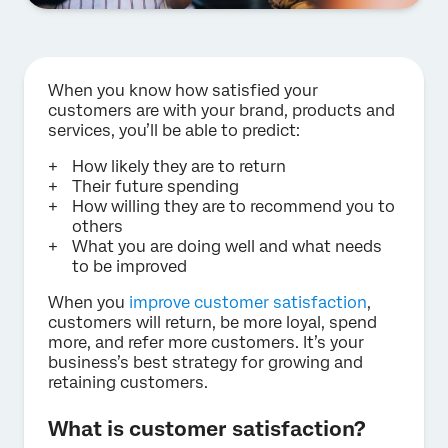
When you know how satisfied your
customers are with your brand, products and
services, you’ll be able to predict:
How likely they are to return
Their future spending
How willing they are to recommend you to
others
What you are doing well and what needs
to be improved
When you
improve customer satisfaction
,
customers will return, be more loyal, spend
more, and refer more customers. It’s your
business’s best strategy for growing and
retaining customers.
What is customer satisfaction?