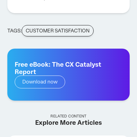
TAGS:
CUSTOMER SATISFACTION
Free eBook: The CX Catalyst
Report
Download now
RELATED CONTENT
Explore More Articles