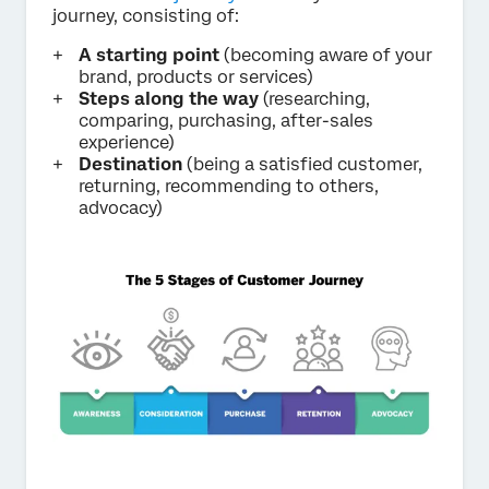
journey, consisting of:
A starting point
(becoming aware of your
brand, products or services)
Steps along the way
(researching,
comparing, purchasing, after-sales
experience)
Destination
(being a satisfied customer,
returning, recommending to others,
advocacy)