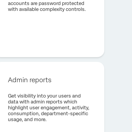
accounts are password protected
with available complexity controls.
Admin reports
Get visibility into your users and
data with admin reports which
highlight user engagement, activity,
consumption, department-specific
usage, and more.