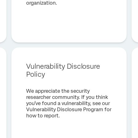
organization.
Vulnerability Disclosure
Policy
We appreciate the security
researcher community. If you think
you’ve found a vulnerability, see our
Vulnerability Disclosure Program for
how to report.