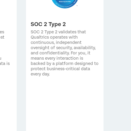
SOC 2 Type 2
es
SOC 2 Type 2 validates that
ost
Qualtrics operates with
continuous, independent
oversight of security, availability,
and confidentiality. For you, it
u
means every interaction is
ta is
backed by a platform designed to
protect business-critical data
every day.