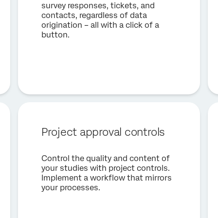
survey responses, tickets, and
contacts, regardless of data
origination – all with a click of a
button.
Project approval controls
Control the quality and content of
your studies with project controls.
Implement a workflow that mirrors
your processes.