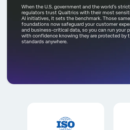
When the U.S. government and the world’s stric
regulators trust Qualtrics with their most sensit
AI initiatives, it sets the benchmark. Those same
foundations now safeguard your customer expe
and business-critical data, so you can run your
with confidence knowing they are protected by 
standards anywhere.