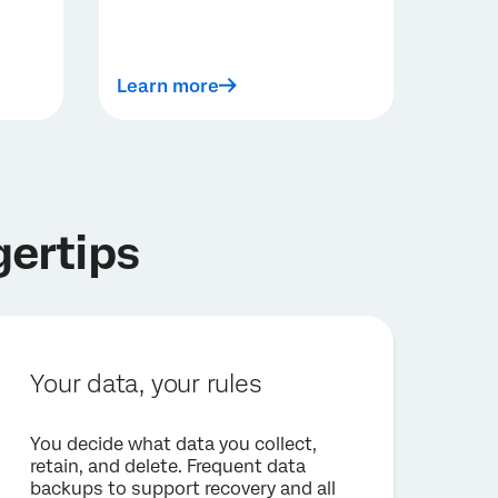
Learn more
gertips
Your data, your rules
You decide what data you collect,
retain, and delete. Frequent data
backups to support recovery and all