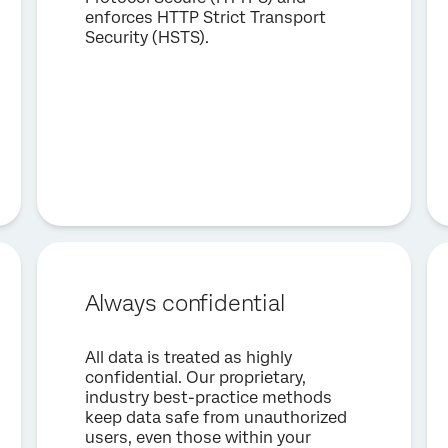
enforces HTTP Strict Transport
Security (HSTS).
Always confidential
All data is treated as highly
confidential. Our proprietary,
industry best-practice methods
keep data safe from unauthorized
users, even those within your