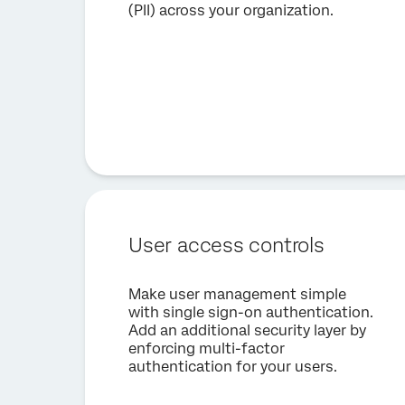
(PII) across your organization.
User access controls
Make user management simple
with single sign-on authentication.
Add an additional security layer by
enforcing multi-factor
authentication for your users.