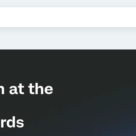
n at the
rds