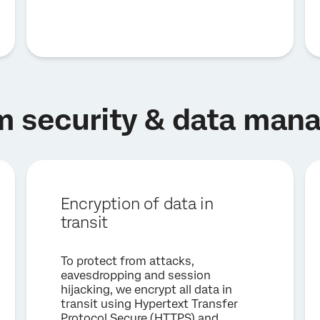
m security & data ma
Encryption of data in
transit
To protect from attacks,
eavesdropping and session
hijacking, we encrypt all data in
transit using Hypertext Transfer
Protocol Secure (HTTPS) and