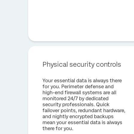
Physical security controls
Your essential data is always there
for you. Perimeter defense and
high-end firewall systems are all
monitored 24/7 by dedicated
security professionals. Quick
failover points, redundant hardware,
and nightly encrypted backups
mean your essential data is always
there for you.