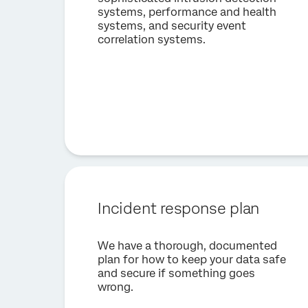
systems, performance and health
systems, and security event
correlation systems.
Incident response plan
We have a thorough, documented
plan for how to keep your data safe
and secure if something goes
wrong.