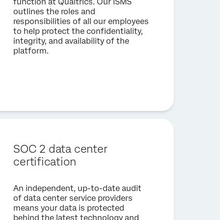
function at Qualtrics. Our ISMS
outlines the roles and
responsibilities of all our employees
to help protect the confidentiality,
integrity, and availability of the
platform.
SOC 2 data center
certification
An independent, up-to-date audit
of data center service providers
means your data is protected
behind the latest technology and