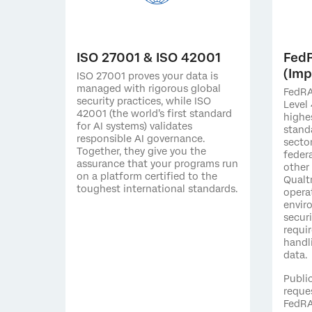
ISO 27001 & ISO 42001
Fed
(Imp
ISO 27001 proves your data is
managed with rigorous global
FedRA
security practices, while ISO
Level 
42001 (the world’s first standard
highe
for AI systems) validates
stand
responsible AI governance.
secto
Together, they give you the
federa
assurance that your programs run
other
on a platform certified to the
Qualt
toughest international standards.
opera
envir
secur
requi
handl
data.
Publi
reque
FedRA