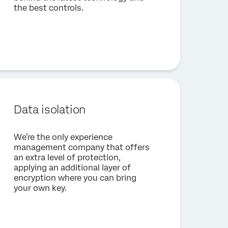
the best controls.
Data isolation
We’re the only experience
management company that offers
an extra level of protection,
applying an additional layer of
encryption where you can bring
your own key.