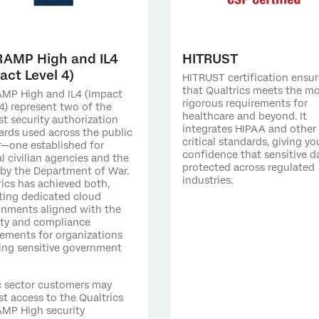
RAMP High and IL4
HITRUST
act Level 4)
HITRUST certification ensur
that Qualtrics meets the m
MP High and IL4 (Impact
rigorous requirements for
4) represent two of the
healthcare and beyond. It
st security authorization
integrates HIPAA and other
ards used across the public
critical standards, giving yo
r—one established for
confidence that sensitive da
l civilian agencies and the
protected across regulated
 by the Department of War.
industries.
rics has achieved both,
ting dedicated cloud
onments aligned with the
ity and compliance
rements for organizations
ing sensitive government
c sector customers may
st access to the Qualtrics
MP High security