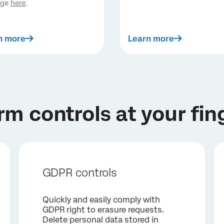
age
here
.
n more
Learn more
rm controls at your fin
GDPR controls
Quickly and easily comply with
GDPR right to erasure requests.
Delete personal data stored in