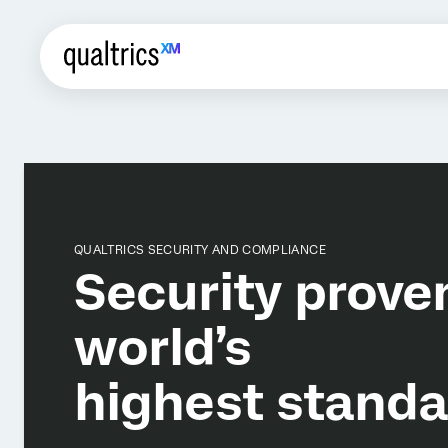
QUALTRICS SECURITY AND COMPLIANCE
Security prove
world’s
highest standa