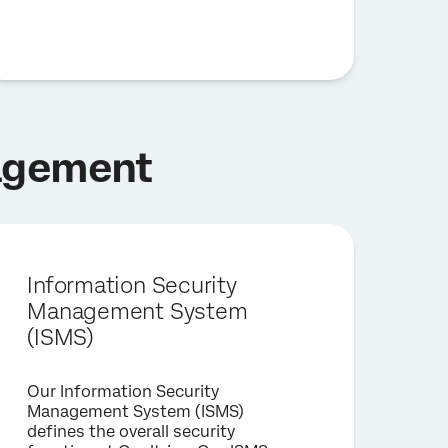
nagement
Information Security
Management System
(ISMS)
Our Information Security
Management System (ISMS)
defines the overall security