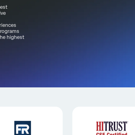
test
ive
riences
 programs
the highest