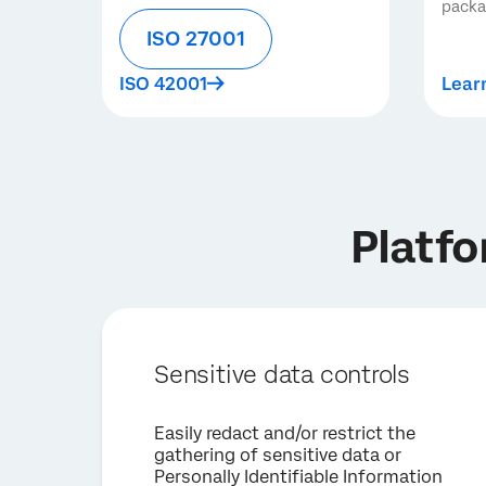
pack
ISO 27001
ISO 42001
Lear
Platfo
Sensitive data controls
Easily redact and/or restrict the
gathering of sensitive data or
Personally Identifiable Information