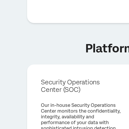
Platfor
Security Operations
Center (SOC)
Our in-house Security Operations
Center monitors the confidentiality,
integrity, availability and
performance of your data with
sophisticated intrusion detection