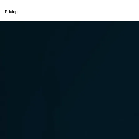
Pricing