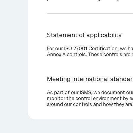
Statement of applicability
For our ISO 27001 Certification, we h
Annex A controls. These controls are 
Meeting international standa
As part of our ISMS, we document our
monitor the control environment by e
around our controls and how they are 