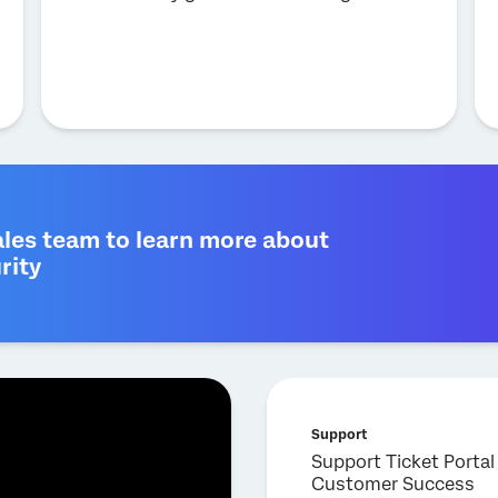
ales team to learn more about
rity
Support
Support Ticket Portal
Customer Success