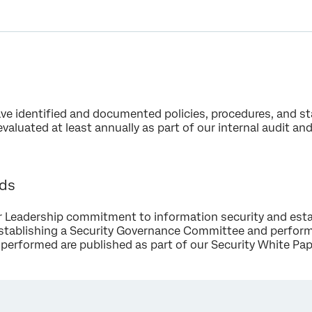
ave identified and documented policies, procedures, and s
evaluated at least annually as part of our internal audit a
rds
 Leadership commitment to information security and esta
stablishing a Security Governance Committee and performi
performed are published as part of our Security White Pap