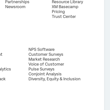
Partnerships
Resource Library
Newsroom
XM Basecamp
Pricing
Trust Center
NPS Software
nt
Customer Surveys
Market Research
Voice of Customer
lytics
Pulse Surveys
Conjoint Analysis
ack
Diversity, Equity & Inclusion