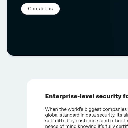
Contact us
Enterprise-level security fo
When the world’s biggest companies d
global standard in data security. Its a
submitted by customers and other th
peace of mind knowing it’s fully certi