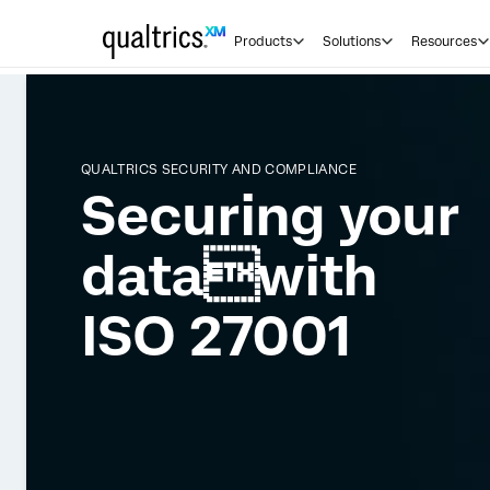
Products
Solutions
Resources
QUALTRICS SECURITY AND COMPLIANCE
Securing your
datawith
ISO 27001