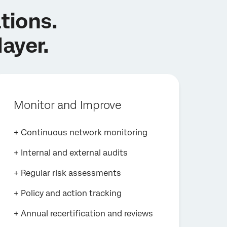
tions.
layer.
Monitor and Improve
+ Continuous network monitoring
+ Internal and external audits
+ Regular risk assessments
+ Policy and action tracking
+ Annual recertification and reviews