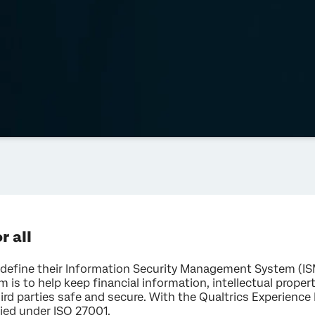
r all
efine their Information Security Management System (ISMS
im is to help keep financial information, intellectual prope
ird parties safe and secure. With the Qualtrics Experien
fied under ISO 27001.