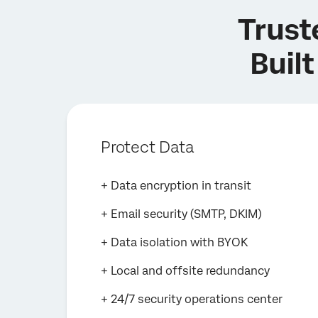
Trust
Built
Protect Data
+ Data encryption in transit
+ Email security (SMTP, DKIM)
+ Data isolation with BYOK
+ Local and offsite redundancy
+ 24/7 security operations center