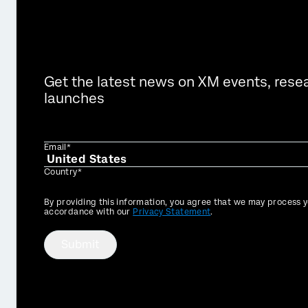
Get the latest news on XM events, rese
launches
Email*
Country*
Privacy
By providing this information, you agree that we may process y
Optin
accordance with our
Privacy Statement
.
Submit