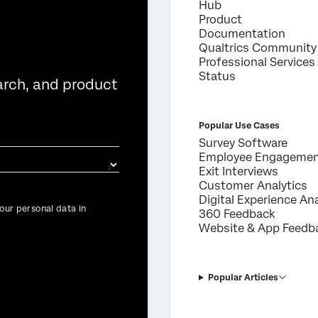
Hub
×
Product
Request demo
Documentation
Qualtrics Community
Professional Services
First Name*
Status
arch, and product
Last Name*
Company*
Popular Use Cases
Job Title*
Survey Software
Employee Engageme
Email*
Exit Interviews
Phone Number*
Customer Analytics
Digital Experience Ana
Country*
our personal data in
360 Feedback
Website & App Feedb
Privacy
By providing this information, you agree that we may process your personal
Optin
data in accordance with our
Privacy Statement
.
Submit
Popular Articles