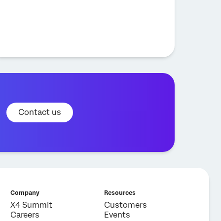
Contact us
Company
Resources
X4 Summit
Customers
Careers
Events