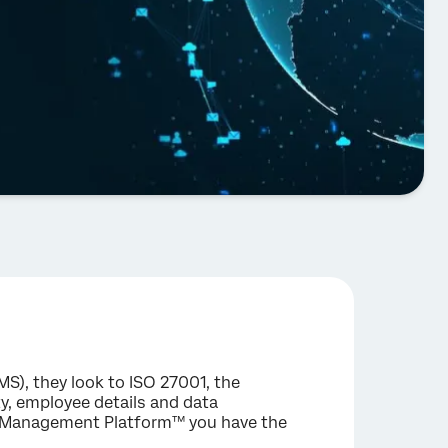
), they look to ISO 27001, the
rty, employee details and data
ce Management Platform™ you have the