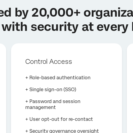
ed by 20,000+ organiza
 with security at every 
Control Access
+ Role-based authentication
+ Single sign-on (SSO)
+ Password and session
management
+ User opt-out for re-contact
+ Security governance oversight