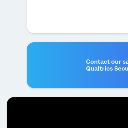
Contact our s
Qualtrics Secu