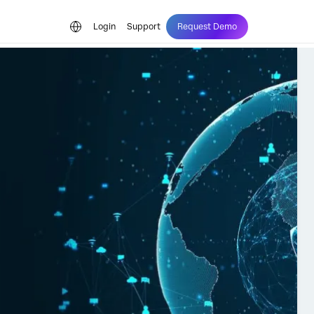
Login
Support
Request Demo