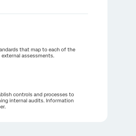
tandards that map to each of the
nd external assessments.
blish controls and processes to
ng internal audits. Information
er.