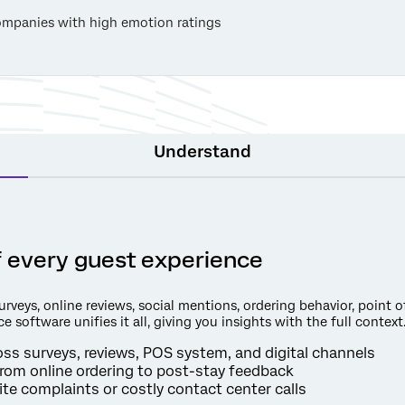
mpanies with high emotion ratings
Understand
of every guest experience
veys, online reviews, social mentions, ordering behavior, point of
e software unifies it all, giving you insights with the full context
s surveys, reviews, POS system, and digital channels
rom online ordering to post-stay feedback
te complaints or costly contact center calls