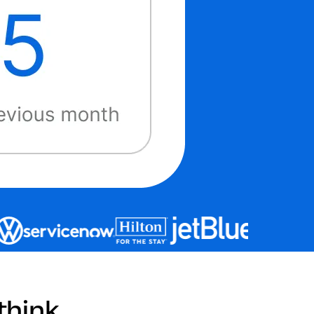
hink.