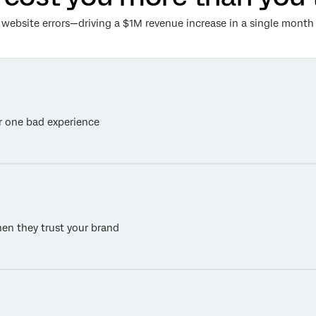
00 website errors—driving a $1M revenue increase in a single mon
r one bad experience
en they trust your brand