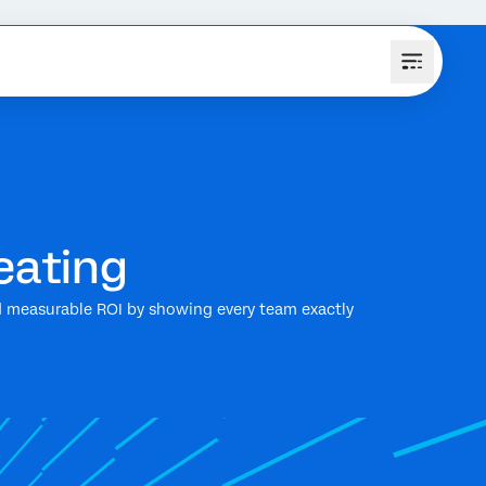
eating
and measurable ROI by showing every team exactly