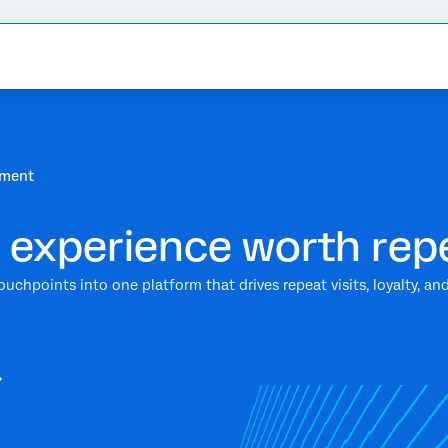
ement
 experience worth rep
ouchpoints into one platform that drives repeat visits, loyalty, 