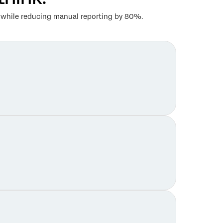
th while reducing manual reporting by 80%.