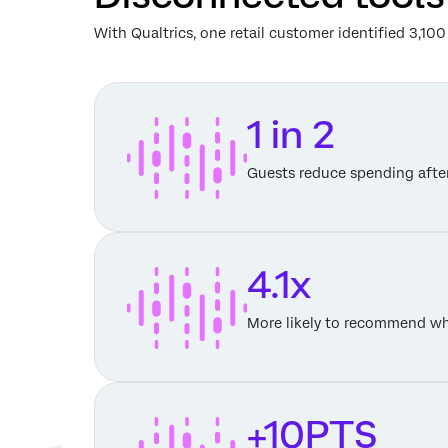
With Qualtrics, one retail customer identified 3,1
1 in 2
Guests reduce spending afte
4.1x
More likely to recommend wh
+10PTS