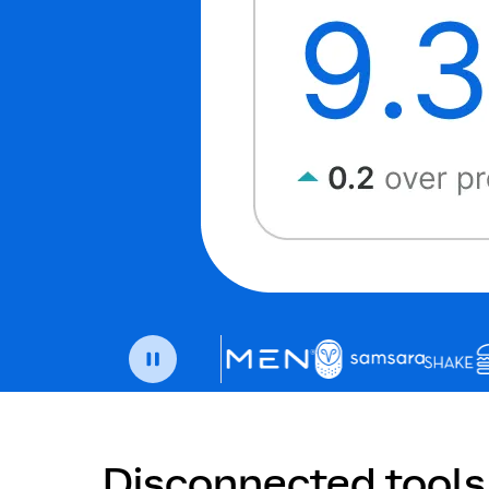
Disconnected tools