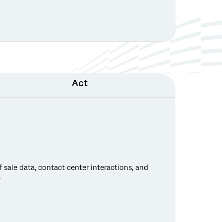
Act
 sale data, contact center interactions, and
.