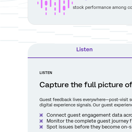
stock performance among co
Listen
LISTEN
Capture the full picture 
Guest feedback lives everywhere—post-visit sur
digital experience signals. Our guest experienc
Connect guest engagement data acros
Monitor the complete guest journey f
Spot issues before they become on-si