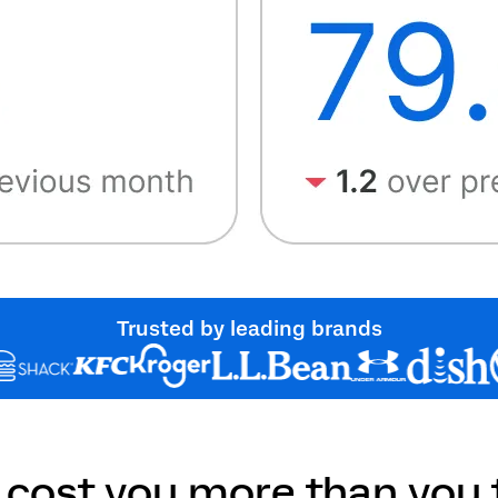
Trusted by leading brands
 cost you more than you t