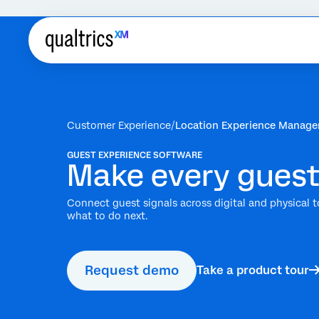
Customer Experience
Location Experience Manag
GUEST EXPERIENCE SOFTWARE
Make every guest
Connect guest signals across digital and physical t
what to do next.
Request demo
Take a product tour