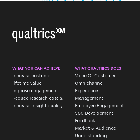
WHAT YOU CAN ACHIEVE
WHAT QUALTRICS DOES
Increase customer
Voice Of Customer
lifetime value
Omnichannel
Improve engagement
Experience
Reduce research cost &
Management
increase insight quality
Employee Engagement
360 Development
Feedback
Market & Audience
Understanding