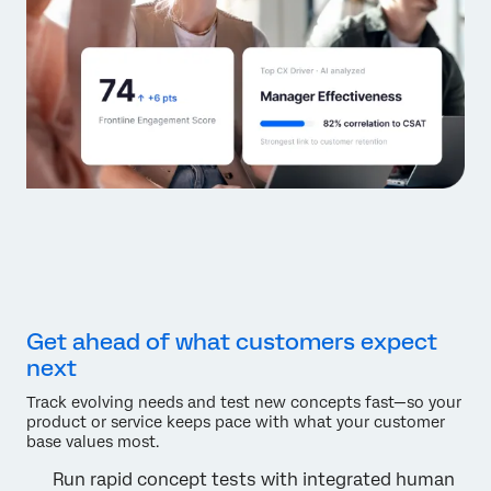
Get ahead of what customers expect
next
Track evolving needs and test new concepts fast—so your
product or service keeps pace with what your customer
base values most.
Run rapid concept tests with integrated human