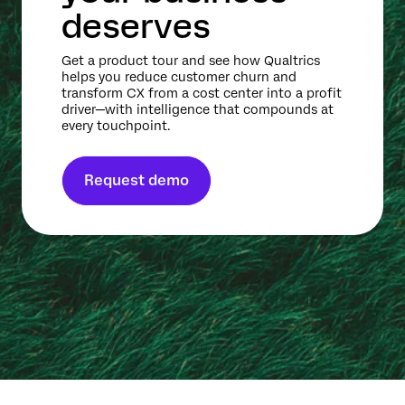
deserves
Get a product tour and see how Qualtrics
helps you reduce customer churn and
transform CX from a cost center into a profit
driver—with intelligence that compounds at
every touchpoint.
Request demo