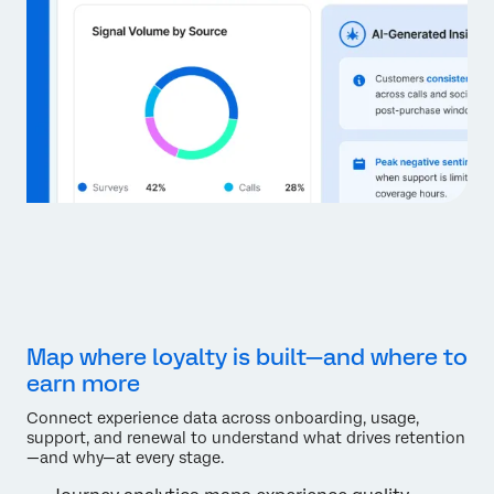
Map where loyalty is built—and where to
earn more
Connect experience data across onboarding, usage,
support, and renewal to understand what drives retention
—and why—at every stage.