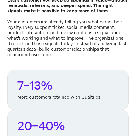
renewals, referrals, and deeper spend. The right
signals make it possible to keep more of them.
Your customers are already telling you what earns their
loyalty. Every support ticket, social media comment,
product interaction, and review contains a signal about
what's working and what to improve. The organizations
that act on those signals today—instead of analyzing last
quarter's data—build customer relationships that
compound over time.
7–13%
More customers retained with Qualtrics
20–40%