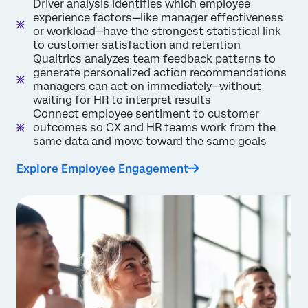
Driver analysis identifies which employee
experience factors—like manager effectiveness
or workload—have the strongest statistical link
to customer satisfaction and retention
Qualtrics analyzes team feedback patterns to
generate personalized action recommendations
managers can act on immediately—without
waiting for HR to interpret results
Connect employee sentiment to customer
outcomes so CX and HR teams work from the
same data and move toward the same goals
Explore Employee Engagement