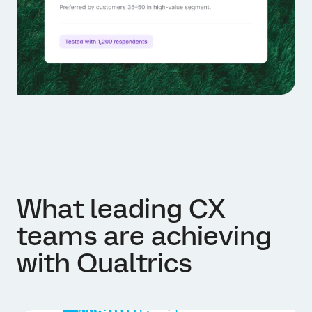
What leading CX
teams are achieving
with Qualtrics