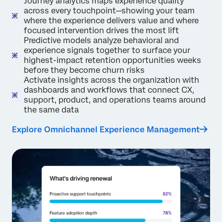
Journey analytics maps experience quality
across every touchpoint—showing your team
where the experience delivers value and where
focused intervention drives the most lift
Predictive models analyze behavioral and
experience signals together to surface your
highest-impact retention opportunities weeks
before they become churn risks
Activate insights across the organization with
dashboards and workflows that connect CX,
support, product, and operations teams around
the same data
Explore Omnichannel Experience Management