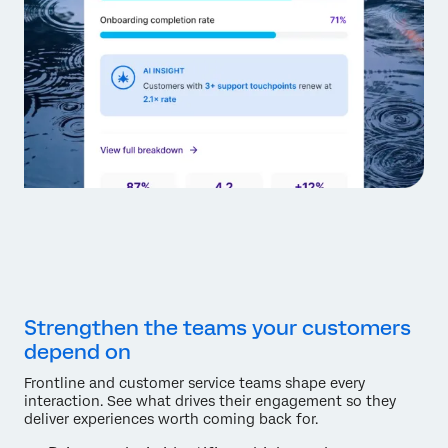
Strengthen the teams your customers
depend on
Frontline and customer service teams shape every
interaction. See what drives their engagement so they
deliver experiences worth coming back for.