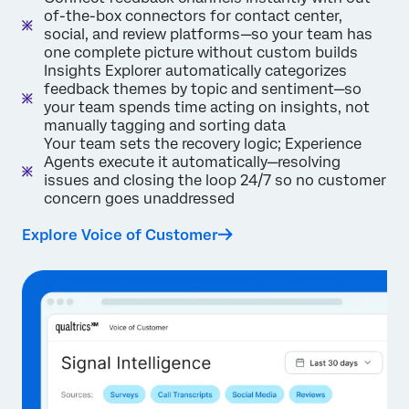
of-the-box connectors for contact center,
social, and review platforms—so your team has
one complete picture without custom builds
Insights Explorer automatically categorizes
feedback themes by topic and sentiment—so
your team spends time acting on insights, not
manually tagging and sorting data
Your team sets the recovery logic; Experience
Agents execute it automatically—resolving
issues and closing the loop 24/7 so no customer
concern goes unaddressed
Explore Voice of Customer