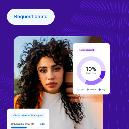
Request demo