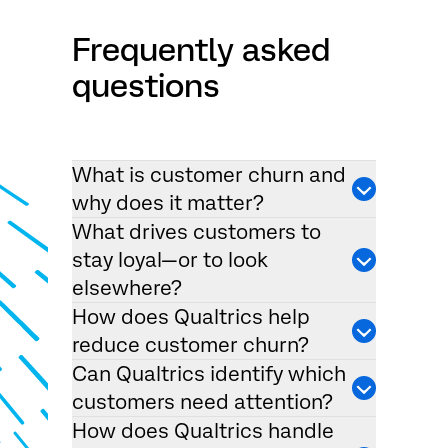
Frequently asked
questions
What is customer churn and
why does it matter?
What drives customers to
stay loyal—or to look
elsewhere?
How does Qualtrics help
reduce customer churn?
Can Qualtrics identify which
customers need attention?
How does Qualtrics handle