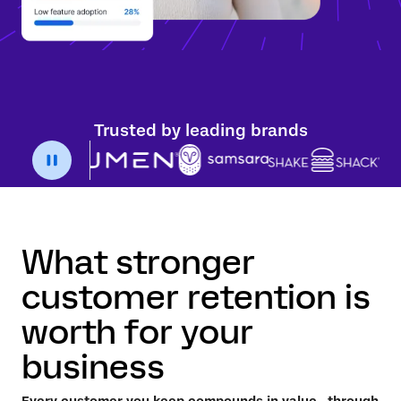
Trusted by leading brands
What stronger
customer retention is
worth for your
business
Every customer you keep compounds in value—through