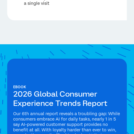
a single visit
EBOOK
2026 Global Consumer
Experience Trends Report
Our 6th annual report reveals a troubling gap: While
consumers embrace AI for daily tasks, nearly 1 in 5
say AI-powered customer support provides no
benefit at all. With loyalty harder than ever to win,