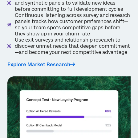
and synthetic panels to validate new ideas
before committing to full development cycles
Continuous listening across survey and research
panels tracks how customer preferences shift—
so your team spots competitive gaps before
they show up in your churn rate
Use exit surveys and relationship research to
discover unmet needs that deepen commitment
—and become your next competitive advantage
Explore Market Research