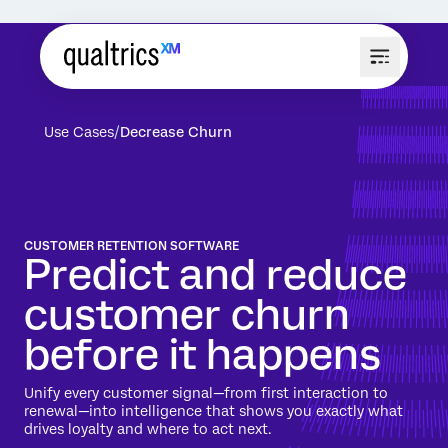
Use Cases
Decrease Churn
CUSTOMER RETENTION SOFTWARE
Predict and reduce
customer churn
before it happens
Unify every customer signal—from first interaction to
renewal—into intelligence that shows you exactly what
drives loyalty and where to act next.