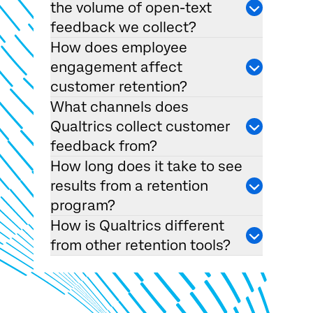
the volume of open-text
feedback we collect?
How does employee
engagement affect
customer retention?
What channels does
Qualtrics collect customer
feedback from?
How long does it take to see
results from a retention
program?
How is Qualtrics different
from other retention tools?