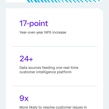
17-point
Year-over-year NPS increase
24+
Data sources feeding one real-time
customer intelligence platform
9x
More likely to resolve customer issues in