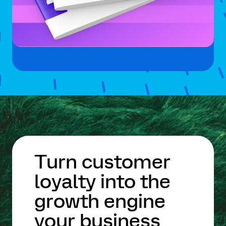
Turn customer
loyalty into the
growth engine
your business