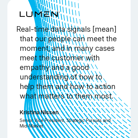
Real-time data signals [mean]
that our people can meet the
moment, and in many cases
meet the customer with
empathy and a good
understanding of how to
help them and how to action
what matters to them most.
Kristina Nissen
Senior Vice President, Strategic Pursuits and
Mid-Market