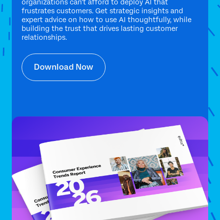
organizations can't afford to deploy AI that
frustrates customers. Get strategic insights and
expert advice on how to use AI thoughtfully, while
building the trust that drives lasting customer
relationships.
Download Now