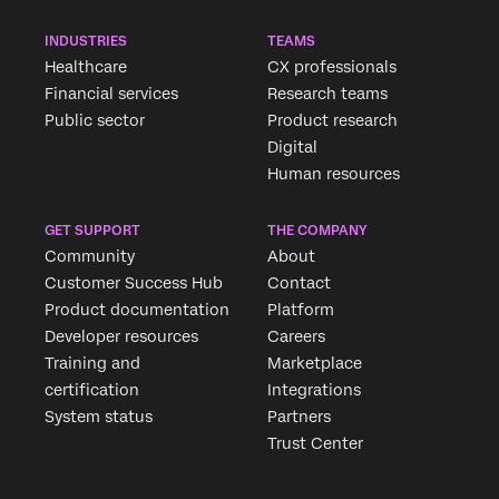
INDUSTRIES
TEAMS
Healthcare
CX professionals
Financial services
Research teams
×
Request demo
Public sector
Product research
Fill out the form below and we'll be in touch
Digital
Human resources
First Name*
GET SUPPORT
THE COMPANY
Last Name*
Community
About
Company*
Customer Success Hub
Contact
Product documentation
Platform
Job Title*
Developer resources
Careers
Email*
Training and
Marketplace
Phone Number*
certification
Integrations
Country*
System status
Partners
Trust Center
Privacy
By providing this information, you agree that we may
Optin
process your personal data in accordance with our
Privacy
Statement
.