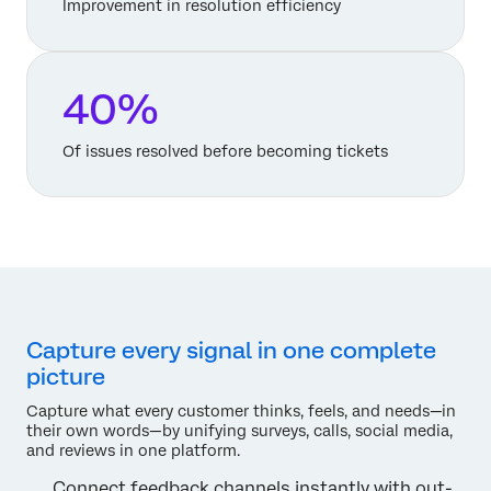
Improvement in resolution efficiency
40%
Of issues resolved before becoming tickets
Capture every signal in one complete
picture
Capture what every customer thinks, feels, and needs—in
their own words—by unifying surveys, calls, social media,
and reviews in one platform.
Connect feedback channels instantly with out-