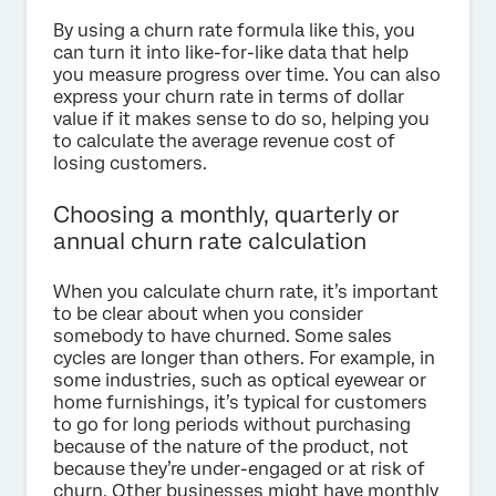
By using a churn rate formula like this, you
can turn it into like-for-like data that help
you measure progress over time. You can also
express your churn rate in terms of dollar
value if it makes sense to do so, helping you
to calculate the average revenue cost of
losing customers.
Choosing a monthly, quarterly or
annual churn rate calculation
When you calculate churn rate, it’s important
to be clear about when you consider
somebody to have churned. Some sales
cycles are longer than others. For example, in
some industries, such as optical eyewear or
home furnishings, it’s typical for customers
to go for long periods without purchasing
because of the nature of the product, not
because they’re under-engaged or at risk of
churn. Other businesses might have monthly