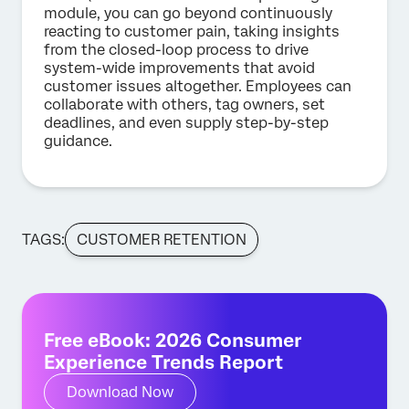
module, you can go beyond continuously
reacting to customer pain, taking insights
from the closed-loop process to drive
system-wide improvements that avoid
customer issues altogether. Employees can
collaborate with others, tag owners, set
deadlines, and even supply step-by-step
guidance.
TAGS:
CUSTOMER RETENTION
Free eBook: 2026 Consumer
Experience Trends Report
Download Now