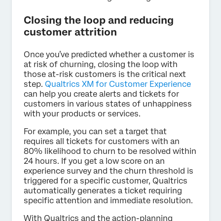
Closing the loop and reducing
customer attrition
Once you’ve predicted whether a customer is
at risk of churning, closing the loop with
those at-risk customers is the critical next
step.
Qualtrics XM for Customer Experience
can help you create alerts and tickets for
customers in various states of unhappiness
with your products or services.
For example, you can set a target that
requires all tickets for customers with an
80% likelihood to churn to be resolved within
24 hours. If you get a low score on an
experience survey and the churn threshold is
triggered for a specific customer, Qualtrics
automatically generates a ticket requiring
specific attention and immediate resolution.
With Qualtrics and the action-planning