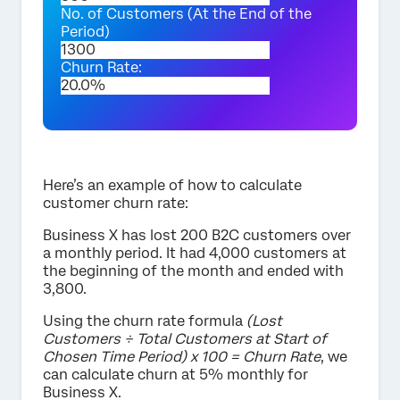
No. of Customers (At the End of the
Period)
Churn Rate:
Here’s an example of how to calculate
customer churn rate:
Business X has lost 200 B2C customers over
a monthly period. It had 4,000 customers at
the beginning of the month and ended with
3,800.
Using the churn rate formula
(Lost
Customers ÷ Total Customers at Start of
Chosen Time Period) x 100 = Churn Rate
, we
can calculate churn at 5% monthly for
Business X.