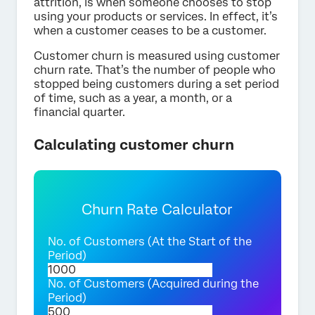
attrition, is when someone chooses to stop
using your products or services. In effect, it’s
when a customer ceases to be a customer.
Customer churn is measured using customer
churn rate. That’s the number of people who
stopped being customers during a set period
of time, such as a year, a month, or a
financial quarter.
Calculating customer churn
Churn Rate Calculator
No. of Customers (At the Start of the
Period)
No. of Customers (Acquired during the
Period)