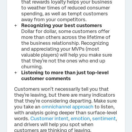
that rewards loyalty helps your business
to weather times of reduced consumer
spending, as well as tempt customers
away from your competitors.
Recognizing your best customers
Dollar for dollar, some customers offer
more than others across the lifetime of
the business relationship. Recognizing
and appreciating your MVPs (most
valuable players) will help you make sure
that they’re not the ones who end up
churning.
Listening to more than just top-level
customer comments
Customers won’t necessarily tell you that
they’re leaving, but there are many indicators
that they’re considering departing. Make sure
you take an
omnichannel approach
to listen,
with analysis going deeper than surface-level
words.
Customer intent
,
emotion
,
sentiment
,
and drivers will help you spot when
customers are thinking of leaving.