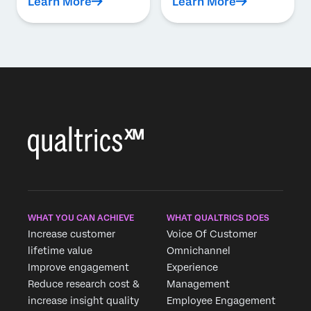
Learn More
Learn More
WHAT YOU CAN ACHIEVE
WHAT QUALTRICS DOES
Increase customer
Voice Of Customer
lifetime value
Omnichannel
Improve engagement
Experience
Reduce research cost &
Management
increase insight quality
Employee Engagement