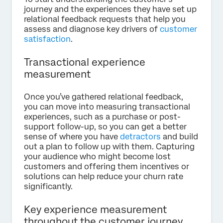
journey and the experiences they have set up
relational feedback requests that help you
assess and diagnose key drivers of
customer
satisfaction
.
Transactional experience
measurement
Once you’ve gathered relational feedback,
you can move into measuring transactional
experiences, such as a purchase or post-
support follow-up, so you can get a better
sense of where you have
detractors
and build
out a plan to follow up with them. Capturing
your audience who might become lost
customers and offering them incentives or
solutions can help reduce your churn rate
significantly.
Key experience measurement
throughout the customer journey