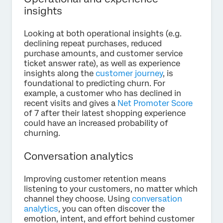
insights
Looking at both operational insights (e.g.
declining repeat purchases, reduced
purchase amounts, and customer service
ticket answer rate), as well as experience
insights along the
customer journey
, is
foundational to predicting churn. For
example, a customer who has declined in
recent visits and gives a
Net Promoter Score
of 7 after their latest shopping experience
could have an increased probability of
churning.
Conversation analytics
Improving customer retention means
listening to your customers, no matter which
channel they choose. Using
conversation
analytics
, you can often discover the
emotion, intent, and effort behind customer