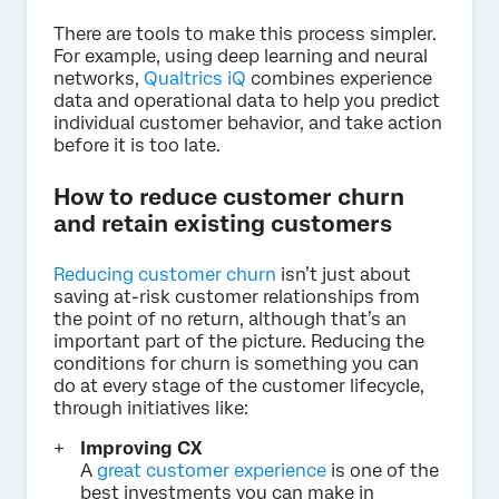
There are tools to make this process simpler.
For example, using deep learning and neural
networks,
Qualtrics iQ
combines experience
data and operational data to help you predict
individual customer behavior, and take action
before it is too late.
How to reduce customer churn
and retain existing customers
Reducing customer churn
isn’t just about
saving at-risk customer relationships from
the point of no return, although that’s an
important part of the picture. Reducing the
conditions for churn is something you can
do at every stage of the customer lifecycle,
through initiatives like:
Improving CX
A
great customer experience
is one of the
best investments you can make in