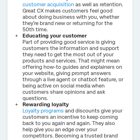
customer acquisition
as well as retention.
Great CX makes customers feel good
about doing business with you, whether
they’re brand new or returning for the
50th time.
Educating your customer
Part of providing good service is giving
customers the information and support
they need to get the most out of your
products and services. That might mean
offering how-to guides and explainers on
your website, giving prompt answers
through a live agent or chatbot feature, or
being active on social media when
customers share opinions and ask
questions.
Rewarding loyalty
Loyalty programs
and discounts give your
customers an incentive to keep coming
back to you again and again. They also
help give you an edge over your
competitors. Becoming a trusted brand