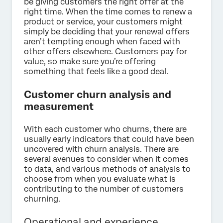
be giving customers the right offer at the
right time. When the time comes to renew a
product or service, your customers might
simply be deciding that your renewal offers
aren’t tempting enough when faced with
other offers elsewhere. Customers pay for
value, so make sure you’re offering
something that feels like a good deal.
Customer churn analysis and
measurement
With each customer who churns, there are
usually early indicators that could have been
uncovered with churn analysis. There are
several avenues to consider when it comes
to data, and various methods of analysis to
choose from when you evaluate what is
contributing to the number of customers
churning.
Operational and experience