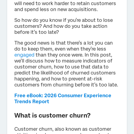
will need to work harder to retain customers
and spend less on new acquisitions.
So how do you know if you’re about to lose
customers? And how do you take action
before it’s too late?
The good news is that there’s a lot you can
do to keep them, even when they’re less
engaged
than they once were. In this post,
we’ll discuss how to measure indicators of
customer churn, how to use that data to
predict the likelihood of churned customers
happening, and how to prevent at-risk
customers from churning before it’s too late.
Free eBook: 2026 Consumer Experience
Trends Report
What is customer churn?
Customer churn, also known as customer