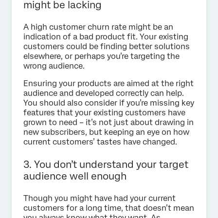
might be lacking
A high customer churn rate might be an
indication of a bad product fit. Your existing
customers could be finding better solutions
elsewhere, or perhaps you’re targeting the
wrong audience.
Ensuring your products are aimed at the right
audience and developed correctly can help.
You should also consider if you’re missing key
features that your existing customers have
grown to need – it’s not just about drawing in
new subscribers, but keeping an eye on how
current customers’ tastes have changed.
3. You don’t understand your target
audience well enough
Though you might have had your current
customers for a long time, that doesn’t mean
you always know what they want. As