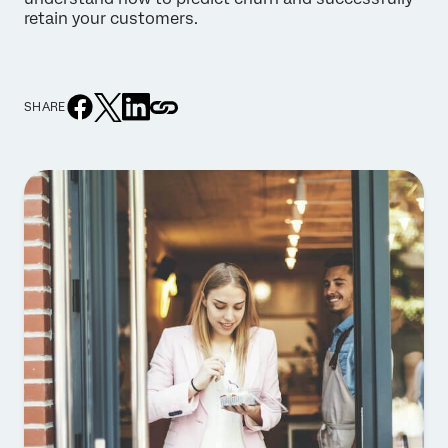
retain your customers.
SHARE