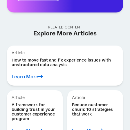
RELATED CONTENT
Explore More Articles
Article
How to move fast and fix experience issues with
unstructured data analysis
Learn More
Article
Article
A framework for
Reduce customer
building trust in your
churn: 10 strategies
customer experience
that work
program