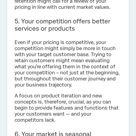
retention might call for a review of your
pricing in line with current market values.
5. Your competition offers better
services or products
Even if your pricing is competitive, your
competition might simply be more in touch
with your target customer base. Trying to
retain customers might mean evaluating
what you’re offering them in the context of
your competition – not just at the beginning,
but throughout their customer journey and
your business trajectory.
A focus on product iteration and new
concepts is, therefore, crucial, as you can
begin to provide features and functions that
your customers want — and your
competitors lack.
6. Your market is seasonal