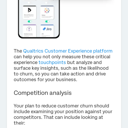
The
Qualtrics Customer Experience platform
can help you not only measure these critical
experience
touchpoints
but analyze and
surface key insights, such as the likelihood
to churn, so you can take action and drive
outcomes for your business.
Competition analysis
Your plan to reduce customer churn should
include examining your position against your
competitors. That can include looking at
their: