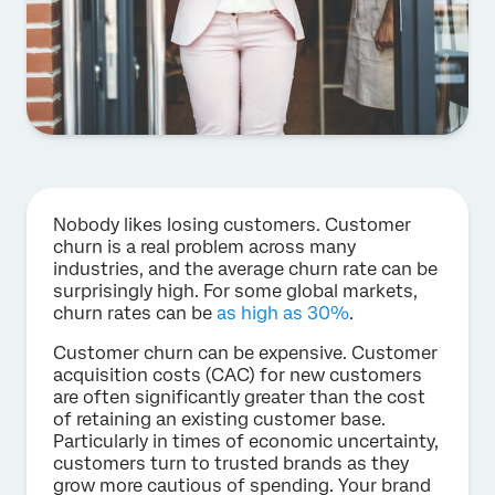
Nobody likes losing customers. Customer
churn is a real problem across many
industries, and the average churn rate can be
surprisingly high. For some global markets,
churn rates can be
as high as 30%
.
Customer churn can be expensive. Customer
acquisition costs (CAC) for new customers
are often significantly greater than the cost
of retaining an existing customer base.
Particularly in times of economic uncertainty,
customers turn to trusted brands as they
grow more cautious of spending. Your brand