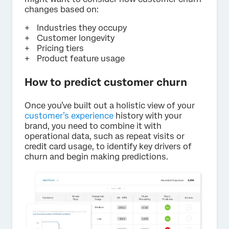
changes based on:
Industries they occupy
Customer longevity
Pricing tiers
Product feature usage
How to predict customer churn
Once you’ve built out a holistic view of your
customer’s experience
history with your
brand, you need to combine it with
operational data, such as repeat visits or
credit card usage, to identify key drivers of
churn and begin making predictions.