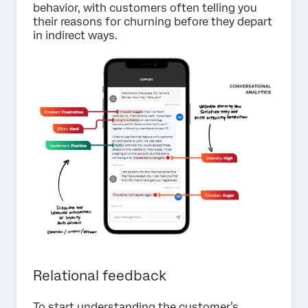
behavior, with customers often telling you
their reasons for churning before they depart
in indirect ways.
Relational feedback
To start understanding the customer’s