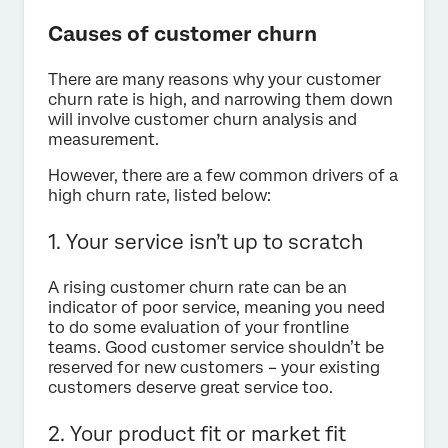
Causes of customer churn
There are many reasons why your customer
churn rate is high, and narrowing them down
will involve customer churn analysis and
measurement.
However, there are a few common drivers of a
high churn rate, listed below:
1. Your service isn’t up to scratch
A rising customer churn rate can be an
indicator of poor service, meaning you need
to do some evaluation of your frontline
teams. Good customer service shouldn’t be
reserved for new customers – your existing
customers deserve great service too.
2. Your product fit or market fit