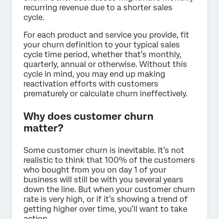
recurring revenue due to a shorter sales
cycle.
For each product and service you provide, fit
your churn definition to your typical sales
cycle time period, whether that’s monthly,
quarterly, annual or otherwise. Without this
cycle in mind, you may end up making
reactivation efforts with customers
prematurely or calculate churn ineffectively.
Why does customer churn
matter?
Some customer churn is inevitable. It’s not
realistic to think that 100% of the customers
who bought from you on day 1 of your
business will still be with you several years
down the line. But when your customer churn
rate is very high, or if it’s showing a trend of
getting higher over time, you’ll want to take
action.