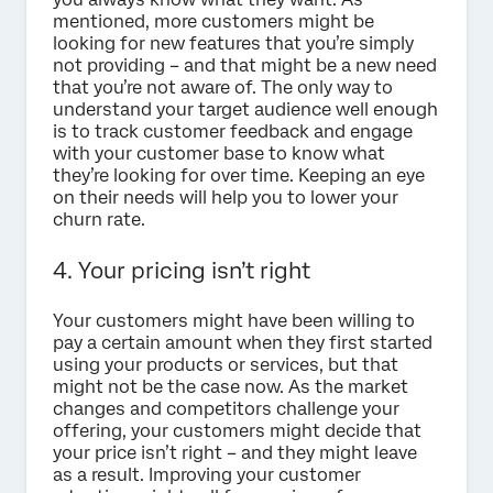
mentioned, more customers might be
looking for new features that you’re simply
not providing – and that might be a new need
that you’re not aware of. The only way to
understand your target audience well enough
is to track customer feedback and engage
with your customer base to know what
they’re looking for over time. Keeping an eye
on their needs will help you to lower your
churn rate.
4. Your pricing isn’t right
Your customers might have been willing to
pay a certain amount when they first started
using your products or services, but that
might not be the case now. As the market
changes and competitors challenge your
offering, your customers might decide that
your price isn’t right – and they might leave
as a result. Improving your customer