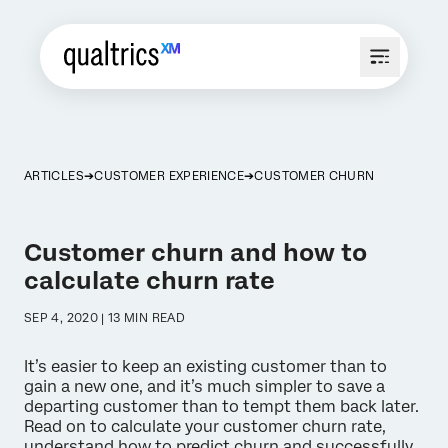
ARTICLES
CUSTOMER EXPERIENCE
CUSTOMER CHURN
Customer churn and how to
calculate churn rate
SEP 4, 2020 | 13 MIN READ
It’s easier to keep an existing customer than to
gain a new one, and it’s much simpler to save a
departing customer than to tempt them back later.
Read on to calculate your customer churn rate,
understand how to predict churn and successfully