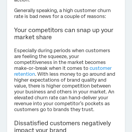
Generally speaking, a high customer churn
rate is bad news for a couple of reasons:
Your competitors can snap up your
market share
Especially during periods when customers
are feeling the squeeze, your
competitiveness in the market becomes
make-or-break when it comes to
customer
retention
. With less money to go around and
higher expectations of brand quality and
value, there is higher competition between
your business and others in your market. An
elevated churn rate can hand-deliver your
revenue into your competitor’s pockets as
customers go to brands they trust.
Dissatisfied customers negatively
impact your brand