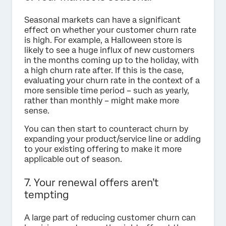
Seasonal markets can have a significant
effect on whether your customer churn rate
is high. For example, a Halloween store is
likely to see a huge influx of new customers
in the months coming up to the holiday, with
a high churn rate after. If this is the case,
evaluating your churn rate in the context of a
more sensible time period – such as yearly,
rather than monthly – might make more
sense.
You can then start to counteract churn by
expanding your product/service line or adding
to your existing offering to make it more
applicable out of season.
7. Your renewal offers aren’t
tempting
A large part of reducing customer churn can