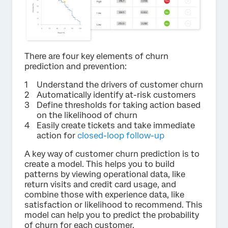
There are four key elements of churn
prediction and prevention:
Understand the drivers of customer churn
Automatically identify at-risk customers
Define thresholds for taking action based
on the likelihood of churn
Easily create tickets and take immediate
action for
closed-loop follow-up
A key way of customer churn prediction is to
create a model. This helps you to build
patterns by viewing operational data, like
return visits and credit card usage, and
combine those with experience data, like
satisfaction or likelihood to recommend. This
model can help you to predict the probability
of churn for each customer.