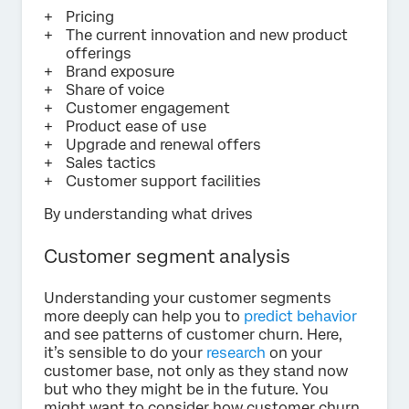
Pricing
The current innovation and new product
offerings
Brand exposure
Share of voice
Customer engagement
Product ease of use
Upgrade and renewal offers
Sales tactics
Customer support facilities
By understanding what drives
Customer segment analysis
Understanding your customer segments
more deeply can help you to
predict behavior
and see patterns of customer churn. Here,
it’s sensible to do your
research
on your
customer base, not only as they stand now
but who they might be in the future. You
might want to consider how customer churn