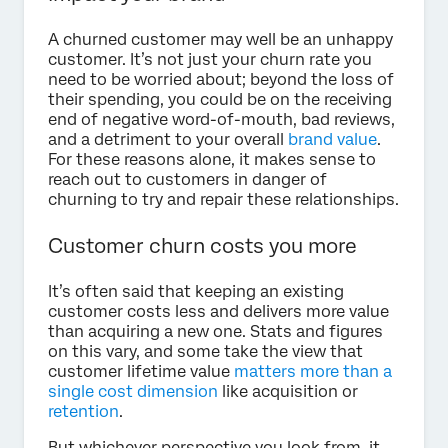
A churned customer may well be an unhappy
customer. It’s not just your churn rate you
need to be worried about; beyond the loss of
their spending, you could be on the receiving
end of negative word-of-mouth, bad reviews,
and a detriment to your overall
brand value
.
For these reasons alone, it makes sense to
reach out to customers in danger of
churning to try and repair these relationships.
Customer churn costs you more
It’s often said that keeping an existing
customer costs less and delivers more value
than acquiring a new one. Stats and figures
on this vary, and some take the view that
customer lifetime value
matters more than a
single cost dimension
like acquisition or
retention
.
But whichever perspective you look from, it