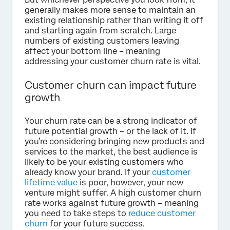
generally makes more sense to maintain an
existing relationship rather than writing it off
and starting again from scratch. Large
numbers of existing customers leaving
affect your bottom line – meaning
addressing your customer churn rate is vital.
Customer churn can impact future
growth
Your churn rate can be a strong indicator of
future potential growth – or the lack of it. If
you’re considering bringing new products and
services to the market, the best audience is
likely to be your existing customers who
already know your brand. If your
customer
lifetime value
is poor, however, your new
venture might suffer. A high customer churn
rate works against future growth – meaning
you need to take steps to
reduce customer
churn
for your future success.