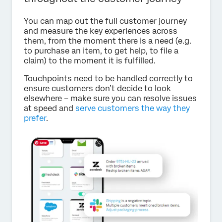
You can map out the full customer journey
and measure the key experiences across
them, from the moment there is a need (e.g.
to purchase an item, to get help, to file a
claim) to the moment it is fulfilled.
Touchpoints need to be handled correctly to
ensure customers don’t decide to look
elsewhere – make sure you can resolve issues
at speed and
serve customers the way they
prefer
.