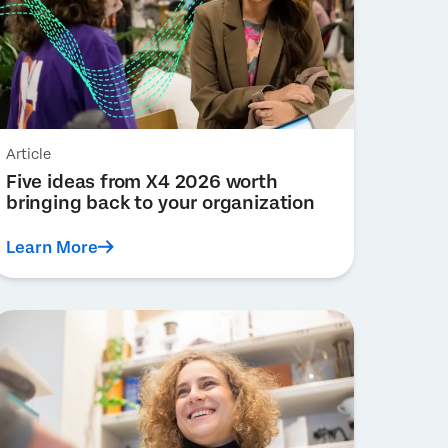
Article
Five ideas from X4 2026 worth
bringing back to your organization
Learn More