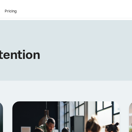
Pricing
tention