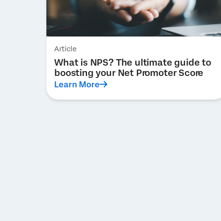
Article
What is NPS? The ultimate guide to
boosting your Net Promoter Score
Learn More
Pagination