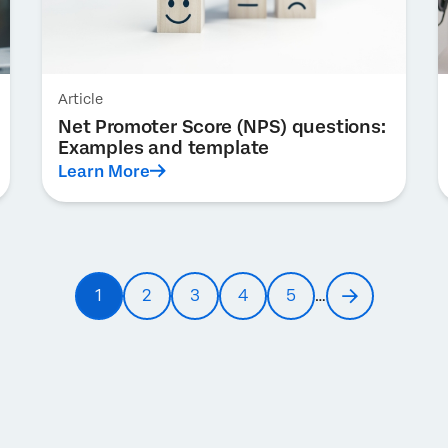
Article
Net Promoter Score (NPS) questions:
Examples and template
Learn More
1
2
3
4
5
…
Current
Page
Page
Page
Page
Next
page
page