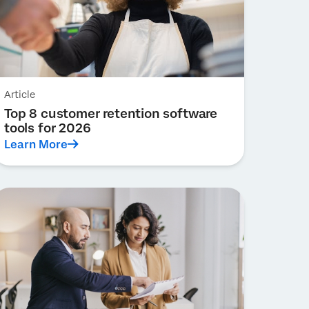
Article
Top 8 customer retention software
tools for 2026
Learn More