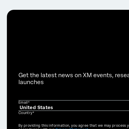
Get the latest news on XM events, rese
launches
Email*
Country*
Privacy
By providing this information, you agree that we may process y