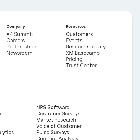
Company
Resources
X4 Summit
Customers
Careers
Events
Partnerships
Resource Library
Newsroom
XM Basecamp
Pricing
Trust Center
NPS Software
nt
Customer Surveys
Market Research
Voice of Customer
lytics
Pulse Surveys
Conjoint Analysis