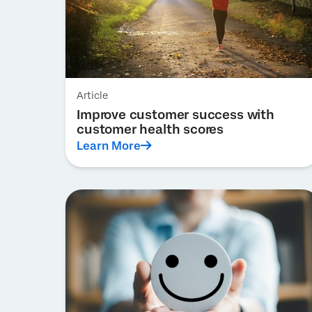
Article
Improve customer success with
customer health scores
Learn More