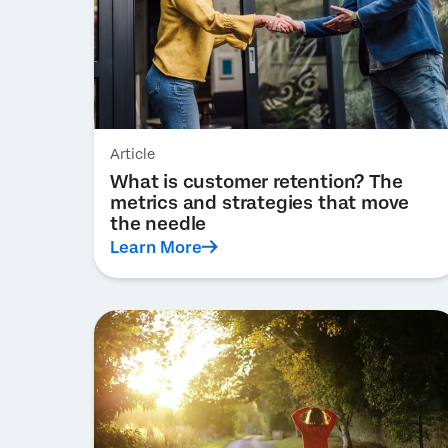
Article
What is customer retention? The
metrics and strategies that move
the needle
Learn More