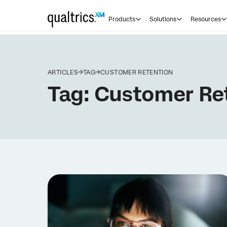
Products
Solutions
Resources
ARTICLES
TAG
CUSTOMER RETENTION
Tag:
Customer Re