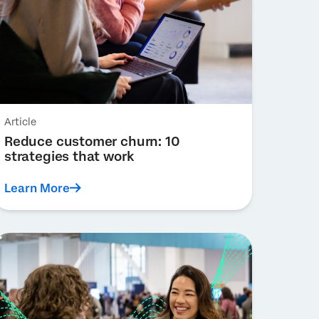
Article
Reduce customer churn: 10
strategies that work
Learn More