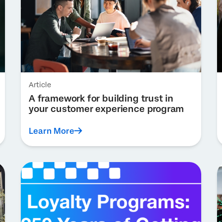
Article
A framework for building trust in
your customer experience program
Learn More