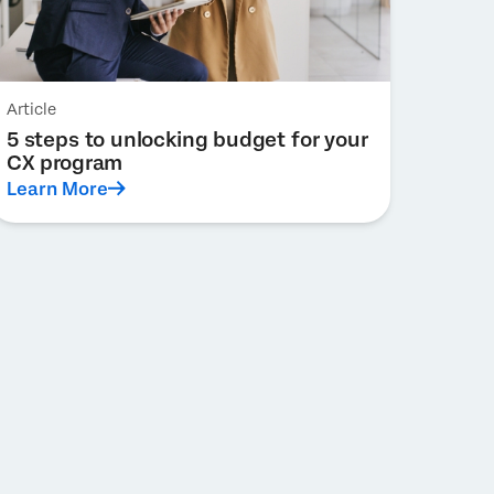
Article
5 steps to unlocking budget for your
CX program
Learn More