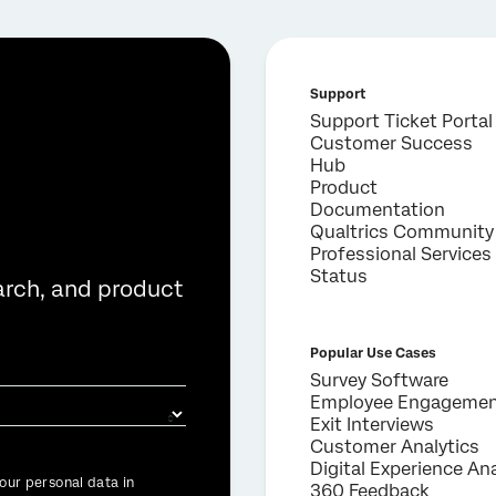
Support
Support Ticket Portal
Customer Success
Hub
Product
Documentation
Qualtrics Community
Professional Services
Status
arch, and product
Popular Use Cases
Survey Software
Employee Engageme
Exit Interviews
Customer Analytics
Digital Experience Ana
our personal data in
360 Feedback