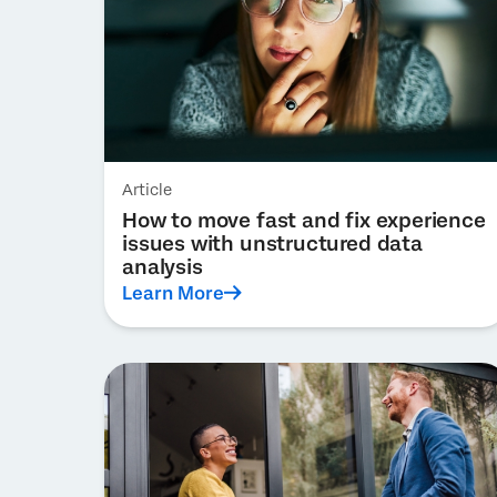
Article
How to move fast and fix experience
issues with unstructured data
analysis
Learn More