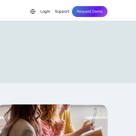
Login
Support
Request Demo