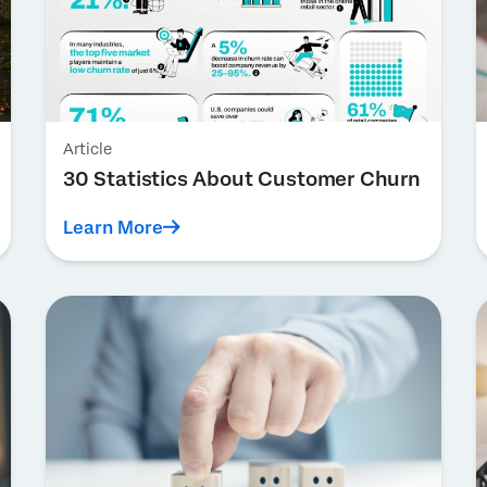
Article
30 Statistics About Customer Churn
Learn More