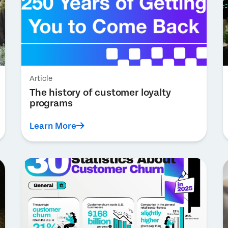
Article
The history of customer loyalty
programs
Learn More