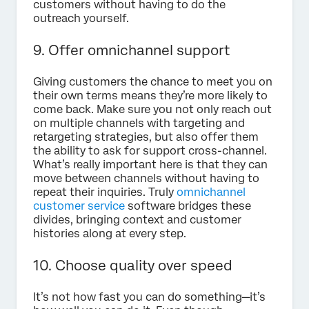
customers without having to do the
outreach yourself.
9. Offer omnichannel support
Giving customers the chance to meet you on
their own terms means they’re more likely to
come back. Make sure you not only reach out
on multiple channels with targeting and
retargeting strategies, but also offer them
the ability to ask for support cross-channel.
What’s really important here is that they can
move between channels without having to
repeat their inquiries. Truly
omnichannel
customer service
software bridges these
divides, bringing context and customer
histories along at every step.
10. Choose quality over speed
It’s not how fast you can do something—it’s