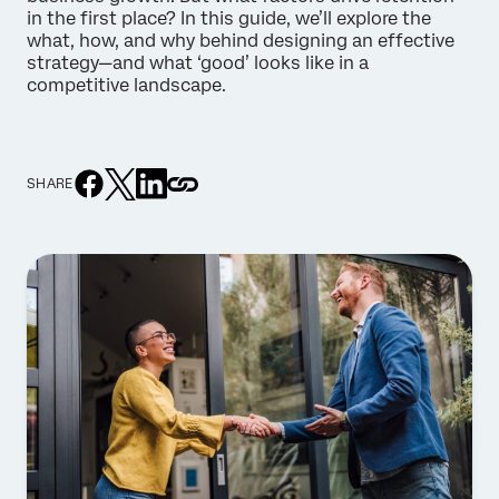
in the first place? In this guide, we’ll explore the
what, how, and why behind designing an effective
strategy—and what ‘good’ looks like in a
competitive landscape.
SHARE