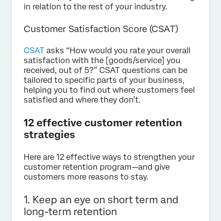
in relation to the rest of your industry.
Customer Satisfaction Score (CSAT)
CSAT
asks “How would you rate your overall
satisfaction with the [goods/service] you
received, out of 5?” CSAT questions can be
tailored to specific parts of your business,
helping you to find out where customers feel
satisfied and where they don’t.
12 effective customer retention
strategies
Here are 12 effective ways to strengthen your
customer retention program—and give
customers more reasons to stay.
1. Keep an eye on short term and
long-term retention