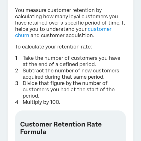
You measure customer retention by
calculating how many loyal customers you
have retained over a specific period of time. It
helps you to understand your
customer
churn
and customer acquisition.
To calculate your retention rate:
Take the number of customers you have
at the end of a defined period.
Subtract the number of new customers
acquired during that same period.
Divide that figure by the number of
customers you had at the start of the
period.
Multiply by 100.
Customer Retention Rate
Formula