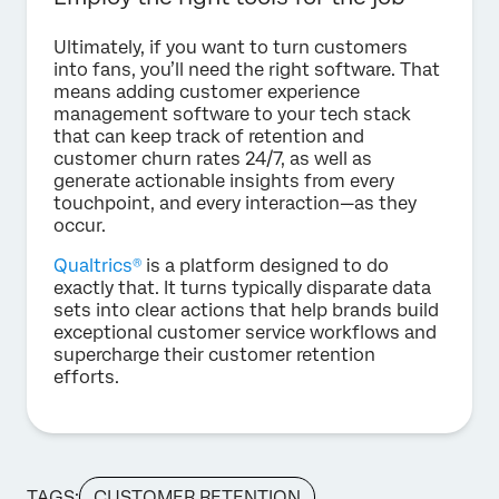
Ultimately, if you want to turn customers
into fans, you’ll need the right software. That
means adding customer experience
management software to your tech stack
that can keep track of retention and
customer churn rates 24/7, as well as
generate actionable insights from every
touchpoint, and every interaction—as they
occur.
Qualtrics®
is a platform designed to do
exactly that. It turns typically disparate data
sets into clear actions that help brands build
exceptional customer service workflows and
supercharge their customer retention
efforts.
TAGS:
CUSTOMER RETENTION