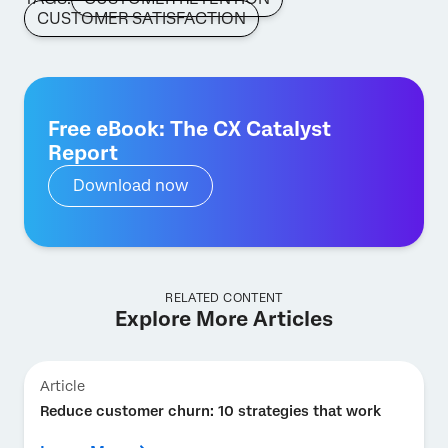
CUSTOMER SATISFACTION
Free eBook: The CX Catalyst
Report
Download now
RELATED CONTENT
Explore More Articles
Article
Reduce customer churn: 10 strategies that work