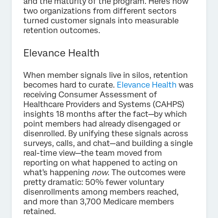
and the maturity of the program. Here's how
two organizations from different sectors
turned customer signals into measurable
retention outcomes.
Elevance Health
When member signals live in silos, retention
becomes hard to curate.
Elevance Health
was
receiving Consumer Assessment of
Healthcare Providers and Systems (CAHPS)
insights 18 months after the fact—by which
point members had already disengaged or
disenrolled. By unifying these signals across
surveys, calls, and chat—and building a single
real-time view—the team moved from
reporting on what happened to acting on
what's happening
now
. The outcomes were
pretty dramatic: 50% fewer voluntary
disenrollments among members reached,
and more than 3,700 Medicare members
retained.