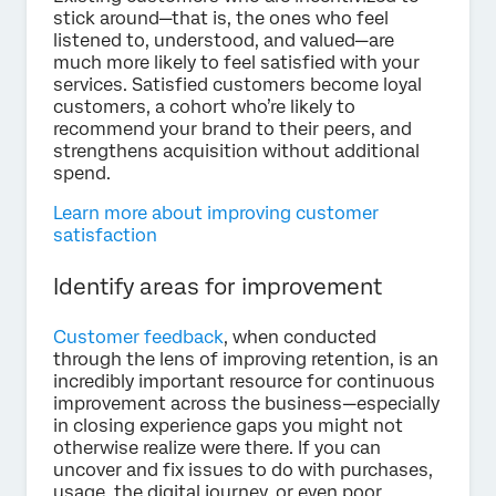
stick around—that is, the ones who feel
listened to, understood, and valued—are
much more likely to feel satisfied with your
services. Satisfied customers become loyal
customers, a cohort who’re likely to
recommend your brand to their peers, and
strengthens acquisition without additional
spend.
Learn more about improving customer
satisfaction
Identify areas for improvement
Customer feedback
, when conducted
through the lens of improving retention, is an
incredibly important resource for continuous
improvement across the business—especially
in closing experience gaps you might not
otherwise realize were there. If you can
uncover and fix issues to do with purchases,
usage, the digital journey, or even poor