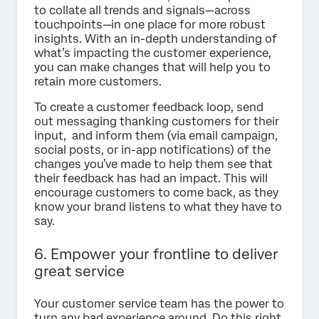
to collate all trends and signals—across
touchpoints—in one place for more robust
insights. With an in-depth understanding of
what’s impacting the customer experience,
you can make changes that will help you to
retain more customers.
To create a customer feedback loop, send
out messaging thanking customers for their
input, and inform them (via email campaign,
social posts, or in-app notifications) of the
changes you’ve made to help them see that
their feedback has had an impact. This will
encourage customers to come back, as they
know your brand listens to what they have to
say.
6. Empower your frontline to deliver
great service
Your customer service team has the power to
turn any bad experience around. Do this right,