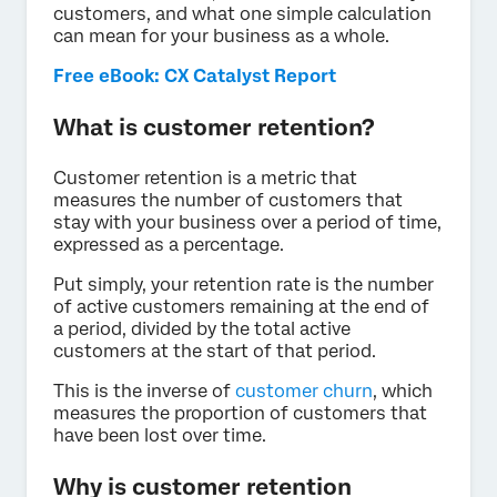
customers, and what one simple calculation
can mean for your business as a whole.
Free eBook: CX Catalyst Report
What is customer retention?
Customer retention is a metric that
measures the number of customers that
stay with your business over a period of time,
expressed as a percentage.
Put simply, your retention rate is the number
of active customers remaining at the end of
a period, divided by the total active
customers at the start of that period.
This is the inverse of
customer churn
, which
measures the proportion of customers that
have been lost over time.
Why is customer retention