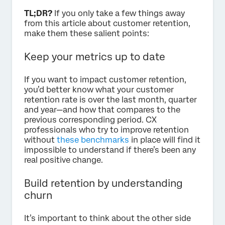
TL;DR?
If you only take a few things away
from this article about customer retention,
make them these salient points:
Keep your metrics up to date
If you want to impact customer retention,
you’d better know what your customer
retention rate is over the last month, quarter
and year—and how that compares to the
previous corresponding period. CX
professionals who try to improve retention
without
these benchmarks
in place will find it
impossible to understand if there’s been any
real positive change.
Build retention by understanding
churn
It’s important to think about the other side