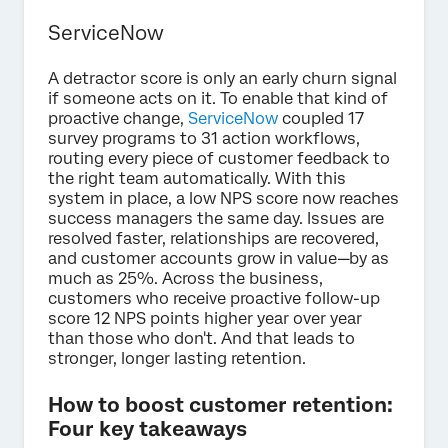
ServiceNow
A detractor score is only an early churn signal
if someone acts on it. To enable that kind of
proactive change,
ServiceNow
coupled 17
survey programs to 31 action workflows,
routing every piece of customer feedback to
the right team automatically. With this
system in place, a low NPS score now reaches
success managers the same day. Issues are
resolved faster, relationships are recovered,
and customer accounts grow in value—by as
much as 25%. Across the business,
customers who receive proactive follow-up
score 12 NPS points higher year over year
than those who don't. And that leads to
stronger, longer lasting retention.
How to boost customer retention:
Four key takeaways