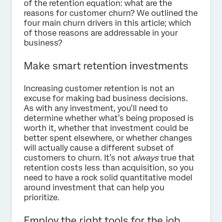
of the retention equation: what are the
reasons for customer churn? We outlined the
four main churn drivers in this article; which
of those reasons are addressable in your
business?
Make smart retention investments
Increasing customer retention is not an
excuse for making bad business decisions.
As with any investment, you’ll need to
determine whether what’s being proposed is
worth it, whether that investment could be
better spent elsewhere, or whether changes
will actually cause a different subset of
customers to churn. It’s not
always
true that
retention costs less than acquisition, so you
need to have a rock solid quantitative model
around investment that can help you
prioritize.
Employ the right tools for the job