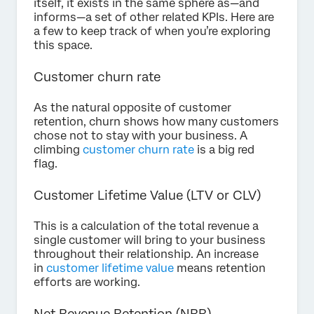
itself, it exists in the same sphere as—and
informs—a set of other related KPIs. Here are
a few to keep track of when you’re exploring
this space.
Customer churn rate
As the natural opposite of customer
retention, churn shows how many customers
chose not to stay with your business. A
climbing
customer churn rate
is a big red
flag.
Customer Lifetime Value (LTV or CLV)
This is a calculation of the total revenue a
single customer will bring to your business
throughout their relationship. An increase
in
customer lifetime value
means retention
efforts are working.
Net Revenue Retention (NRR)