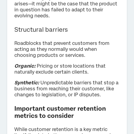
arises—it might be the case that the product
in question has failed to adapt to their
evolving needs.
Structural barriers
Roadblocks that prevent customers from
acting as they normally would when
choosing products or services.
Organic:
Pricing or store locations that
naturally exclude certain clients.
Synthetic:
Unpredictable barriers that stop a
business from reaching their customer, like
changes to legislation, or IP disputes.
Important customer retention
metrics to consider
While customer retention is a key metric