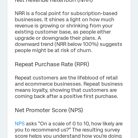
NRR is a focal point for subscription-based
businesses. It shines a light on how much
revenue is growing or shrinking from your
existing customer base, as people either
upgrade or downgrade their plans. A
downward trend (NRR below 100%) suggests
people might be at risk of churn.
Repeat Purchase Rate (RPR)
Repeat customers are the lifeblood of retail
and ecommerce businesses. Repeat business
means loyalty, showing that customers are
coming back after a positive first purchase.
Net Promoter Score (NPS)
NPS
asks "On a scale of 0 to 10, how likely are
you to recommend us?" The resulting survey
score helps you understand how you’re doing