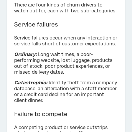
There are four kinds of churn drivers to
watch out for, each with two sub-categories:
Service failures
Service failures occur when any interaction or
service falls short of customer expectations.
Ordinary:
Long wait times, a poor-
performing website, lost luggage, products
out of stock, poor product experiences, or
missed delivery dates.
Catastrophic:
Identity theft from a company
database, an altercation with a staff member,
or a credit card decline for an important
client dinner.
Failure to compete
A competing product or service outstrips