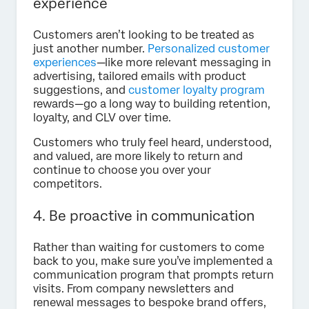
experience
Customers aren’t looking to be treated as
just another number.
Personalized customer
experiences
—like more relevant messaging in
advertising, tailored emails with product
suggestions, and
customer loyalty program
rewards—go a long way to building retention,
loyalty, and CLV over time.
Customers who truly feel heard, understood,
and valued, are more likely to return and
continue to choose you over your
competitors.
4. Be proactive in communication
Rather than waiting for customers to come
back to you, make sure you’ve implemented a
communication program that prompts return
visits. From company newsletters and
renewal messages to bespoke brand offers,