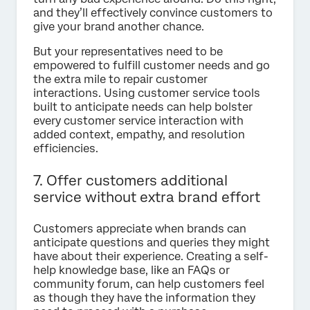
and they’ll effectively convince customers to
give your brand another chance.
But your representatives need to be
empowered to fulfill customer needs and go
the extra mile to repair customer
interactions. Using customer service tools
built to anticipate needs can help bolster
every customer service interaction with
added context, empathy, and resolution
efficiencies.
7. Offer customers additional
service without extra brand effort
Customers appreciate when brands can
anticipate questions and queries they might
have about their experience. Creating a self-
help knowledge base, like an FAQs or
community forum, can help customers feel
as though they have the information they