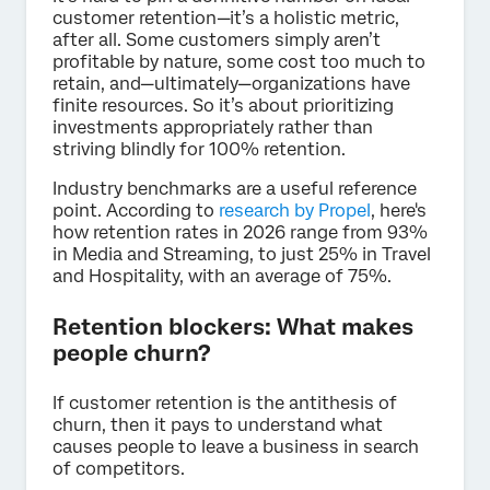
customer retention—it’s a holistic metric,
after all. Some customers simply aren’t
profitable by nature, some cost too much to
retain, and—ultimately—organizations have
finite resources. So it’s about prioritizing
investments appropriately rather than
striving blindly for 100% retention.
Industry benchmarks are a useful reference
point. According to
research by Propel
, here's
how retention rates in 2026 range from 93%
in Media and Streaming, to just 25% in Travel
and Hospitality, with an average of 75%.
Retention blockers: What makes
people churn?
If customer retention is the antithesis of
churn, then it pays to understand what
causes people to leave a business in search
of competitors.