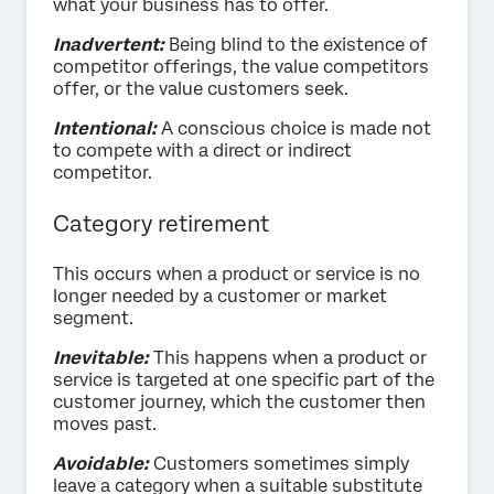
what your business has to offer.
Inadvertent:
Being blind to the existence of
competitor offerings, the value competitors
offer, or the value customers seek.
Intentional:
A conscious choice is made not
to compete with a direct or indirect
competitor.
Category retirement
This occurs when a product or service is no
longer needed by a customer or market
segment.
Inevitable:
This happens when a product or
service is targeted at one specific part of the
customer journey, which the customer then
moves past.
Avoidable:
Customers sometimes simply
leave a category when a suitable substitute