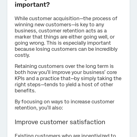
important?
While customer acquisition—the process of
winning new customers—is key to any
business, customer retention acts as a
marker that things are either going well, or
going wrong. This is especially important
because losing customers can be incredibly
costly.
Retaining customers over the long term is
both how you’ll improve your business’ core
KPIs and a practice that—by simply taking the
right steps—tends to yield a host of other
benefits.
By focusing on ways to increase customer
retention, you’ll also:
Improve customer satisfaction
Existing customers who are incentivized to