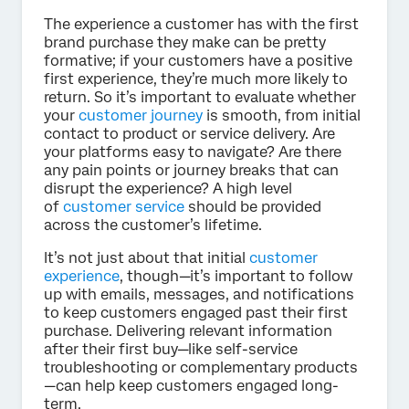
The experience a customer has with the first
brand purchase they make can be pretty
formative; if your customers have a positive
first experience, they’re much more likely to
return. So it’s important to evaluate whether
your
customer journey
is smooth, from initial
contact to product or service delivery. Are
your platforms easy to navigate? Are there
any pain points or journey breaks that can
disrupt the experience? A high level
of
customer service
should be provided
across the customer’s lifetime.
It’s not just about that initial
customer
experience
, though—it’s important to follow
up with emails, messages, and notifications
to keep customers engaged past their first
purchase. Delivering relevant information
after their first buy—like self-service
troubleshooting or complementary products
—can help keep customers engaged long-
term.