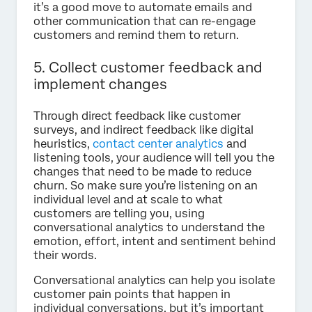
it’s a good move to automate emails and
other communication that can re-engage
customers and remind them to return.
5. Collect customer feedback and
implement changes
Through direct feedback like customer
surveys, and indirect feedback like digital
heuristics,
contact center analytics
and
listening tools, your audience will tell you the
changes that need to be made to reduce
churn. So make sure you’re listening on an
individual level and at scale to what
customers are telling you, using
conversational analytics to understand the
emotion, effort, intent and sentiment behind
their words.
Conversational analytics can help you isolate
customer pain points that happen in
individual conversations, but it’s important