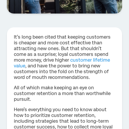
It’s long been cited that keeping customers
is cheaper and more cost effective than
attracting new ones. But that shouldn’t
come as a surprise; loyal customers spend
more money, drive higher
customer lifetime
value
, and have the power to bring new
customers into the fold on the strength of
word of mouth recommendations.
All of which make keeping an eye on
customer retention a more than worthwhile
pursuit.
Here’s everything you need to know about
how to prioritize customer retention,
including strategies that lead to long-term
customer success, how to collect more loyal