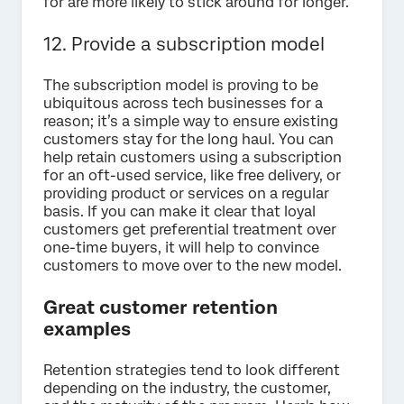
for are more likely to stick around for longer.
12. Provide a subscription model
The subscription model is proving to be
ubiquitous across tech businesses for a
reason; it’s a simple way to ensure existing
customers stay for the long haul. You can
help retain customers using a subscription
for an oft-used service, like free delivery, or
providing product or services on a regular
basis. If you can make it clear that loyal
customers get preferential treatment over
one-time buyers, it will help to convince
customers to move over to the new model.
Great customer retention
examples
Retention strategies tend to look different
depending on the industry, the customer,