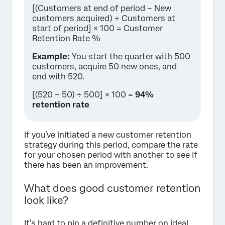
[(Customers at end of period − New
customers acquired) ÷ Customers at
start of period] × 100 = Customer
Retention Rate %
Example:
You start the quarter with 500
customers, acquire 50 new ones, and
end with 520.
[(520 − 50) ÷ 500] × 100 =
94%
retention rate
If you’ve initiated a new customer retention
strategy during this period, compare the rate
for your chosen period with another to see if
there has been an improvement.
What does good customer retention
look like?
It’s hard to pin a definitive number on ideal