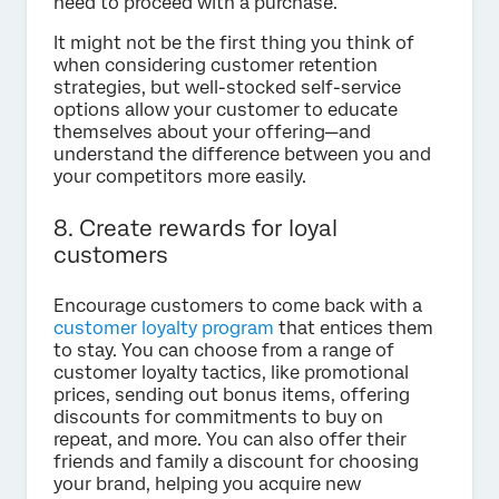
need to proceed with a purchase.
It might not be the first thing you think of
when considering customer retention
strategies, but well-stocked self-service
options allow your customer to educate
themselves about your offering—and
understand the difference between you and
your competitors more easily.
8. Create rewards for loyal
customers
Encourage customers to come back with a
customer loyalty program
that entices them
to stay. You can choose from a range of
customer loyalty tactics, like promotional
prices, sending out bonus items, offering
discounts for commitments to buy on
repeat, and more. You can also offer their
friends and family a discount for choosing
your brand, helping you acquire new