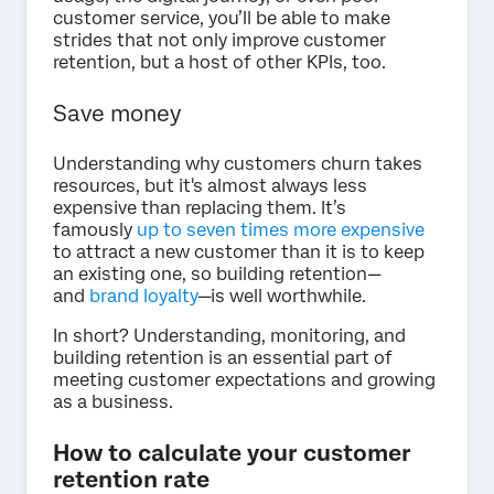
customer service, you’ll be able to make
strides that not only improve customer
retention, but a host of other KPIs, too.
Save money
Understanding why customers churn takes
resources, but it's almost always less
expensive than replacing them. It’s
famously
up to seven times more expensive
to attract a new customer than it is to keep
an existing one, so building retention—
and
brand loyalty
—is well worthwhile.
In short? Understanding, monitoring, and
building retention is an essential part of
meeting customer expectations and growing
as a business.
How to calculate your customer
retention rate