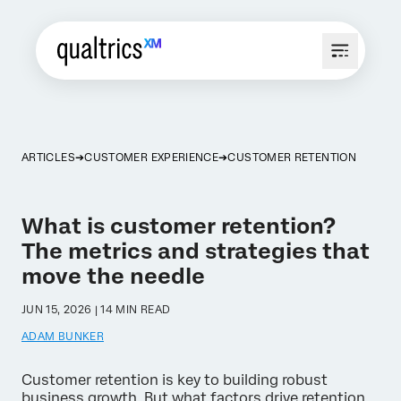
ARTICLES
CUSTOMER EXPERIENCE
CUSTOMER RETENTION
What is customer retention?
The metrics and strategies that
move the needle
JUN 15, 2026 | 14 MIN READ
ADAM BUNKER
Customer retention is key to building robust
business growth. But what factors drive retention