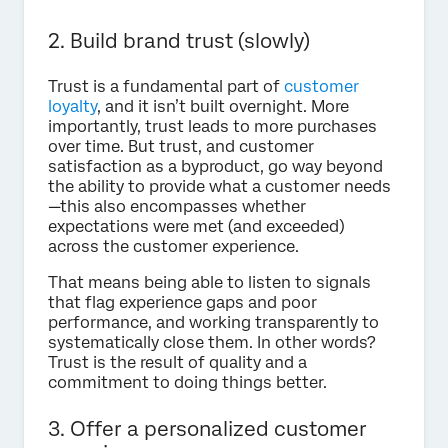
2. Build brand trust (slowly)
Trust is a fundamental part of
customer
loyalty
, and it isn’t built overnight. More
importantly, trust leads to more purchases
over time. But trust, and customer
satisfaction as a byproduct, go way beyond
the ability to provide what a customer needs
—this also encompasses whether
expectations were met (and exceeded)
across the customer experience.
That means being able to listen to signals
that flag experience gaps and poor
performance, and working transparently to
systematically close them. In other words?
Trust is the result of quality and a
commitment to doing things better.
3. Offer a personalized customer