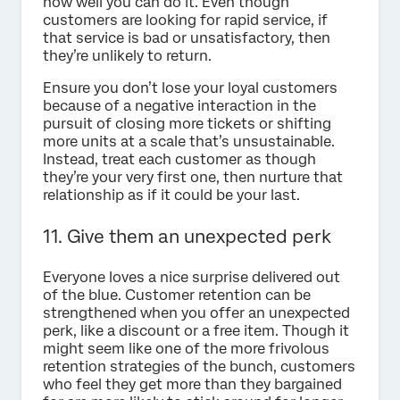
how well you can do it. Even though
customers are looking for rapid service, if
that service is bad or unsatisfactory, then
they’re unlikely to return.
Ensure you don’t lose your loyal customers
because of a negative interaction in the
pursuit of closing more tickets or shifting
more units at a scale that’s unsustainable.
Instead, treat each customer as though
they’re your very first one, then nurture that
relationship as if it could be your last.
11. Give them an unexpected perk
Everyone loves a nice surprise delivered out
of the blue. Customer retention can be
strengthened when you offer an unexpected
perk, like a discount or a free item. Though it
might seem like one of the more frivolous
retention strategies of the bunch, customers
who feel they get more than they bargained