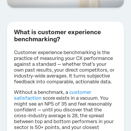
What is customer experience
benchmarking?
Customer experience benchmarking is the
practice of measuring your CX performance
against a standard — whether that’s your
own past results, your direct competitors, or
industry-wide averages. It turns subjective
feedback into comparable, actionable data.
Without a benchmark, a
customer
satisfaction
score exists in a vacuum. You
might see an NPS of 35 and feel reasonably
confident — until you discover that the
cross-industry average is 28, the spread
between top and bottom performers in your
sector is 50+ points, and your closest