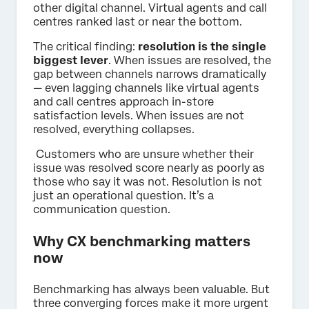
other digital channel. Virtual agents and call
centres ranked last or near the bottom.
The critical finding:
resolution is the single
biggest lever
. When issues are resolved, the
gap between channels narrows dramatically
— even lagging channels like virtual agents
and call centres approach in-store
satisfaction levels. When issues are not
resolved, everything collapses.
Customers who are unsure whether their
issue was resolved score nearly as poorly as
those who say it was not. Resolution is not
just an operational question. It’s a
communication question.
Why CX benchmarking matters
now
Benchmarking has always been valuable. But
three converging forces make it more urgent