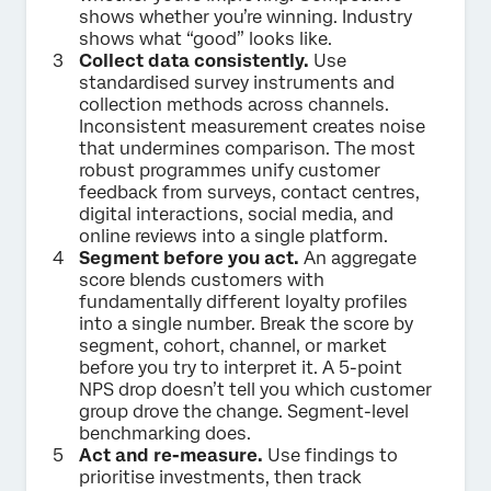
shows whether you’re winning. Industry
shows what “good” looks like.
Collect data consistently.
Use
standardised survey instruments and
collection methods across channels.
Inconsistent measurement creates noise
that undermines comparison. The most
robust programmes unify customer
feedback from surveys, contact centres,
digital interactions, social media, and
online reviews into a single platform.
Segment before you act.
An aggregate
score blends customers with
fundamentally different loyalty profiles
into a single number. Break the score by
segment, cohort, channel, or market
before you try to interpret it. A 5-point
NPS drop doesn’t tell you which customer
group drove the change. Segment-level
benchmarking does.
Act and re-measure.
Use findings to
prioritise investments, then track