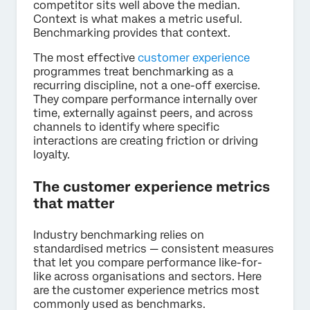
competitor sits well above the median.
Context is what makes a metric useful.
Benchmarking provides that context.
The most effective
customer experience
programmes treat benchmarking as a
recurring discipline, not a one-off exercise.
They compare performance internally over
time, externally against peers, and across
channels to identify where specific
interactions are creating friction or driving
loyalty.
The customer experience metrics
that matter
Industry benchmarking relies on
standardised metrics — consistent measures
that let you compare performance like-for-
like across organisations and sectors. Here
are the customer experience metrics most
commonly used as benchmarks.