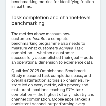
benchmarking metrics for identifying friction
in real time.
Task completion and channel-level
benchmarking
The metrics above measure how
customers
feel
. But a complete
benchmarking programme also needs to
measure what customers
achieve
. Task
completion — whether a customer
successfully accomplished their goal — adds
an operational dimension to experience data.
Qualtrics’ 2025 Omnichannel Benchmark
Study measured task completion, ease, and
overall satisfaction across six channels. In-
store led on every metric, with grocery and
restaurant locations reaching 97% task
completion — the highest of any industry and
channel combination. Mobile apps ranked a
consistent second, outperforming every