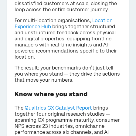
dissatisfied customers at scale, closing the
loop across the entire customer journey.
For multi-location organisations,
Location
Experience Hub
brings together structured
and unstructured feedback across physical
and digital properties, equipping frontline
managers with real-time insights and AI-
powered recommendations specific to their
location.
The result: your benchmarks don’t just tell
you where you stand — they drive the actions
that move your numbers.
Know where you stand
The
Qualtrics
CX Catalyst Report
brings
together four original research studies —
spanning CX programme maturity, consumer
NPS across 23 industries, omnichannel
performance across six channels, and AI