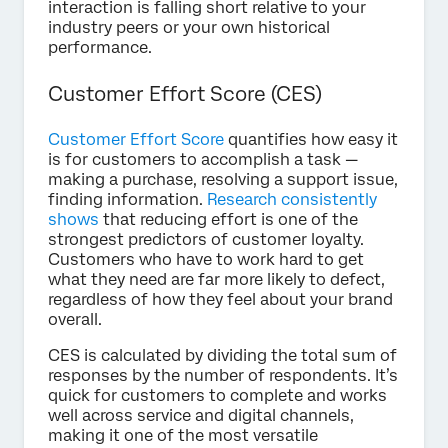
interaction is falling short relative to your
industry peers or your own historical
performance.
Customer Effort Score (CES)
Customer Effort Score
quantifies how easy it
is for customers to accomplish a task —
making a purchase, resolving a support issue,
finding information.
Research consistently
shows
that reducing effort is one of the
strongest predictors of customer loyalty.
Customers who have to work hard to get
what they need are far more likely to defect,
regardless of how they feel about your brand
overall.
CES is calculated by dividing the total sum of
responses by the number of respondents. It’s
quick for customers to complete and works
well across service and digital channels,
making it one of the most versatile