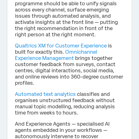
programme should be able to unify signals
across every channel, surface emerging
issues through automated analysis, and
activate insights at the front line — putting
the right recommendation in front of the
right person at the right moment.
Qualtrics XM for Customer Experience
is
built for exactly this.
Omnichannel
Experience Management
brings together
customer feedback from surveys, contact
centres, digital interactions, social media,
and online reviews into 360-degree customer
profiles.
Automated text analytics
classifies and
organises unstructured feedback without
manual topic modelling, reducing analysis
time from weeks to hours.
And Experience Agents — specialised AI
agents embedded in your workflows —
autonomously intervene to recover