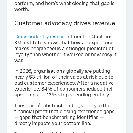
perform, and here’s what closing that gap is
worth.”
Customer advocacy drives revenue
Cross-industry research
from the Qualtrics
XM Institute shows that how an experience
makes people feel is a stronger predictor of
loyalty than whether it worked or how easy it
was.
In 2026, organisations globally are putting
nearly $3 trillion of their sales at risk due to
bad customer experiences. After a negative
experience, 34% of consumers reduce their
spending and 13% stop spending entirely.
These aren’t abstract findings. They’re the
financial proof that closing experience gaps
— gaps that benchmarking identifies —
directly impacts your bottom line.