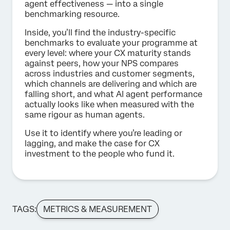
agent effectiveness — into a single
benchmarking resource.
Inside, you’ll find the industry-specific
benchmarks to evaluate your programme at
every level: where your CX maturity stands
against peers, how your NPS compares
across industries and customer segments,
which channels are delivering and which are
falling short, and what AI agent performance
actually looks like when measured with the
same rigour as human agents.
Use it to identify where you’re leading or
lagging, and make the case for CX
investment to the people who fund it.
TAGS:
METRICS & MEASUREMENT