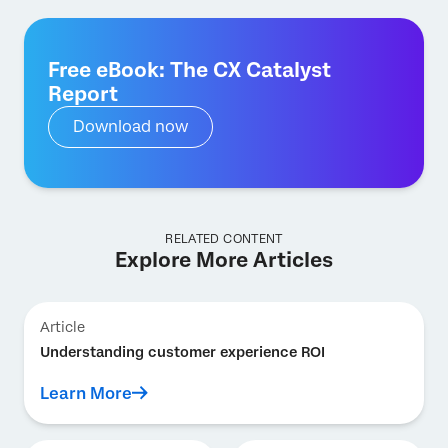
Free eBook: The CX Catalyst
Report
Download now
RELATED CONTENT
Explore More Articles
Article
Understanding customer experience ROI
Learn More