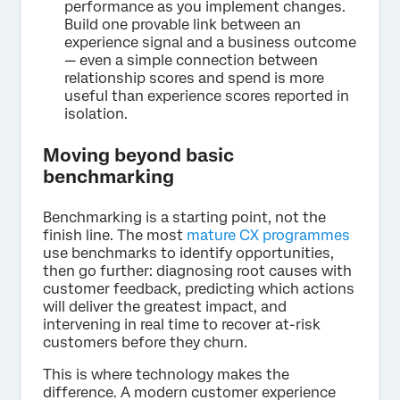
performance as you implement changes.
Build one provable link between an
experience signal and a business outcome
— even a simple connection between
relationship scores and spend is more
useful than experience scores reported in
isolation.
Moving beyond basic
benchmarking
Benchmarking is a starting point, not the
finish line. The most
mature CX programmes
use benchmarks to identify opportunities,
then go further: diagnosing root causes with
customer feedback, predicting which actions
will deliver the greatest impact, and
intervening in real time to recover at-risk
customers before they churn.
This is where technology makes the
difference. A modern customer experience