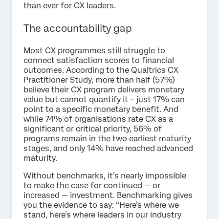
than ever for CX leaders.
The accountability gap
Most CX programmes still struggle to
connect satisfaction scores to financial
outcomes. According to the Qualtrics CX
Practitioner Study, more than half (57%)
believe their CX program delivers monetary
value but cannot quantify it – just 17% can
point to a specific monetary benefit. And
while 74% of organisations rate CX as a
significant or critical priority, 56% of
programs remain in the two earliest maturity
stages, and only 14% have reached advanced
maturity.
Without benchmarks, it’s nearly impossible
to make the case for continued — or
increased — investment. Benchmarking gives
you the evidence to say: “Here’s where we
stand, here’s where leaders in our industry