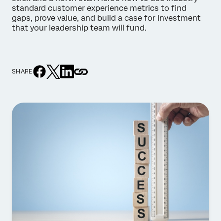
standard customer experience metrics to find
gaps, prove value, and build a case for investment
that your leadership team will fund.
SHARE