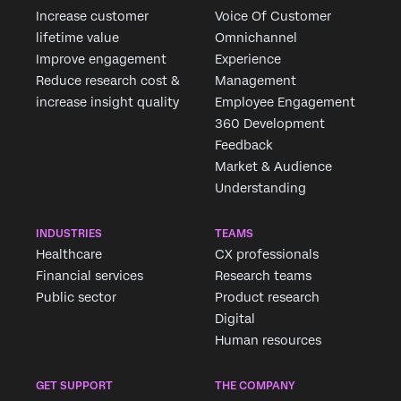
Increase customer
Voice Of Customer
lifetime value
Omnichannel
Improve engagement
Experience
Reduce research cost &
Management
increase insight quality
Employee Engagement
360 Development
Feedback
Market & Audience
Understanding
INDUSTRIES
TEAMS
Healthcare
CX professionals
Financial services
Research teams
Public sector
Product research
Digital
Human resources
GET SUPPORT
THE COMPANY