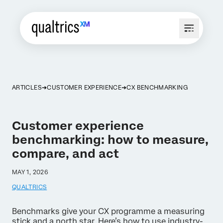
ARTICLES
CUSTOMER EXPERIENCE
CX BENCHMARKING
Customer experience
benchmarking: how to measure,
compare, and act
MAY 1, 2026
QUALTRICS
Benchmarks give your CX programme a measuring
stick and a north star. Here’s how to use industry-