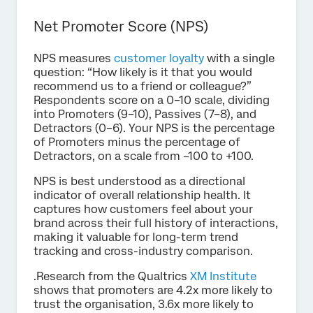
Net Promoter Score (NPS)
NPS measures
customer loyalty
with a single
question: “How likely is it that you would
recommend us to a friend or colleague?”
Respondents score on a 0–10 scale, dividing
into Promoters (9–10), Passives (7–8), and
Detractors (0–6). Your NPS is the percentage
of Promoters minus the percentage of
Detractors, on a scale from –100 to +100.
NPS is best understood as a directional
indicator of overall relationship health. It
captures how customers feel about your
brand across their full history of interactions,
making it valuable for long-term trend
tracking and cross-industry comparison.
.Research from the Qualtrics
XM Institute
shows that promoters are 4.2x more likely to
trust the organisation, 3.6x more likely to