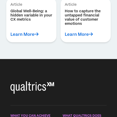
Article
Article
Global Well-Being: a
How to capture the
hidden variable in your
untapped financial
CX metrics
value of customer
emotions
Learn More
Learn More
WHAT YOU CAN ACHIEVE
WHAT QUALTRICS DOES