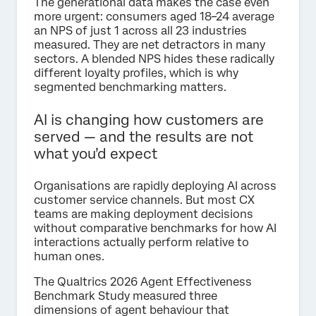
The generational data makes the case even
more urgent: consumers aged 18–24 average
an NPS of just 1 across all 23 industries
measured. They are net detractors in many
sectors. A blended NPS hides these radically
different loyalty profiles, which is why
segmented benchmarking matters.
AI is changing how customers are
served — and the results are not
what you’d expect
Organisations are rapidly deploying AI across
customer service channels. But most CX
teams are making deployment decisions
without comparative benchmarks for how AI
interactions actually perform relative to
human ones.
The Qualtrics 2026 Agent Effectiveness
Benchmark Study measured three
dimensions of agent behaviour that