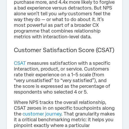
purchase more, and 4.4x more likely to forgive
a bad experience versus detractors. But NPS
alone won’t tell you
why
customers feel the
way they do — or what to do about it. It’s
most powerful as part of a broader CX
programme that combines relationship
metrics with interaction-level data.
Customer Satisfaction Score (CSAT)
CSAT
measures satisfaction with a specific
interaction, product, or service. Customers
rate their experience on a 1–5 scale (from
“very unsatisfied” to “very satisfied”), and
the score is expressed as the percentage of
respondents who selected 4 or 5.
Where NPS tracks the overall relationship,
CSAT zeroes in on specific touchpoints along
the
customer journey
. That granularity makes
it a critical benchmarking metric: it helps you
pinpoint exactly where a particular