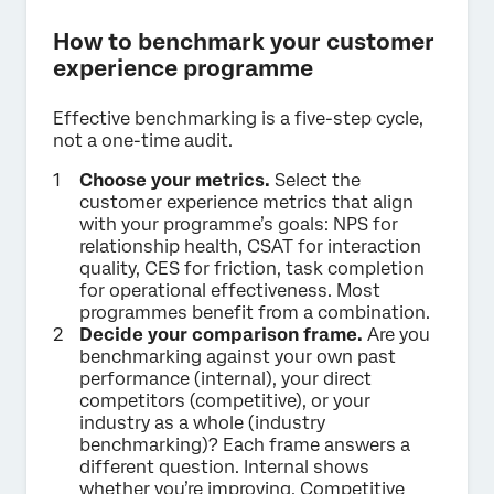
How to benchmark your customer
experience programme
Effective benchmarking is a five-step cycle,
not a one-time audit.
Choose your metrics.
Select the
customer experience metrics that align
with your programme’s goals: NPS for
relationship health, CSAT for interaction
quality, CES for friction, task completion
for operational effectiveness. Most
programmes benefit from a combination.
Decide your comparison frame.
Are you
benchmarking against your own past
performance (internal), your direct
competitors (competitive), or your
industry as a whole (industry
benchmarking)? Each frame answers a
different question. Internal shows
whether you’re improving. Competitive