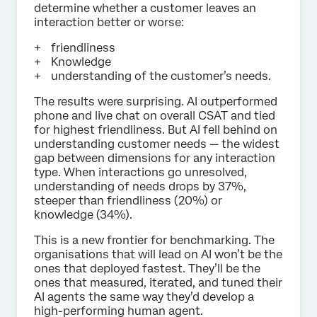
determine whether a customer leaves an
interaction better or worse:
friendliness
Knowledge
understanding of the customer’s needs.
The results were surprising. AI outperformed
phone and live chat on overall CSAT and tied
for highest friendliness. But AI fell behind on
understanding customer needs — the widest
gap between dimensions for any interaction
type. When interactions go unresolved,
understanding of needs drops by 37%,
steeper than friendliness (20%) or
knowledge (34%).
This is a new frontier for benchmarking. The
organisations that will lead on AI won’t be the
ones that deployed fastest. They’ll be the
ones that measured, iterated, and tuned their
AI agents the same way they’d develop a
high-performing human agent.