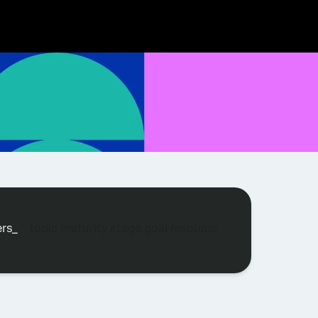
ters_
topic
maturity stage
goal
resource