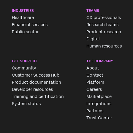
INDUSTRIES
TEAMS
Healthcare
CX professionals
Financial services
Research teams
Public sector
Product research
Digital
Human resources
GET SUPPORT
THE COMPANY
Community
About
Customer Success Hub
Contact
Product documentation
Platform
Developer resources
Careers
Training and certification
Marketplace
System status
Integrations
Partners
Trust Center