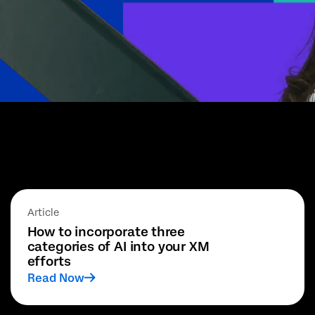
Article
How to incorporate three
categories of AI into your XM
efforts
Read Now