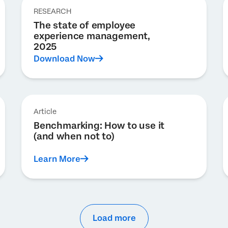
RESEARCH
The state of employee
experience management,
2025
Download Now
Article
Benchmarking: How to use it
(and when not to)
Learn More
Load more