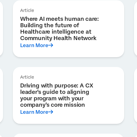
Article
Where AI meets human care:
Building the future of
Healthcare intelligence at
Community Health Network
Learn More
Article
Driving with purpose: A CX
leader's guide to aligning
your program with your
company's core mission
Learn More