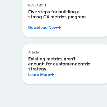
RESEARCH
Five steps for building a
strong CX metrics program
Download Now
Article
Existing metrics aren't
enough for customer-centric
strategy
Learn More