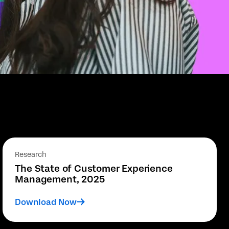
Research
The State of Customer Experience
Management, 2025
Download Now