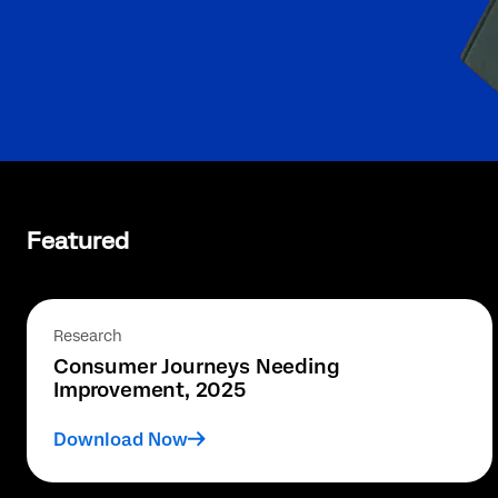
Featured
Research
Consumer Journeys Needing
Improvement, 2025
Download Now