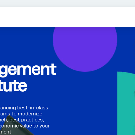
agement
tute
vancing best-in-class
rams to modernize
ch, best practices,
economic value to your
ement.