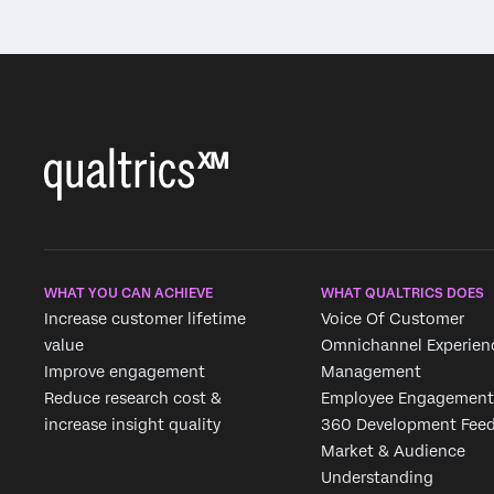
WHAT YOU CAN ACHIEVE
WHAT QUALTRICS DOES
Increase customer lifetime
Voice Of Customer
value
Omnichannel Experien
Improve engagement
Management
Reduce research cost &
Employee Engagement
increase insight quality
360 Development Fee
Market & Audience
Understanding