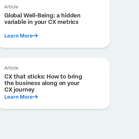
Article
Global Well-Being: a hidden
variable in your CX metrics
Learn More
Article
CX that sticks: How to bring
the business along on your
CX journey
Learn More