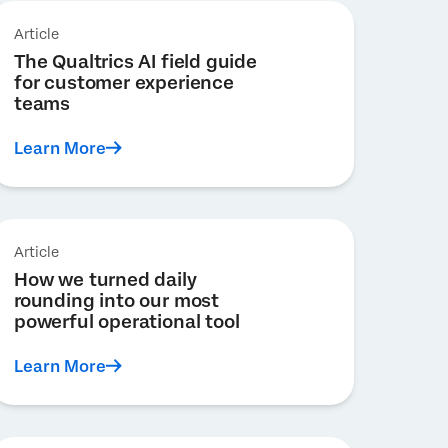
Article
The Qualtrics AI field guide
for customer experience
teams
Learn More
Article
How we turned daily
rounding into our most
powerful operational tool
Learn More