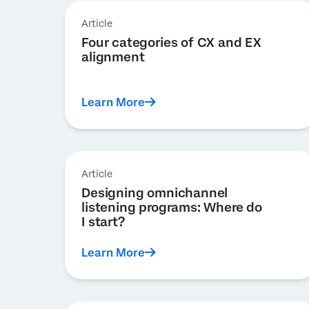
Article
Four categories of CX and EX
alignment
Learn More
Article
Designing omnichannel
listening programs: Where do
I start?
Learn More