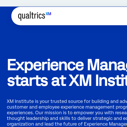
Experience Man
starts at XM Insti
XM Institute is your trusted source for building and ad
customer and employee experience management prog
experiences. Our mission is to empower you with resear
thought leadership and skills to deliver strategic and 
organization and lead the future of Experience Manag