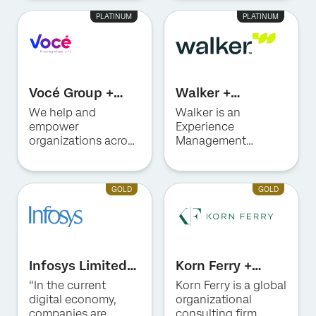
Qualtrics
Management (XM)
PLATINUM
PLATINUM
technology to
Consulting, Program
elevate customer
Advisory, and
and employee
technical expertise
experiences.
in automation, data,
and AI.
Vocé Group +
Walker +
Qualtrics
Qualtrics
We help and
Walker is an
empower
Experience
organizations across
Management
LATAM to design,
consulting firm—
implement and
with 85+ years of
transform Customer
expertise in making
GOLD
GOLD
Experience (CX) &
change make sense.
Employee
Experience (EX)
programs through
expert guidance.
Infosys Limited +
Korn Ferry +
Qualtrics
Qualtrics
“In the current
Korn Ferry is a global
digital economy,
organizational
companies are
consulting firm,