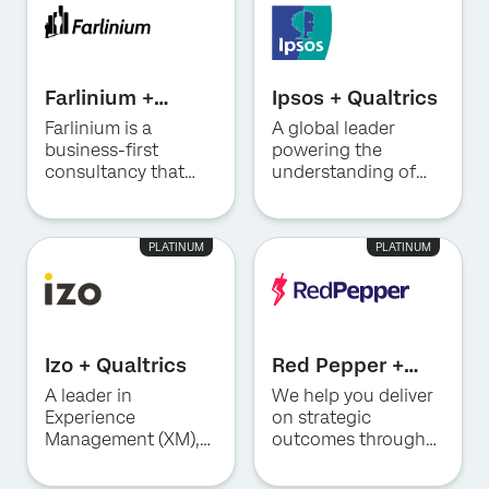
a focus on
experiences.
technical delivery
executing what’s
capabilities.
next to turn your XM
strategy into
measurable impact.
Farlinium +
Ipsos + Qualtrics
Qualtrics
Farlinium is a
A global leader
business-first
powering the
consultancy that
understanding of
provides strategy,
society, markets and
training, tools, and
people to help
platforms to
clients make smarter
PLATINUM
PLATINUM
enterprises.
decisions.
Izo + Qualtrics
Red Pepper +
Qualtrics
A leader in
We help you deliver
Experience
on strategic
Management (XM),
outcomes through
combining strategy,
full-service
methodology and
Experience