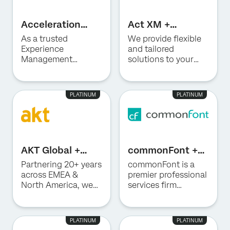
Acceleration
Act XM +
Strategy Inc. +
Qualtrics
As a trusted
We provide flexible
Qualtrics
Experience
and tailored
Management
solutions to your
consulting partner,
organisation’s
Optimus ASI
research, CX
accelerates your XM
management and
PLATINUM
PLATINUM
programs through
Qualtrics needs.
deep expertise in
building high-
impact Customer
Experience and
AKT Global +
commonFont +
Employee
Qualtrics
Qualtrics
Experience
Partnering 20+ years
commonFont is a
solutions. We
across EMEA &
premier professional
combine richer
North America, we
services firm
customer and
build future-ready
offering
employee insights,
HR and create
consultative
advanced
exceptional
advisory services
PLATINUM
PLATINUM
technology, AI, and
employee
and advanced