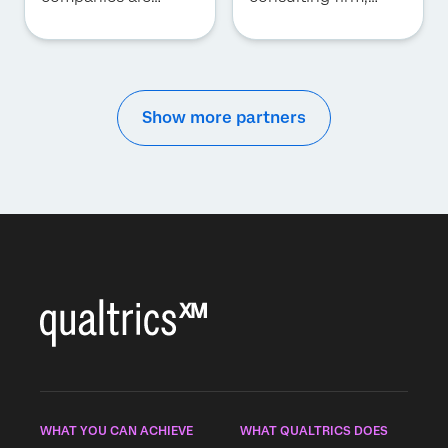
forced to transform
synchronizing
into rapidly evolving
strategy and talent
data-driven
to drive superior
businesses focused
performance.
on providing
superior consumer
Show more partners
and employee
experiences. With
Qualtrics XM
platform, we provide
integrated solutions
of business
platforms and
experience
platforms to deliver
business outcomes.
This value centered
business model
helps our clients
move towards an
intelligent
WHAT YOU CAN ACHIEVE
WHAT QUALTRICS DOES
enterprise. Our