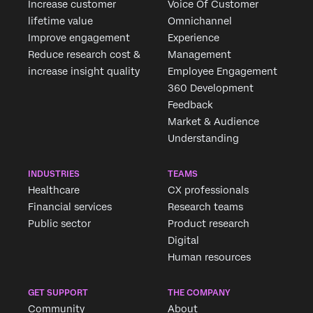
Increase customer
Voice Of Customer
outcomes based
commercial models
lifetime value
Omnichannel
provide certainty of
Improve engagement
Experience
enriched experience
Reduce research cost &
Management
translating into
increase insight quality
Employee Engagement
tangible business
360 Development
outcomes.”
Feedback
Market & Audience
Understanding
INDUSTRIES
TEAMS
Healthcare
CX professionals
Financial services
Research teams
Public sector
Product research
Digital
Human resources
GET SUPPORT
THE COMPANY
Community
About