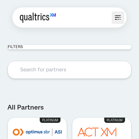
FILTERS
All Partners
PLATINUM
PLATINUM