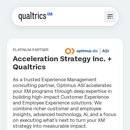
PLATINUM PARTNER
Acceleration Strategy Inc. +
Qualtrics
As a trusted Experience Management
consulting partner, Optimus ASI accelerates
your XM programs through deep expertise in
building high-impact Customer Experience
and Employee Experience solutions. We
combine richer customer and employee
insights, advanced technology, AI, and a focus
on executing what’s next to turn your XM
strategy into measurable impact.