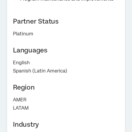
Partner Status
Platinum
Languages
English
Spanish (Latin America)
Region
AMER
LATAM
Industry