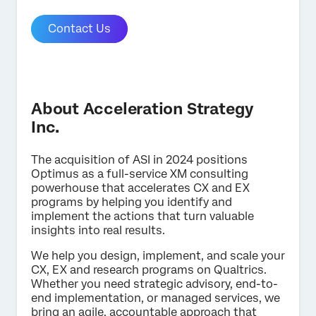
Contact Us
About Acceleration Strategy
Inc.
The acquisition of ASI in 2024 positions
Optimus as a full-service XM consulting
powerhouse that accelerates CX and EX
programs by helping you identify and
implement the actions that turn valuable
insights into real results.
We help you design, implement, and scale your
CX, EX and research programs on Qualtrics.
Whether you need strategic advisory, end-to-
end implementation, or managed services, we
bring an agile, accountable approach that