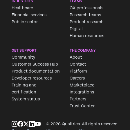
INDUSTRIES
TEAMS
Healthcare
CX professionals
Financial services
Research teams
Public sector
Product research
Digital
Human resources
GET SUPPORT
THE COMPANY
Community
About
Customer Success Hub
Contact
Product documentation
Platform
Developer resources
Careers
Training and
Marketplace
certification
Integrations
System status
Partners
Trust Center
© 2026 Qualtrics. All rights reserved.