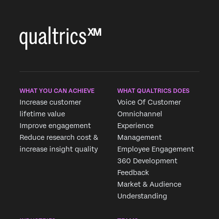
WHAT YOU CAN ACHIEVE
WHAT QUALTRICS DOES
Increase customer
Voice Of Customer
lifetime value
Omnichannel
Improve engagement
Experience
Reduce research cost &
Management
increase insight quality
Employee Engagement
360 Development
Feedback
Market & Audience
Understanding