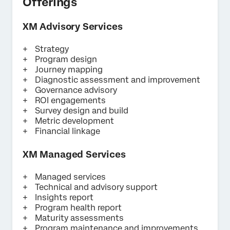
Offerings
XM Advisory Services
Strategy
Program design
Journey mapping
Diagnostic assessment and improvement
Governance advisory
ROI engagements
Survey design and build
Metric development
Financial linkage
XM Managed Services
Managed services
Technical and advisory support
Insights report
Program health report
Maturity assessments
Program maintenance and improvements