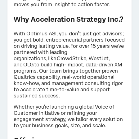
moves you from insight to action faster.
Why Acceleration Strategy Inc.?
With Optimus ASI, you don’t just get advisors;
you get bold, entrepreneurial partners focused
on driving lasting value. For over 15 years we’ve
partnered with leading
organizations, like CrowdStrike, WestJet,
and OLG to build high-impact, data-driven XM
programs. Our team brings together proven
Qualtrics capability, real-world operational
know-how, and management consulting rigor
to accelerate time-to-value and support
sustained success.
Whether you're launching a global Voice of
Customer initiative or refining your
engagement strategy, we tailor every solution
to your business goals, size, and scale.