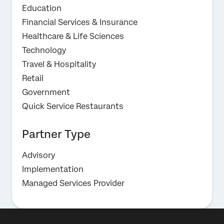
Education
Financial Services & Insurance
Healthcare & Life Sciences
Technology
Travel & Hospitality
Retail
Government
Quick Service Restaurants
Partner Type
Advisory
Implementation
Managed Services Provider