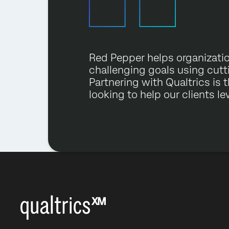
Red Pepper helps organizati
challenging goals using cut
Partnering with Qualtrics is 
looking to help our clients le