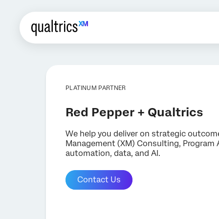
PLATINUM PARTNER
Red Pepper + Qualtrics
We help you deliver on strategic outcom
Management (XM) Consulting, Program Adv
automation, data, and AI.
Contact Us