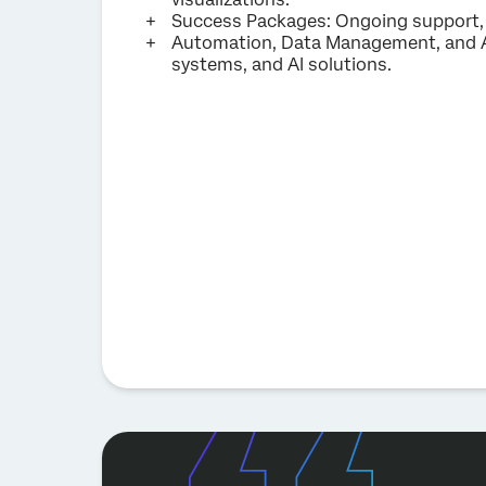
Success Packages: Ongoing support, c
Automation, Data Management, and A
systems, and AI solutions.