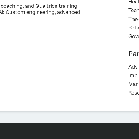
Heal
oaching, and Qualtrics training.
Tec
I: Custom engineering, advanced
Trav
Reta
Gov
Pa
Advi
Imp
Mana
Rese