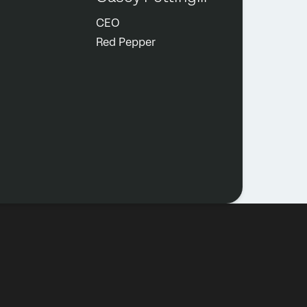
CEO
Red Pepper