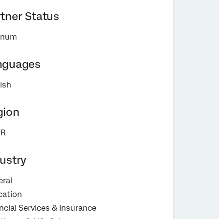
tner Status
tinum
nguages
ish
gion
R
ustry
ral
cation
ncial Services & Insurance