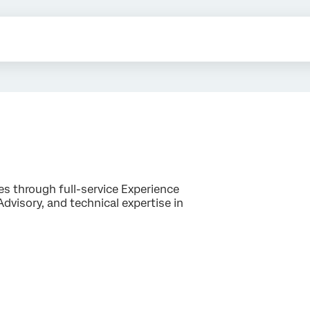
es through full-service Experience
isory, and technical expertise in