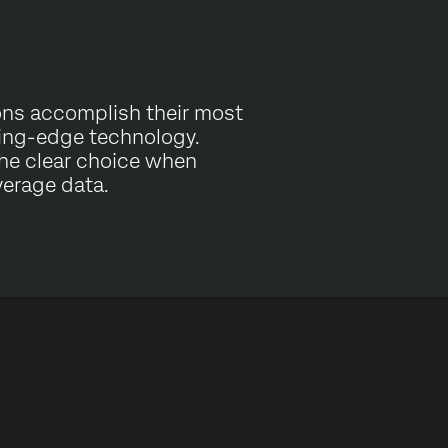
ons accomplish their most
ting-edge technology.
the clear choice when
verage data.