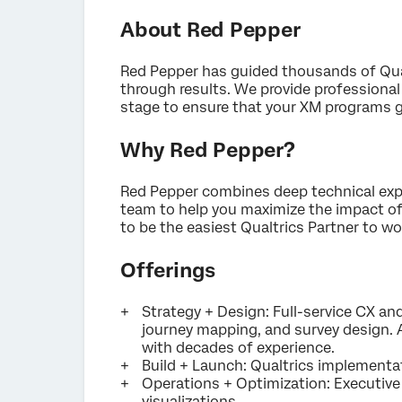
About Red Pepper
Red Pepper has guided thousands of Qual
through results. We provide professional
stage to ensure that your XM programs g
Why Red Pepper?
Red Pepper combines deep technical expe
team to help you maximize the impact of
to be the easiest Qualtrics Partner to wo
Offerings
Strategy + Design: Full-service CX a
journey mapping, and survey design. A
with decades of experience.
Build + Launch: Qualtrics implementat
Operations + Optimization: Executive 
visualizations.