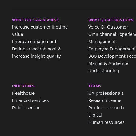
WHAT YOU CAN ACHIEVE
WHAT QUALTRICS DOES
Increase customer lifetime
Voice Of Customer
value
Omnichannel Experien
Improve engagement
Management
Reduce research cost &
Employee Engagement
increase insight quality
360 Development Fee
Market & Audience
Understanding
INDUSTRIES
TEAMS
Healthcare
CX professionals
Financial services
Research teams
Public sector
Product research
Digital
Human resources