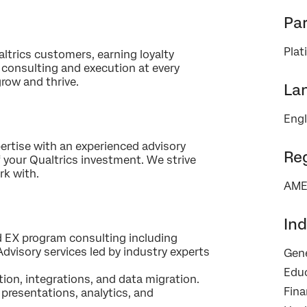
Par
Pla
trics customers, earning loyalty
×
Contact us
 consulting and execution at every
row and thrive.
La
First Name*
Engl
Last Name*
rtise with an experienced advisory
Company*
Re
 your Qualtrics investment. We strive
rk with.
Job Title*
AME
Email*
Phone Number*
Ind
nd EX program consulting including
Country*
dvisory services led by industry experts
Gene
Privacy
By providing this information, you agree that we may process your personal
Edu
Optin
data in accordance with our
Privacy Statement
.
ion, integrations, and data migration.
Fina
presentations, analytics, and
Submit