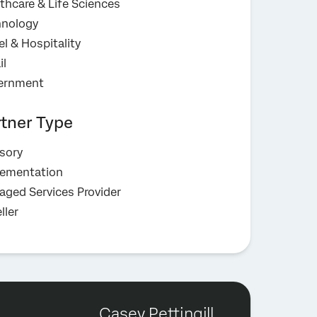
thcare & Life Sciences
hnology
el & Hospitality
il
ernment
rtner Type
sory
lementation
ged Services Provider
ller
Casey Pettingill