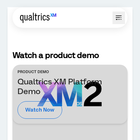
Watch a product demo
PRODUCT DEMO
Qualtrics XM Platform
Demo
Watch Now