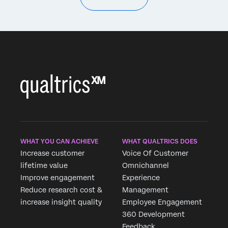
WHAT YOU CAN ACHIEVE
WHAT QUALTRICS DOES
Increase customer
Voice Of Customer
lifetime value
Omnichannel
Improve engagement
Experience
Reduce research cost &
Management
increase insight quality
Employee Engagement
360 Development
Feedback