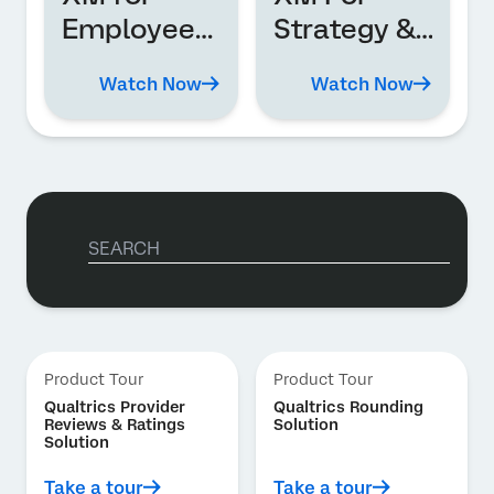
Employee
Strategy &
Experience
Research
Watch Now
Watch Now
Product Tour
Product Tour
Qualtrics Provider
Qualtrics Rounding
Reviews & Ratings
Solution
Solution
Take a tour
Take a tour