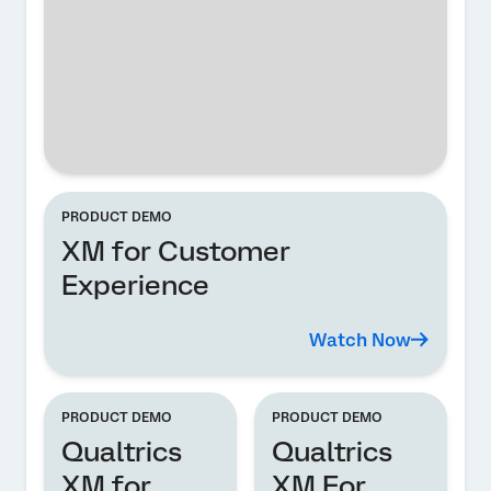
PRODUCT DEMO
XM for Customer
Experience
Watch Now
PRODUCT DEMO
PRODUCT DEMO
Qualtrics
Qualtrics
XM for
XM For