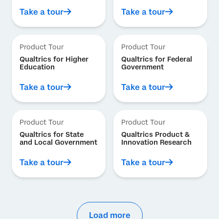
Take a tour
Take a tour
Product Tour
Product Tour
Qualtrics for Higher
Qualtrics for Federal
Education
Government
Take a tour
Take a tour
Product Tour
Product Tour
Qualtrics for State
Qualtrics Product &
and Local Government
Innovation Research
Take a tour
Take a tour
Load more