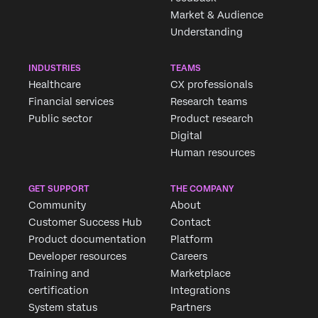
Market & Audience
Understanding
INDUSTRIES
TEAMS
Healthcare
CX professionals
Financial services
Research teams
Public sector
Product research
Digital
Human resources
GET SUPPORT
THE COMPANY
Community
About
Customer Success Hub
Contact
Product documentation
Platform
Developer resources
Careers
Training and
Marketplace
certification
Integrations
System status
Partners