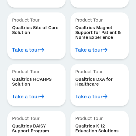
Product Tour
Product Tour
Qualtrics Site of Care
Qualtrics Magnet
Solution
Support for Patient &
Nurse Experience
Take a tour
Take a tour
Product Tour
Product Tour
Qualtrics HCAHPS
Qualtrics DXA for
Solution
Healthcare
Take a tour
Take a tour
Product Tour
Product Tour
Qualtrics DAISY
Qualtrics K-12
Support Program
Education Solutions