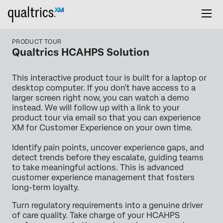
PRODUCT TOUR
Qualtrics HCAHPS Solution
This interactive product tour is built for a laptop or
desktop computer. If you don't have access to a
larger screen right now, you can watch a demo
instead. We will follow up with a link to your
product tour via email so that you can experience
XM for Customer Experience on your own time.
Identify pain points, uncover experience gaps, and
detect trends before they escalate, guiding teams
to take meaningful actions. This is advanced
customer experience management that fosters
long-term loyalty.
Turn regulatory requirements into a genuine driver
of care quality. Take charge of your HCAHPS