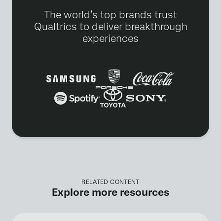
The world’s top brands trust
Qualtrics to deliver breakthrough
experiences
RELATED CONTENT
Explore more resources