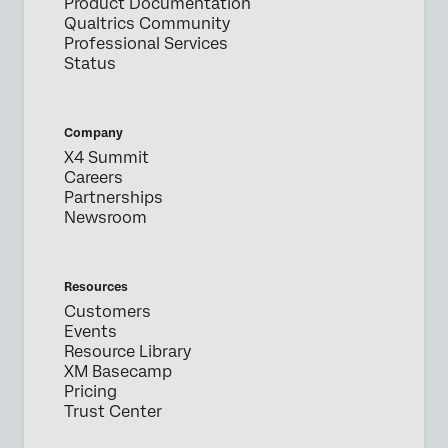
Product Documentation
Qualtrics Community
Professional Services
Status
Company
X4 Summit
Careers
Partnerships
Newsroom
Resources
Customers
Events
Resource Library
XM Basecamp
Pricing
Trust Center