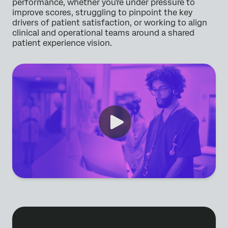
performance, whether you're under pressure to
improve scores, struggling to pinpoint the key
drivers of patient satisfaction, or working to align
clinical and operational teams around a shared
patient experience vision.