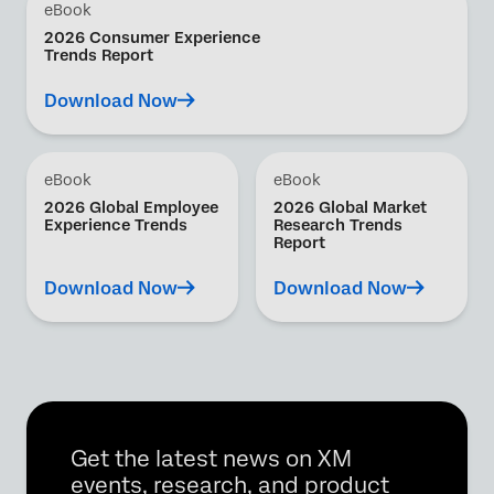
eBook
2026 Consumer Experience
Trends Report
Download Now
eBook
eBook
2026 Global Employee
2026 Global Market
Experience Trends
Research Trends
Report
Download Now
Download Now
Get the latest news on XM
events, research, and product