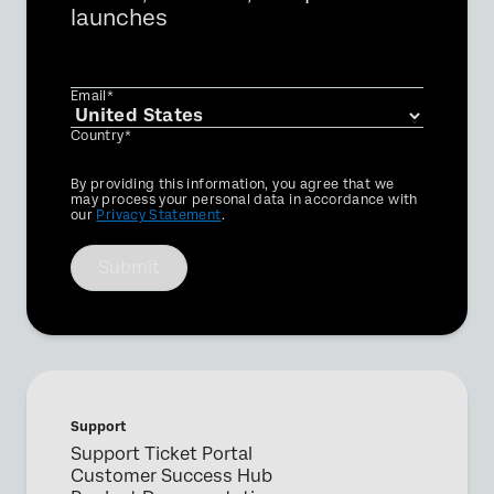
launches
Email*
Country*
Privacy
By providing this information, you agree that we
Optin
may process your personal data in accordance with
our
Privacy Statement
.
Submit
Support
Support Ticket Portal
Customer Success Hub