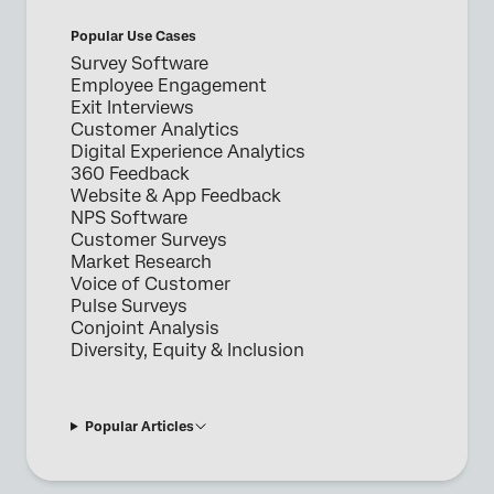
Popular Use Cases
Survey Software
Employee Engagement
Exit Interviews
Customer Analytics
Digital Experience Analytics
360 Feedback
Website & App Feedback
NPS Software
Customer Surveys
Market Research
Voice of Customer
Pulse Surveys
Conjoint Analysis
Diversity, Equity & Inclusion
Popular Articles