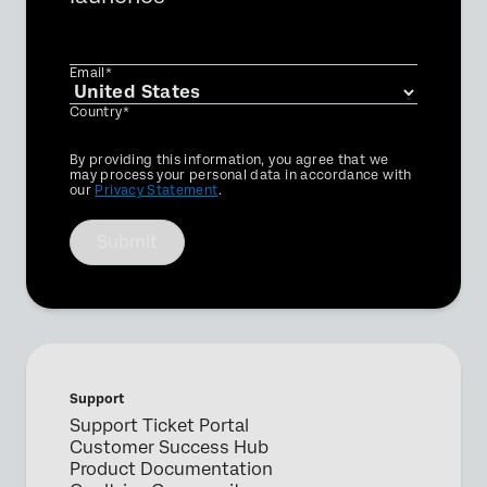
Email*
Country*
Privacy
By providing this information, you agree that we
Optin
may process your personal data in accordance with
our
Privacy Statement
.
Submit
Support
Support Ticket Portal
Customer Success Hub
Product Documentation