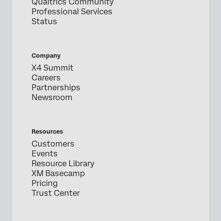
Qualtrics Community
Professional Services
Status
Company
X4 Summit
Careers
Partnerships
Newsroom
Resources
Customers
Events
Resource Library
XM Basecamp
Pricing
Trust Center