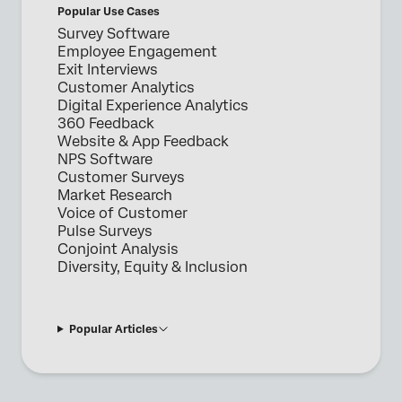
Popular Use Cases
Survey Software
Employee Engagement
Exit Interviews
Customer Analytics
Digital Experience Analytics
360 Feedback
Website & App Feedback
NPS Software
Customer Surveys
Market Research
Voice of Customer
Pulse Surveys
Conjoint Analysis
Diversity, Equity & Inclusion
Popular Articles