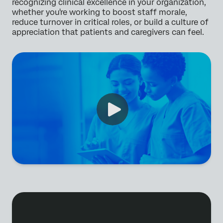
recognizing clinical excellence in your organization,
whether you're working to boost staff morale,
reduce turnover in critical roles, or build a culture of
appreciation that patients and caregivers can feel.