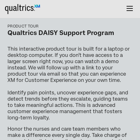
PRODUCT TOUR
Qualtrics DAISY Support Program
This interactive product tour is built for a laptop or
desktop computer. If you don't have access to a
larger screen right now, you can watch a demo
instead. We will follow up with a link to your
product tour via email so that you can experience
XM for Customer Experience on your own time.
Identify pain points, uncover experience gaps, and
detect trends before they escalate, guiding teams
to take meaningful actions. This is advanced
customer experience management that fosters
long-term loyalty.
Honor the nurses and care team members who
make a difference every single day. Take charge of