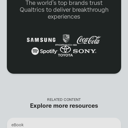
The world’s top brands trust
Qualtrics to deliver breakthrough
experiences
RELATED CONTENT
Explore more resources
eBook