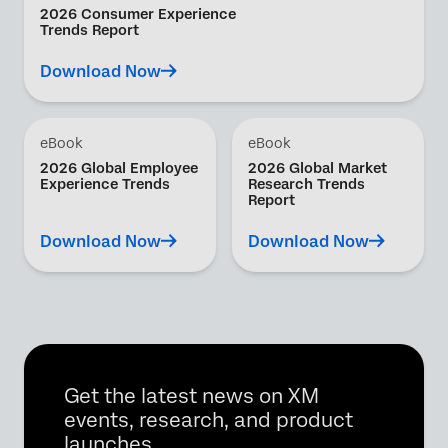
2026 Consumer Experience
Trends Report
Download Now
eBook
eBook
2026 Global Employee
2026 Global Market
Experience Trends
Research Trends
Report
Download Now
Download Now
Get the latest news on XM
events, research, and product
launches