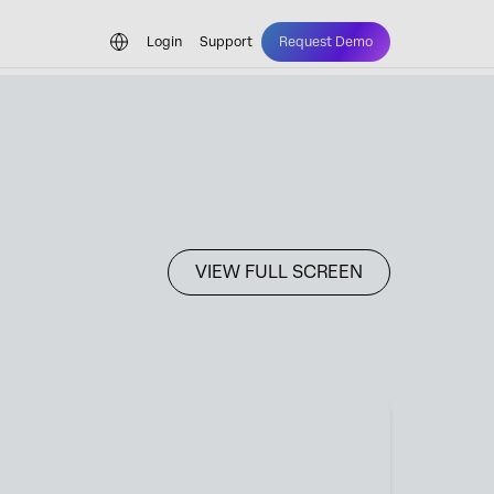
Login
Support
Request Demo
VIEW FULL SCREEN