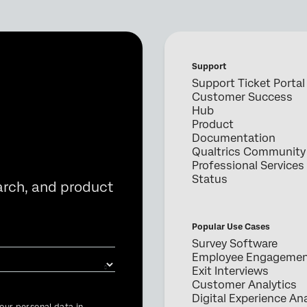
Support
Support Ticket Portal
Customer Success
Hub
Product
Documentation
Qualtrics Community
Professional Services
Status
arch, and product
Popular Use Cases
Survey Software
Employee Engageme
Exit Interviews
Customer Analytics
Digital Experience Ana
our personal data in