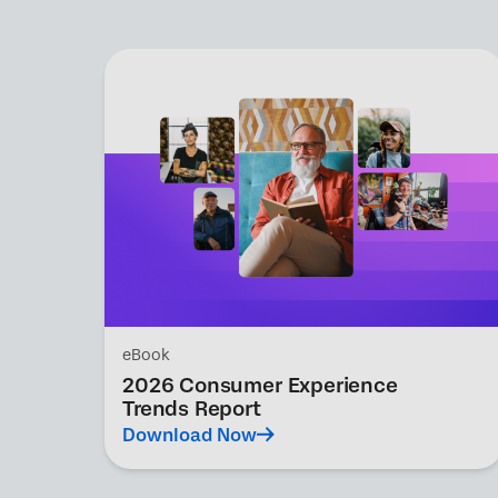
eBook
2026 Consumer Experience
Trends Report
Download Now