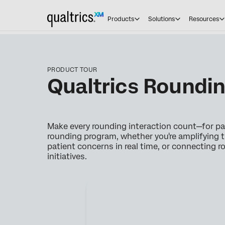
Products
Solutions
Resources
PRODUCT TOUR
Qualtrics Roundin
Make every rounding interaction count—for pat
rounding program, whether you're amplifying t
patient concerns in real time, or connecting 
initiatives.