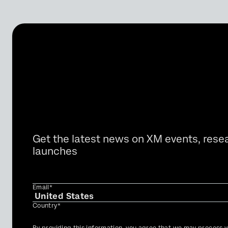
Get the latest news on XM events, rese
launches
Email*
Country*
Privacy
By providing this information, you agree that we may process y