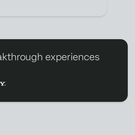
reakthrough experiences