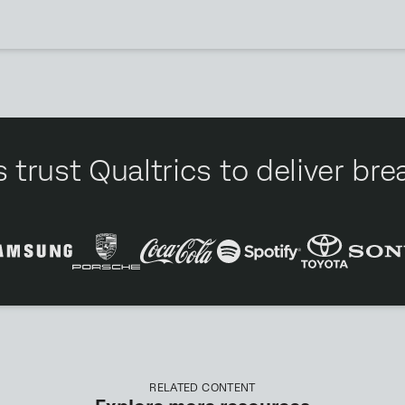
 trust Qualtrics to deliver b
RELATED CONTENT