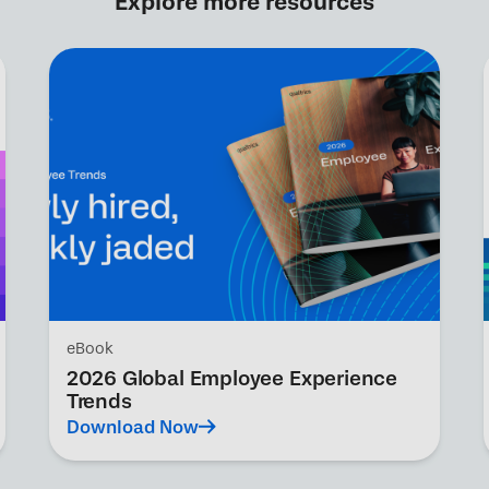
Explore more resources
eBook
2026 Global Employee Experience
Trends
Download Now