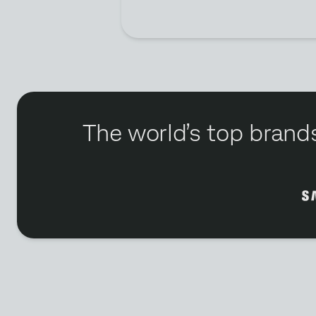
The world’s top brands