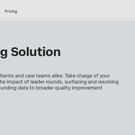
Pricing
g Solution
ients and care teams alike. Take charge of your
he impact of leader rounds, surfacing and resolving
rounding data to broader quality improvement