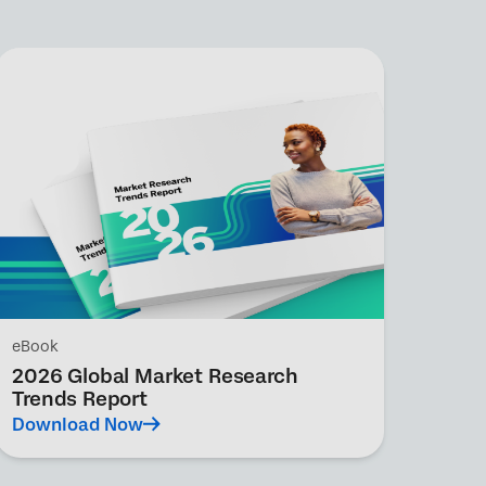
eBook
2026 Global Market Research
Trends Report
Download Now