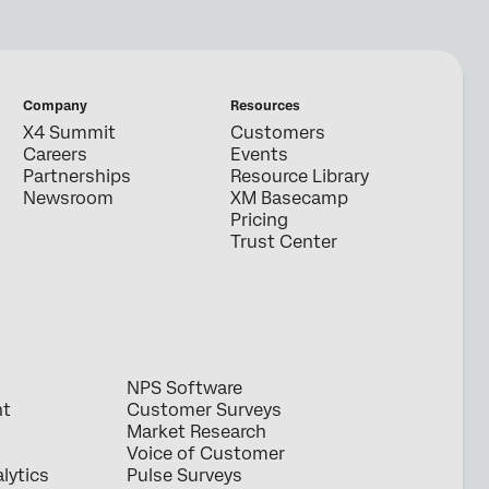
Company
Resources
X4 Summit
Customers
Careers
Events
Partnerships
Resource Library
Newsroom
XM Basecamp
Pricing
Trust Center
NPS Software
nt
Customer Surveys
Market Research
Voice of Customer
lytics
Pulse Surveys