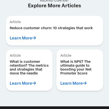
RELATED CONTENT
Explore More Articles
Article
Reduce customer churn: 10 strategies that work
Learn More
Article
Article
What is customer
What is NPS? The
retention? The metrics
ultimate guide to
and strategies that
boosting your Net
move the needle
Promoter Score
Learn More
Learn More