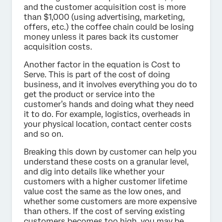
and the customer acquisition cost is more
than $1,000 (using advertising, marketing,
offers, etc.) the coffee chain could be losing
money unless it pares back its customer
acquisition costs.
Another factor in the equation is Cost to
Serve. This is part of the cost of doing
business, and it involves everything you do to
get the product or service into the
customer’s hands and doing what they need
it to do. For example, logistics, overheads in
your physical location, contact center costs
and so on.
Breaking this down by customer can help you
understand these costs on a granular level,
and dig into details like whether your
customers with a higher customer lifetime
value cost the same as the low ones, and
whether some customers are more expensive
than others. If the cost of serving existing
customers becomes too high, you may be