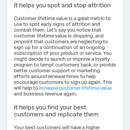
It helps you spot and stop attrition
Customer lifetime value is a great metric to
use to spot early signs of attrition and
combat them. Let’s say you notice that
customer lifetime value is dropping, and
pinpoint that customers are neglecting to
sign up for a continuation of an ongoing
subscription of your product or service. You
might decide to launch or improve a loyalty
program to tempt customers back, or provide
better customer support or marketing
efforts around renewal times to help
encourage customers to sign up again. This
will help to
increase customer lifetime value
and business revenue again.
It helps you find your best
customers and replicate them
Your best customers will have a higher