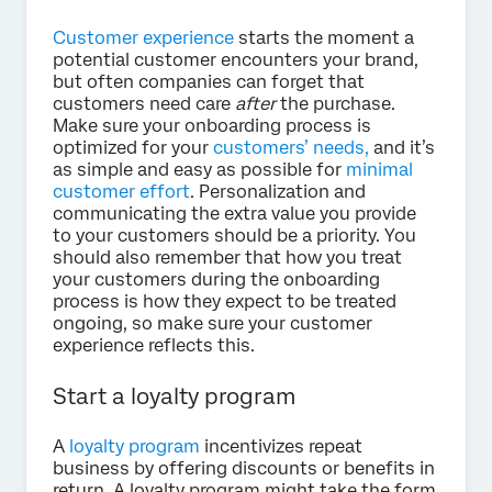
Customer experience
starts the moment a
potential customer encounters your brand,
but often companies can forget that
customers need care
after
the purchase.
Make sure your onboarding process is
optimized for your
customers’ needs,
and it’s
as simple and easy as possible for
minimal
customer effort
. Personalization and
communicating the extra value you provide
to your customers should be a priority. You
should also remember that how you treat
your customers during the onboarding
process is how they expect to be treated
ongoing, so make sure your customer
experience reflects this.
Start a loyalty program
A
loyalty program
incentivizes repeat
business by offering discounts or benefits in
return. A loyalty program might take the form