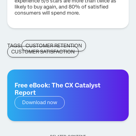
experience 5/5 stars are more than twice as
likely to buy again, and 80% of satisfied
consumers will spend more.
TAGS:
CUSTOMER RETENTION
CUSTOMER SATISFACTION
Free eBook: The CX Catalyst
Report
Download now