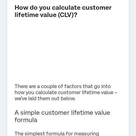
How do you calculate customer
lifetime value (CLV)?
There are a couple of factors that go into
how you calculate customer lifetime value –
we’ve laid them out below.
A simple customer lifetime value
formula
The simplest formula for measuring