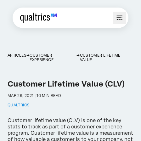
ARTICLES
CUSTOMER
CUSTOMER LIFETIME
EXPERIENCE
VALUE
Customer Lifetime Value (CLV)
MAR 26, 2021 | 10 MIN READ
QUALTRICS
Customer lifetime value (CLV) is one of the key
stats to track as part of a customer experience
program. Customer lifetime value is a measurement
of how valuable a customer is to your company, not