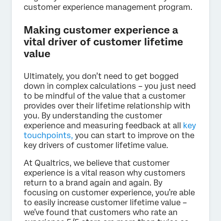
customer experience management program.
Making customer experience a
vital driver of customer lifetime
value
Ultimately, you don’t need to get bogged
down in complex calculations – you just need
to be mindful of the value that a customer
provides over their lifetime relationship with
you. By understanding the customer
experience and measuring feedback at all
key
touchpoints,
you can start to improve on the
key drivers of customer lifetime value.
At Qualtrics, we believe that customer
experience is a vital reason why customers
return to a brand again and again. By
focusing on customer experience, you’re able
to easily increase customer lifetime value –
we’ve found that customers who rate an