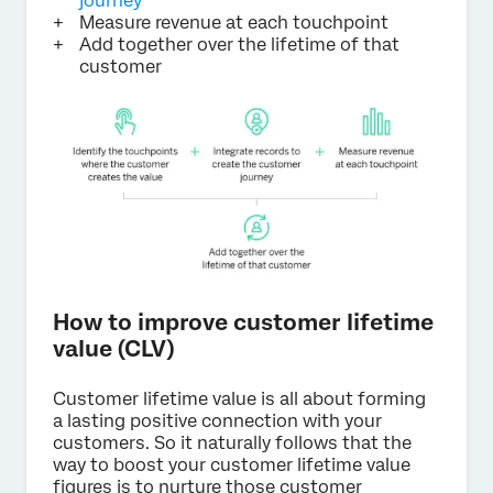
journey
Measure revenue at each touchpoint
Add together over the lifetime of that
customer
How to improve customer lifetime
value (CLV)
Customer lifetime value is all about forming
a lasting positive connection with your
customers. So it naturally follows that the
way to boost your customer lifetime value
figures is to nurture those customer