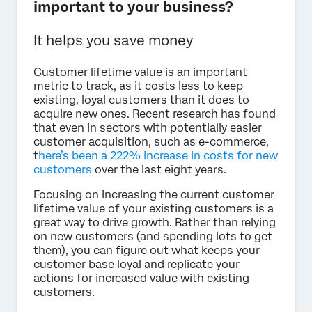
important to your business?
It helps you save money
Customer lifetime value is an important
metric to track, as it costs less to keep
existing, loyal customers than it does to
acquire new ones. Recent research has found
that even in sectors with potentially easier
customer acquisition, such as e-commerce,
t
here’s been a 222% increase in costs for new
customers
over the last eight years.
Focusing on increasing the current customer
lifetime value of your existing customers is a
great way to drive growth. Rather than relying
on new customers (and spending lots to get
them), you can figure out what keeps your
customer base loyal and replicate your
actions for increased value with existing
customers.