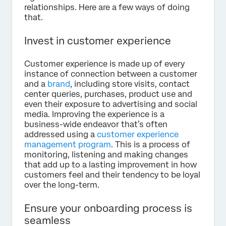
relationships. Here are a few ways of doing
that.
Invest in customer experience
Customer experience is made up of every
instance of connection between a customer
and a
brand
, including store visits, contact
center queries, purchases, product use and
even their exposure to advertising and social
media. Improving the experience is a
business-wide endeavor that’s often
addressed using a
customer experience
management program
. This is a process of
monitoring, listening and making changes
that add up to a lasting improvement in how
customers feel and their tendency to be loyal
over the long-term.
Ensure your onboarding process is
seamless