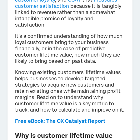
customer satisfaction
because it is tangibly
linked to revenue rather than a somewhat
intangible promise of loyalty and
satisfaction.
It’s a confirmed understanding of how much
loyal customers bring to your business
financially, or in the case of predictive
customer lifetime value, how much they are
likely to bring based on past data.
Knowing existing customers’ lifetime values
helps businesses to develop targeted
strategies to acquire new customers and
retain existing ones while maintaining profit
margins. Read on to understand why
customer lifetime value is a key metric to
track, and how to calculate and improve on it.
Free eBook: The CX Catalyst Report
Why is customer lifetime value