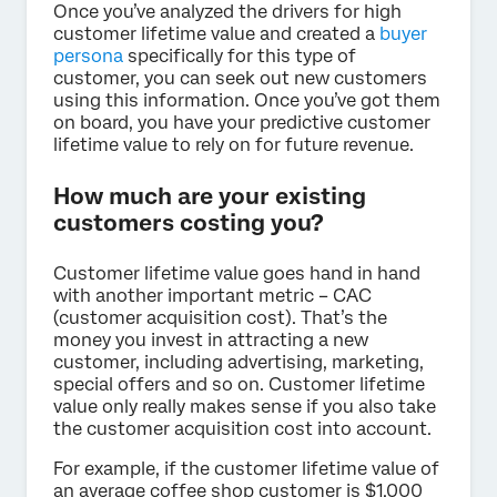
Once you’ve analyzed the drivers for high
customer lifetime value and created a
buyer
persona
specifically for this type of
customer, you can seek out new customers
using this information. Once you’ve got them
on board, you have your predictive customer
lifetime value to rely on for future revenue.
How much are your existing
customers costing you?
Customer lifetime value goes hand in hand
with another important metric – CAC
(customer acquisition cost). That’s the
money you invest in attracting a new
customer, including advertising, marketing,
special offers and so on. Customer lifetime
value only really makes sense if you also take
the customer acquisition cost into account.
For example, if the customer lifetime value of
an average coffee shop customer is $1,000