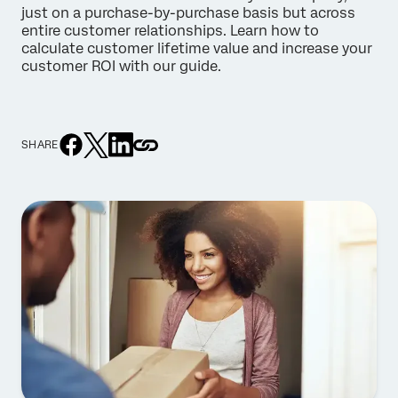
just on a purchase-by-purchase basis but across
entire customer relationships. Learn how to
calculate customer lifetime value and increase your
customer ROI with our guide.
SHARE