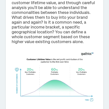
customer lifetime value, and through careful
analysis you’ll be able to understand the
commonalities between these individuals.
What drives them to buy into your brand
again and again? Is it a common need, a
particular income bracket, a specific
geographical location? You can define a
whole customer segment based on these
higher value existing customers alone.