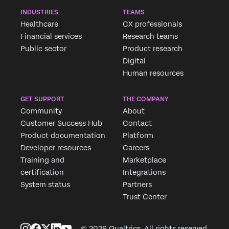
INDUSTRIES
TEAMS
Healthcare
CX professionals
Financial services
Research teams
Public sector
Product research
Digital
Human resources
GET SUPPORT
THE COMPANY
Community
About
Customer Success Hub
Contact
Product documentation
Platform
Developer resources
Careers
Training and
Marketplace
certification
Integrations
System status
Partners
Trust Center
© 2026 Qualtrics. All rights reserved.