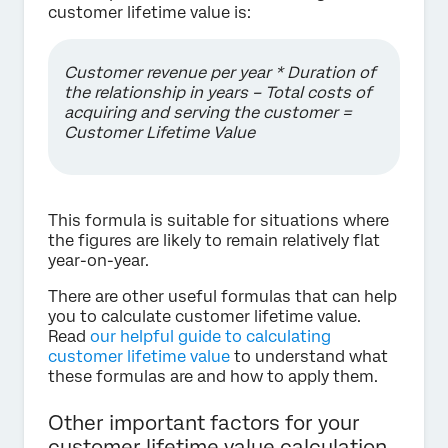
customer lifetime value is:
Customer revenue per year * Duration of
the relationship in years – Total costs of
acquiring and serving the customer =
Customer Lifetime Value
This formula is suitable for situations where
the figures are likely to remain relatively flat
year-on-year.
There are other useful formulas that can help
you to calculate customer lifetime value.
Read
our helpful guide to calculating
customer lifetime value
to understand what
these formulas are and how to apply them.
Other important factors for your
customer lifetime value calculation