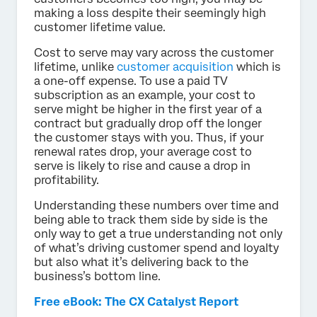
making a loss despite their seemingly high
customer lifetime value.
Cost to serve may vary across the customer
lifetime, unlike
customer acquisition
which is
a one-off expense. To use a paid TV
subscription as an example, your cost to
serve might be higher in the first year of a
contract but gradually drop off the longer
the customer stays with you. Thus, if your
renewal rates drop, your average cost to
serve is likely to rise and cause a drop in
profitability.
Understanding these numbers over time and
being able to track them side by side is the
only way to get a true understanding not only
of what’s driving customer spend and loyalty
but also what it’s delivering back to the
business’s bottom line.
Free eBook: The CX Catalyst Report