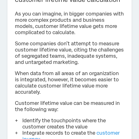
As you can imagine, in bigger companies with
more complex products and business
models, customer lifetime value gets more
complicated to calculate.
Some companies don’t attempt to measure
customer lifetime value, citing the challenges
of segregated teams, inadequate systems,
and untargeted marketing.
When data from all areas of an organization
is integrated, however, it becomes easier to
calculate customer lifetime value more
accurately.
Customer lifetime value can be measured in
the following way:
Identify the touchpoints where the
customer creates the value
Integrate records to create the
customer