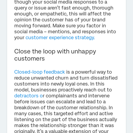
though your social media responses to a
query or issue aren’t fast enough, thorough
enough, or empathetic, this will affect the
opinion the customer has of your brand
moving forward. Make sure you factor in
social media – mentions, and responses into
your
customer experience strategy.
Close the loop with unhappy
customers
Closed-loop feedback
is a powerful way to
reduce unwanted churn and turn dissatisfied
customers into newly loyal ones. In this
model, businesses proactively reach out to
detractors o
r complainants and intervene
before issues can escalate and lead to a
breakdown of the customer relationship. In
many cases, this targeted effort and active
listening on the part of the business actually
makes the relationship stronger than it was
originally. It’s a valuable extension of your