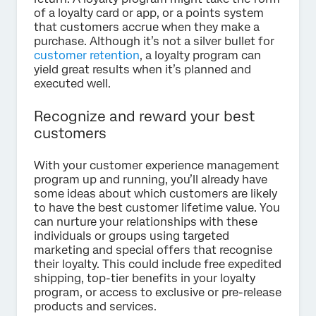
of a loyalty card or app, or a points system
that customers accrue when they make a
purchase. Although it’s not a silver bullet for
customer retention
, a loyalty program can
yield great results when it’s planned and
executed well.
Recognize and reward your best
customers
With your customer experience management
program up and running, you’ll already have
some ideas about which customers are likely
to have the best customer lifetime value. You
can nurture your relationships with these
individuals or groups using targeted
marketing and special offers that recognise
their loyalty. This could include free expedited
shipping, top-tier benefits in your loyalty
program, or access to exclusive or pre-release
products and services.