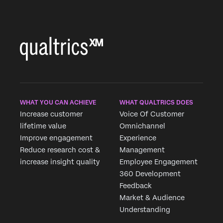
WHAT YOU CAN ACHIEVE
WHAT QUALTRICS DOES
Increase customer
Voice Of Customer
lifetime value
Omnichannel
Improve engagement
Experience
Reduce research cost &
Management
increase insight quality
Employee Engagement
360 Development
Feedback
Market & Audience
Understanding