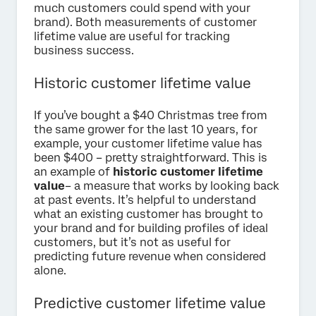
much customers could spend with your
brand). Both measurements of customer
lifetime value are useful for tracking
business success.
Historic customer lifetime value
If you’ve bought a $40 Christmas tree from
the same grower for the last 10 years, for
example, your customer lifetime value has
been $400 – pretty straightforward. This is
an example of
historic customer lifetime
value
– a measure that works by looking back
at past events. It’s helpful to understand
what an existing customer has brought to
your brand and for building profiles of ideal
customers, but it’s not as useful for
predicting future revenue when considered
alone.
Predictive customer lifetime value