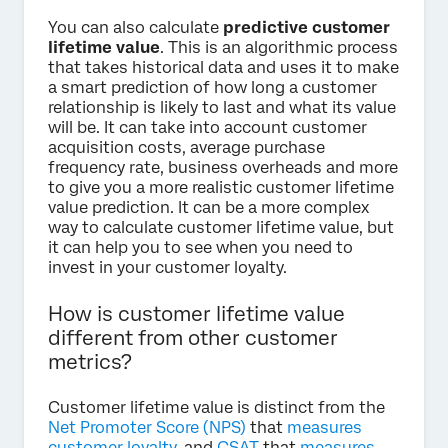
You can also calculate
predictive customer
lifetime value
. This is an algorithmic process
that takes historical data and uses it to make
a smart prediction of how long a customer
relationship is likely to last and what its value
will be. It can take into account customer
acquisition costs, average purchase
frequency rate, business overheads and more
to give you a more realistic customer lifetime
value prediction. It can be a more complex
way to calculate customer lifetime value, but
it can help you to see when you need to
invest in your customer loyalty.
How is customer lifetime value
different from other customer
metrics?
Customer lifetime value is distinct from the
Net Promoter Score (NPS)
that
measures
customer loyalty
, and
CSAT
that
measures