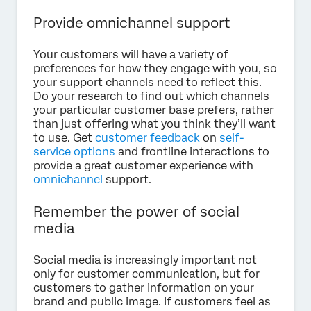
Provide omnichannel support
Your customers will have a variety of
preferences for how they engage with you, so
your support channels need to reflect this.
Do your research to find out which channels
your particular customer base prefers, rather
than just offering what you think they’ll want
to use. Get
customer feedback
on
self-
service options
and frontline interactions to
provide a great customer experience with
omnichannel
support.
Remember the power of social
media
Social media is increasingly important not
only for customer communication, but for
customers to gather information on your
brand and public image. If customers feel as