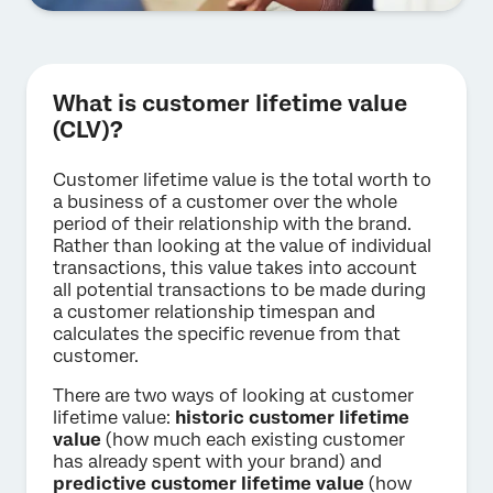
What is customer lifetime value
(CLV)?
Customer lifetime value is the total worth to
a business of a customer over the whole
period of their relationship with the brand.
Rather than looking at the value of individual
transactions, this value takes into account
all potential transactions to be made during
a customer relationship timespan and
calculates the specific revenue from that
customer.
There are two ways of looking at customer
lifetime value:
historic customer lifetime
value
(how much each existing customer
has already spent with your brand) and
predictive customer lifetime value
(how