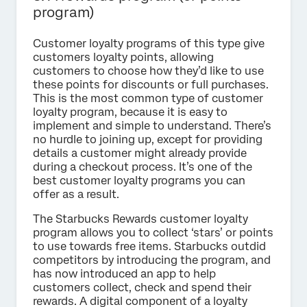
program)
Customer loyalty programs of this type give
customers loyalty points, allowing
customers to choose how they’d like to use
these points for discounts or full purchases.
This is the most common type of customer
loyalty program, because it is easy to
implement and simple to understand. There’s
no hurdle to joining up, except for providing
details a customer might already provide
during a checkout process. It’s one of the
best customer loyalty programs you can
offer as a result.
The Starbucks Rewards customer loyalty
program allows you to collect ‘stars’ or points
to use towards free items. Starbucks outdid
competitors by introducing the program, and
has now introduced an app to help
customers collect, check and spend their
rewards. A digital component of a loyalty