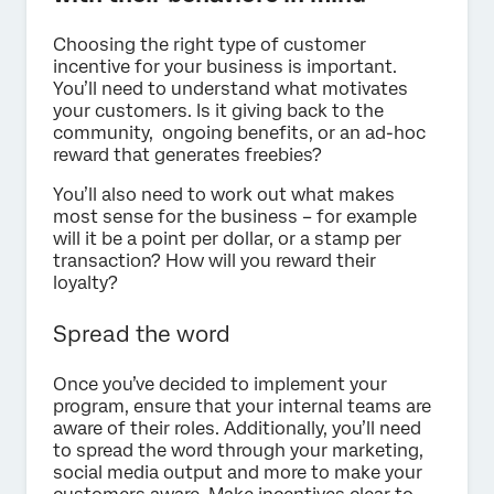
Choosing the right type of customer
incentive for your business is important.
You’ll need to understand what motivates
your customers. Is it giving back to the
community, ongoing benefits, or an ad-hoc
reward that generates freebies?
You’ll also need to work out what makes
most sense for the business – for example
will it be a point per dollar, or a stamp per
transaction? How will you reward their
loyalty?
Spread the word
Once you’ve decided to implement your
program, ensure that your internal teams are
aware of their roles. Additionally, you’ll need
to spread the word through your marketing,
social media output and more to make your