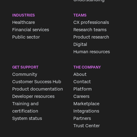
INDUSTRIES
TEAMS
Healthcare
CX professionals
Financial services
Research teams
Public sector
Product research
Digital
Human resources
GET SUPPORT
THE COMPANY
Community
About
Customer Success Hub
Contact
Product documentation
Platform
Developer resources
Careers
Training and
Marketplace
certification
Integrations
System status
Partners
Trust Center