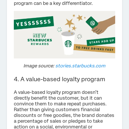
program can be a key differentiator.
Image source:
stories.starbucks.com
4. A value-based loyalty program
A value-based loyalty program doesn’t
directly benefit the customer, but it can
convince them to make repeat purchases.
Rather than giving customers financial
discounts or free goodies, the brand donates
a percentage of sales or pledges to take
action on a social, environmental or