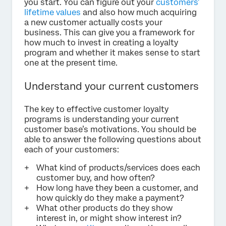
you start. You can figure out your
customers’
lifetime values
and also how much acquiring
a new customer actually costs your
business. This can give you a framework for
how much to invest in creating a loyalty
program and whether it makes sense to start
one at the present time.
Understand your current customers
The key to effective customer loyalty
programs is understanding your current
customer base’s motivations. You should be
able to answer the following questions about
each of your customers:
What kind of products/services does each
customer buy, and how often?
How long have they been a customer, and
how quickly do they make a payment?
What other products do they show
interest in, or might show interest in?