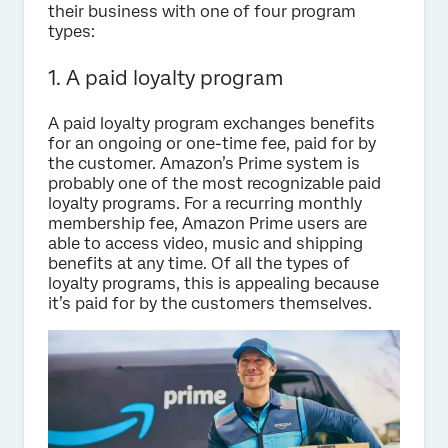
their business with one of four program
types:
1. A paid loyalty program
A paid loyalty program exchanges benefits
for an ongoing or one-time fee, paid for by
the customer. Amazon’s Prime system is
probably one of the most recognizable paid
loyalty programs. For a recurring monthly
membership fee, Amazon Prime users are
able to access video, music and shipping
benefits at any time. Of all the types of
loyalty programs, this is appealing because
it’s paid for by the customers themselves.