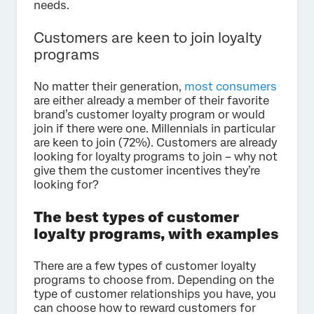
needs.
Customers are keen to join loyalty
programs
No matter their generation,
most consumers
are either already a member of their favorite
brand’s customer loyalty program or would
join if there were one. Millennials in particular
are keen to join (72%). Customers are already
looking for loyalty programs to join – why not
give them the customer incentives they’re
looking for?
The best types of customer
loyalty programs, with examples
There are a few types of customer loyalty
programs to choose from. Depending on the
type of customer relationships you have, you
can choose how to reward customers for