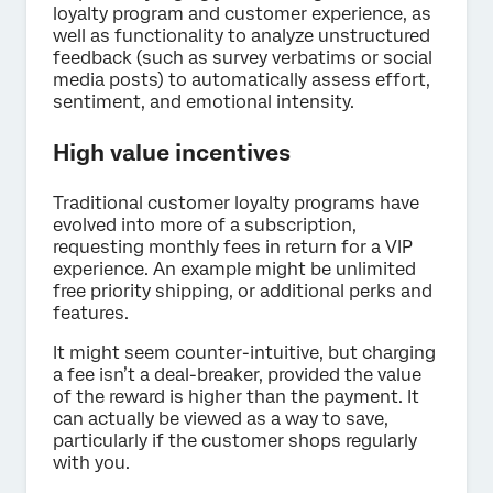
loyalty program and customer experience, as
well as functionality to analyze unstructured
feedback (such as survey verbatims or social
media posts) to automatically assess effort,
sentiment, and emotional intensity.
High value incentives
Traditional customer loyalty programs have
evolved into more of a subscription,
requesting monthly fees in return for a VIP
experience. An example might be unlimited
free priority shipping, or additional perks and
features.
It might seem counter-intuitive, but charging
a fee isn’t a deal-breaker, provided the value
of the reward is higher than the payment. It
can actually be viewed as a way to save,
particularly if the customer shops regularly
with you.