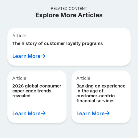
RELATED CONTENT
Explore More Articles
Article
The history of customer loyalty programs
Learn More
Article
Article
2026 global consumer
Banking on experience
experience trends
in the age of
revealed
customer-centric
financial services
Learn More
Learn More