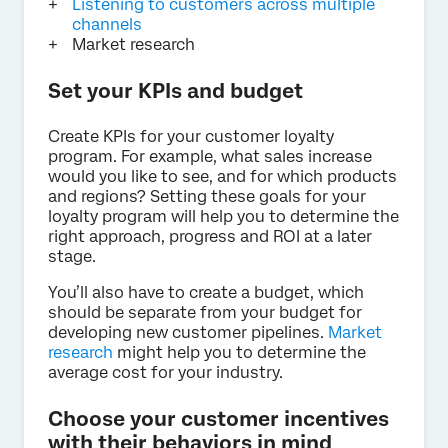
Listening to customers across multiple
channels
Market research
Set your KPIs and budget
Create KPIs for your customer loyalty
program. For example, what sales increase
would you like to see, and for which products
and regions? Setting these goals for your
loyalty program will help you to determine the
right approach, progress and ROI at a later
stage.
You’ll also have to create a budget, which
should be separate from your budget for
developing new customer pipelines.
Market
research
might help you to determine the
average cost for your industry.
Choose your customer incentives
with their behaviors in mind