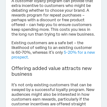
A customer loyalty program can provide that
extra incentive to customers who might be
debating whether to choose your brand. A
rewards program for repeat purchases –
perhaps with a discount or free product
offered – can help you to ensure customers
keep spending more. This costs you less in
the long run than trying to win new business.
Existing customers are a safe bet – the
likelihood of selling to an existing customer
is 60-70%, whereas it’s only
5-20% for a new
prospect.
Offering added value attracts new
business
It’s not only existing customers that can be
swayed by a successful loyalty program. New
audiences might also be interested in how
customers earn rewards, particularly if the
customer incentives are offered straight