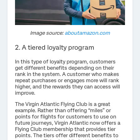
Image source:
aboutamazon.com
2. A tiered loyalty program
In this type of loyalty program, customers
get different benefits depending on their
rank in the system. A customer who makes
repeat purchases or engages more will rank
higher, and the rewards they can access will
improve.
The Virgin Atlantic Flying Club is a great
example. Rather than offering “miles” or
points for flights for customers to use on
future journeys, Virgin Atlantic now offers a
Flying Club membership that provides tier
points. The tiers offer different benefits to