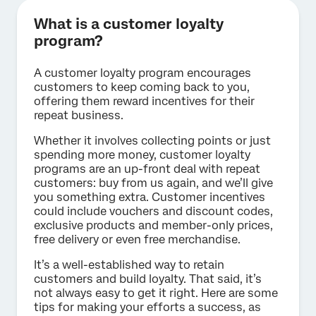
What is a customer loyalty
program?
A customer loyalty program encourages
customers to keep coming back to you,
offering them reward incentives for their
repeat business.
Whether it involves collecting points or just
spending more money, customer loyalty
programs are an up-front deal with repeat
customers: buy from us again, and we’ll give
you something extra. Customer incentives
could include vouchers and discount codes,
exclusive products and member-only prices,
free delivery or even free merchandise.
It’s a well-established way to retain
customers and build loyalty. That said, it’s
not always easy to get it right. Here are some
tips for making your efforts a success, as