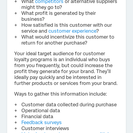
What
competitors
or alternative suppliers
might they go to?
What profit is generated by their
business?
How satisfied is this customer with our
service and
customer experience
?
What would incentivize this customer to
return for another purchase?
Your ideal target audience for customer
loyalty programs is an individual who buys
from you frequently, but could increase the
profit they generate for your brand. They’ll
ideally pay quickly and be interested in
further products or services from your brand.
Ways to gather this information include:
Customer data collected during purchase
Operational data
Financial data
Feedback surveys
Customer interviews