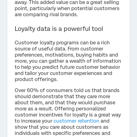
away. This added value can be a great selling
point, particularly when potential customers
are comparing rival brands.
Loyalty data is a powerful tool
Customer loyalty programs can be a rich
source of useful data. From customer
preferences, motivations, buying habits and
more, you can gather a wealth of information
to help you predict future customer behavior
and tailor your customer experiences and
product offerings.
Over 60% of consumers told us that brands
should demonstrate that they care more
about them, and that they would purchase
more as a result. Offering personalized
customer incentives for loyalty is a great way
to increase your
customer retention
and
show that you care about customers as
individuals with specific preferences and