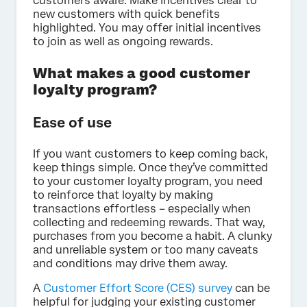
customers aware. Make incentives clear to
new customers with quick benefits
highlighted. You may offer initial incentives
to join as well as ongoing rewards.
What makes a good customer
loyalty program?
Ease of use
If you want customers to keep coming back,
keep things simple. Once they’ve committed
to your customer loyalty program, you need
to reinforce that loyalty by making
transactions effortless – especially when
collecting and redeeming rewards. That way,
purchases from you become a habit. A clunky
and unreliable system or too many caveats
and conditions may drive them away.
A
Customer Effort Score (CES) survey
can be
helpful for judging your existing customer