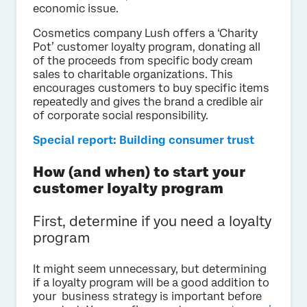
economic issue.
Cosmetics company Lush offers a ‘Charity
Pot’ customer loyalty program, donating all
of the proceeds from specific body cream
sales to charitable organizations. This
encourages customers to buy specific items
repeatedly and gives the brand a credible air
of corporate social responsibility.
Special report: Building consumer trust
How (and when) to start your
customer loyalty program
First, determine if you need a loyalty
program
It might seem unnecessary, but determining
if a loyalty program will be a good addition to
your business strategy is important before