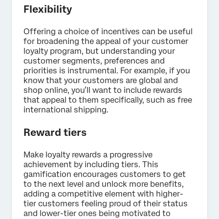
Flexibility
Offering a choice of incentives can be useful
for broadening the appeal of your customer
loyalty program, but understanding your
customer segments, preferences and
priorities is instrumental. For example, if you
know that your customers are global and
shop online, you’ll want to include rewards
that appeal to them specifically, such as free
international shipping.
Reward tiers
Make loyalty rewards a progressive
achievement by including tiers. This
gamification encourages customers to get
to the next level and unlock more benefits,
adding a competitive element with higher-
tier customers feeling proud of their status
and lower-tier ones being motivated to