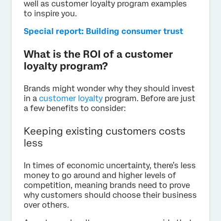
well as customer loyalty program examples
to inspire you.
Special report: Building consumer trust
What is the ROI of a customer
loyalty program?
Brands might wonder why they should invest
in a
customer loyalty
program. Before are just
a few benefits to consider:
Keeping existing customers costs
less
In times of economic uncertainty, there’s less
money to go around and higher levels of
competition, meaning brands need to prove
why customers should choose their business
over others.