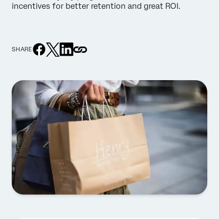
incentives for better retention and great ROI.
SHARE