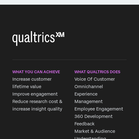
WHAT YOU CAN ACHIEVE
WHAT QUALTRICS DOES
Increase customer
Voice Of Customer
lifetime value
Omnichannel
Improve engagement
Experience
Reduce research cost &
Management
increase insight quality
Employee Engagement
360 Development
Feedback
Market & Audience
Understanding