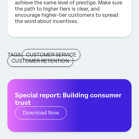
achieve the same level of prestige. Make sure
the path to higher tiers is clear, and
encourage higher-tier customers to spread
the word about incentives.
TAGS:
CUSTOMER SERVICE
CUSTOMER RETENTION
Special report: Building consumer
trust
Download Now