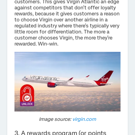
customers. This gives Virgin Atlantic an edge
against competitors that don’t offer loyalty
rewards, because it gives customers a reason
to choose Virgin over another airline in a
regulated industry where there’s typically very
little room for differentiation. The more a
customer chooses Virgin, the more they’re
rewarded. Win-win.
Image source:
virgin.com
3. A rewards program (or points