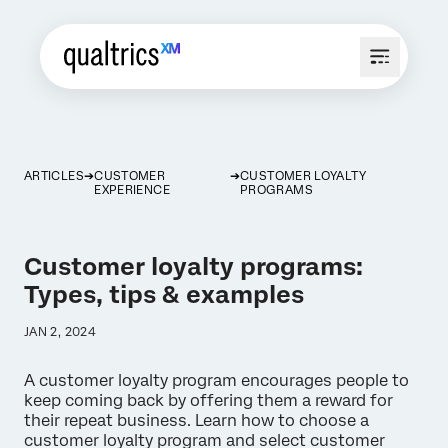
ARTICLES
CUSTOMER
CUSTOMER LOYALTY
EXPERIENCE
PROGRAMS
Customer loyalty programs:
Types, tips & examples
JAN 2, 2024
A customer loyalty program encourages people to
keep coming back by offering them a reward for
their repeat business. Learn how to choose a
customer loyalty program and select customer