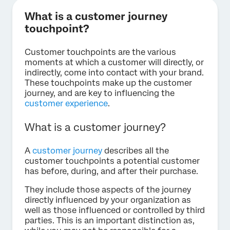
What is a customer journey
touchpoint?
Customer touchpoints are the various
moments at which a customer will directly, or
indirectly, come into contact with your brand.
These touchpoints make up the customer
journey, and are key to influencing the
customer experience
.
What is a customer journey?
A
customer journey
describes all the
customer touchpoints a potential customer
has before, during, and after their purchase.
They include those aspects of the journey
directly influenced by your organization as
well as those influenced or controlled by third
parties. This is an important distinction as,