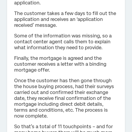
application.
The customer takes a few days to fill out the
application and receives an ‘application
received’ message.
Some of the information was missing, so a
contact center agent calls them to explain
what information they need to provide.
Finally, the mortgage is agreed and the
customer receives a letter with a binding
mortgage offer.
Once the customer has then gone through
the house buying process, had their surveys
carried out and confirmed their exchange
date, they receive final confirmation of the
mortgage including direct debit details,
terms and conditions, etc. The process is
now complete.
So that’s a total of 11 touchpoints – and for