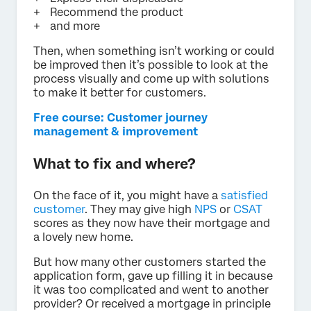
Recommend the product
and more
Then, when something isn’t working or could
be improved then it’s possible to look at the
process visually and come up with solutions
to make it better for customers.
Free course: Customer journey
management & improvement
What to fix and where?
On the face of it, you might have a
satisfied
customer
. They may give high
NPS
or
CSAT
scores as they now have their mortgage and
a lovely new home.
But how many other customers started the
application form, gave up filling it in because
it was too complicated and went to another
provider? Or received a mortgage in principle