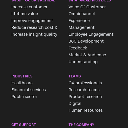
WHAT YOU CAN ACHIEVE
WHAT QUALTRICS DOES
Increase customer
Voice Of Customer
lifetime value
Omnichannel
Improve engagement
Experience
Reduce research cost &
Management
increase insight quality
Employee Engagement
360 Development
Feedback
Market & Audience
Understanding
INDUSTRIES
TEAMS
Healthcare
CX professionals
Financial services
Research teams
Public sector
Product research
Digital
Human resources
GET SUPPORT
THE COMPANY