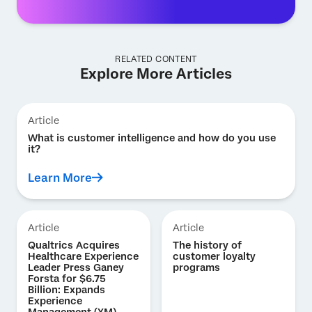
RELATED CONTENT
Explore More Articles
Article
What is customer intelligence and how do you use
it?
Learn More
Article
Article
Qualtrics Acquires
The history of
Healthcare Experience
customer loyalty
Leader Press Ganey
programs
Forsta for $6.75
Billion: Expands
Experience