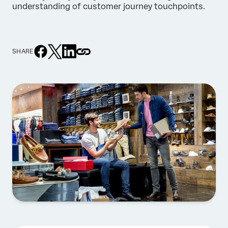
understanding of customer journey touchpoints.
SHARE