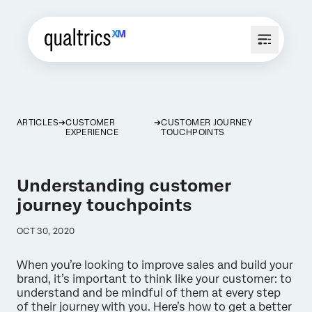
ARTICLES
CUSTOMER
CUSTOMER JOURNEY
EXPERIENCE
TOUCHPOINTS
Understanding customer
journey touchpoints
OCT 30, 2020
When you’re looking to improve sales and build your
brand, it’s important to think like your customer: to
understand and be mindful of them at every step
of their journey with you. Here’s how to get a better