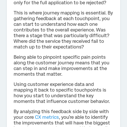
only for the full application to be rejected?
This is where journey mapping is essential. By
gathering feedback at each touchpoint, you
can start to understand how each one
contributes to the overall experience. Was
there a stage that was particularly difficult?
Where did the service they received fail to
match up to their expectations?
Being able to pinpoint specific pain points
along the customer journey means that you
can step in and make improvements at the
moments that matter.
Using customer experience data and
mapping it back to specific touchpoints is
how you start to understand the key
moments that influence customer behavior.
By analyzing this feedback side by side with
your core
CX metrics
, you’re able to identify
the improvements that will have the biggest