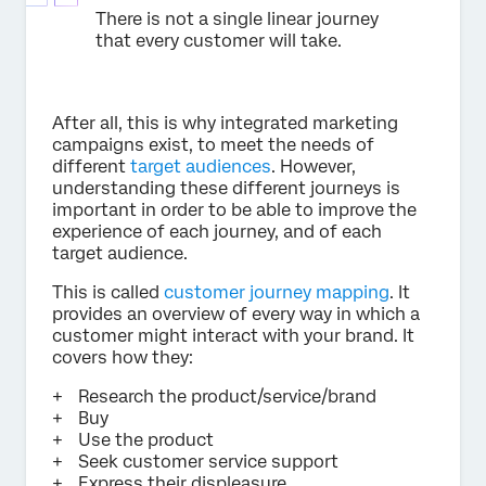
There is not a single linear journey
that every customer will take.
After all, this is why integrated marketing
campaigns exist, to meet the needs of
different
target audiences
. However,
understanding these different journeys is
important in order to be able to improve the
experience of each journey, and of each
target audience.
This is called
customer journey mapping
. It
provides an overview of every way in which a
customer might interact with your brand. It
covers how they:
Research the product/service/brand
Buy
Use the product
Seek customer service support
Express their displeasure