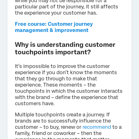
while you may not be responsible for a
particular part of the journey, it still affects
the experience your customer has.
Free course: Customer journey
management & improvement
Why is understanding customer
touchpoints important?
It’s impossible to improve the customer
experience if you don’t know the moments
that they go through to make that
experience. These moments – the
touchpoints in which the customer interacts
with the brand – define the experience that
customers have.
Multiple touchpoints create a journey. If
brands are to successfully influence the
customer – to buy, renew or
recommend
to a
family, friend or coworker – then the