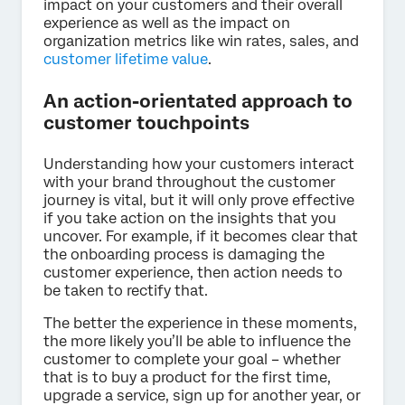
impact on your customers and their overall
experience as well as the impact on
organization metrics like win rates, sales, and
customer lifetime value
.
An action-orientated approach to
customer touchpoints
Understanding how your customers interact
with your brand throughout the customer
journey is vital, but it will only prove effective
if you take action on the insights that you
uncover. For example, if it becomes clear that
the onboarding process is damaging the
customer experience, then action needs to
be taken to rectify that.
The better the experience in these moments,
the more likely you’ll be able to influence the
customer to complete your goal – whether
that is to buy a product for the first time,
upgrade a service, sign up for another year, or