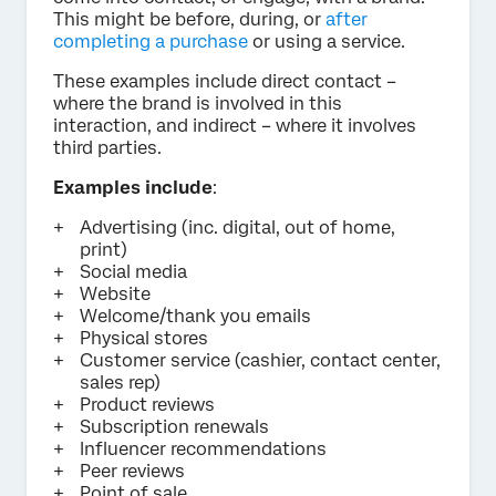
This might be before, during, or
after
completing a purchase
or using a service.
These examples include direct contact –
where the brand is involved in this
interaction, and indirect – where it involves
third parties.
Examples include
:
Advertising (inc. digital, out of home,
print)
Social media
Website
Welcome/thank you emails
Physical stores
Customer service (cashier, contact center,
sales rep)
Product reviews
Subscription renewals
Influencer recommendations
Peer reviews
Point of sale