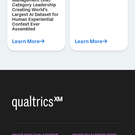
Management (XM)
Category Leadership
Creating World’s
Largest AI Dataset for
Human Experiential
Context Ever
Assembled
Learn More
Learn More