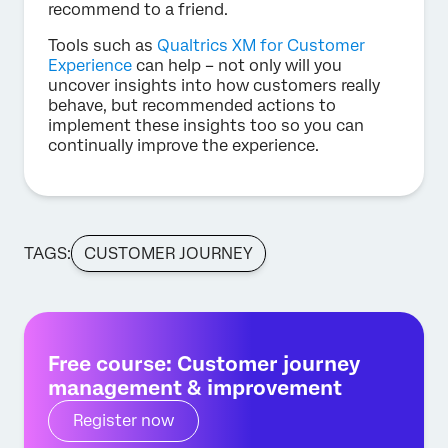
recommend to a friend.
Tools such as
Qualtrics XM for Customer
Experience
can help – not only will you
uncover insights into how customers really
behave, but recommended actions to
implement these insights too so you can
continually improve the experience.
TAGS:
CUSTOMER JOURNEY
Free course: Customer journey
management & improvement
Register now