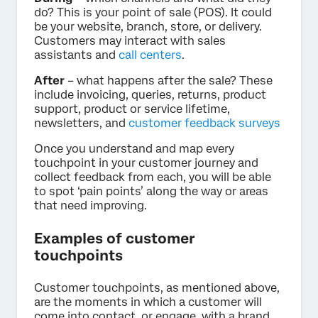
do? This is your point of sale (POS). It could
be your website, branch, store, or delivery.
Customers may interact with sales
assistants and
call centers
.
After
– what happens after the sale? These
include invoicing, queries, returns, product
support, product or service lifetime,
newsletters, and
customer feedback surveys
Once you understand and map every
touchpoint in your customer journey and
collect feedback from each, you will be able
to spot ‘pain points’ along the way or areas
that need improving.
Examples of customer
touchpoints
Customer touchpoints, as mentioned above,
are the moments in which a customer will
come into contact, or engage, with a brand.