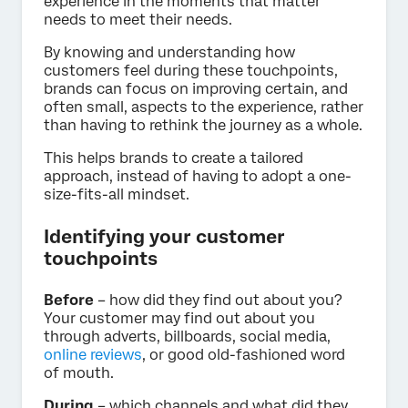
experience in the moments that matter
needs to meet their needs.
By knowing and understanding how
customers feel during these touchpoints,
brands can focus on improving certain, and
often small, aspects to the experience, rather
than having to rethink the journey as a whole.
This helps brands to create a tailored
approach, instead of having to adopt a one-
size-fits-all mindset.
Identifying your customer
touchpoints
Before
– how did they find out about you?
Your customer may find out about you
through adverts, billboards, social media,
online reviews
, or good old-fashioned word
of mouth.
During
– which channels and what did they