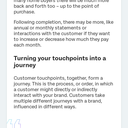
many home buyers there will be much more
back and forth too – up to the point of
purchase.
Following completion, there may be more, like
annual or monthly statements or
interactions with the customer if they want
to increase or decrease how much they pay
each month.
Turning your touchpoints into a
journey
Customer touchpoints, together, form a
journey. This is the process, or order, in which
a customer might directly or indirectly
interact with your brand. Customers take
multiple different journeys with a brand,
influenced in different ways.