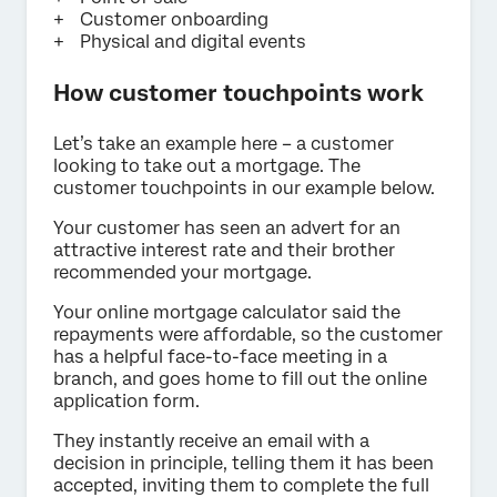
Customer onboarding
Physical and digital events
How customer touchpoints work
Let’s take an example here – a customer
looking to take out a mortgage. The
customer touchpoints in our example below.
Your customer has seen an advert for an
attractive interest rate and their brother
recommended your mortgage.
Your online mortgage calculator said the
repayments were affordable, so the customer
has a helpful face-to-face meeting in a
branch, and goes home to fill out the online
application form.
They instantly receive an email with a
decision in principle, telling them it has been
accepted, inviting them to complete the full