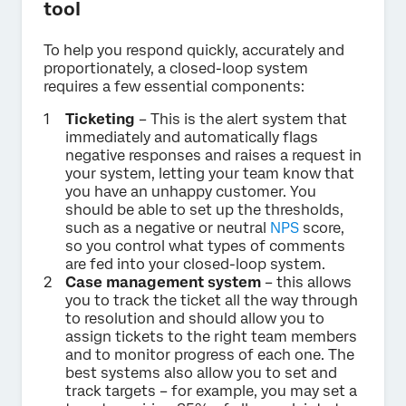
tool
To help you respond quickly, accurately and
proportionately, a closed-loop system
requires a few essential components:
Ticketing
– This is the alert system that
immediately and automatically flags
negative responses and raises a request in
your system, letting your team know that
you have an unhappy customer. You
should be able to set up the thresholds,
such as a negative or neutral
NPS
score,
so you control what types of comments
are fed into your closed-loop system.
Case management system
– this allows
you to track the ticket all the way through
to resolution and should allow you to
assign tickets to the right team members
and to monitor progress of each one. The
best systems also allow you to set and
track targets – for example, you may set a