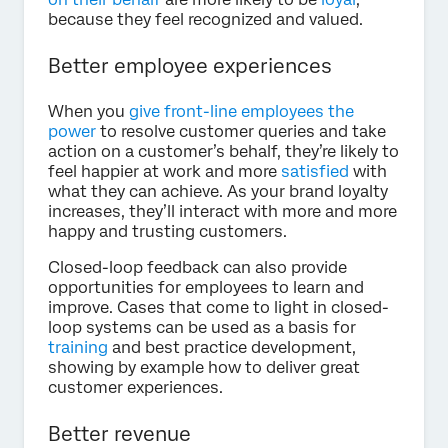
because they feel recognized and valued.
Better employee experiences
When you
give front-line employees the
power
to resolve customer queries and take
action on a customer’s behalf, they’re likely to
feel happier at work and more
satisfied
with
what they can achieve. As your brand loyalty
increases, they’ll interact with more and more
happy and trusting customers.
Closed-loop feedback can also provide
opportunities for employees to learn and
improve. Cases that come to light in closed-
loop systems can be used as a basis for
training
and best practice development,
showing by example how to deliver great
customer experiences.
Better revenue