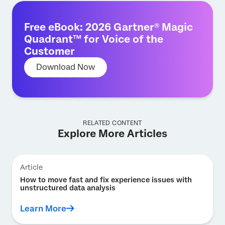
Free eBook: 2026 Gartner® Magic
Quadrant™ for Voice of the
Customer
Download Now
RELATED CONTENT
Explore More Articles
Article
How to move fast and fix experience issues with
unstructured data analysis
Learn More