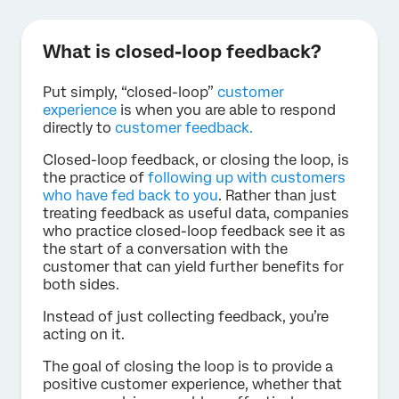
What is closed-loop feedback?
Put simply, “closed-loop”
customer
experience
is when you are able to respond
directly to
customer feedback.
Closed-loop feedback, or closing the loop, is
the practice of
following up with customers
who have fed back to you
. Rather than just
treating feedback as useful data, companies
who practice closed-loop feedback see it as
the start of a conversation with the
customer that can yield further benefits for
both sides.
Instead of just collecting feedback, you’re
acting on it.
The goal of closing the loop is to provide a
positive customer experience, whether that