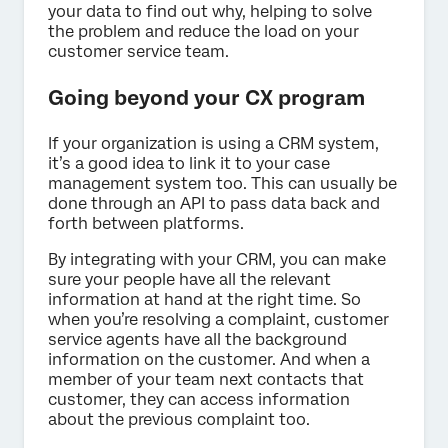
your data to find out why, helping to solve
the problem and reduce the load on your
customer service team.
Going beyond your CX program
If your organization is using a CRM system,
it’s a good idea to link it to your case
management system too. This can usually be
done through an API to pass data back and
forth between platforms.
By integrating with your CRM, you can make
sure your people have all the relevant
information at hand at the right time. So
when you’re resolving a complaint, customer
service agents have all the background
information on the customer. And when a
member of your team next contacts that
customer, they can access information
about the previous complaint too.