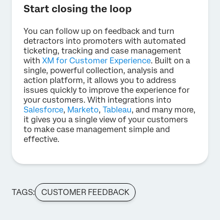
Start closing the loop
You can follow up on feedback and turn
detractors into promoters with automated
ticketing, tracking and case management
with
XM for Customer Experience
. Built on a
single, powerful collection, analysis and
action platform, it allows you to address
issues quickly to improve the experience for
your customers. With integrations into
Salesforce
,
Marketo
,
Tableau
, and many more,
it gives you a single view of your customers
to make case management simple and
effective.
TAGS:
CUSTOMER FEEDBACK