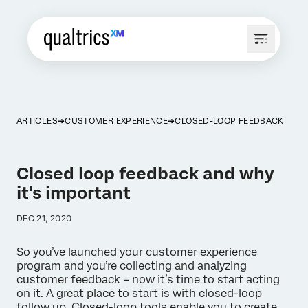
ARTICLES
CUSTOMER EXPERIENCE
CLOSED-LOOP FEEDBACK
Closed loop feedback and why
it's important
DEC 21, 2020
So you’ve launched your customer experience
program and you’re collecting and analyzing
customer feedback – now it’s time to start acting
on it. A great place to start is with closed-loop
follow up. Closed-loop tools enable you to create