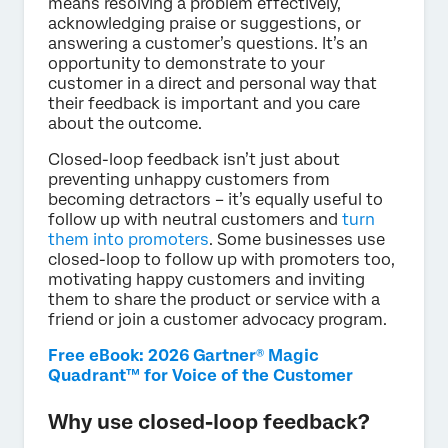
means resolving a problem effectively,
acknowledging praise or suggestions, or
answering a customer’s questions. It’s an
opportunity to demonstrate to your
customer in a direct and personal way that
their feedback is important and you care
about the outcome.
Closed-loop feedback isn’t just about
preventing unhappy customers from
becoming detractors – it’s equally useful to
follow up with neutral customers and
turn
them into promoters
. Some businesses use
closed-loop to follow up with promoters too,
motivating happy customers and inviting
them to share the product or service with a
friend or join a customer advocacy program.
Free eBook: 2026 Gartner® Magic
Quadrant™ for Voice of the Customer
Why use closed-loop feedback?