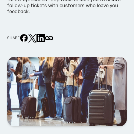
follow-up tickets with customers who leave you
feedback.
SHARE