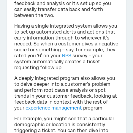
feedback and analysis or it’s set up so you
can easily transfer data back and forth
between the two.
Having a single integrated system allows you
to set up automated alerts and actions that
carry information through to wherever it’s
needed. So when a customer gives a negative
score for something – say, for example, they
rated you ‘6’ on your
NPS
survey – your
system automatically creates a ticket
requesting follow up.
A deeply integrated program also allows you
to delve deeper into a customer’s problem
and perform root cause analysis or spot
trends in your customer feedback, looking at
feedback data in context with the rest of
your
experience management
program.
For example, you might see that a particular
demographic or location is consistently
triggering a ticket. You can then dive into