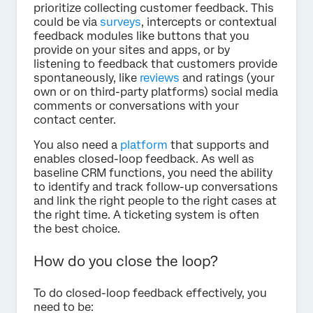
prioritize collecting customer feedback. This
could be via
surveys
, intercepts or contextual
feedback modules like buttons that you
provide on your sites and apps, or by
listening to feedback that customers provide
spontaneously, like
reviews
and ratings (your
own or on third-party platforms) social media
comments or conversations with your
contact center.
You also need a
platform
that supports and
enables closed-loop feedback. As well as
baseline CRM functions, you need the ability
to identify and track follow-up conversations
and link the right people to the right cases at
the right time. A ticketing system is often
the best choice.
How do you close the loop?
To do closed-loop feedback effectively, you
need to be: