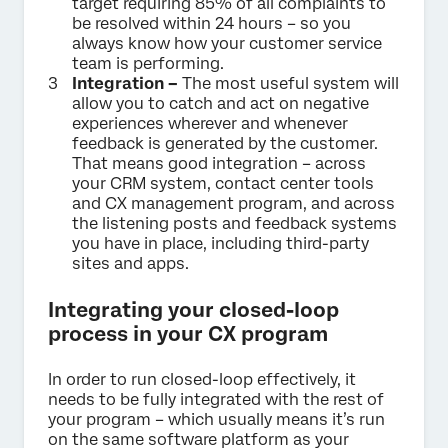
target requiring 85% of all complaints to
be resolved within 24 hours – so you
always know how your customer service
team is performing.
Integration –
The most useful system will
allow you to catch and act on negative
experiences wherever and whenever
feedback is generated by the customer.
That means good integration – across
your CRM system, contact center tools
and CX management program, and across
the listening posts and feedback systems
you have in place, including third-party
sites and apps.
Integrating your closed-loop
process in your CX program
In order to run closed-loop effectively, it
needs to be fully integrated with the rest of
your program – which usually means it’s run
on the same software platform as your