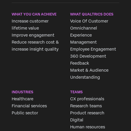
WHAT YOU CAN ACHIEVE
WHAT QUALTRICS DOES
Increase customer
Voice Of Customer
lifetime value
Omnichannel
Improve engagement
Experience
Reduce research cost &
Management
increase insight quality
Employee Engagement
360 Development
Feedback
Market & Audience
Understanding
INDUSTRIES
TEAMS
Healthcare
CX professionals
Financial services
Research teams
Public sector
Product research
Digital
Human resources