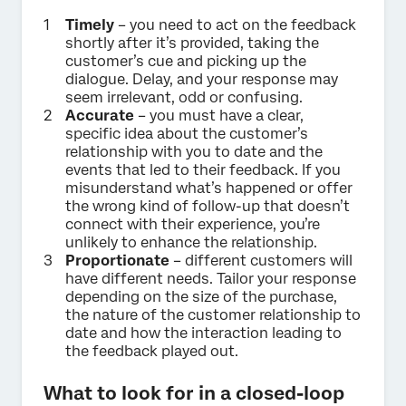
Timely
– you need to act on the feedback
shortly after it’s provided, taking the
customer’s cue and picking up the
dialogue. Delay, and your response may
seem irrelevant, odd or confusing.
Accurate
– you must have a clear,
specific idea about the customer’s
relationship with you to date and the
events that led to their feedback. If you
misunderstand what’s happened or offer
the wrong kind of follow-up that doesn’t
connect with their experience, you’re
unlikely to enhance the relationship.
Proportionate
– different customers will
have different needs. Tailor your response
depending on the size of the purchase,
the nature of the customer relationship to
date and how the interaction leading to
the feedback played out.
What to look for in a closed-loop