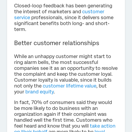
Closed-loop feedback has been generating
the interest of marketers and
customer
service
professionals, since it delivers some
significant benefits both long- and short-
term.
Better customer relationships
While an unhappy customer might start to
ring alarm bells, the most successful
companies see it as an opportunity to resolve
the complaint and keep the customer loyal.
Customer loyalty is valuable, since it builds
not only the
customer lifetime value
, but
your
brand equity
.
In fact, 70% of consumers said they would
be more likely to do business with an
organization again if their complaint was
handled well the first time. Customers who
feel heard and know that you will
take action
on their behalf
are more likely to be
loyal
,