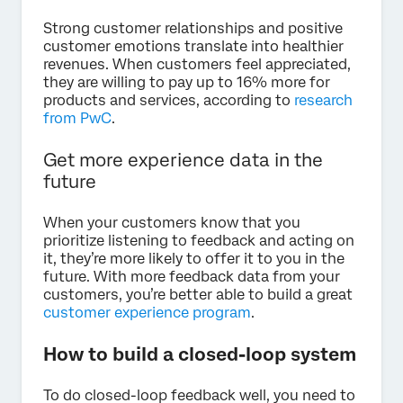
Strong customer relationships and positive
customer emotions translate into healthier
revenues. When customers feel appreciated,
they are willing to pay up to 16% more for
products and services, according to
research
from PwC
.
Get more experience data in the
future
When your customers know that you
prioritize listening to feedback and acting on
it, they’re more likely to offer it to you in the
future. With more feedback data from your
customers, you’re better able to build a great
customer experience program
.
How to build a closed-loop system
To do closed-loop feedback well, you need to