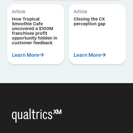
Article
Article
How Tropical
Closing the CX
Smoothie Cafe
perception gap
uncovered a $100M
franchisee profit
opportunity hidden in
customer feedback
Learn More
Learn More