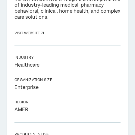
of industry-leading medical, pharmacy,
behavioral, clinical, home health, and complex
care solutions.
VISIT WEBSITE
INDUSTRY
Healthcare
ORGANIZATION SIZE
Enterprise
REGION
AMER
PRODUCTS IN USE