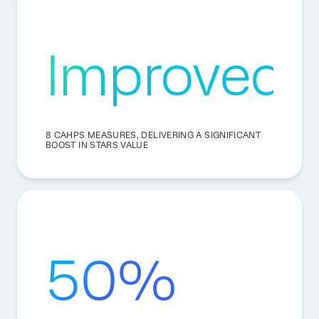
Improved
8 CAHPS MEASURES, DELIVERING A SIGNIFICANT
BOOST IN STARS VALUE
50%