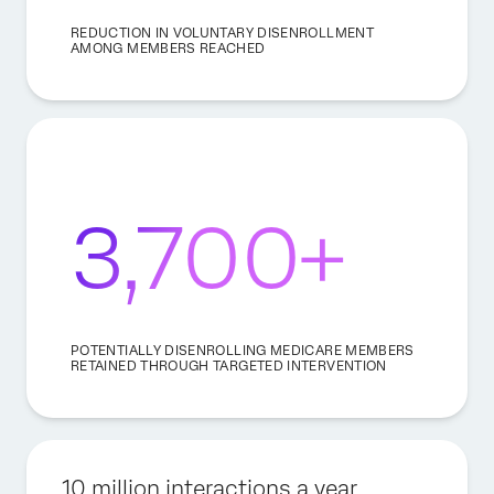
REDUCTION IN VOLUNTARY DISENROLLMENT
AMONG MEMBERS REACHED
3,700+
POTENTIALLY DISENROLLING MEDICARE MEMBERS
RETAINED THROUGH TARGETED INTERVENTION
10 million interactions a year.