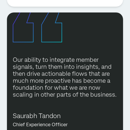
Our ability to integrate member
signals, turn them into insights, and
then drive actionable flows that are
much more proactive has become a
foundation for what we are now
scaling in other parts of the business.
Saurabh Tandon
Chief Experience Officer