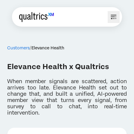
Customers
Elevance Health
Elevance Health x Qualtrics
When member signals are scattered, action
arrives too late. Elevance Health set out to
change that, and built a unified, AI-powered
member view that turns every signal, from
survey to call to chat, into real-time
intervention.