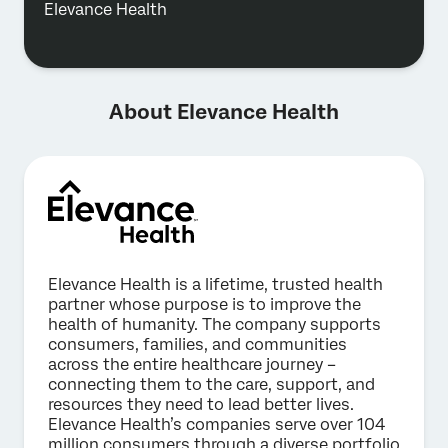
Elevance Health
About Elevance Health
Elevance Health is a lifetime, trusted health
partner whose purpose is to improve the
health of humanity. The company supports
consumers, families, and communities
across the entire healthcare journey –
connecting them to the care, support, and
resources they need to lead better lives.
Elevance Health’s companies serve over 104
million consumers through a diverse portfolio