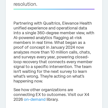
resolution.
Partnering with Qualtrics, Elevance Health
unified experience and operational data
into a single 360-degree member view, with
AI-powered analytics flagging at-risk
members in real time. What began as a
proof of concept in January 2024 now
analyzes more than 10 million calls, chats,
and surveys every year, powering closed-
loop recovery that connects every member
signal to a specific intervention. The team
isn't waiting for the next survey to learn
what's wrong. They're acting on what's
happening now.
See how other organizations are
connecting EX to outcomes. Visit our X4
2026
on-demand
library.