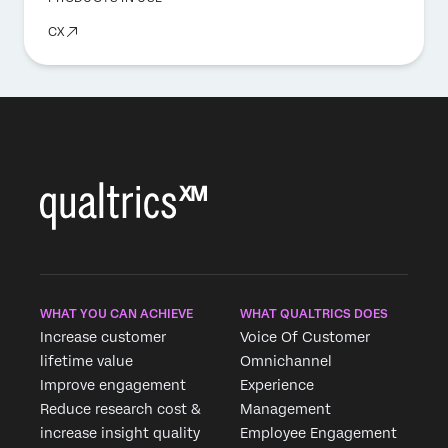
CX
WHAT YOU CAN ACHIEVE
WHAT QUALTRICS DOES
Increase customer
Voice Of Customer
lifetime value
Omnichannel
Improve engagement
Experience
Reduce research cost &
Management
increase insight quality
Employee Engagement