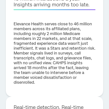
Insights arriving months too late.
Elevance Health serves close to 46 million
members across its affiliated plans,
including roughly 2 million Medicare
members in 22 markets, and at that scale,
fragmented experience data wasn't just
inefficient. It was a Stars and retention risk.
Member signals lived in surveys, call
transcripts, chat logs, and grievance files,
with no unified view. CAHPS insights
arrived 18 months after the fact, leaving
the team unable to intervene before a
member voiced dissatisfaction or
disenrolled.
Real-time detection. Real-time