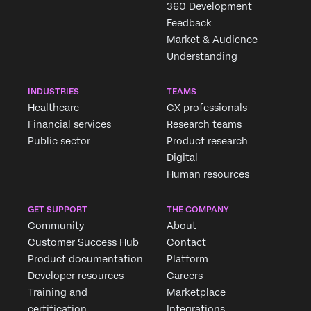
360 Development
Feedback
Market & Audience
Understanding
INDUSTRIES
TEAMS
Healthcare
CX professionals
Financial services
Research teams
Public sector
Product research
Digital
Human resources
GET SUPPORT
THE COMPANY
Community
About
Customer Success Hub
Contact
Product documentation
Platform
Developer resources
Careers
Training and
Marketplace
certification
Integrations