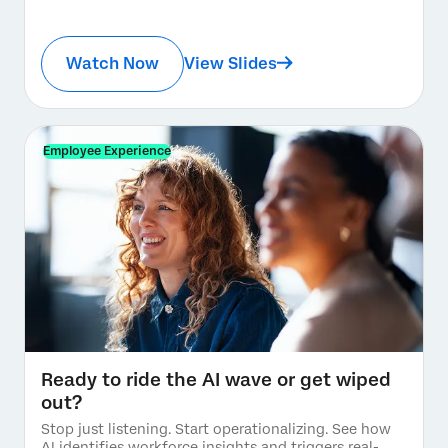
Watch Now
View Slides
Employee Experience
Ready to ride the AI wave or get wiped
out?
Stop just listening. Start operationalizing. See how
AI identifies workforce insights and triggers real-