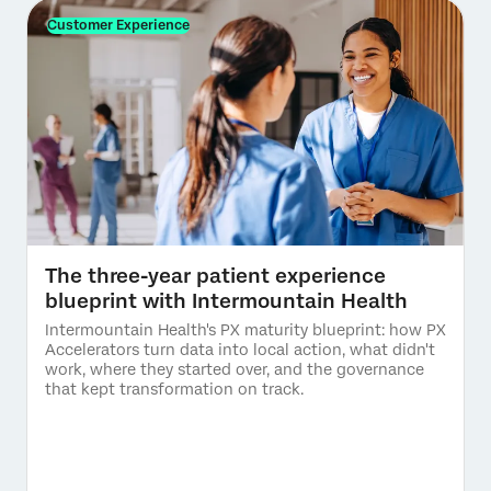
Customer Experience
The three-year patient experience
blueprint with Intermountain Health
Intermountain Health's PX maturity blueprint: how PX
Accelerators turn data into local action, what didn't
work, where they started over, and the governance
that kept transformation on track.