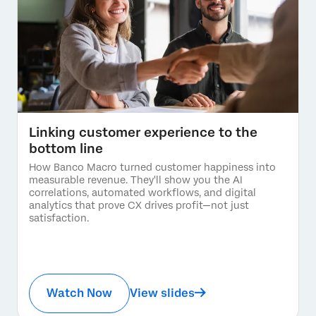
Linking customer experience to the
bottom line
How Banco Macro turned customer happiness into
measurable revenue. They'll show you the AI
correlations, automated workflows, and digital
analytics that prove CX drives profit—not just
satisfaction.
Watch Now
View slides