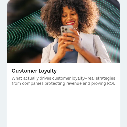
Customer Loyalty
What actually drives customer loyalty—real strategies
from companies protecting revenue and proving ROI.