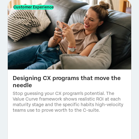
Customer Experience
Designing CX programs that move the
needle
Stop guessing your CX program's potential. The
Value Curve framework shows realistic ROI at each
maturity stage and the specific habits high-velocity
teams use to prove worth to the C-suite.