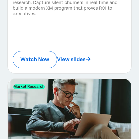
research. Capture silent churners in real time and
build a modern XM program that proves ROI to
executives.
Watch Now
View slides
Market Research