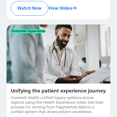
Watch Now
View Slides
Customer Experience
Unifying the patient experience journey
Corewell Health unified legacy systems across
regions using the Health Experience Index. See their
process for moving from fragmented data to a
unified system that drives patient excellence.