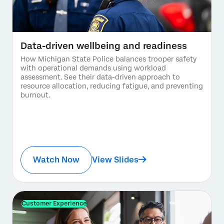
Data-driven wellbeing and readiness
How Michigan State Police balances trooper safety
with operational demands using workload
assessment. See their data-driven approach to
resource allocation, reducing fatigue, and preventing
burnout.
Watch Now
View Slides
Customer Experience