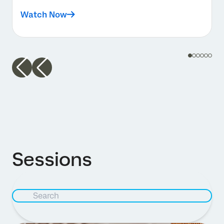
Watch Now
Sessions