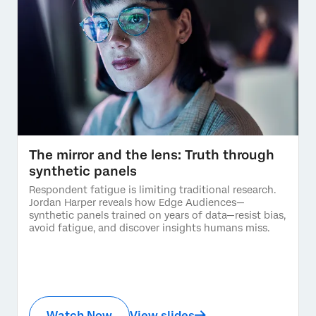
The mirror and the lens: Truth through
synthetic panels
Respondent fatigue is limiting traditional research.
Jordan Harper reveals how Edge Audiences—
synthetic panels trained on years of data—resist bias,
avoid fatigue, and discover insights humans miss.
Watch Now
View slides