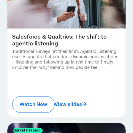
Salesforce & Qualtrics: The shift to
agentic listening
Traditional surveys hit their limit. Agentic Listening
uses AI agents that conduct dynamic conversations
—listening and following up in real time to finally
uncover the "why" behind how people feel.
Watch Now
View slides
Market Research