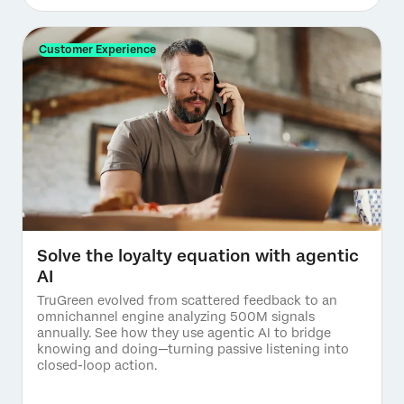
Customer Experience
Solve the loyalty equation with agentic
AI
TruGreen evolved from scattered feedback to an
omnichannel engine analyzing 500M signals
annually. See how they use agentic AI to bridge
knowing and doing—turning passive listening into
closed-loop action.