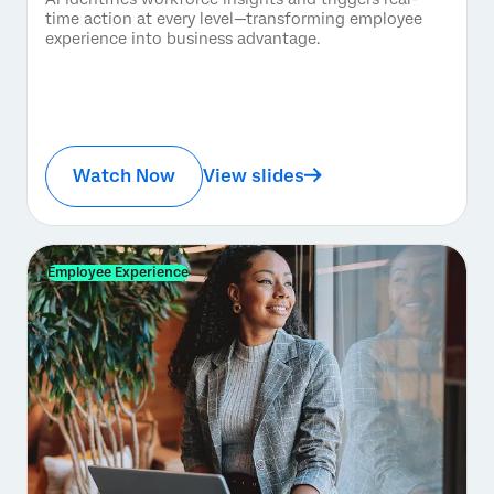
time action at every level—transforming employee
experience into business advantage.
Watch Now
View slides
Employee Experience