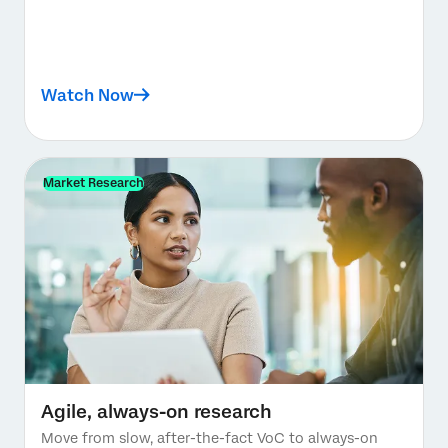
Watch Now
Market Research
Agile, always-on research
Move from slow, after-the-fact VoC to always-on