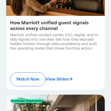
How Marriott unified guest signals
across every channel
Marriott unified contact center, VOC, digital, and in-
stay signals into one view. See how they exposed
hidden friction through data consistency and built
the operating model that drives frontline action.
Watch Now
View Slides
Customer Experience