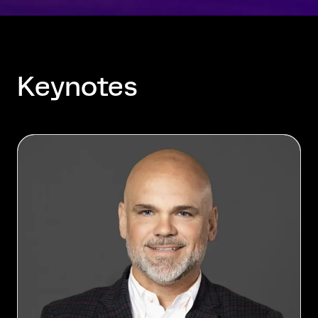
Keynotes