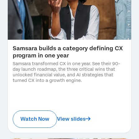
Samsara builds a category defining CX
program in one year
Samsara transformed CX in one year. See their 90-
day launch roadmap, the three critical wins that
unlocked financial value, and AI strategies that
turned CX into a growth engine.
Watch Now
View slides