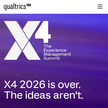
X4 2026 is over.
The ideas aren't.