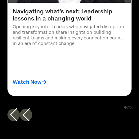
Navigating what’s next: Leadership
lessons in a changing world
Opening keynote: Leaders who navigated disruption
and transformation share insights on building
resilient teams and making every connection count
in an era of constant change.
Watch Now