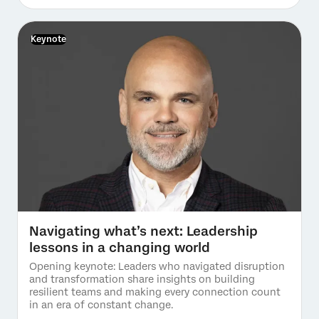
Keynote
Navigating what’s next: Leadership
lessons in a changing world
Opening keynote: Leaders who navigated disruption
and transformation share insights on building
resilient teams and making every connection count
in an era of constant change.