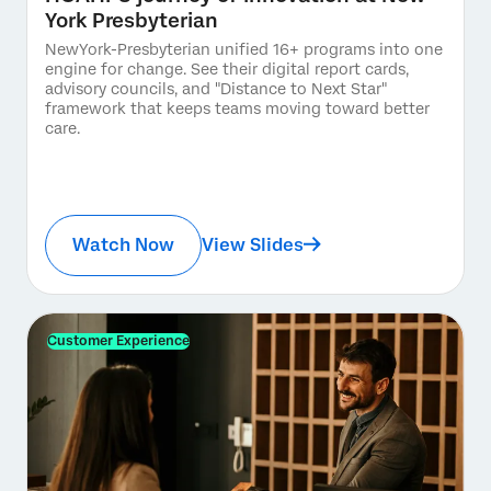
York Presbyterian
NewYork-Presbyterian unified 16+ programs into one
engine for change. See their digital report cards,
advisory councils, and "Distance to Next Star"
framework that keeps teams moving toward better
care.
Watch Now
View Slides
Customer Experience