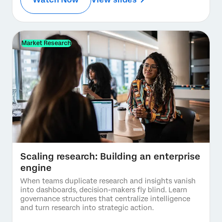
Market Research
Scaling research: Building an enterprise
engine
When teams duplicate research and insights vanish
into dashboards, decision-makers fly blind. Learn
governance structures that centralize intelligence
and turn research into strategic action.