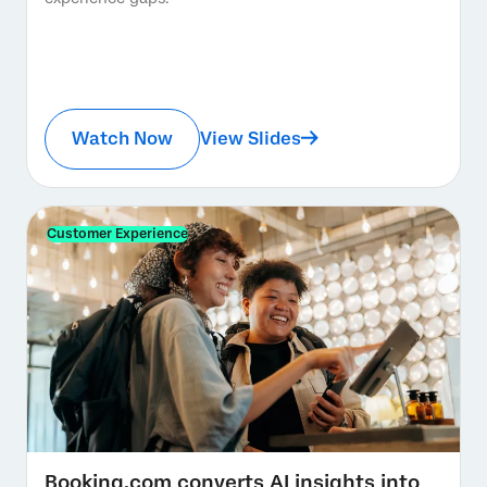
Watch Now
View Slides
Customer Experience
Booking.com converts AI insights into