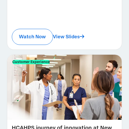
Watch Now
View Slides
Customer Experience
HCAHPS journey of innovation at New