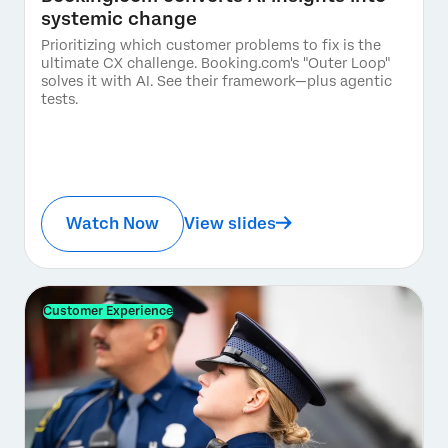
systemic change
Prioritizing which customer problems to fix is the
ultimate CX challenge. Booking.com's "Outer Loop"
solves it with AI. See their framework—plus agentic
tests.
Watch Now
View slides
Customer Experience