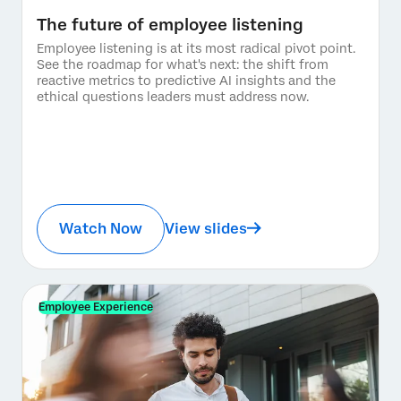
The future of employee listening
Employee listening is at its most radical pivot point.
See the roadmap for what's next: the shift from
reactive metrics to predictive AI insights and the
ethical questions leaders must address now.
Watch Now
View slides
Employee Experience