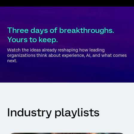
Three days of breakthroughs.
Yours to keep.
Watch the ideas already reshaping how leading
organizations think about experience, AI, and what comes
next.
Industry playlists