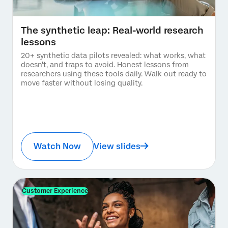
The synthetic leap: Real-world research
lessons
20+ synthetic data pilots revealed: what works, what
doesn't, and traps to avoid. Honest lessons from
researchers using these tools daily. Walk out ready to
move faster without losing quality.
Watch Now
View slides
Customer Experience