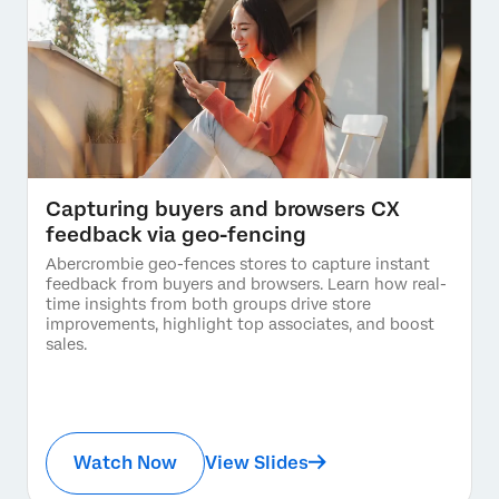
Capturing buyers and browsers CX
feedback via geo-fencing
Abercrombie geo-fences stores to capture instant
feedback from buyers and browsers. Learn how real-
time insights from both groups drive store
improvements, highlight top associates, and boost
sales.
Watch Now
View Slides