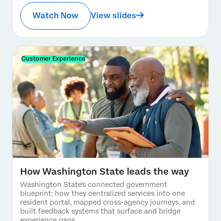
Watch Now
View slides
Customer Experience
How Washington State leads the way
Washington State's connected government
blueprint: how they centralized services into one
resident portal, mapped cross-agency journeys, and
built feedback systems that surface and bridge
experience gaps.