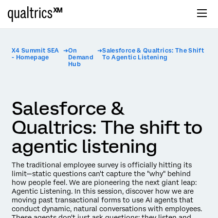
X4 Summit SEA
On
Salesforce & Qualtrics: The Shift
- Homepage
Demand
To Agentic Listening
Hub
Salesforce &
Qualtrics: The shift to
agentic listening
The traditional employee survey is officially hitting its
limit—static questions can't capture the "why" behind
how people feel. We are pioneering the next giant leap:
Agentic Listening. In this session, discover how we are
moving past transactional forms to use AI agents that
conduct dynamic, natural conversations with employees.
These agents don't just ask questions; they listen and