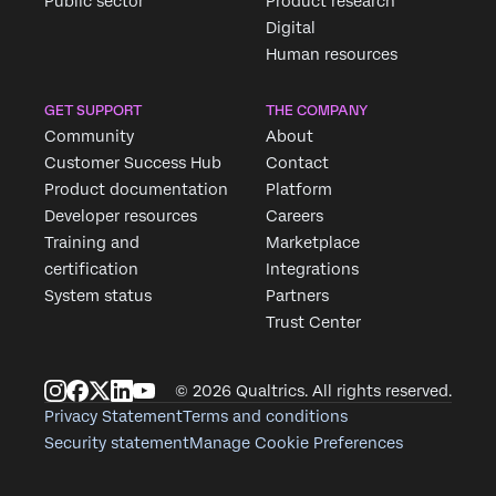
Public sector
Product research
Digital
Human resources
GET SUPPORT
THE COMPANY
Community
About
Customer Success Hub
Contact
Product documentation
Platform
Developer resources
Careers
Training and
Marketplace
certification
Integrations
System status
Partners
Trust Center
© 2026 Qualtrics. All rights reserved.
Privacy Statement
Terms and conditions
Security statement
Manage Cookie Preferences