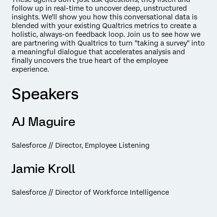
follow up in real-time to uncover deep, unstructured
insights. We'll show you how this conversational data is
blended with your existing Qualtrics metrics to create a
holistic, always-on feedback loop. Join us to see how we
are partnering with Qualtrics to turn "taking a survey" into
a meaningful dialogue that accelerates analysis and
finally uncovers the true heart of the employee
experience.
Speakers
AJ Maguire
Salesforce // Director, Employee Listening
Jamie Kroll
Salesforce // Director of Workforce Intelligence