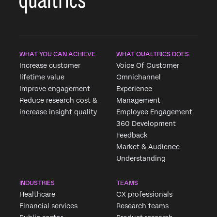
WHAT YOU CAN ACHIEVE
WHAT QUALTRICS DOES
Increase customer
Voice Of Customer
lifetime value
Omnichannel
Improve engagement
Experience
Reduce research cost &
Management
increase insight quality
Employee Engagement
360 Development
Feedback
Market & Audience
Understanding
INDUSTRIES
TEAMS
Healthcare
CX professionals
Financial services
Research teams