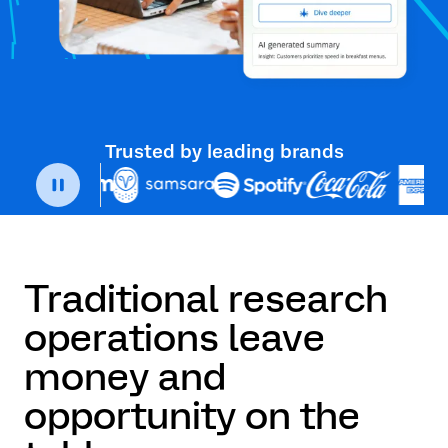
Trusted by leading brands
Traditional research
operations leave
money and
opportunity on the