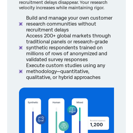
recruitment delays disappear. Your research
velocity increases while maintaining rigor.
Build and manage your own customer
research communities without
recruitment delays
Access 200+ global markets through
traditional panels or research-grade
synthetic respondents trained on
millions of rows of anonymized and
validated survey responses
Execute custom studies using any
methodology—quantitative,
qualitative, or hybrid approaches