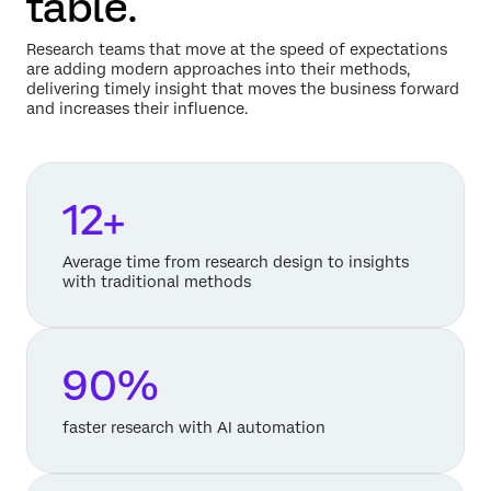
table.
Research teams that move at the speed of expectations
are adding modern approaches into their methods,
delivering timely insight that moves the business forward
and increases their influence.
12+
Average time from research design to insights
with traditional methods
90%
faster research with AI automation