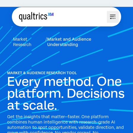
Market
Market and Audience
Research
Understanding
MARKET & AUDIENCE RESEARCH TOOL
Every method. One
platform. Decisions
at scale.
Get the insights that matter—faster. One platform
combines human intelligence with research-grade AI
automation to spot opportunities, validate direction, and
move with confidence. No vendor sprawl. No