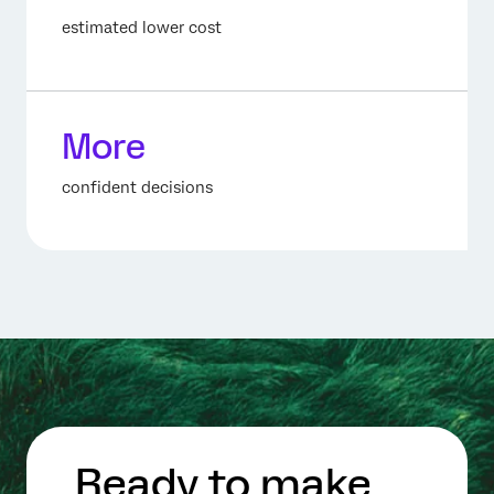
estimated lower cost
More
confident decisions
Ready to make