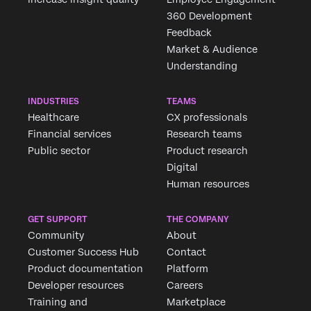
360 Development
Feedback
Market & Audience
×
Understanding
Request demo
Fill out the form below and we'll be in touch
INDUSTRIES
TEAMS
Healthcare
CX professionals
First Name*
Financial services
Research teams
Public sector
Product research
Last Name*
Digital
Company*
Human resources
Job Title*
Email*
GET SUPPORT
THE COMPANY
Community
About
Phone Number*
Customer Success Hub
Contact
Country*
Product documentation
Platform
Developer resources
Careers
Privacy
By providing this information, you agree that we may
Optin
process your personal data in accordance with our
Privacy
Training and
Marketplace
Statement
.