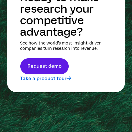
research your
competitive
advantage?
See how the world's most insight-driven
companies turn research into revenue.
Request demo
Take a product tour