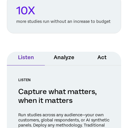
10X
more studies run without an increase to budget
Listen
Analyze
Act
LISTEN
Capture what matters,
when it matters
Run studies across any audience—your own
customers, global respondents, or AI synthetic
panels. Deploy any methodology. Traditional