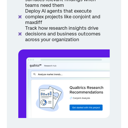
teams need them
Deploy AI agents that execute
complex projects like conjoint and
maxdiff
Track how research insights drive
decisions and business outcomes
across your organization