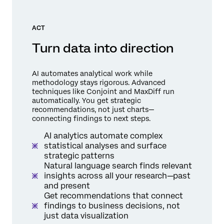
ACT
Turn data into direction
AI automates analytical work while
methodology stays rigorous. Advanced
techniques like Conjoint and MaxDiff run
automatically. You get strategic
recommendations, not just charts—
connecting findings to next steps.
AI analytics automate complex
statistical analyses and surface
strategic patterns
Natural language search finds relevant
insights across all your research—past
and present
Get recommendations that connect
findings to business decisions, not
just data visualization