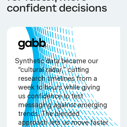
confident decisions
Synthetic data became our
“cultural radar,” cutting
research timelines from a
week to hours while giving
us confidence to test
messaging against emerging
trends. The blended
approach lets us move faster