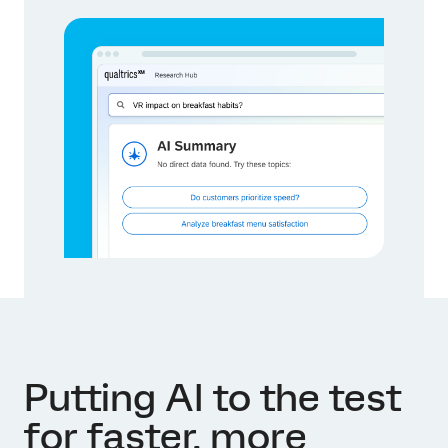
Putting AI to the test
for faster, more