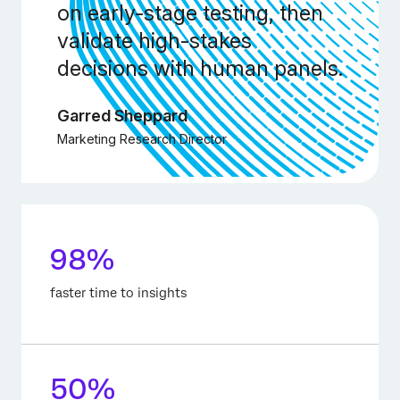
on early-stage testing, then
validate high-stakes
decisions with human panels.
Garred Sheppard
Marketing Research Director
98%
faster time to insights
50%