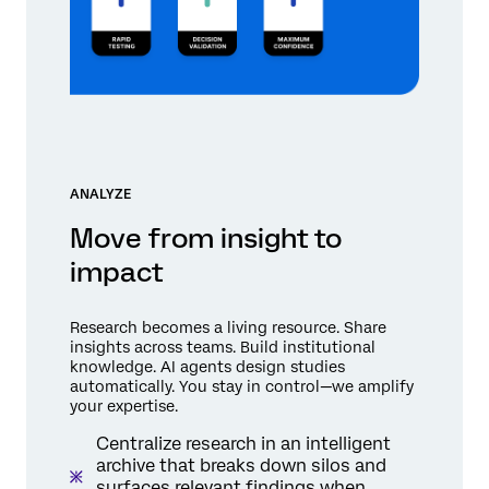
ANALYZE
Move from insight to
impact
Research becomes a living resource. Share
insights across teams. Build institutional
knowledge. AI agents design studies
automatically. You stay in control—we amplify
your expertise.
Centralize research in an intelligent
archive that breaks down silos and
surfaces relevant findings when