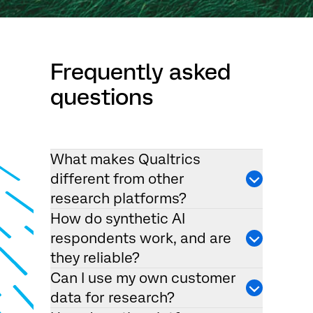
Frequently asked
questions
What makes Qualtrics
different from other
research platforms?
How do synthetic AI
respondents work, and are
they reliable?
Can I use my own customer
data for research?