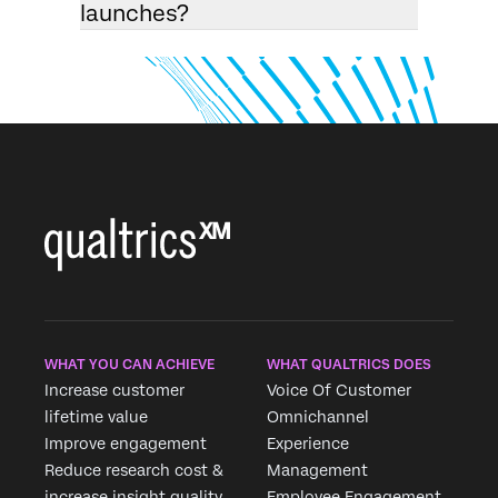
launches?
WHAT YOU CAN ACHIEVE
WHAT QUALTRICS DOES
Increase customer
Voice Of Customer
lifetime value
Omnichannel
Improve engagement
Experience
Reduce research cost &
Management
increase insight quality
Employee Engagement