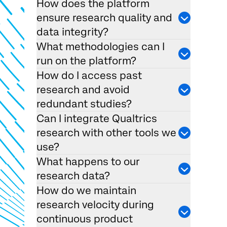
How does the platform
ensure research quality and
data integrity?
What methodologies can I
run on the platform?
How do I access past
research and avoid
redundant studies?
Can I integrate Qualtrics
research with other tools we
use?
What happens to our
research data?
How do we maintain
research velocity during
continuous product