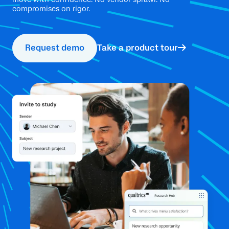
compromises on rigor.
Request demo
Take a product tour