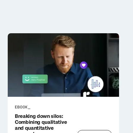
EBOOK_
Breaking down silos:
Combining qualitative
and quantitative