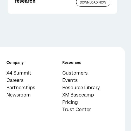
research
DOWNLOAD NOW
Company
Resources
X4 Summit
Customers
Careers
Events
Partnerships
Resource Library
Newsroom
XM Basecamp
Pricing
Trust Center