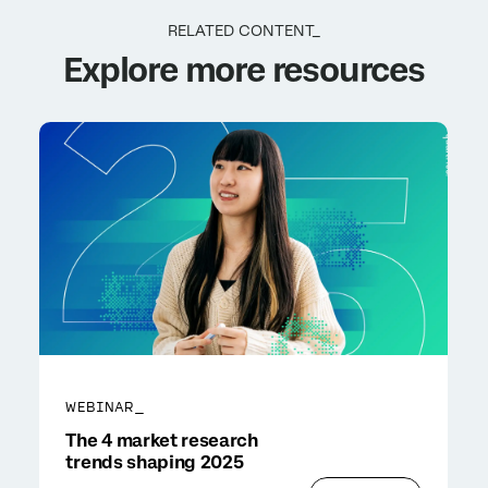
RELATED CONTENT_
Explore more resources
WEBINAR_
The 4 market research
trends shaping 2025