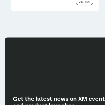
VISIT HUB