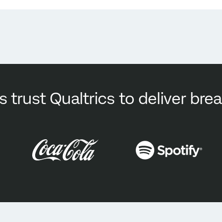
s trust Qualtrics to deliver br