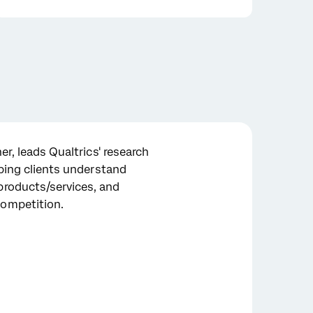
er, leads Qualtrics' research
lping clients understand
products/services, and
ompetition.