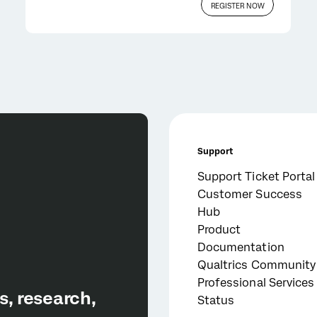
REGISTER NOW
Support
Support Ticket Portal
Customer Success
Hub
Product
Documentation
Qualtrics Community
Professional Services
Status