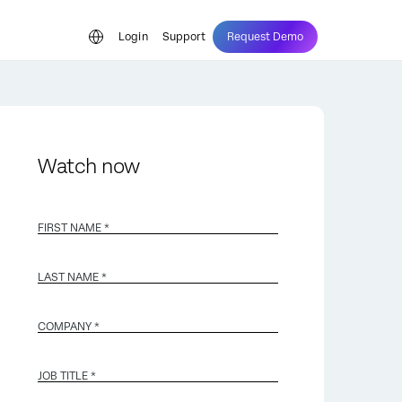
Login
Support
Request Demo
Watch now
FIRST NAME *
LAST NAME *
COMPANY *
JOB TITLE *