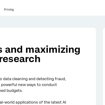
Pricing
ks and maximizing
 research
o data cleaning and detecting fraud,
s powerful new ways to conduct
ned budgets.
al-world applications of the latest AI