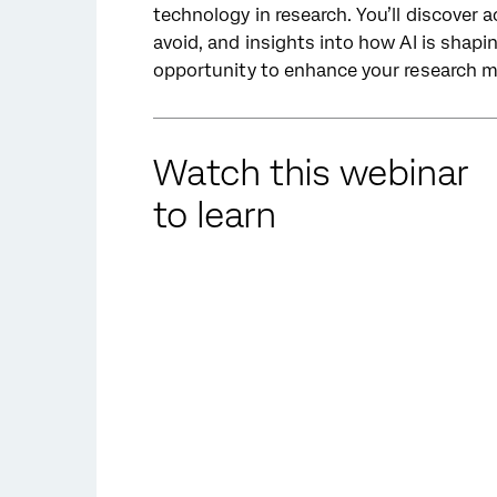
technology in research. You’ll discover a
avoid, and insights into how AI is shapi
opportunity to enhance your research m
Watch this webinar
to learn