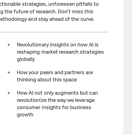
ctionable strategies, unforeseen pitfalls to
ng the future of research. Don’t miss this
ethodology and stay ahead of the curve.
Revolutionary insights on how AI is
reshaping market research strategies
globally
How your peers and partners are
thinking about this space
How AI not only augments but can
revolutionize the way we leverage
consumer insights for business
growth