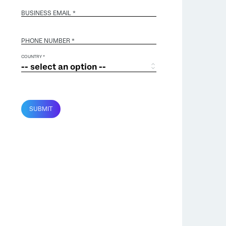
BUSINESS EMAIL
*
PHONE NUMBER *
COUNTRY *
SUBMIT