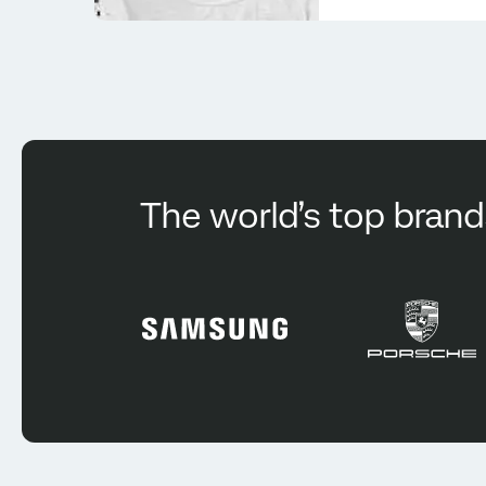
The world’s top brand