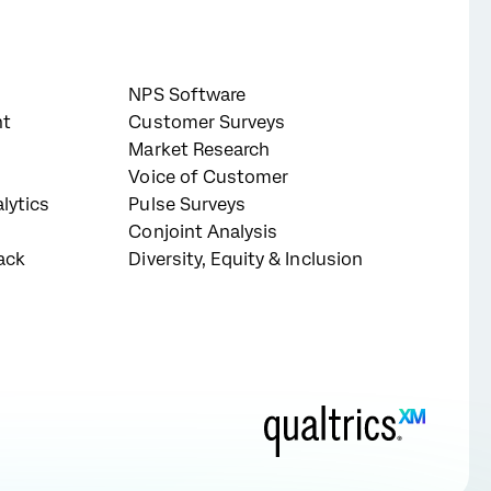
NPS Software
nt
Customer Surveys
Market Research
Voice of Customer
lytics
Pulse Surveys
Conjoint Analysis
ack
Diversity, Equity & Inclusion