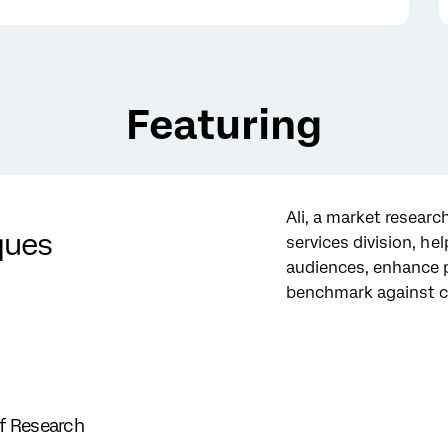
Featuring
Ali, a market research
ques
services division, he
audiences, enhance 
benchmark against c
of Research