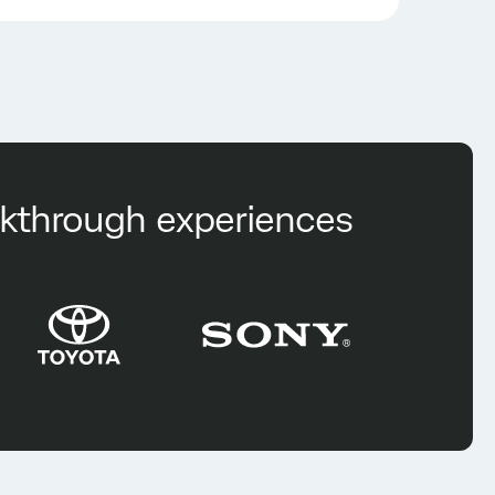
eakthrough experiences