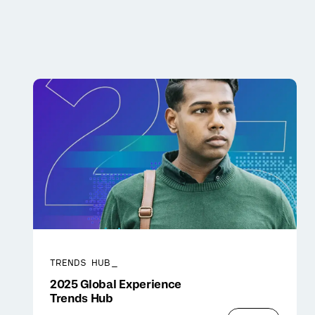
TRENDS HUB_
2025 Global Experience
Trends Hub