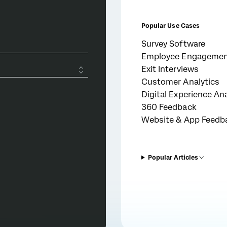
Popular Use Cases
Survey Software
Employee Engageme
Exit Interviews
Customer Analytics
Digital Experience Ana
360 Feedback
Website & App Feedb
Popular Articles