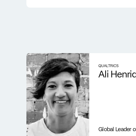
QUALTRICS
Ali Henri
Global Leader 