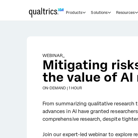
Skip to main content
Products
Solutions
Resources
WEBINAR_
Mitigating ris
the value of AI
ON-DEMAND | 1 HOUR
From summarizing qualitative research t
advances in AI have granted researcher
comprehensive research, despite tighte
Join our expert-led webinar to explore re