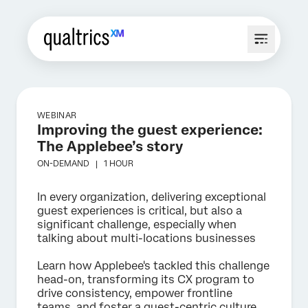
WEBINAR
Improving the guest experience:
The Applebee’s story
ON-DEMAND |
1 HOUR
In every organization, delivering exceptional
guest experiences is critical, but also a
significant challenge, especially when
talking about multi-locations businesses
Learn how Applebee's tackled this challenge
head-on, transforming its CX program to
drive consistency, empower frontline
teams, and foster a guest-centric culture