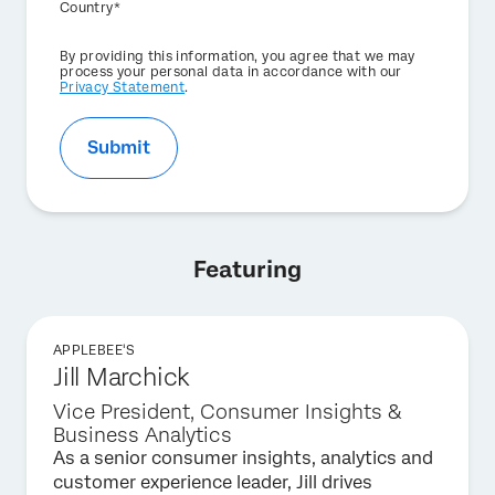
Country*
Privacy
By providing this information, you agree that we may
Optin
process your personal data in accordance with our
Privacy Statement
.
Submit
Featuring
APPLEBEE'S
Jill Marchick
Vice President, Consumer Insights &
Business Analytics
As a senior consumer insights, analytics and
customer experience leader, Jill drives