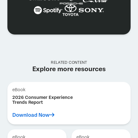
RELATED CONTENT
Explore more resources
eBook
2026 Consumer Experience
Trends Report
Download Now
eBook
eBook