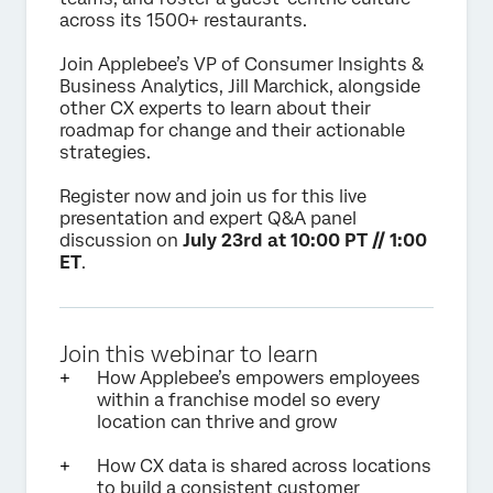
across its 1500+ restaurants.
Join Applebee’s VP of Consumer Insights &
Business Analytics, Jill Marchick, alongside
other CX experts to learn about their
roadmap for change and their actionable
strategies.
Register now and join us for this live
presentation and expert Q&A panel
discussion on
July 23rd at 10:00 PT // 1:00
ET
.
Join this webinar to learn
How Applebee’s empowers employees
within a franchise model so every
location can thrive and grow
How CX data is shared across locations
to build a consistent customer