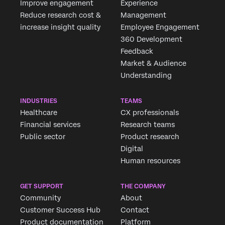
Improve engagement
Experience
Reduce research cost &
Management
increase insight quality
Employee Engagement
360 Development
Feedback
Market & Audience
Understanding
INDUSTRIES
TEAMS
Healthcare
CX professionals
Financial services
Research teams
Public sector
Product research
Digital
Human resources
GET SUPPORT
THE COMPANY
Community
About
Customer Success Hub
Contact
Product documentation
Platform