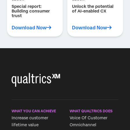
Special report:
Unlock the potential
Building consumer
of AI-enabled CX
trust
Download Now
Download Now
WHAT YOU CAN ACHIEVE
WHAT QUALTRICS DOES
Increase customer
Voice Of Customer
lifetime value
Omnichannel