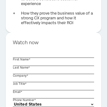
experience
How they prove the business value of a
strong CX program and how it
effectively impacts their ROI
Watch now
First Name*
Last Name*
Company*
Job Title*
Email*
Phone Number*