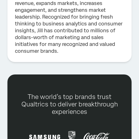
revenue, expands markets, increases
engagement, and strengthens market
leadership. Recognized for bringing fresh
thinking to business analytics and consumer
insights, Jill has contributed to millions of
dollars-worth of marketing and sales
initiatives for many recognized and valued
consumer brands.
The world’s top brands trust
Qualtrics to deliver breakthrough
experiences