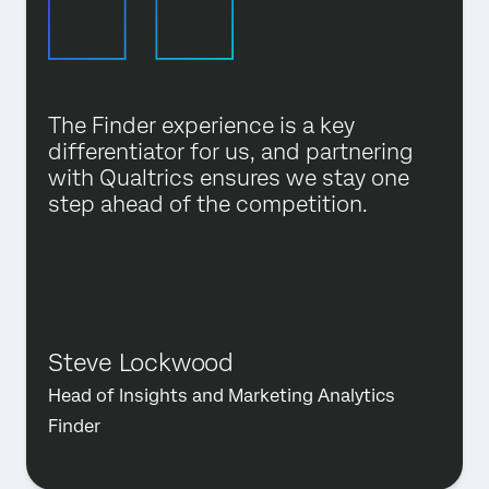
The Finder experience is a key
differentiator for us, and partnering
with Qualtrics ensures we stay one
step ahead of the competition.
Steve Lockwood
Head of Insights and Marketing Analytics
Finder