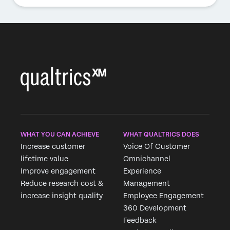
WHAT YOU CAN ACHIEVE
WHAT QUALTRICS DOES
Increase customer
Voice Of Customer
lifetime value
Omnichannel
Improve engagement
Experience
Reduce research cost &
Management
increase insight quality
Employee Engagement
360 Development
Feedback