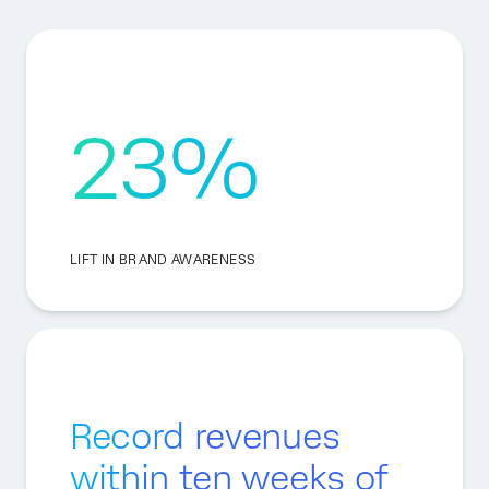
23%
LIFT IN BRAND AWARENESS
Record revenues
within ten weeks of