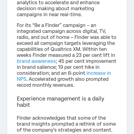
analytics to accelerate and enhance
decision making about marketing
campaigns in near real-time.
For its “Be a Finder” campaign – an
integrated campaign across digital, TV,
radio, and out of home – Finder was able to
exceed all campaign targets leveraging the
capabilities of Qualtrics XM. Within ten
weeks Finder measured a 23 per cent lift in
brand awareness
; 45 per cent improvement
in brand salience; 19 per cent hike in
consideration; and an 8-point
increase in
NPS
. Accelerated growth also prompted
record monthly revenues.
Experience management is a daily
habit
Finder acknowledges that some of the
brand insights prompted a rethink of some
of the company’s strategies and content.