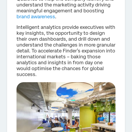
understand the marketing activity driving
meaningful engagement and boosting
brand awareness
.
Intelligent analytics provide executives with
key insights, the opportunity to design
their own dashboards, and drill down and
understand the challenges in more granular
detail. To accelerate Finder’s expansion into
international markets – baking those
analytics and insights in from day one
would optimise the chances for global
success.