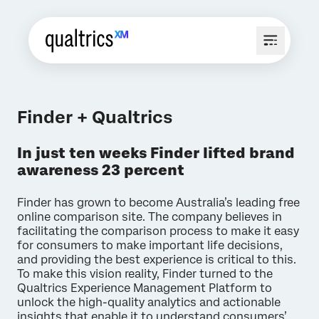
Finder + Qualtrics
In just ten weeks Finder lifted brand
awareness 23 percent
Finder has grown to become Australia’s leading free
online comparison site. The company believes in
facilitating the comparison process to make it easy
for consumers to make important life decisions,
and providing the best experience is critical to this.
To make this vision reality, Finder turned to the
Qualtrics Experience Management Platform to
unlock the high-quality analytics and actionable
insights that enable it to understand consumers’