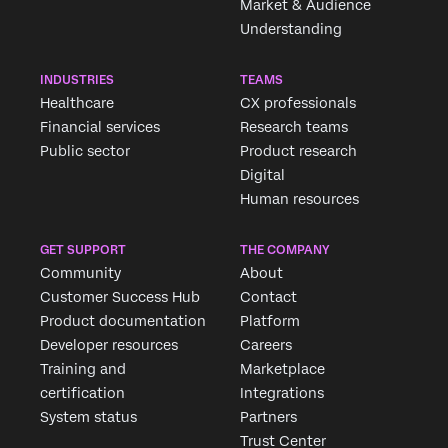
Market & Audience
Understanding
INDUSTRIES
TEAMS
Healthcare
CX professionals
Financial services
Research teams
Public sector
Product research
Digital
Human resources
GET SUPPORT
THE COMPANY
Community
About
Customer Success Hub
Contact
Product documentation
Platform
Developer resources
Careers
Training and
Marketplace
certification
Integrations
System status
Partners
Trust Center