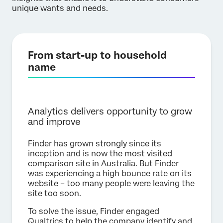
unique wants and needs.
From start-up to household
name
Analytics delivers opportunity to grow
and improve
Finder has grown strongly since its
inception and is now the most visited
comparison site in Australia. But Finder
was experiencing a high bounce rate on its
website – too many people were leaving the
site too soon.
To solve the issue, Finder engaged
Qualtrics to help the company identify and