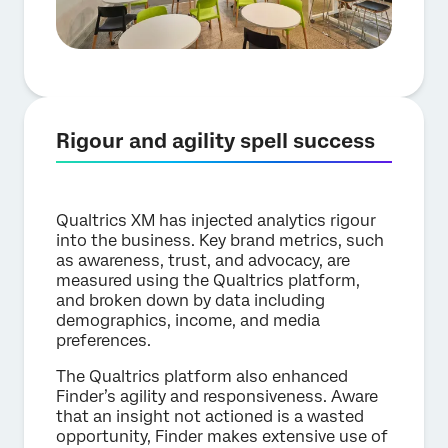
Rigour and agility spell success
Qualtrics XM has injected analytics rigour
into the business. Key brand metrics, such
as awareness, trust, and advocacy, are
measured using the Qualtrics platform,
and broken down by data including
demographics, income, and media
preferences.
The Qualtrics platform also enhanced
Finder’s agility and responsiveness. Aware
that an insight not actioned is a wasted
opportunity, Finder makes extensive use of