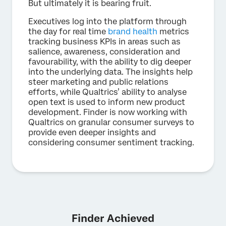
But ultimately it is bearing fruit.
Executives log into the platform through
the day for real time
brand health
metrics
tracking business KPIs in areas such as
salience, awareness, consideration and
favourability, with the ability to dig deeper
into the underlying data. The insights help
steer marketing and public relations
efforts, while Qualtrics’ ability to analyse
open text is used to inform new product
development. Finder is now working with
Qualtrics on granular consumer surveys to
provide even deeper insights and
considering consumer sentiment tracking.
Finder Achieved