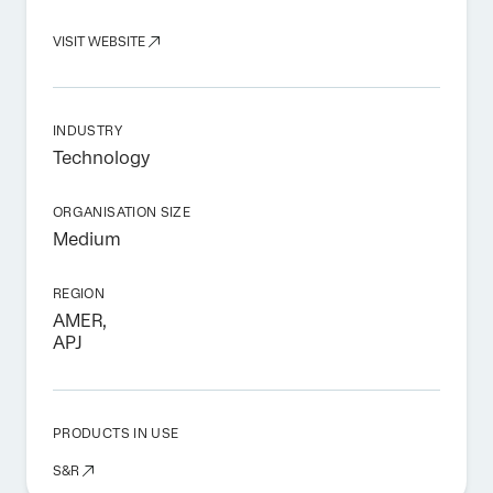
VISIT WEBSITE
INDUSTRY
Technology
ORGANISATION SIZE
Medium
REGION
AMER,
APJ
PRODUCTS IN USE
S&R