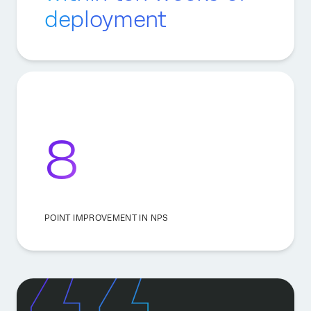
deployment
8
POINT IMPROVEMENT IN NPS