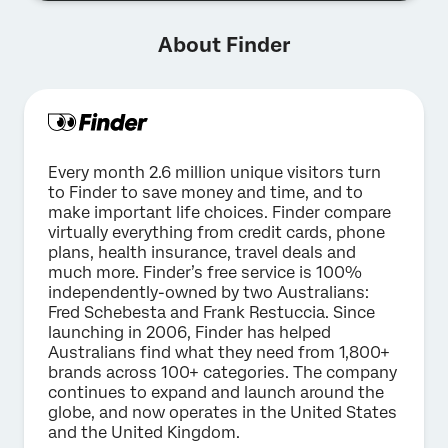
About Finder
Every month 2.6 million unique visitors turn
to Finder to save money and time, and to
make important life choices. Finder compare
virtually everything from credit cards, phone
plans, health insurance, travel deals and
much more. Finder’s free service is 100%
independently-owned by two Australians:
Fred Schebesta and Frank Restuccia. Since
launching in 2006, Finder has helped
Australians find what they need from 1,800+
brands across 100+ categories. The company
continues to expand and launch around the
globe, and now operates in the United States
and the United Kingdom.