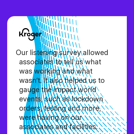
Our listening survey allowed
associates to tell us what
was working and what
wasn’t. It also helped us to
gauge the impact world
events, such as lockdown
orders, testing and more,
were having on our
associates and facilities.