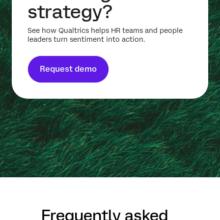
strategy?
See how Qualtrics helps HR teams and people
leaders turn sentiment into action.
Request demo
Frequently asked