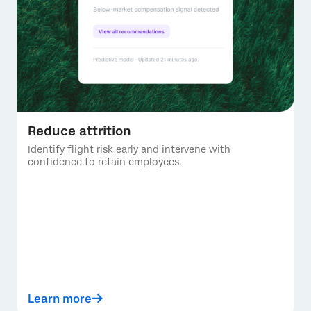
Reduce attrition
Identify flight risk early and intervene with
confidence to retain employees.
Learn more