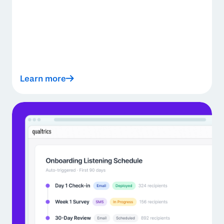
Learn more