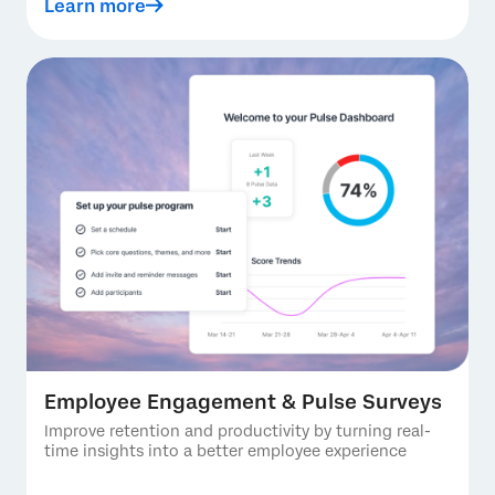
Learn more
Employee Engagement & Pulse Surveys
Improve retention and productivity by turning real-
time insights into a better employee experience