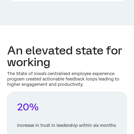
An elevated state for
working
The State of Iowa’s centralised employee experience
program created actionable feedback loops leading to
higher engagement and productivity.
20%
Increase in trust in leadership within six months