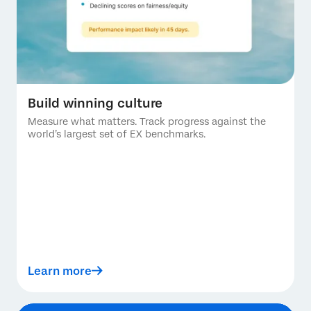
Build winning culture
Measure what matters. Track progress against the
world’s largest set of EX benchmarks.
Learn more