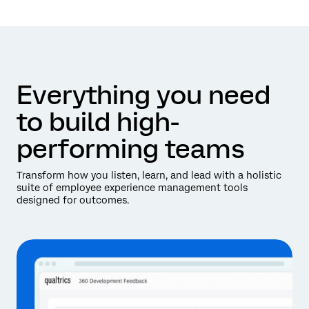
Everything you need
to build high-
performing teams
Transform how you listen, learn, and lead with a holistic
suite of employee experience management tools
designed for outcomes.