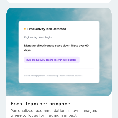
Boost team performance
Personalized recommendations show managers
where to focus for maximum impact.