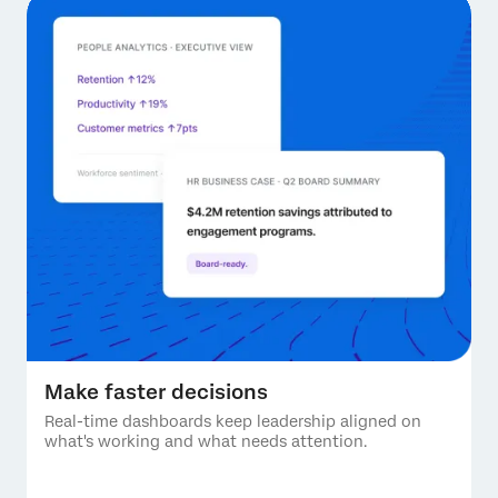
Make faster decisions
Real-time dashboards keep leadership aligned on
what's working and what needs attention.