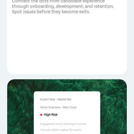
Connect the dots from candidate experience
through onboarding, development, and retention.
Spot issues before they become exits.