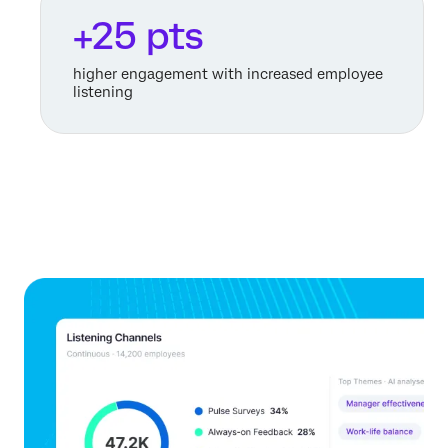
+25 pts
higher engagement with increased employee
listening