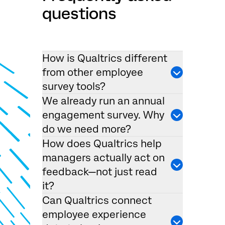
questions
How is Qualtrics different
from other employee
survey tools?
We already run an annual
engagement survey. Why
do we need more?
How does Qualtrics help
managers actually act on
feedback—not just read
it?
Can Qualtrics connect
employee experience