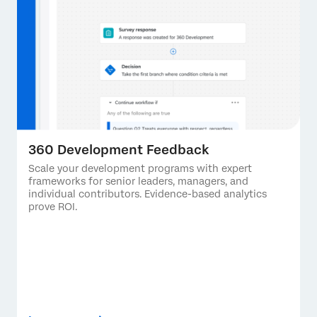
360 Development Feedback
Scale your development programs with expert
frameworks for senior leaders, managers, and
individual contributors. Evidence-based analytics
prove ROI.