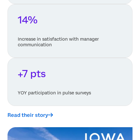
14%
Increase in satisfaction with manager
communication
+7 pts
YOY participation in pulse surveys
Read their story