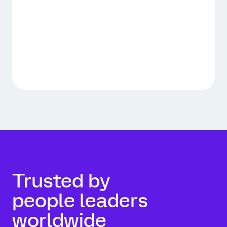
Trusted by
people leaders
worldwide