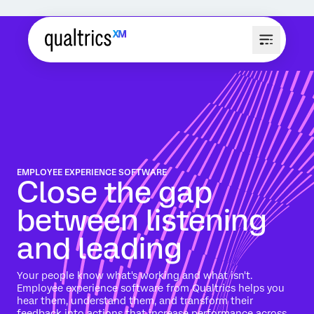
EMPLOYEE EXPERIENCE SOFTWARE
Close the gap
between listening
and leading
Your people know what's working and what isn't.
Employee experience software from Qualtrics helps you
hear them, understand them, and transform their
feedback into actions that increase performance across