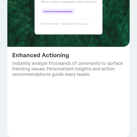
Enhanced Actioning
Instantly analyze thousands of comments to surface
trending issues. Personalized insights and action
recommendations guide every leader.