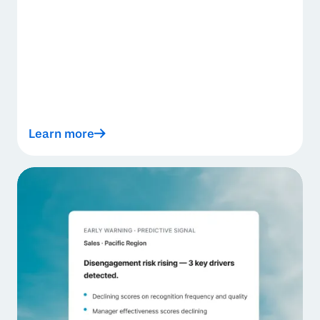
Learn more