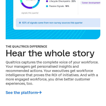
THE QUALTRICS DIFFERENCE
Hear the whole story
Qualtrics captures the complete voice of your workforce.
Your managers get personalised insights and
recommended actions. Your executives get workforce
intelligence that proves the ROI of initiatives. And with a
more engaged workforce, you drive better customer
experiences, too.
See the platform