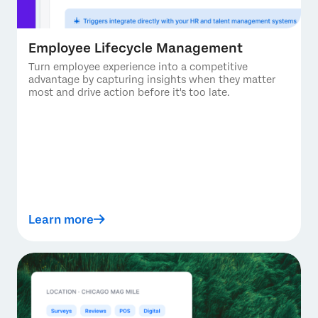
Employee Lifecycle Management
Turn employee experience into a competitive
advantage by capturing insights when they matter
most and drive action before it's too late.
Learn more