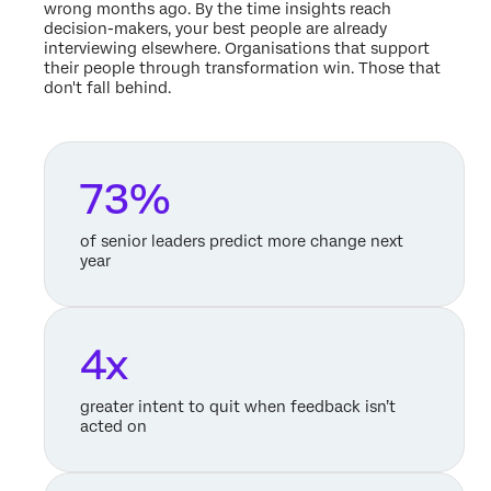
wrong months ago. By the time insights reach
decision-makers, your best people are already
interviewing elsewhere. Organisations that support
their people through transformation win. Those that
don't fall behind.
73%
of senior leaders predict more change next
year
4x
greater intent to quit when feedback isn’t
acted on