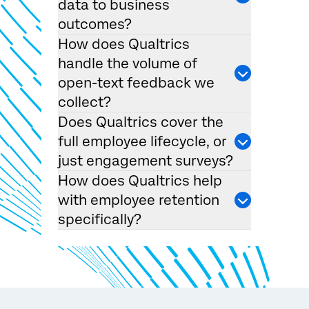
data to business
outcomes?
How does Qualtrics
handle the volume of
open-text feedback we
collect?
×
Request demo
Does Qualtrics cover the
Fill out the form below and we'll be in touch
full employee lifecycle, or
just engagement surveys?
First Name*
How does Qualtrics help
with employee retention
Last Name*
specifically?
Company*
Job Title*
Email*
Phone Number*
Country*