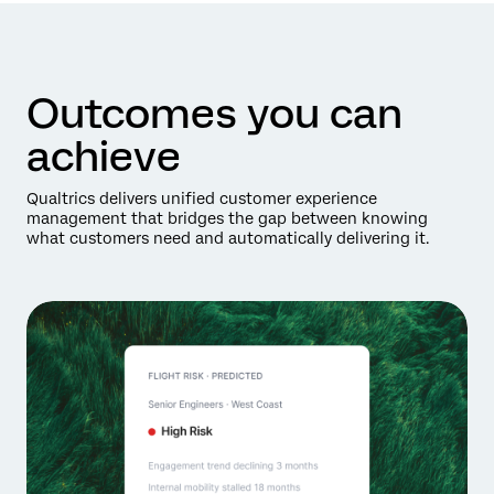
Outcomes you can
achieve
Qualtrics delivers unified customer experience
management that bridges the gap between knowing
what customers need and automatically delivering it.