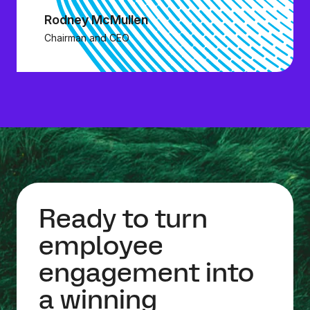
Rodney McMullen
Chairman and CEO
Ready to turn
employee
engagement into
a winning