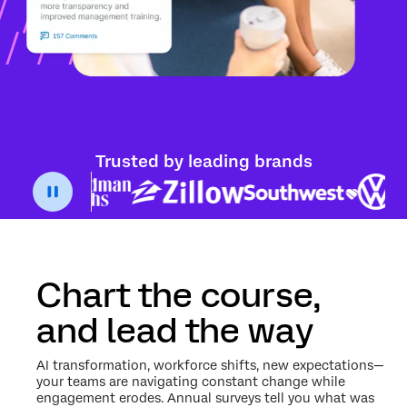
Trusted by leading brands
Chart the course,
and lead the way
AI transformation, workforce shifts, new expectations—
your teams are navigating constant change while
engagement erodes. Annual surveys tell you what was