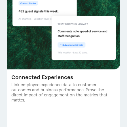
Connected Experiences
Link employee experience data to customer
outcomes and business performance. Prove the
direct impact of engagement on the metrics that
matter.