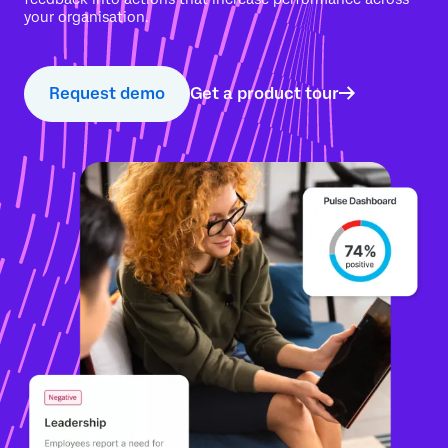
your organisation.
Request demo
Get a product tour