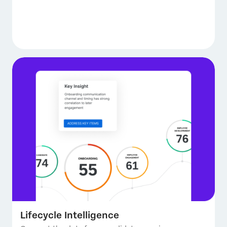
Lifecycle Intelligence