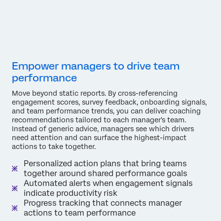
Empower managers to drive team
performance
Move beyond static reports. By cross-referencing
engagement scores, survey feedback, onboarding signals,
and team performance trends, you can deliver coaching
recommendations tailored to each manager's team.
Instead of generic advice, managers see which drivers
need attention and can surface the highest-impact
actions to take together.
Personalized action plans that bring teams
together around shared performance goals
Automated alerts when engagement signals
indicate productivity risk
Progress tracking that connects manager
actions to team performance