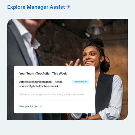
Explore Manager Assist