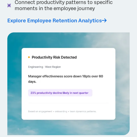
Connect productivity patterns to specific
moments in the employee journey
Explore Employee Retention Analytics