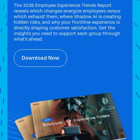
The 2026 Employee Experience Trends Report
reveals which changes energize employees versus
which exhaust them, where Shadow AI is creating
hidden risks, and why your frontline experience is
directly shaping customer satisfaction. Get the
insights you need to support each group through
what's ahead.
Download Now