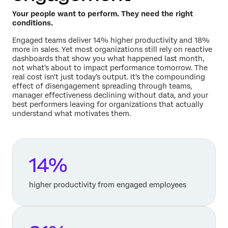
Your people want to perform. They need the right
conditions.
Engaged teams deliver 14% higher productivity and 18%
more in sales. Yet most organizations still rely on reactive
dashboards that show you what happened last month,
not what's about to impact performance tomorrow. The
real cost isn't just today's output. It's the compounding
effect of disengagement spreading through teams,
manager effectiveness declining without data, and your
best performers leaving for organizations that actually
understand what motivates them.
14%
higher productivity from engaged employees