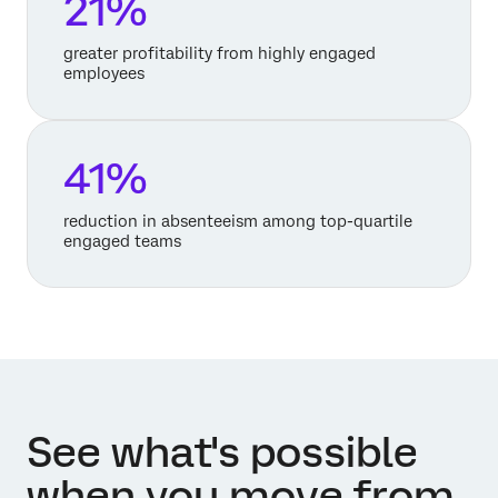
21%
greater profitability from highly engaged
employees
41%
reduction in absenteeism among top-quartile
engaged teams
See what's possible
when you move from