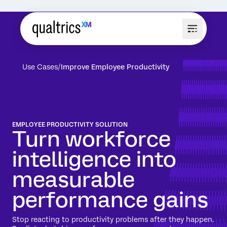
Use Cases
Improve Employee Productivity
EMPLOYEE PRODUCTIVITY SOLUTION
Turn workforce
intelligence into
measurable
performance gains
Stop reacting to productivity problems after they happen.