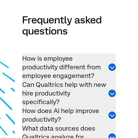
Frequently asked
questions
How is employee
productivity different from
employee engagement?
Can Qualtrics help with new
hire productivity
specifically?
How does AI help improve
productivity?
What data sources does
Qualtrics analyze for