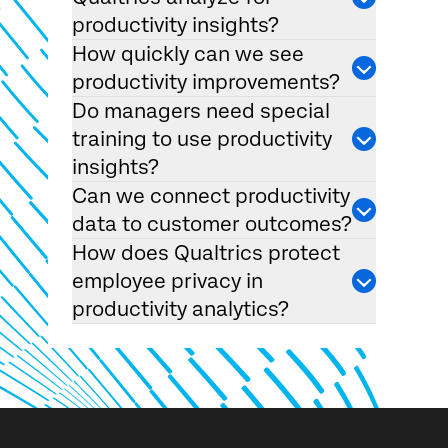
productivity insights?
How quickly can we see
productivity improvements?
Do managers need special
training to use productivity
insights?
Can we connect productivity
data to customer outcomes?
How does Qualtrics protect
employee privacy in
productivity analytics?