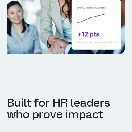
Built for HR leaders
who prove impact