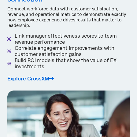
Connect workforce data with customer satisfaction,
revenue, and operational metrics to demonstrate exactly
how employee experience drives results that matter to
leadership.
Link manager effectiveness scores to team
revenue performance
Correlate engagement improvements with
customer satisfaction gains
Build ROI models that show the value of EX
investments
Explore CrossXM