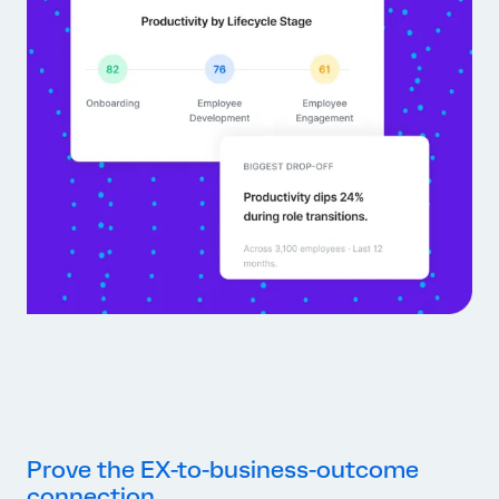
Prove the EX-to-business-outcome
connection