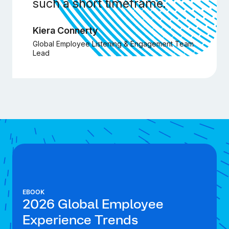
such a short timeframe.
Kiera Connerty
Global Employee Listening & Engagement Team
Lead
EBOOK
2026 Global Employee
Experience Trends