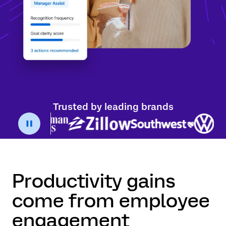
Trusted by leading brands
Productivity gains
come from employee
engagement