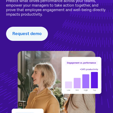
Predict what drives performance across your teams,
empower your managers to take action together, and
prove that employee engagement and well-being directly
impacts productivity.
Request demo