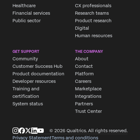
Healthcare
CX professionals
×
Request demo
Financial services
Research teams
Fill out the form below and we'll be in touch
Public sector
Product research
Digital
Human resources
First Name*
Last Name*
GET SUPPORT
THE COMPANY
Company*
Community
About
Job Title*
Customer Success Hub
Contact
Product documentation
Platform
Email*
Developer resources
Careers
Phone Number*
Training and
Marketplace
Country*
certification
Integrations
System status
Partners
Privacy
By providing this information, you agree that we may
Trust Center
Optin
process your personal data in accordance with our
Privacy
Statement
.
Submit
© 2026 Qualtrics. All rights reserved.
Privacy Statement
Terms and conditions