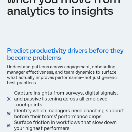
analytics to insights
Predict productivity drivers before they
become problems
Understand patterns across engagement, onboarding,
manager effectiveness, and team dynamics to surface
what actually improves performance—not just generic
best practices.
Capture insights from surveys, digital signals,
and passive listening across all employee
touchpoints
Identify which managers need coaching support
before their teams' performance drops
Surface friction in workflows that slow down
your highest performers