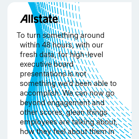
To turn something around
within 48 hours, with our
fresh data, for high-level
executive board
presentations is not
something we'd been able to
accomplish. We can now go
beyond engagement and
other scores, glean things
employees are talking about,
how they feel about them in