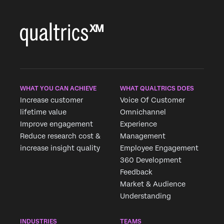
WHAT YOU CAN ACHIEVE
WHAT QUALTRICS DOES
Increase customer
Voice Of Customer
lifetime value
Omnichannel
Improve engagement
Experience
Reduce research cost &
Management
increase insight quality
Employee Engagement
360 Development
Feedback
Market & Audience
Understanding
INDUSTRIES
TEAMS