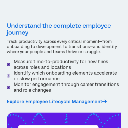
Understand the complete employee
journey
Track productivity across every critical moment—from
onboarding to development to transitions—and identify
where your people and teams thrive or struggle.
Measure time-to-productivity for new hires
across roles and locations
Identify which onboarding elements accelerate
or slow performance
Monitor engagement through career transitions
and role changes
Explore Employee Lifecycle Management