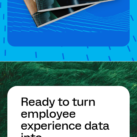
Ready to turn
employee
experience data