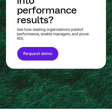
into
performance
results?
See how leading organizations predict
performance, enable managers, and prove
ROI.
Request demo