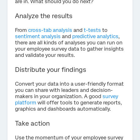
are in. What should you do next?
Analyze the results
From
cross-tab analysis
and
t-tests
to
sentiment analysis
and
predictive analytics
,
there are all kinds of analyses you can run on
your employee survey data to gather insights
and validate your results.
Distribute your findings
Convert your data into a user-friendly format
you can share with leaders and decision-
makers in your organization. A good
survey
platform
will offer tools to generate reports,
graphics and dashboards automatically.
Take action
Use the momentum of your employee survey