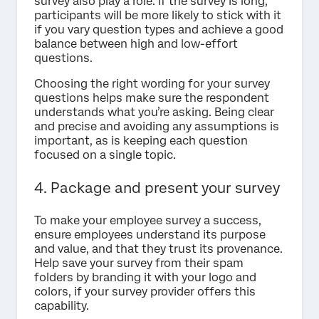
survey also play a role. If the survey is long,
participants will be more likely to stick with it
if you vary question types and achieve a good
balance between high and low-effort
questions.
Choosing the right wording for your survey
questions helps make sure the respondent
understands what you’re asking. Being clear
and precise and avoiding any assumptions is
important, as is keeping each question
focused on a single topic.
4. Package and present your survey
To make your employee survey a success,
ensure employees understand its purpose
and value, and that they trust its provenance.
Help save your survey from their spam
folders by branding it with your logo and
colors, if your survey provider offers this
capability.