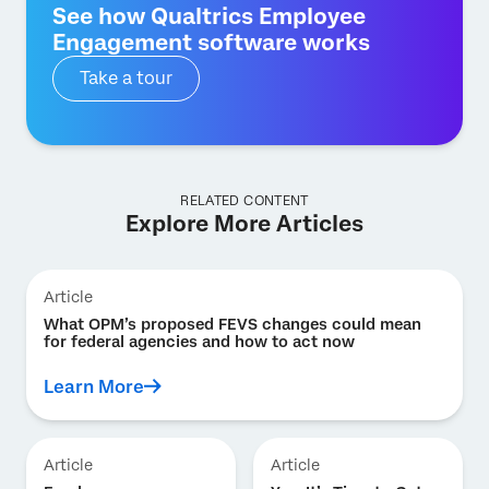
See how Qualtrics Employee
Engagement software works
Take a tour
RELATED CONTENT
Explore More Articles
Article
What OPM’s proposed FEVS changes could mean
for federal agencies and how to act now
Learn More
Article
Article