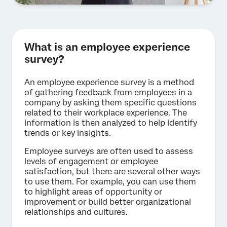
What is an employee experience
survey?
An employee experience survey is a method
of gathering feedback from employees in a
company by asking them specific questions
related to their workplace experience. The
information is then analyzed to help identify
trends or key insights.
Employee surveys are often used to assess
levels of engagement or employee
satisfaction, but there are several other ways
to use them. For example, you can use them
to highlight areas of opportunity or
improvement or build better organizational
relationships and cultures.