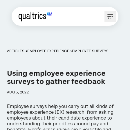
ARTICLES
EMPLOYEE EXPERIENCE
EMPLOYEE SURVEYS
Using employee experience
surveys to gather feedback
AUG 5, 2022
Employee surveys help you carry out all kinds of
employee experience (EX) research, from asking
employees about their candidate experience to
understanding their priorities around pay and
benefits. Here’s why surveys are a versatile and