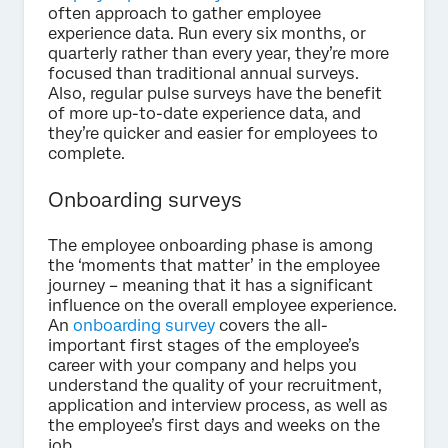
often approach to gather employee
experience data. Run every six months, or
quarterly rather than every year, they’re more
focused than traditional annual surveys.
Also, regular pulse surveys have the benefit
of more up-to-date experience data, and
they’re quicker and easier for employees to
complete.
Onboarding surveys
The employee onboarding phase is among
the ‘moments that matter’ in the employee
journey – meaning that it has a significant
influence on the overall employee experience.
An
onboarding survey
covers the all-
important first stages of the employee’s
career with your company and helps you
understand the quality of your recruitment,
application and interview process, as well as
the employee’s first days and weeks on the
job.