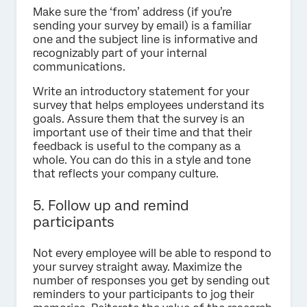
Make sure the ‘from’ address (if you’re
sending your survey by email) is a familiar
one and the subject line is informative and
recognizably part of your internal
communications.
Write an introductory statement for your
survey that helps employees understand its
goals. Assure them that the survey is an
important use of their time and that their
feedback is useful to the company as a
whole. You can do this in a style and tone
that reflects your company culture.
5. Follow up and remind
participants
Not every employee will be able to respond to
your survey straight away. Maximize the
number of responses you get by sending out
reminders to your participants to jog their