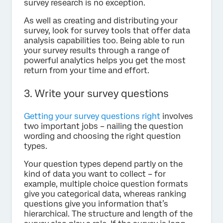
survey research is no exception.
As well as creating and distributing your
survey, look for survey tools that offer data
analysis capabilities too. Being able to run
your survey results through a range of
powerful analytics helps you get the most
return from your time and effort.
3. Write your survey questions
Getting your survey questions right
involves
two important jobs – nailing the question
wording and choosing the right question
types.
Your question types depend partly on the
kind of data you want to collect – for
example, multiple choice question formats
give you categorical data, whereas ranking
questions give you information that’s
hierarchical. The structure and length of the