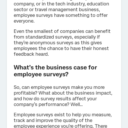
company, or in the tech industry, education
sector or travel management business,
employee surveys have something to offer
everyone.
Even the smallest of companies can benefit
from standardized surveys, especially if
they’re anonymous surveys as this gives
employees the chance to have their honest
feedback heard.
What’s the business case for
employee surveys?
So, can employee surveys make you more
profitable? What about the business impact,
and how do survey results affect your
company’s performance? Well…
Employee surveys exist to help you measure,
track and improve the quality of the
employee experience you’re offering. There