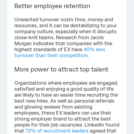
Better employee retention
Unwanted turnover costs time, money and
resources, and it can be destabilizing to your
company culture, especially when it disrupts
close-knit teams. Research from Jacob
Morgan indicates that companies with the
highest standards of EX have
40% less
turnover than their competitors.
More power to attract top talent
Organizations where employees are engaged,
satisfied and enjoying a good quality of life
are likely to have an easier time recruiting the
best new hires. As well as personal referrals
and glowing reviews from existing
employees, these EX leaders can use their
strong employer brand to attract the best
people for their job vacancies. LinkedIn found
that
72% of recruitment leaders
agreed that