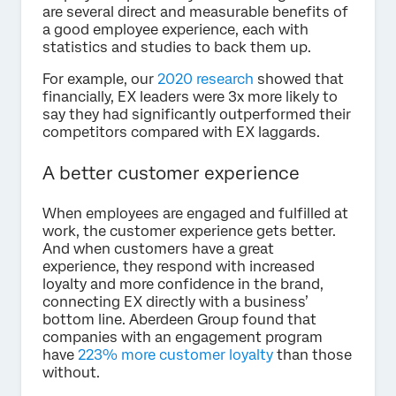
are several direct and measurable benefits of
a good employee experience, each with
statistics and studies to back them up.
For example, our
2020 research
showed that
financially, EX leaders were 3x more likely to
say they had significantly outperformed their
competitors compared with EX laggards.
A better customer experience
When employees are engaged and fulfilled at
work, the customer experience gets better.
And when customers have a great
experience, they respond with increased
loyalty and more confidence in the brand,
connecting EX directly with a business’
bottom line. Aberdeen Group found that
companies with an engagement program
have
223% more customer loyalty
than those
without.