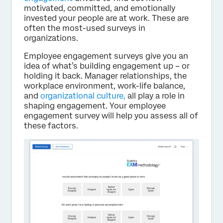
motivated, committed, and emotionally
invested your people are at work. These are
often the most-used surveys in
organizations.
Employee engagement surveys give you an
idea of what’s building engagement up – or
holding it back. Manager relationships, the
workplace environment, work-life balance,
and
organizational culture,
all play a role in
shaping engagement. Your employee
engagement survey will help you assess all of
these factors.