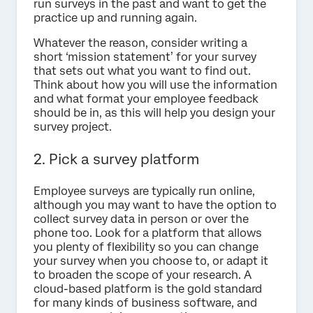
run surveys in the past and want to get the
practice up and running again.
Whatever the reason, consider writing a
short ‘mission statement’ for your survey
that sets out what you want to find out.
Think about how you will use the information
and what format your employee feedback
should be in, as this will help you design your
survey project.
2. Pick a survey platform
Employee surveys are typically run online,
although you may want to have the option to
collect survey data in person or over the
phone too. Look for a platform that allows
you plenty of flexibility so you can change
your survey when you choose to, or adapt it
to broaden the scope of your research. A
cloud-based platform is the gold standard
for many kinds of business software, and