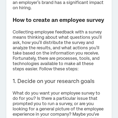
an employer’s brand has a significant impact
on hiring.
How to create an employee survey
Collecting employee feedback with a survey
means thinking about what questions you’ll
ask, how you’ll distribute the survey and
analyze the results, and what actions you’ll
take based on the information you receive.
Fortunately, there are processes, tools, and
technologies available to make all these
steps easier. Follow these steps:
1. Decide on your research goals
What do you want your employee survey to
do for you? Is there a particular issue that
prompted you to run a survey, or are you
looking for a general picture of the employee
experience in your company? Maybe you’ve