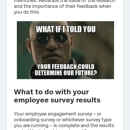
memories. Reiterate the value of the research
and the importance of their feedback when
you do this.
What to do with your
employee survey results
Your employee engagement survey – or
onboarding survey or whichever survey type
you are running – is complete and the results