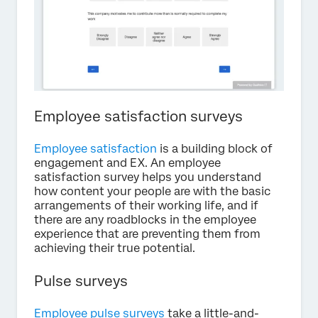
Employee satisfaction surveys
Employee satisfaction
is a building block of
engagement and EX. An employee
satisfaction survey helps you understand
how content your people are with the basic
arrangements of their working life, and if
there are any roadblocks in the employee
experience that are preventing them from
achieving their true potential.
Pulse surveys
Employee pulse surveys
take a little-and-