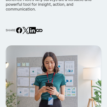
powerful tool for insight, action, and
communication.
SHARE