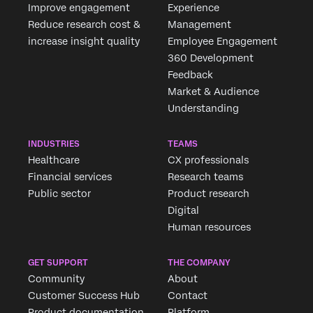
Improve engagement
Experience
Reduce research cost &
Management
increase insight quality
Employee Engagement
360 Development
Feedback
Market & Audience
Understanding
INDUSTRIES
TEAMS
Healthcare
CX professionals
Financial services
Research teams
Public sector
Product research
Digital
Human resources
GET SUPPORT
THE COMPANY
Community
About
Customer Success Hub
Contact
Product documentation
Platform