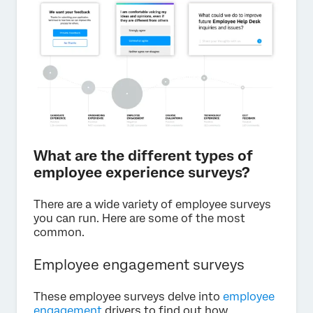
What are the different types of
employee experience surveys?
There are a wide variety of employee surveys
you can run. Here are some of the most
common.
Employee engagement surveys
These employee surveys delve into
employee
engagement
drivers to find out how