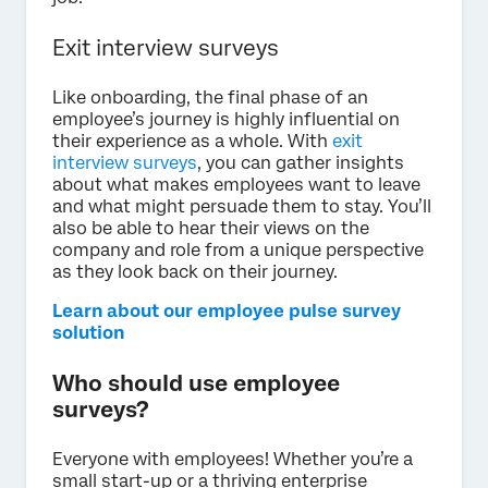
Exit interview surveys
Like onboarding, the final phase of an
employee’s journey is highly influential on
their experience as a whole. With
exit
interview surveys
, you can gather insights
about what makes employees want to leave
and what might persuade them to stay. You’ll
also be able to hear their views on the
company and role from a unique perspective
as they look back on their journey.
Learn about our employee pulse survey
solution
Who should use employee
surveys?
Everyone with employees! Whether you’re a
small start-up or a thriving enterprise