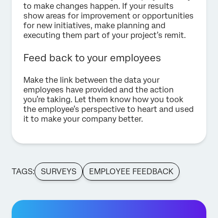
to make changes happen. If your results
show areas for improvement or opportunities
for new initiatives, make planning and
executing them part of your project’s remit.
Feed back to your employees
Make the link between the data your
employees have provided and the action
you’re taking. Let them know how you took
the employee’s perspective to heart and used
it to make your company better.
TAGS:
SURVEYS
EMPLOYEE FEEDBACK