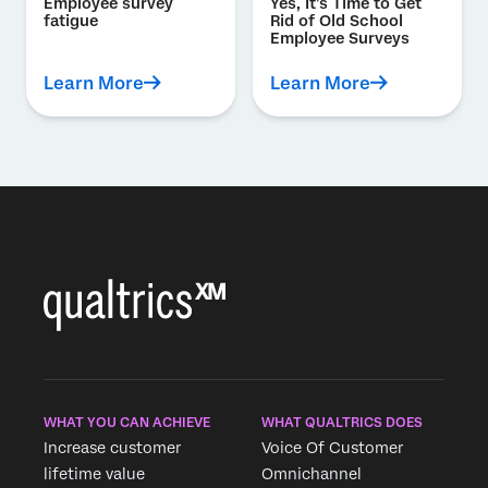
Employee survey
Yes, It’s Time to Get
fatigue
Rid of Old School
Employee Surveys
Learn More
Learn More
WHAT YOU CAN ACHIEVE
WHAT QUALTRICS DOES
Increase customer
Voice Of Customer
lifetime value
Omnichannel