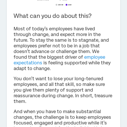
What can you do about this?
Most of today’s employees have lived
through change, and expect more in the
future. To stay the same is to stagnate, and
employees prefer not to be in a job that
doesn’t advance or challenge them. We
found that the biggest driver of
employee
expectations
is feeling supported while they
adapt to change.
You don’t want to lose your long-tenured
employees, and all that skill, so make sure
you give them plenty of support and
reassurance during change. In short, treasure
them.
And when you have to make substantial
changes, the challenge is to keep employees
focused, engaged and productive while it’s