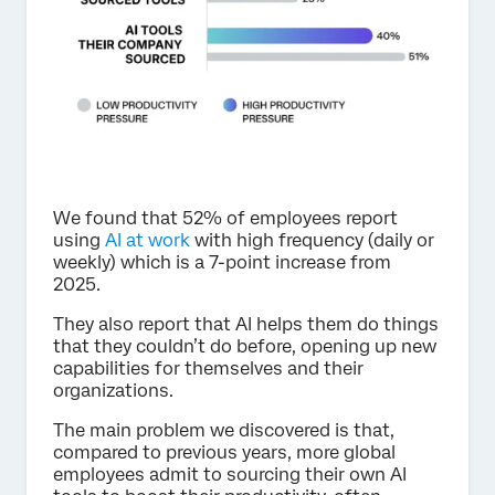
We found that 52% of employees report
using
AI at work
with high frequency (daily or
weekly) which is a 7-point increase from
2025.
They also report that AI helps them do things
that they couldn’t do before, opening up new
capabilities for themselves and their
organizations.
The main problem we discovered is that,
compared to previous years, more global
employees admit to sourcing their own AI