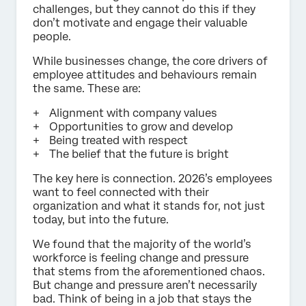
challenges, but they cannot do this if they
don’t motivate and engage their valuable
people.
While businesses change, the core drivers of
employee attitudes and behaviours remain
the same. These are:
Alignment with company values
Opportunities to grow and develop
Being treated with respect
The belief that the future is bright
The key here is connection. 2026’s employees
want to feel connected with their
organization and what it stands for, not just
today, but into the future.
We found that the majority of the world’s
workforce is feeling change and pressure
that stems from the aforementioned chaos.
But change and pressure aren’t necessarily
bad. Think of being in a job that stays the