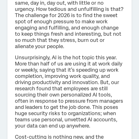
same, day in, day out, with little or no
urgency. How tedious and unfulfilling is that?
The challenge for 2026 is to find the sweet
spot of enough pressure to make work
engaging and fulfilling, and enough change
to keep things fresh and interesting, but not
so much that they stress, burn out or
alienate your people.
Unsurprisingly, AI is the hot topic this year.
More than half of us are using it at work daily
or weekly, saying that it’s speeding up work
completion, improving work quality, and
driving productivity and innovation. But, our
research found that employees are still
sourcing their own personalized AI tools,
often in response to pressure from managers
and leaders to get the job done. This poses
huge security risks to organizations; when
teams use personal, unvetted AI accounts,
your data can end up anywhere.
Cost-cutting is nothing new, and the