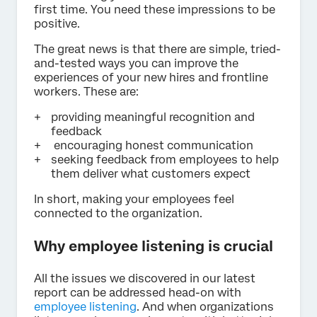
first time. You need these impressions to be
positive.
The great news is that there are simple, tried-
and-tested ways you can improve the
experiences of your new hires and frontline
workers. These are:
providing meaningful recognition and
feedback
encouraging honest communication
seeking feedback from employees to help
them deliver what customers expect
In short, making your employees feel
connected to the organization.
Why employee listening is crucial
All the issues we discovered in our latest
report can be addressed head-on with
employee listening
. And when organizations