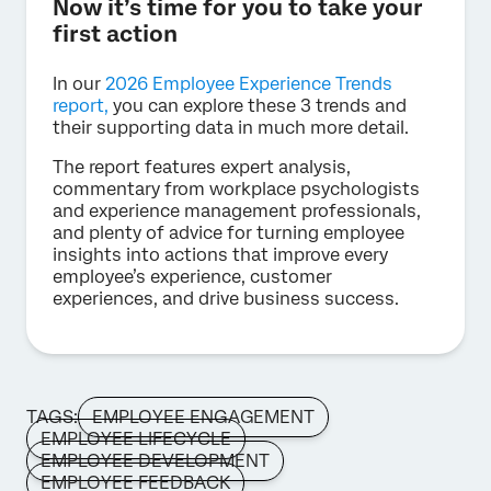
Now it’s time for you to take your
first action
In our
2026 Employee Experience Trends
report,
you can explore these 3 trends and
their supporting data in much more detail.
The report features expert analysis,
commentary from workplace psychologists
and experience management professionals,
and plenty of advice for turning employee
insights into actions that improve every
employee’s experience, customer
experiences, and drive business success.
TAGS:
EMPLOYEE ENGAGEMENT
EMPLOYEE LIFECYCLE
EMPLOYEE DEVELOPMENT
EMPLOYEE FEEDBACK