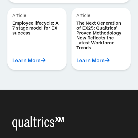
Article
Article
Employee lifecycle: A
The Next Generation
7 stage model for EX
of EX25: Qualtrics'
success
Proven Methodology
Now Reflects the
Latest Workforce
Trends
Learn More
Learn More