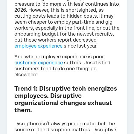
pressure to ‘do more with less’ continues into
2026. However, this is shortsighted, as
cutting costs leads to hidden costs. It may
seem cheaper to employ part-time and gig
workers, especially in the front line, or cut the
onboarding budget for the newest recruits,
but these workers report decreased
employee experience
since last year.
And when employee experience is poor,
customer experience
suffers. Unsatisfied
customers tend to do one thing: go
elsewhere.
Trend 1: Disruptive tech energizes
employees. Disruptive
organizational changes exhaust
them.
Disruption isn’t always problematic, but the
source of the disruption matters. Disruptive