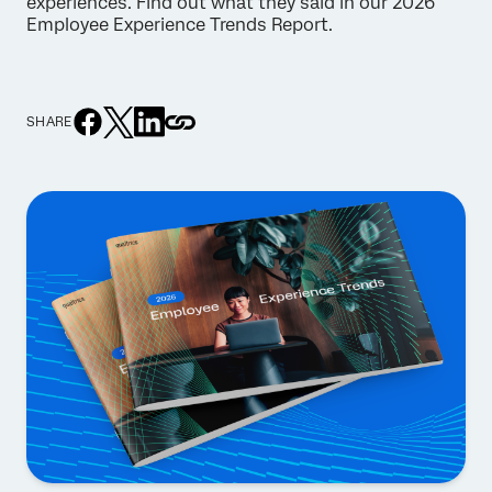
experiences. Find out what they said in our 2026
Employee Experience Trends Report.
SHARE