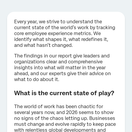
Every year, we strive to understand the
current state of the world’s work by tracking
core employee experience metrics. We
identify what shapes it, what redefines it,
and what hasn’t changed.
The findings in our report give leaders and
organizations clear and comprehensive
insights into what will matter in the year
ahead, and our experts give their advice on
what to do about it.
What is the current state of play?
The world of work has been chaotic for
several years now, and 2026 seems to show
no signs of the chaos letting up. Businesses
must change and evolve rapidly to keep pace
with relentless global developments and