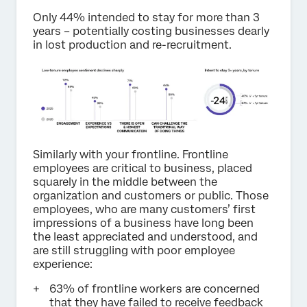
Only 44% intended to stay for more than 3
years – potentially costing businesses dearly
in lost production and re-recruitment.
Similarly with your frontline. Frontline
employees are critical to business, placed
squarely in the middle between the
organization and customers or public. Those
employees, who are many customers’ first
impressions of a business have long been
the least appreciated and understood, and
are still struggling with poor employee
experience:
63% of frontline workers are concerned
that they have failed to receive feedback