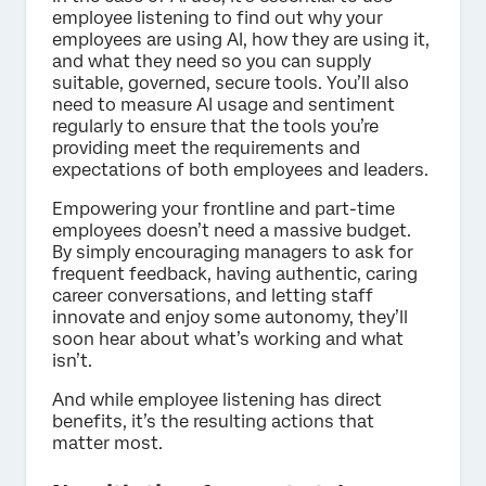
employee listening to find out why your
employees are using AI, how they are using it,
and what they need so you can supply
suitable, governed, secure tools. You’ll also
need to measure AI usage and sentiment
regularly to ensure that the tools you’re
providing meet the requirements and
expectations of both employees and leaders.
Empowering your frontline and part-time
employees doesn’t need a massive budget.
By simply encouraging managers to ask for
frequent feedback, having authentic, caring
career conversations, and letting staff
innovate and enjoy some autonomy, they’ll
soon hear about what’s working and what
isn’t.
And while employee listening has direct
benefits, it’s the resulting actions that
matter most.