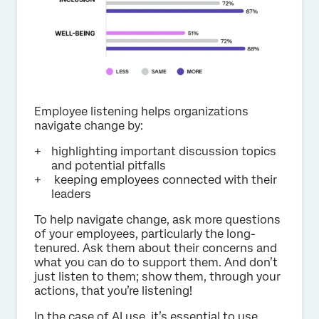
Employee listening helps organizations
navigate change by:
highlighting important discussion topics
and potential pitfalls
keeping employees connected with their
leaders
To help navigate change, ask more questions
of your employees, particularly the long-
tenured. Ask them about their concerns and
what you can do to support them. And don’t
just listen to them; show them, through your
actions, that you’re listening!
In the case of AI use, it’s essential to use