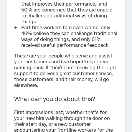
that improves their performance, and
50% are concerned that they are unable
to challenge traditional ways of doing
things
Part time workers fare even worse: only
46% believe they can challenge traditional
ways of doing things, and only 61%
received useful performance feedback
These are your people who serve and assist
your customers and (we hope) keep them
coming back. If they’re not receiving the right
support to deliver a great customer service,
those customers, and their money, will go
elsewhere.
What can you do about this?
First impressions last, whether that’s for
your new hire walking through the door on
their start day, or a new customer
encountering your frontline workers for the