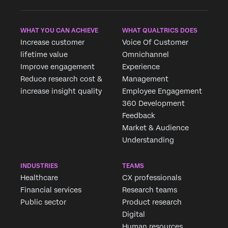
WHAT YOU CAN ACHIEVE
WHAT QUALTRICS DOES
Increase customer
Voice Of Customer
lifetime value
Omnichannel
Improve engagement
Experience
Reduce research cost &
Management
increase insight quality
Employee Engagement
360 Development
Feedback
Market & Audience
Understanding
INDUSTRIES
TEAMS
Healthcare
CX professionals
Financial services
Research teams
Public sector
Product research
Digital
Human resources