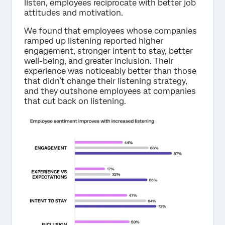
listen, employees reciprocate with better job
attitudes and motivation.
We found that employees whose companies
ramped up listening reported higher
engagement, stronger intent to stay, better
well-being, and greater inclusion. Their
experience was noticeably better than those
that didn’t change their listening strategy,
and they outshone employees at companies
that cut back on listening.