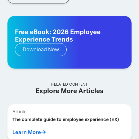
Free eBook: 2026 Employee
Experience Trends
Download Now
RELATED CONTENT
Explore More Articles
Article
The complete guide to employee experience (EX)
Learn More