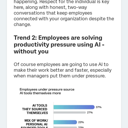
happening. Respect for the individual is key
here, along with honest, two-way
conversations that keep employees
connected with your organization despite the
change.
Trend 2: Employees are solving
productivity pressure using AI -
without you
Of course employees are going to use AI to
make their work better and faster, especially
when managers put them under pressure.