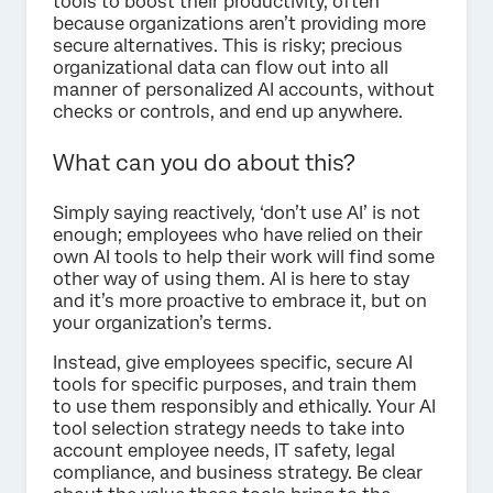
tools to boost their productivity, often
because organizations aren’t providing more
secure alternatives. This is risky; precious
organizational data can flow out into all
manner of personalized AI accounts, without
checks or controls, and end up anywhere.
What can you do about this?
Simply saying reactively, ‘don’t use AI’ is not
enough; employees who have relied on their
own AI tools to help their work will find some
other way of using them. AI is here to stay
and it’s more proactive to embrace it, but on
your organization’s terms.
Instead, give employees specific, secure AI
tools for specific purposes, and train them
to use them responsibly and ethically. Your AI
tool selection strategy needs to take into
account employee needs, IT safety, legal
compliance, and business strategy. Be clear