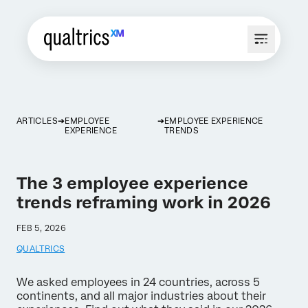
ARTICLES
EMPLOYEE
EMPLOYEE EXPERIENCE
EXPERIENCE
TRENDS
The 3 employee experience
trends reframing work in 2026
FEB 5, 2026
QUALTRICS
We asked employees in 24 countries, across 5
continents, and all major industries about their