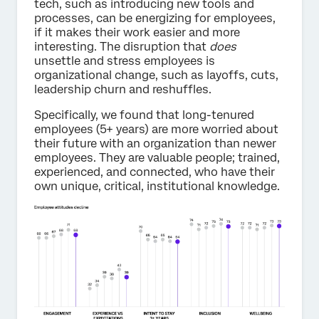
tech, such as introducing new tools and
processes, can be energizing for employees,
if it makes their work easier and more
interesting. The disruption that
does
unsettle and stress employees is
organizational change, such as layoffs, cuts,
leadership churn and reshuffles.
Specifically, we found that long-tenured
employees (5+ years) are more worried about
their future with an organization than newer
employees. They are valuable people; trained,
experienced, and connected, who have their
own unique, critical, institutional knowledge.