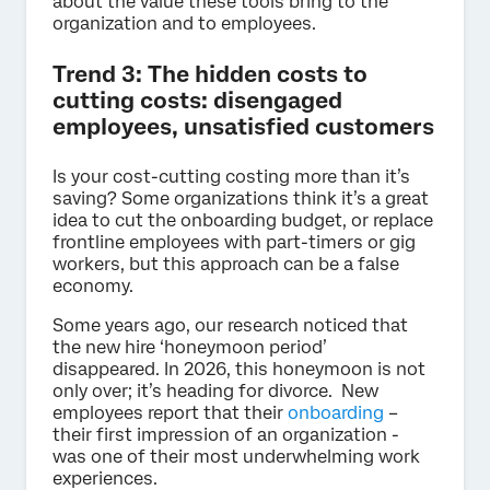
about the value these tools bring to the
organization and to employees.
Trend 3: The hidden costs to
cutting costs: disengaged
employees, unsatisfied customers
Is your cost-cutting costing more than it’s
saving? Some organizations think it’s a great
idea to cut the onboarding budget, or replace
frontline employees with part-timers or gig
workers, but this approach can be a false
economy.
Some years ago, our research noticed that
the new hire ‘honeymoon period’
disappeared. In 2026, this honeymoon is not
only over; it’s heading for divorce. New
employees report that their
onboarding
–
their first impression of an organization -
was one of their most underwhelming work
experiences.