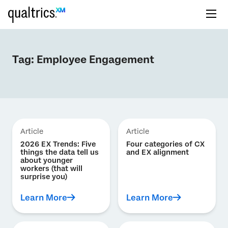
Tag:
Employee Engagement
Article
Article
2026 EX Trends: Five
Four categories of CX
things the data tell us
and EX alignment
about younger
workers (that will
surprise you)
Learn More
Learn More