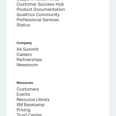
Customer Success Hub
Product Documentation
Qualtrics Community
Professional Services
Status
Company
X4 Summit
Careers
Partnerships
Newsroom
Resources
Customers
Events
Resource Library
XM Basecamp
Pricing
Trust Center