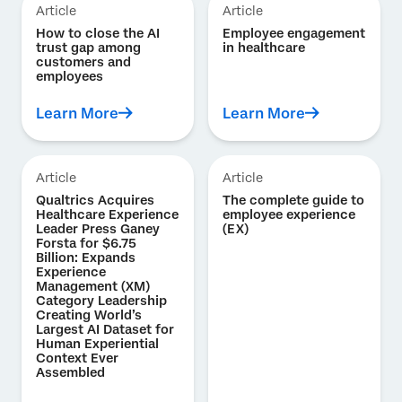
Article
Article
How to close the AI
Employee engagement
trust gap among
in healthcare
customers and
employees
Learn More
Learn More
Article
Article
Qualtrics Acquires
The complete guide to
Healthcare Experience
employee experience
Leader Press Ganey
(EX)
Forsta for $6.75
Billion: Expands
Experience
Management (XM)
Category Leadership
Creating World’s
Largest AI Dataset for
Human Experiential
Context Ever
Assembled