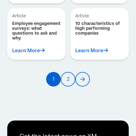
Article
Article
Employee engagement
10 characteristics of
surveys: what
high performing
questions to ask and
companies
why
Learn More
Learn More
Pagination
1
2
Current
Page
Next
page
page