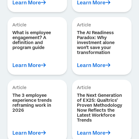
Learn More
Learn More
Article
Article
What is employee
The AI Readiness
engagement? A
Paradox: Why
definition and
investment alone
program guide
won't save your
transformation
Learn More
Learn More
Article
Article
The 3 employee
The Next Generation
experience trends
of EX25: Qualtrics'
reframing work in
Proven Methodology
2026
Now Reflects the
Latest Workforce
Trends
Learn More
Learn More