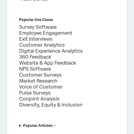
Popular Use Cases
Survey Software
Employee Engagement
Exit Interviews
Customer Analytics
Digital Experience Analytics
360 Feedback
Website & App Feedback
NPS Software
Customer Surveys
Market Research
Voice of Customer
Pulse Surveys
Conjoint Analysis
Diversity, Equity & Inclusion
Popular Articles