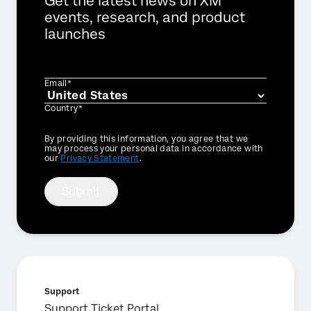
Get the latest news on XM
events, research, and product
launches
Email*
Country*
Privacy
By providing this information, you agree that we
Optin
may process your personal data in accordance with
our
Privacy Statement
.
Submit
Support
Support Ticket Portal