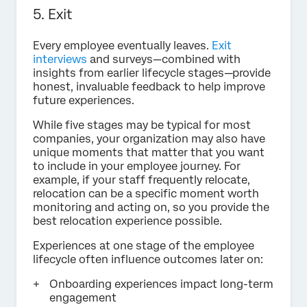
5. Exit
Every employee eventually leaves.
Exit
interviews
and surveys—combined with
insights from earlier lifecycle stages—provide
honest, invaluable feedback to help improve
future experiences.
While five stages may be typical for most
companies, your organization may also have
unique moments that matter that you want
to include in your employee journey. For
example, if your staff frequently relocate,
relocation can be a specific moment worth
monitoring and acting on, so you provide the
best relocation experience possible.
Experiences at one stage of the employee
lifecycle often influence outcomes later on:
Onboarding experiences impact long-term
engagement