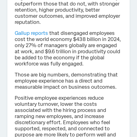
outperform those that do not, with stronger
retention, higher productivity, better
customer outcomes, and improved employer
reputation.
Gallup reports
that disengaged employees
cost the world economy $438 billion in 2024,
only 27% of managers globally are engaged
at work, and $9.6 trillion in productivity could
be added to the economy if the global
workforce was fully engaged.
Those are big numbers, demonstrating that
employee experience has a direct and
measurable impact on business outcomes.
Positive employee experiences reduce
voluntary turnover, lower the costs
associated with the hiring process and
ramping new employees, and increase
discretionary effort. Employees who feel
supported, respected, and connected to
purpose are more likely to perform well and