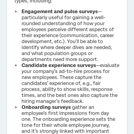
types, including:
Engagement and pulse surveys
—
particularly useful for gaining a well-
rounded understanding of how your
employees perceive different aspects of
their experience (communication, career
development, etc.). You’ll be able to
identify where deeper dives are needed,
and what population groups or
departments need more support.
Candidate experience surveys
—evaluate
your company’s ad-to-hire process for
new employees. These capture the
candidates’ experience of, e.g., fair
process, ability to show skills, response
times, and the best ones also capture the
hiring manager’s feedback.
Onboarding surveys
gather an
employee’s first impressions from day
one. The onboarding experience sets the
tone for their whole employee journey,
and it’s strongly linked with important