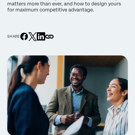
matters more than ever, and how to design yours
for maximum competitive advantage.
SHARE