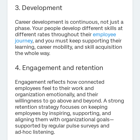
3. Development
Career development is continuous, not just a
phase. Your people develop different skills at
different rates throughout their
employee
journey
, and you must keep supporting their
learning, career mobility, and skill acquisition
the whole way.
4.
Engagement and retention
Engagement reflects how connected
employees feel to their work and
organization emotionally, and their
willingness to go above and beyond. A strong
retention strategy focuses on keeping
employees by inspiring, supporting, and
aligning them with organizational goals—
supported by regular pulse surveys and
ad‑hoc listening.