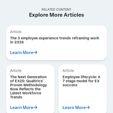
RELATED CONTENT
Explore More Articles
Article
The 3 employee experience trends reframing work
in 2026
Learn More
Article
Article
The Next Generation
Employee lifecycle: A
of EX25: Qualtrics'
7 stage model for EX
Proven Methodology
success
Now Reflects the
Latest Workforce
Trends
Learn More
Learn More