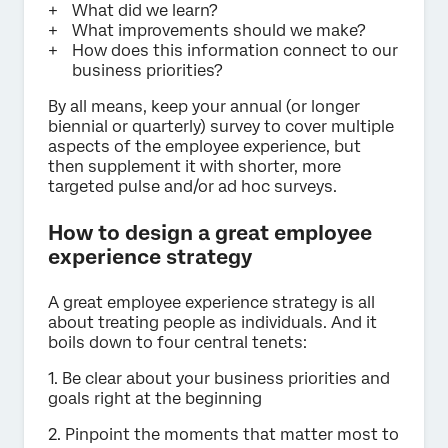
What did we learn?
What improvements should we make?
How does this information connect to our
business priorities?
By all means, keep your annual (or longer
biennial or quarterly) survey to cover multiple
aspects of the employee experience, but
then supplement it with shorter, more
targeted pulse and/or ad hoc surveys.
How to design a great employee
experience strategy
A great employee experience strategy is all
about treating people as individuals. And it
boils down to four central tenets:
1. Be clear about your business priorities and
goals right at the beginning
2. Pinpoint the moments that matter most to