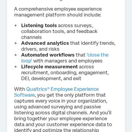
A comprehensive employee experience
management platform should include:
Listening tools
across surveys,
collaboration tools, and feedback
channels
Advanced analytics
that identify trends,
drivers, and risks
Automated workflows
that
‘close the
loop’
with managers and employees
Lifecycle measurement
across
recruitment, onboarding, engagement,
DEI, development, and exit
With
Qualtrics® Employee Experience
Software
, you get the only platform that
captures every voice in your organization,
using advanced surveying and passive
listening across digital channels. And you’ll
bring together your employee experience
data and your customer experience data to
identify and optimize the relationship