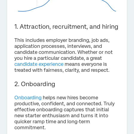
1. Attraction, recruitment, and hiring
This includes employer branding, job ads,
application processes, interviews, and
candidate communication. Whether or not
you hire a particular candidate, a great
candidate experience
means everyone is
treated with fairness, clarity, and respect.
2. Onboarding
Onboarding
helps new hires become
productive, confident, and connected. Truly
effective onboarding captures that initial
new starter enthusiasm and turns it into
quicker ramp time and long‑term
commitment.