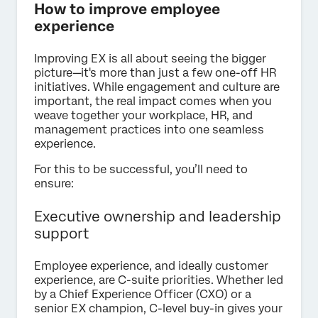
How to improve employee
experience
Improving EX is all about seeing the bigger
picture—it's more than just a few one-off HR
initiatives. While engagement and culture are
important, the real impact comes when you
weave together your workplace, HR, and
management practices into one seamless
experience.
For this to be successful, you’ll need to
ensure:
Executive ownership and leadership
support
Employee experience, and ideally customer
experience, are C-suite priorities. Whether led
by a Chief Experience Officer (CXO) or a
senior EX champion, C-level buy-in gives your