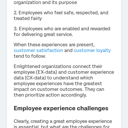
organization and its purpose
2. Employees who feel safe, respected, and
treated fairly
3. Employees who are enabled and rewarded
for delivering great service.
When these experiences are present,
customer satisfaction
and
customer loyalty
tend to follow.
Enlightened organizations connect their
employee (EX-data) and customer experience
data (CX-data) to understand which
employee experiences have the greatest
impact on customer outcomes. They can
then prioritize action accordingly.
Employee experience challenges
Clearly, creating a great employee experience
is essential, but what are the challenges for