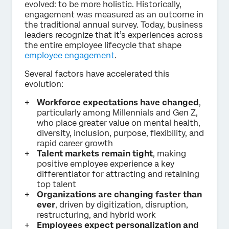
evolved: to be more holistic. Historically,
engagement was measured as an outcome in
the traditional annual survey. Today, business
leaders recognize that it’s experiences across
the entire employee lifecycle that shape
employee engagement
.
Several factors have accelerated this
evolution:
Workforce expectations have changed
,
particularly among Millennials and Gen Z,
who place greater value on mental health,
diversity, inclusion, purpose, flexibility, and
rapid career growth
Talent markets remain tight
, making
positive employee experience a key
differentiator for attracting and retaining
top talent
Organizations are changing faster than
ever
, driven by digitization, disruption,
restructuring, and hybrid work
Employees expect personalization and