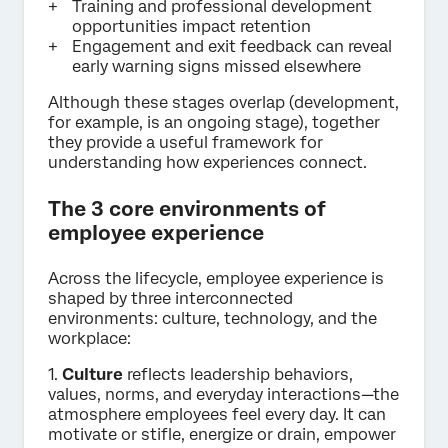
Training and professional development
opportunities impact retention
Engagement and exit feedback can reveal
early warning signs missed elsewhere
Although these stages overlap (development,
for example, is an ongoing stage), together
they provide a useful framework for
understanding how experiences connect.
The 3 core environments of
employee experience
Across the lifecycle, employee experience is
shaped by three interconnected
environments: culture, technology, and the
workplace:
1.
Culture
reflects leadership behaviors,
values, norms, and everyday interactions—the
atmosphere employees feel every day. It can
motivate or stifle, energize or drain, empower