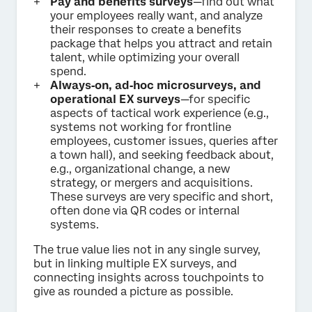
Pay and benefits surveys
—find out what
your employees really want, and analyze
their responses to create a benefits
package that helps you attract and retain
talent, while optimizing your overall
spend.
Always‑on, ad‑hoc microsurveys, and
operational EX surveys
—for specific
aspects of tactical work experience (e.g.,
systems not working for frontline
employees, customer issues, queries after
a town hall), and seeking feedback about,
e.g., organizational change, a new
strategy, or mergers and acquisitions.
These surveys are very specific and short,
often done via QR codes or internal
systems.
The true value lies not in any single survey,
but in linking multiple EX surveys, and
connecting insights across touchpoints to
give as rounded a picture as possible.