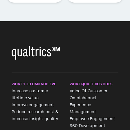
WHAT YOU CAN ACHIEVE
WHAT QUALTRICS DOES
Increase customer
Voice Of Customer
lifetime value
Omnichannel
Improve engagement
Experience
Reduce research cost &
Management
increase insight quality
Employee Engagement
360 Development