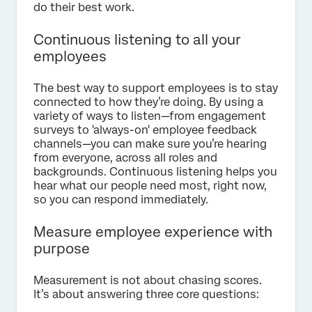
do their best work.
Continuous listening to all your
employees
The best way to support employees is to stay
connected to how they’re doing. By using a
variety of ways to listen—from engagement
surveys to 'always-on' employee feedback
channels—you can make sure you’re hearing
from everyone, across all roles and
backgrounds. Continuous listening helps you
hear what our people need most, right now,
so you can respond immediately.
Measure employee experience with
purpose
Measurement is not about chasing scores.
It’s about answering three core questions: