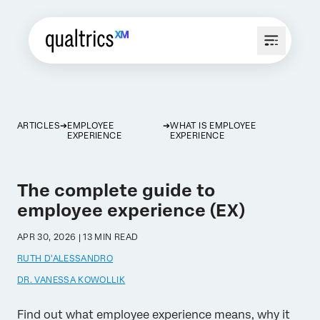
ARTICLES
EMPLOYEE
WHAT IS EMPLOYEE
EXPERIENCE
EXPERIENCE
The complete guide to
employee experience (EX)
APR 30, 2026 | 13 MIN READ
RUTH D'ALESSANDRO
DR. VANESSA KOWOLLIK
Find out what employee experience means, why it