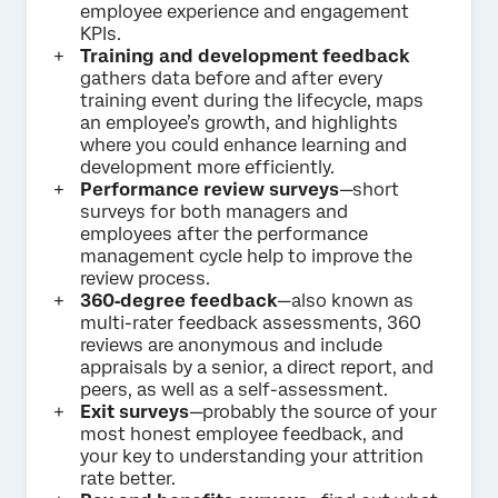
employee experience and engagement
KPIs.
Training and development feedback
gathers data before and after every
training event during the lifecycle, maps
an employee’s growth, and highlights
where you could enhance learning and
development more efficiently.
Performance review surveys
—short
surveys for both managers and
employees after the performance
management cycle help to improve the
review process.
360‑degree feedback
—also known as
multi-rater feedback assessments, 360
reviews are anonymous and include
appraisals by a senior, a direct report, and
peers, as well as a self-assessment.
Exit surveys
—probably the source of your
most honest employee feedback, and
your key to understanding your attrition
rate better.