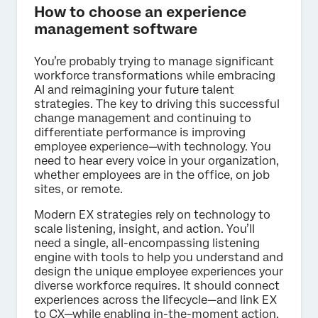
How to choose an experience
management software
You’re probably trying to manage significant
workforce transformations while embracing
AI and reimagining your future talent
strategies. The key to driving this successful
change management and continuing to
differentiate performance is improving
employee experience—with technology. You
need to hear every voice in your organization,
whether employees are in the office, on job
sites, or remote.
Modern EX strategies rely on technology to
scale listening, insight, and action. You’ll
need a single, all-encompassing listening
engine with tools to help you understand and
design the unique employee experiences your
diverse workforce requires. It should connect
experiences across the lifecycle—and link EX
to CX—while enabling in-the-moment action.