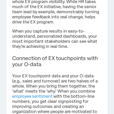
whole EX program visibility. While HR takes
much of the EX initiative, having the senior
team lead by example, demonstrably turning
employee feedback into real change, helps
drive the EX program.
When you capture results in easy-to-
understand, personalized dashboards, your
most important stakeholders can see what
they’re achieving in real time.
Connection of EX touchpoints with
your O‑data
Your EX touchpoint data and your O-data
(e.g., sales and turnover) are two halves of a
whole. When you bring them together, the
‘what’ meets the ‘why.’ When you combine
employee sentiment
with the bottom-line
numbers, you get clear signposting for
improving outcomes and creating an
organization where people are motivated to