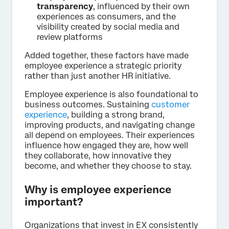
transparency
, influenced by their own
experiences as consumers, and the
visibility created by social media and
review platforms
Added together, these factors have made
employee experience a strategic priority
rather than just another HR initiative.
Employee experience is also foundational to
business outcomes. Sustaining
customer
experience
, building a strong brand,
improving products, and navigating change
all depend on employees. Their experiences
influence how engaged they are, how well
they collaborate, how innovative they
become, and whether they choose to stay.
Why is employee experience
important?
Organizations that invest in EX consistently