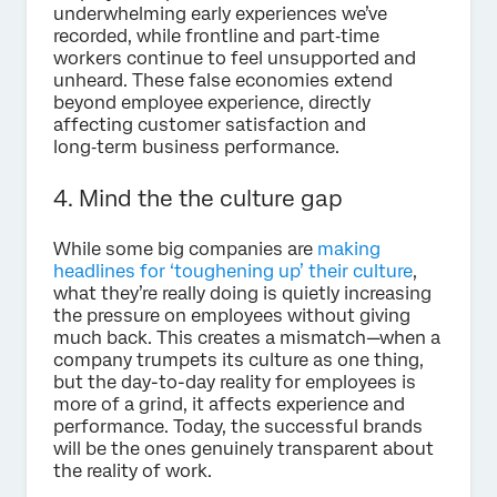
underwhelming early experiences we’ve
recorded, while frontline and part‑time
workers continue to feel unsupported and
unheard. These false economies extend
beyond employee experience, directly
affecting customer satisfaction and
long‑term business performance.
4. Mind the the culture gap
While some big companies are
making
headlines for ‘toughening up’ their culture
,
what they’re really doing is quietly increasing
the pressure on employees without giving
much back. This creates a mismatch—when a
company trumpets its culture as one thing,
but the day-to-day reality for employees is
more of a grind, it affects experience and
performance. Today, the successful brands
will be the ones genuinely transparent about
the reality of work.