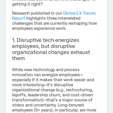
getting it right?
Research published in our
Global EX Trends
Report
highlights three interrelated
challenges that are currently reshaping how
employees experience work.
1. Disruptive tech energizes
employees, but disruptive
organizational changes exhaust
them
While new technology and process
innovation can energize employees—
especially if it makes their work easier and
more interesting—it’s disruptive
organizational change (e.g., restructuring,
layoffs, leadership churn, and cost-driven
transformation)—that’s a major source of
stress and uncertainty. Long‑tenured
employees (5+ years), in particular, are more