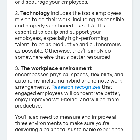
or discourage your employees.
2.
Technology
includes the tools employees
rely on to do their work, including responsible
and properly sanctioned use of AI. It’s
essential to equip and support your
employees, especially high-performing
talent, to be as productive and autonomous
as possible. Otherwise, they’ll simply go
somewhere else that’s better resourced.
3.
The workplace environment
encompasses physical spaces, flexibility, and
autonomy, including hybrid and remote work
arrangements.
Research recognizes
that
engaged employees will concentrate better,
enjoy improved well-being, and will be more
productive.
You’ll also need to measure and improve all
three environments to make sure you’re
delivering a balanced, sustainable experience.