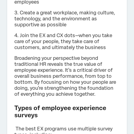
employees
3. Create a great workplace, making culture,
technology, and the environment as
supportive as possible
4. Join the EX and CX dots—when you take
care of your people, they take care of
customers, and ultimately the business
Broadening your perspective beyond
traditional HR reveals the true value of
employee experience. It’s a critical driver of
overall business performance, from top to
bottom. By focusing on how your people are
doing, you’re strengthening the foundation
of everything you achieve together.
Types of employee experience
surveys
The best EX programs use multiple survey