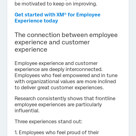
be motivated to keep on improving.
Get started with XM® for Employee
Experience today
The connection between employee
experience and customer
experience
Employee experience and customer
experience are deeply interconnected.
Employees who feel empowered and in tune
with organizational values are more inclined
to deliver great customer experiences.
Research consistently shows that frontline
employee experiences are particularly
influential.
Three experiences stand out:
1. Employees who feel proud of their