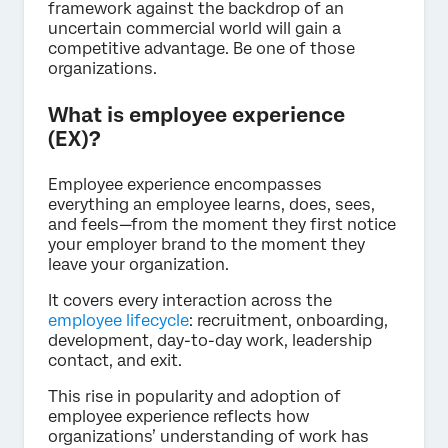
framework against the backdrop of an
uncertain commercial world will gain a
competitive advantage. Be one of those
organizations.
What is employee experience
(EX)?
Employee experience encompasses
everything an employee learns, does, sees,
and feels—from the moment they first notice
your employer brand to the moment they
leave your organization.
It covers every interaction across the
employee lifecycle
: recruitment, onboarding,
development, day-to-day work, leadership
contact, and exit.
This rise in popularity and adoption of
employee experience reflects how
organizations’ understanding of work has