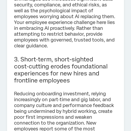
security, compliance, and ethical risks, as
well as the psychological impact of
employees worrying about AI replacing them.
Your employee experience challenge here lies
in embracing AI proactively. Rather than
attempting to restrict behavior, provide
employees with governed, trusted tools, and
clear guidance.
3. Short‑term, short-sighted
cost‑cutting erodes foundational
experiences for new hires and
frontline employees
Reducing onboarding investment, relying
increasingly on part‑time and gig labor, and
company culture and performance feedback
being undermined by hybrid working, create
poor first impressions and weaken
connection to the organization. New
employees report some of the most