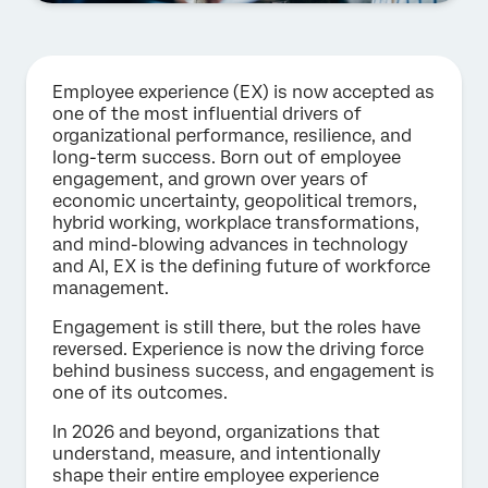
Employee experience (EX) is now accepted as
one of the most influential drivers of
organizational performance, resilience, and
long-term success. Born out of employee
engagement, and grown over years of
economic uncertainty, geopolitical tremors,
hybrid working, workplace transformations,
and mind-blowing advances in technology
and AI, EX is the defining future of workforce
management.
Engagement is still there, but the roles have
reversed. Experience is now the driving force
behind business success, and engagement is
one of its outcomes.
In 2026 and beyond, organizations that
understand, measure, and intentionally
shape their entire employee experience