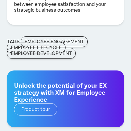
between employee satisfaction and your
strategic business outcomes.
TAGS:
EMPLOYEE ENGAGEMENT
EMPLOYEE LIFECYCLE
EMPLOYEE DEVELOPMENT
Unlock the potential of your EX
strategy with XM for Employee
Experience
Product tour