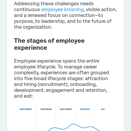
Addressing these challenges needs
continuous
employee listening
, visible action,
and a renewed focus on connection—to
purpose, to leadership, and to the future of
the organization.
The stages of employee
experience
Employee experience spans the entire
employee lifecycle. To manage career
complexity, experiences are often grouped
into five broad lifecycle stages: attraction
and hiring (recruitment), onboarding,
development, engagement and retention,
and exit: