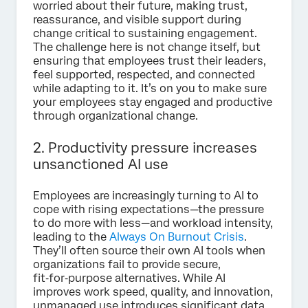
worried about their future, making trust,
reassurance, and visible support during
change critical to sustaining engagement.
The challenge here is not change itself, but
ensuring that employees trust their leaders,
feel supported, respected, and connected
while adapting to it.
It’s on you to make sure
your employees stay engaged and productive
through organizational change.
2. Productivity pressure increases
unsanctioned AI use
Employees are increasingly turning to AI to
cope with rising expectations—the pressure
to do more with less—and workload intensity,
leading to the
Always On Burnout Crisis
.
They’ll often source their own AI tools when
organizations fail to provide secure,
fit‑for‑purpose alternatives. While AI
improves work speed, quality, and innovation,
unmanaged use introduces significant data