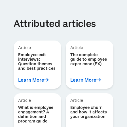
Attributed articles
Article
Article
Employee exit
The complete
interviews:
guide to employee
Question themes
experience (EX)
and best practices
Learn More
Learn More
Article
Article
What is employee
Employee churn
engagement? A
and how it affects
definition and
your organization
program guide