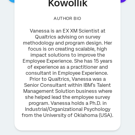
Kowollik
AUTHOR BIO
Vanessa is an EX XM Scientist at
Qualtrics advising on survey
methodology and program design. Her
focus is on creating scalable, high
impact solutions to improve the
Employee Experience. She has 15 years
of experience as a practitioner and
consultant in Employee Experience.
Prior to Qualtrics, Vanessa was a
Senior Consultant within IBM’s Talent
Management Solution business where
she helped lead the employee survey
program. Vanessa holds a Ph.D. in
Industrial/Organizational Psychology
from the University of Oklahoma (USA).