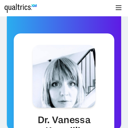
Dr. Vanessa