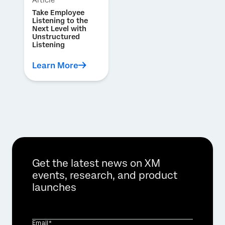
Article
Take Employee
Listening to the
Next Level with
Unstructured
Listening
Learn More
Get the latest news on XM
events, research, and product
launches
Email*