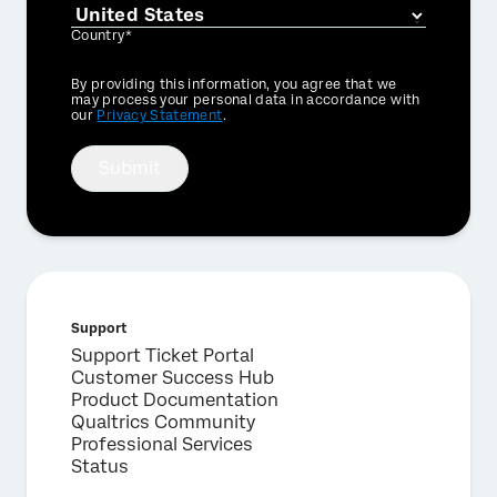
Country*
Privacy
By providing this information, you agree that we
Optin
may process your personal data in accordance with
our
Privacy Statement
.
Submit
Support
Support Ticket Portal
Customer Success Hub
Product Documentation
Qualtrics Community
Professional Services
Status