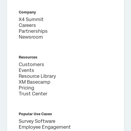
Company
X4 Summit
Careers
Partnerships
Newsroom
Resources
Customers
Events
Resource Library
XM Basecamp
Pricing
Trust Center
Popular Use Cases
Survey Software
Employee Engagement