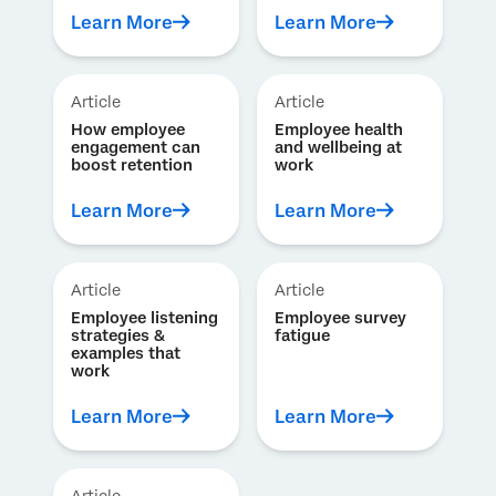
Learn More
Learn More
Article
Article
How employee
Employee health
engagement can
and wellbeing at
boost retention
work
Learn More
Learn More
Article
Article
Employee listening
Employee survey
strategies &
fatigue
examples that
work
Learn More
Learn More