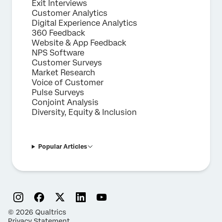
Exit Interviews
Customer Analytics
Digital Experience Analytics
360 Feedback
Website & App Feedback
NPS Software
Customer Surveys
Market Research
Voice of Customer
Pulse Surveys
Conjoint Analysis
Diversity, Equity & Inclusion
Popular Articles
©
2026
Qualtrics
Privacy Statement