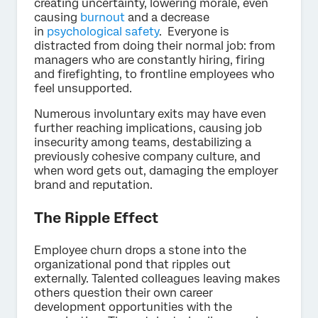
creating uncertainty, lowering morale, even
causing
burnout
and a decrease
in
psychological safety
. Everyone is
distracted from doing their normal job: from
managers who are constantly hiring, firing
and firefighting, to frontline employees who
feel unsupported.
Numerous involuntary exits may have even
further reaching implications, causing job
insecurity among teams, destabilizing a
previously cohesive company culture, and
when word gets out, damaging the employer
brand and reputation.
The Ripple Effect
Employee churn drops a stone into the
organizational pond that ripples out
externally. Talented colleagues leaving makes
others question their own career
development opportunities with the