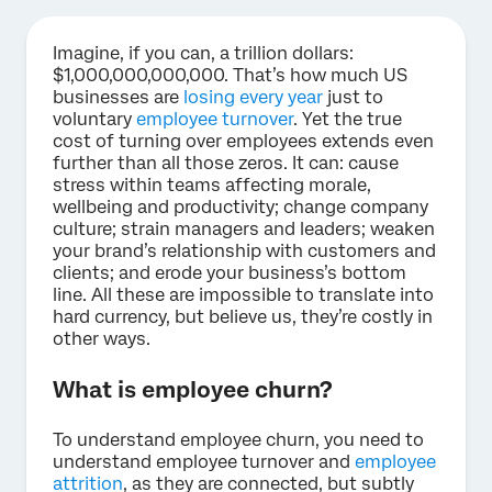
Imagine, if you can, a trillion dollars:
$1,000,000,000,000. That’s how much US
businesses are
losing every year
just to
voluntary
employee turnover
. Yet the true
cost of turning over employees extends even
further than all those zeros. It can: cause
stress within teams affecting morale,
wellbeing and productivity; change company
culture; strain managers and leaders; weaken
your brand’s relationship with customers and
clients; and erode your business’s bottom
line. All these are impossible to translate into
hard currency, but believe us, they’re costly in
other ways.
What is employee churn?
To understand employee churn, you need to
understand employee turnover and
employee
attrition
, as they are connected, but subtly