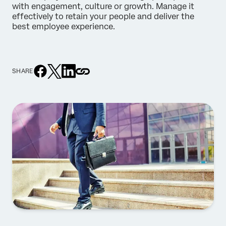
with engagement, culture or growth. Manage it
effectively to retain your people and deliver the
best employee experience.
SHARE