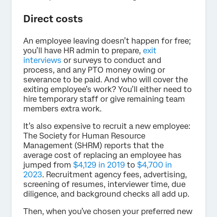
Direct costs
An employee leaving doesn’t happen for free;
you’ll have HR admin to prepare,
exit
interviews
or surveys to conduct and
process, and any PTO money owing or
severance to be paid. And who will cover the
exiting employee’s work? You’ll either need to
hire temporary staff or give remaining team
members extra work.
It’s also expensive to recruit a new employee:
The Society for Human Resource
Management (SHRM) reports that the
average cost of replacing an employee has
jumped from
$4,129 in 2019
to
$4,700 in
2023
. Recruitment agency fees, advertising,
screening of resumes, interviewer time, due
diligence, and background checks all add up.
Then, when you’ve chosen your preferred new