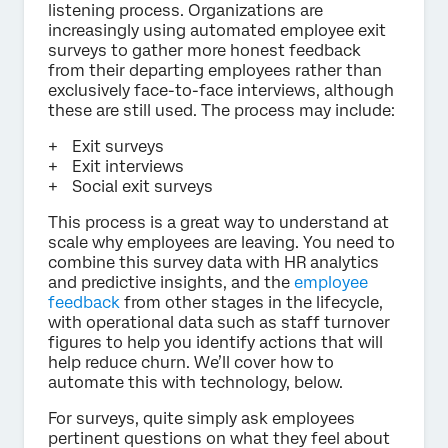
listening process. Organizations are
increasingly using automated employee exit
surveys to gather more honest feedback
from their departing employees rather than
exclusively face-to-face interviews, although
these are still used. The process may include:
Exit surveys
Exit interviews
Social exit surveys
This process is a great way to understand at
scale why employees are leaving. You need to
combine this survey data with HR analytics
and predictive insights, and the
employee
feedback
from other stages in the lifecycle,
with operational data such as staff turnover
figures to help you identify actions that will
help reduce churn. We’ll cover how to
automate this with technology, below.
For surveys, quite simply ask employees
pertinent questions on what they feel about