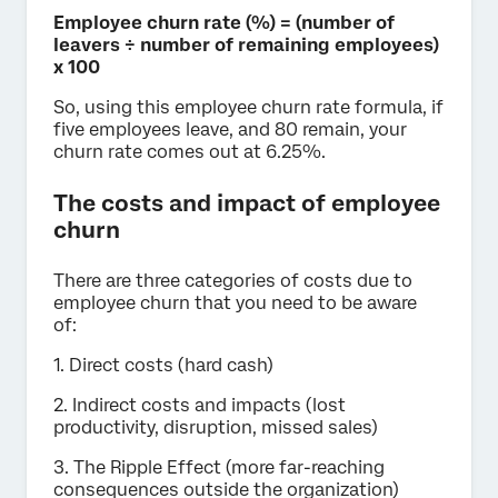
Employee churn rate (%) = (number of
leavers ÷ number of remaining employees)
x 100
So, using this employee churn rate formula, if
five employees leave, and 80 remain, your
churn rate comes out at 6.25%.
The costs and impact of employee
churn
There are three categories of costs due to
employee churn that you need to be aware
of:
1. Direct costs (hard cash)
2. Indirect costs and impacts (lost
productivity, disruption, missed sales)
3. The Ripple Effect (more far-reaching
consequences outside the organization)