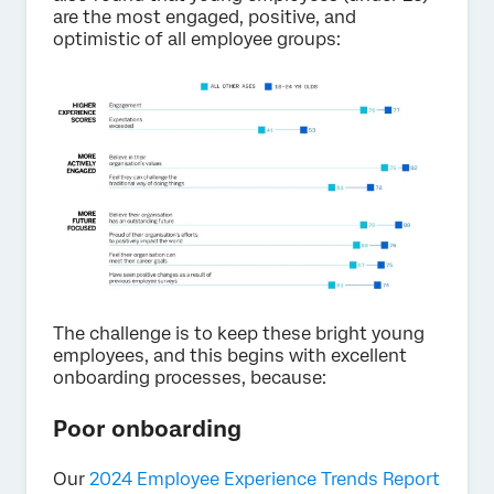
are the most engaged, positive, and
optimistic of all employee groups:
The challenge is to keep these bright young
employees, and this begins with excellent
onboarding processes, because:
Poor onboarding
Our
2024 Employee Experience Trends Report