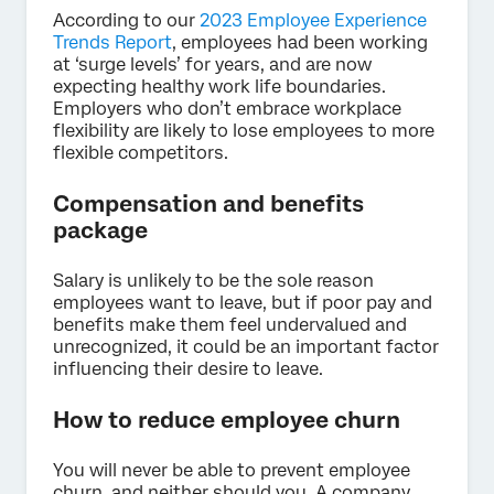
According to our
2023 Employee Experience
Trends Report
, employees had been working
at ‘surge levels’ for years, and are now
expecting healthy work life boundaries.
Employers who don’t embrace workplace
flexibility are likely to lose employees to more
flexible competitors.
Compensation and benefits
package
Salary is unlikely to be the sole reason
employees want to leave, but if poor pay and
benefits make them feel undervalued and
unrecognized, it could be an important factor
influencing their desire to leave.
How to reduce employee churn
You will never be able to prevent employee
churn, and neither should you. A company