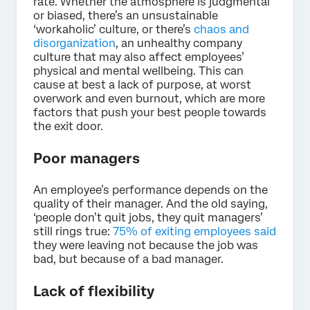
rate. Whether the atmosphere is judgmental
or biased, there’s an unsustainable
‘workaholic’ culture, or there’s
chaos and
disorganization
, an unhealthy company
culture that may also affect employees’
physical and mental wellbeing. This can
cause at best a lack of purpose, at worst
overwork and even burnout, which are more
factors that push your best people towards
the exit door.
Poor managers
An employee’s performance depends on the
quality of their manager. And the old saying,
‘people don’t quit jobs, they quit managers’
still rings true:
75% of exiting employees said
they were leaving not because the job was
bad, but because of a bad manager.
Lack of flexibility