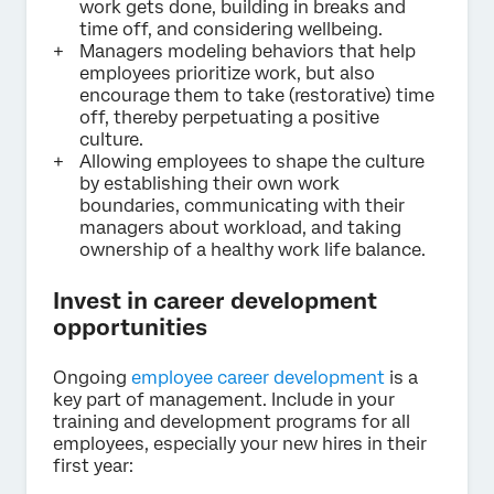
work gets done, building in breaks and
time off, and considering wellbeing.
Managers modeling behaviors that help
employees prioritize work, but also
encourage them to take (restorative) time
off, thereby perpetuating a positive
culture.
Allowing employees to shape the culture
by establishing their own work
boundaries, communicating with their
managers about workload, and taking
ownership of a healthy work life balance.
Invest in career development
opportunities
Ongoing
employee career development
is a
key part of management. Include in your
training and development programs for all
employees, especially your new hires in their
first year: