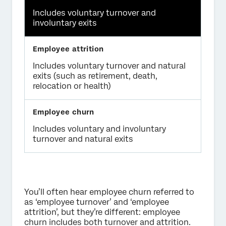
Includes voluntary turnover and
involuntary exits
Includes voluntary turnover and natural
exits (such as retirement, death,
relocation or health)
Includes voluntary and involuntary
turnover and natural exits
You’ll often hear employee churn referred to
as ‘employee turnover’ and ‘employee
attrition’, but they’re different: employee
churn includes both turnover and attrition.