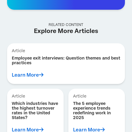
RELATED CONTENT
Explore More Articles
Article
Employee exit interviews: Question themes and best
practices
Learn More
Article
Article
Which industries have
The 5 employee
the highest turnover
experience trends
rates in the United
redefining work in
States?
2025
Learn More
Learn More