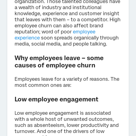
organization. Those talented colleagues have
a wealth of industry and institutional
knowledge, experience and customer insight
that leaves with them – to a competitor. High
employee churn can also affect brand
reputation; word of poor
employee
experience
soon spreads organically through
media, social media, and people talking.
Why employees leave – some
causes of employee churn
Employees leave for a variety of reasons. The
most common ones are:
Low employee engagement
Low employee engagement is associated
with a whole host of unwanted outcomes,
such as absenteeism, lower productivity and
turnover. And one of the drivers of low