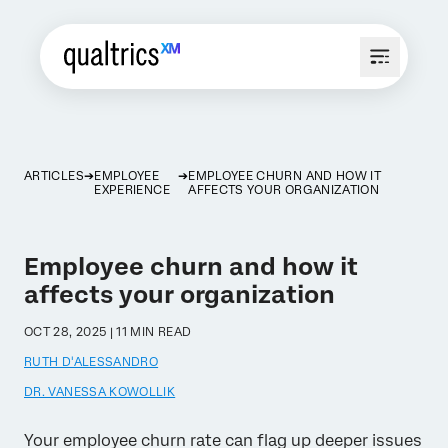
ARTICLES
EMPLOYEE
EMPLOYEE CHURN AND HOW IT
EXPERIENCE
AFFECTS YOUR ORGANIZATION
Employee churn and how it
affects your organization
OCT 28, 2025 | 11 MIN READ
RUTH D'ALESSANDRO
DR. VANESSA KOWOLLIK
Your employee churn rate can flag up deeper issues