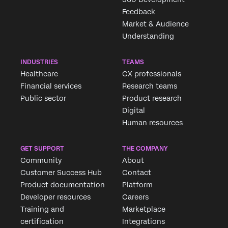
Feedback
Market & Audience
Understanding
INDUSTRIES
TEAMS
Healthcare
CX professionals
Financial services
Research teams
Public sector
Product research
Digital
Human resources
GET SUPPORT
THE COMPANY
Community
About
Customer Success Hub
Contact
Product documentation
Platform
Developer resources
Careers
Training and
Marketplace
certification
Integrations