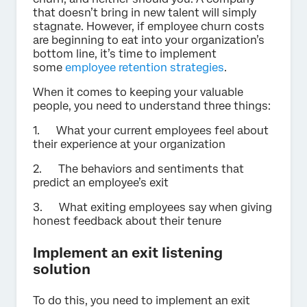
that doesn’t bring in new talent will simply
stagnate. However, if employee churn costs
are beginning to eat into your organization’s
bottom line, it’s time to implement
some
employee retention strategies
.
When it comes to keeping your valuable
people, you need to understand three things:
1. What your current employees feel about
their experience at your organization
2. The behaviors and sentiments that
predict an employee’s exit
3. What exiting employees say when giving
honest feedback about their tenure
Implement an exit listening
solution
To do this, you need to implement an exit