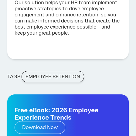
Our solution helps your HR team implement
proactive strategies to drive employee
engagement and enhance retention, so you
can make informed decisions that create the
best employee experience possible – and
keep your great people.
TAGS:
EMPLOYEE RETENTION
Free eBook: 2026 Employee
Experience Trends
Download Now