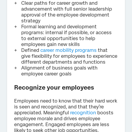
Clear paths for career growth and
advancement with full senior leadership
approval of the employee development
strategy
Formal learning and development
programs: internal if possible, or access
to external opportunities to help
employees gain new skills
Defined
career mobility programs
that
give flexibility for employees to experience
different departments and functions
Alignment of business goals with
employee career goals
Recognize your employees
Employees need to know that their hard work
is seen and recognized, and that they’re
appreciated. Meaningful
recognition
boosts
employee morale and drives employee
engagement. Engaged employees are less
likely to seek other job opportunities.