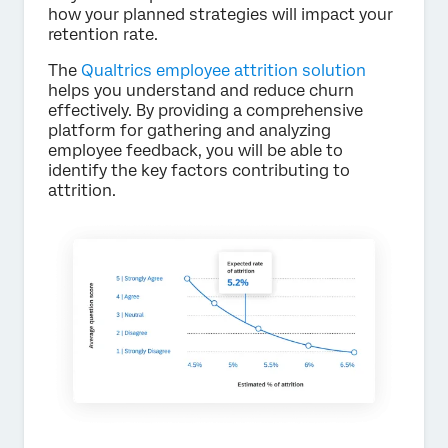
how your planned strategies will impact your
retention rate.
The
Qualtrics employee attrition solution
helps you understand and reduce churn
effectively. By providing a comprehensive
platform for gathering and analyzing
employee feedback, you will be able to
identify the key factors contributing to
attrition.