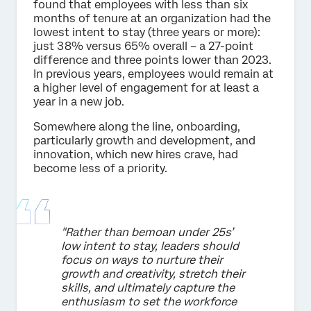
found that employees with less than six
months of tenure at an organization had the
lowest intent to stay (three years or more):
just 38% versus 65% overall – a 27-point
difference and three points lower than 2023.
In previous years, employees would remain at
a higher level of engagement for at least a
year in a new job.
Somewhere along the line, onboarding,
particularly growth and development, and
innovation, which new hires crave, had
become less of a priority.
"Rather than bemoan under 25s’
low intent to stay, leaders should
focus on ways to nurture their
growth and creativity, stretch their
skills, and ultimately capture the
enthusiasm to set the workforce