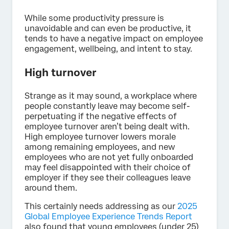
While some productivity pressure is
unavoidable and can even be productive, it
tends to have a negative impact on employee
engagement, wellbeing, and intent to stay.
High turnover
Strange as it may sound, a workplace where
people constantly leave may become self-
perpetuating if the negative effects of
employee turnover aren’t being dealt with.
High employee turnover lowers morale
among remaining employees, and new
employees who are not yet fully onboarded
may feel disappointed with their choice of
employer if they see their colleagues leave
around them.
This certainly needs addressing as our
2025
Global Employee Experience Trends Report
also found that young employees (under 25)