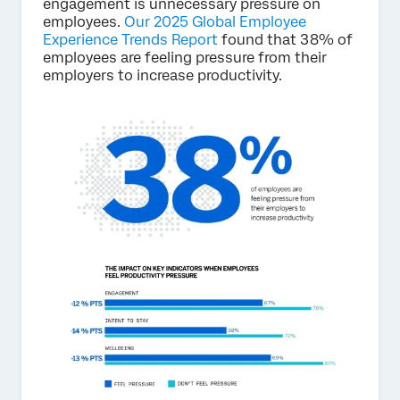
engagement is unnecessary pressure on
employees.
Our 2025 Global Employee
Experience Trends Report
found that 38% of
employees are feeling pressure from their
employers to increase productivity.