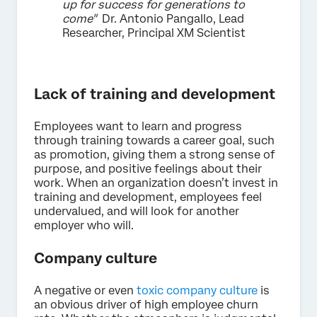
up for success for generations to
come"
Dr. Antonio Pangallo, Lead
Researcher, Principal XM Scientist
Lack of training and development
Employees want to learn and progress
through training towards a career goal, such
as promotion, giving them a strong sense of
purpose, and positive feelings about their
work. When an organization doesn’t invest in
training and development, employees feel
undervalued, and will look for another
employer who will.
Company culture
A negative or even
toxic company culture
is
an obvious driver of high employee churn