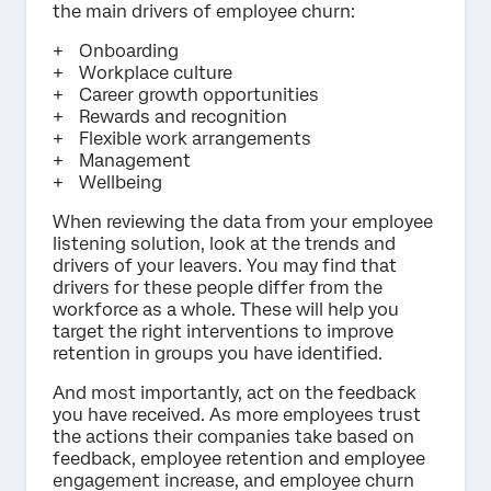
the main drivers of employee churn:
Onboarding
Workplace culture
Career growth opportunities
Rewards and recognition
Flexible work arrangements
Management
Wellbeing
When reviewing the data from your employee
listening solution, look at the trends and
drivers of your leavers. You may find that
drivers for these people differ from the
workforce as a whole. These will help you
target the right interventions to improve
retention in groups you have identified.
And most importantly, act on the feedback
you have received. As more employees trust
the actions their companies take based on
feedback, employee retention and employee
engagement increase, and employee churn