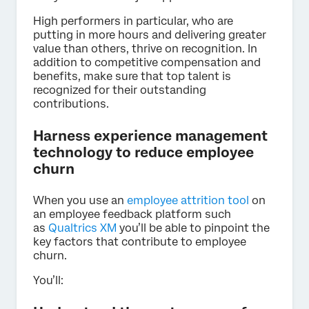
High performers in particular, who are
putting in more hours and delivering greater
value than others, thrive on recognition. In
addition to competitive compensation and
benefits, make sure that top talent is
recognized for their outstanding
contributions.
Harness experience management
technology to reduce employee
churn
When you use an
employee attrition tool
on
an employee feedback platform such
as
Qualtrics XM
you’ll be able to pinpoint the
key factors that contribute to employee
churn.
You’ll: