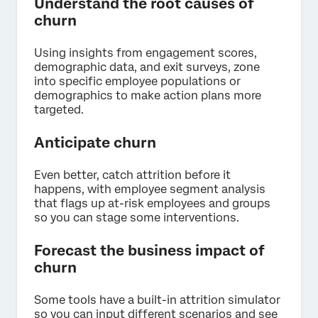
Understand the root causes of
churn
Using insights from engagement scores,
demographic data, and exit surveys, zone
into specific employee populations or
demographics to make action plans more
targeted.
Anticipate churn
Even better, catch attrition before it
happens, with employee segment analysis
that flags up at-risk employees and groups
so you can stage some interventions.
Forecast the business impact of
churn
Some tools have a built-in attrition simulator
so you can input different scenarios and see