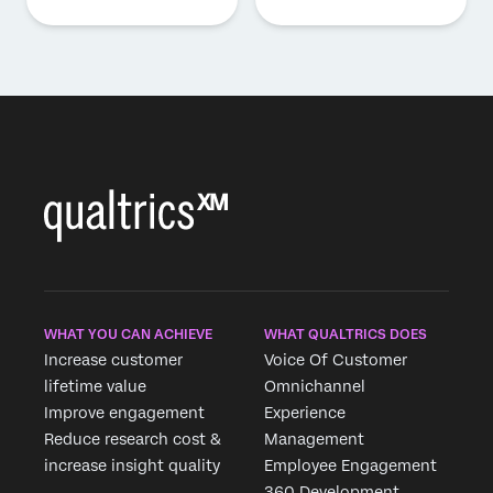
WHAT YOU CAN ACHIEVE
WHAT QUALTRICS DOES
Increase customer
Voice Of Customer
lifetime value
Omnichannel
Improve engagement
Experience
Reduce research cost &
Management
increase insight quality
Employee Engagement
360 Development