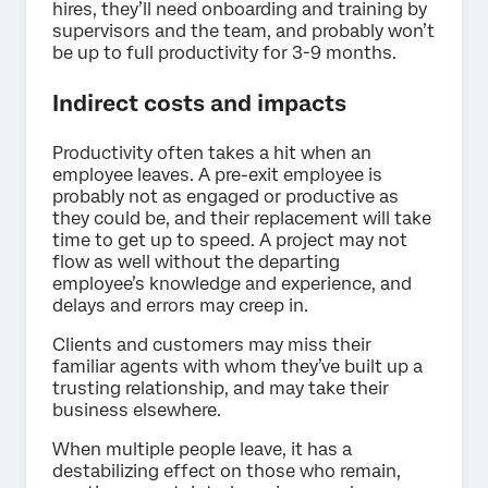
hires, they’ll need onboarding and training by
supervisors and the team, and probably won’t
be up to full productivity for 3-9 months.
Indirect costs and impacts
Productivity often takes a hit when an
employee leaves. A pre-exit employee is
probably not as engaged or productive as
they could be, and their replacement will take
time to get up to speed. A project may not
flow as well without the departing
employee’s knowledge and experience, and
delays and errors may creep in.
Clients and customers may miss their
familiar agents with whom they’ve built up a
trusting relationship, and may take their
business elsewhere.
When multiple people leave, it has a
destabilizing effect on those who remain,