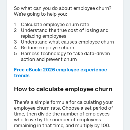
So what can you do about employee churn?
We’re going to help you:
Calculate employee churn rate
Understand the true cost of losing and
replacing employees
Understand what causes employee churn
Reduce employee churn
Harness technology to take data-driven
action and prevent churn
Free eBook: 2026 employee experience
trends
How to calculate employee churn
There’s a simple formula for calculating your
employee churn rate. Choose a set period of
time, then divide the number of employees
who leave by the number of employees
remaining in that time, and multiply by 100.