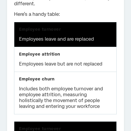
different.
Here’s a handy table:
Employees leave and are replaced
Employees leave but are not replaced
Includes both employee turnover and
employee attrition, measuring
holistically the movement of people
leaving and entering your workforce