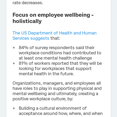
rate decreases.
Focus on employee wellbeing -
holistically
The US Department of Health and Human
Services suggests
that:
84% of survey respondents said their
workplace conditions had contributed to
at least one mental health challenge
81% of workers reported that they will be
looking for workplaces that support
mental health in the future.
Organizations, managers, and employees all
have roles to play in supporting physical and
mental wellbeing and ultimately, creating a
positive workplace culture, by:
Building a cultural environment of
acceptance around how, where, and when