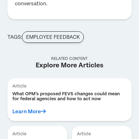
conversation.
TAGS:
EMPLOYEE FEEDBACK
RELATED CONTENT
Explore More Articles
Article
What OPM’s proposed FEVS changes could mean
for federal agencies and how to act now
Learn More
Article
Article