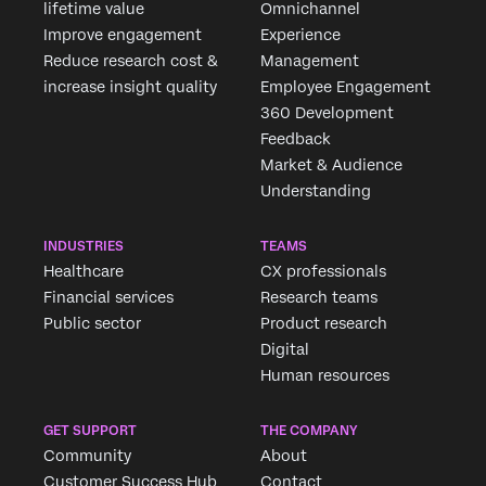
lifetime value
Omnichannel
Improve engagement
Experience
Reduce research cost &
Management
increase insight quality
Employee Engagement
360 Development
Feedback
Market & Audience
Understanding
INDUSTRIES
TEAMS
Healthcare
CX professionals
Financial services
Research teams
Public sector
Product research
Digital
Human resources
GET SUPPORT
THE COMPANY
Community
About
Customer Success Hub
Contact