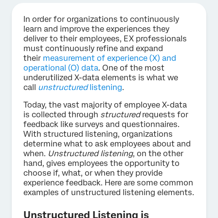
In order for organizations to continuously
learn and improve the experiences they
deliver to their employees, EX professionals
must continuously refine and expand
their
measurement of experience (X) and
operational (O) data
. One of the most
underutilized X-data elements is what we
call
unstructured
listening
.
Today, the vast majority of employee X-data
is collected through
structured
requests for
feedback like surveys and questionnaires.
With structured listening, organizations
determine what to ask employees about and
when.
Unstructured listening
, on the other
hand, gives employees the opportunity to
choose if, what, or when they provide
experience feedback. Here are some common
examples of unstructured listening elements.
Unstructured Listening is