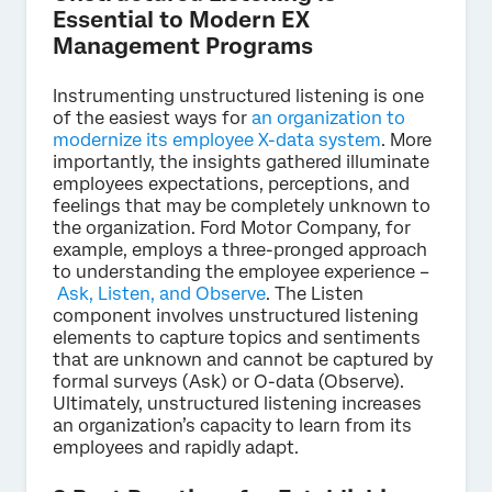
Essential to Modern EX
Management Programs
Instrumenting unstructured listening is one
of the easiest ways for
an organization to
modernize its employee X-data system
. More
importantly, the insights gathered illuminate
employees expectations, perceptions, and
feelings that may be completely unknown to
the organization. Ford Motor Company, for
example, employs a three-pronged approach
to understanding the employee experience –
Ask, Listen, and Observe
. The Listen
component involves unstructured listening
elements to capture topics and sentiments
that are unknown and cannot be captured by
formal surveys (Ask) or O-data (Observe).
Ultimately, unstructured listening increases
an organization’s capacity to learn from its
employees and rapidly adapt.