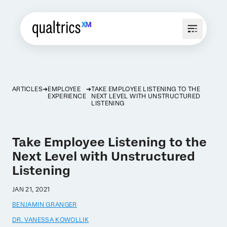
ARTICLES
EMPLOYEE
TAKE EMPLOYEE LISTENING TO THE
EXPERIENCE
NEXT LEVEL WITH UNSTRUCTURED
LISTENING
Take Employee Listening to the
Next Level with Unstructured
Listening
JAN 21, 2021
BENJAMIN GRANGER
DR. VANESSA KOWOLLIK