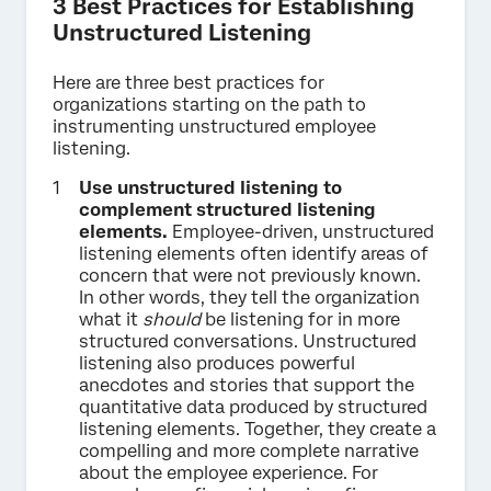
3 Best Practices for Establishing
Unstructured Listening
Here are three best practices for
organizations starting on the path to
instrumenting unstructured employee
listening.
Use unstructured listening to
complement structured listening
elements.
Employee-driven, unstructured
listening elements often identify areas of
concern that were not previously known.
In other words, they tell the organization
what it
should
be listening for in more
structured conversations. Unstructured
listening also produces powerful
anecdotes and stories that support the
quantitative data produced by structured
listening elements. Together, they create a
compelling and more complete narrative
about the employee experience. For