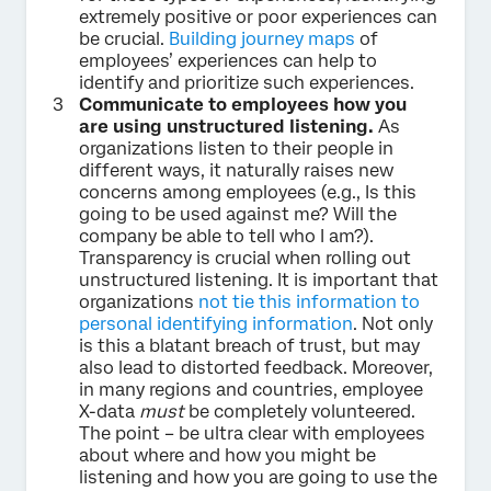
extremely positive or poor experiences can
be crucial.
Building journey maps
of
employees’ experiences can help to
identify and prioritize such experiences.
Communicate to employees how you
are using unstructured listening.
As
organizations listen to their people in
different ways, it naturally raises new
concerns among employees (e.g., Is this
going to be used against me? Will the
company be able to tell who I am?).
Transparency is crucial when rolling out
unstructured listening. It is important that
organizations
not tie this information to
personal identifying information
. Not only
is this a blatant breach of trust, but may
also lead to distorted feedback. Moreover,
in many regions and countries, employee
X-data
must
be completely volunteered.
The point – be ultra clear with employees
about where and how you might be
listening and how you are going to use the