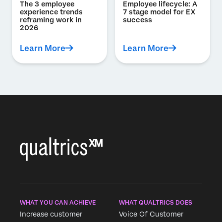
The 3 employee
Employee lifecycle: A
experience trends
7 stage model for EX
reframing work in
success
2026
Learn More
Learn More
WHAT YOU CAN ACHIEVE
WHAT QUALTRICS DOES
Increase customer
Voice Of Customer