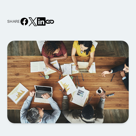
SHARE