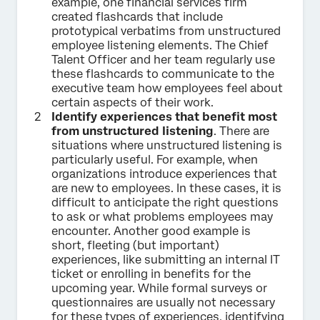
example, one financial services firm
created flashcards that include
prototypical verbatims from unstructured
employee listening elements. The Chief
Talent Officer and her team regularly use
these flashcards to communicate to the
executive team how employees feel about
certain aspects of their work.
Identify experiences that benefit most
from unstructured listening
. There are
situations where unstructured listening is
particularly useful. For example, when
organizations introduce experiences that
are new to employees. In these cases, it is
difficult to anticipate the right questions
to ask or what problems employees may
encounter. Another good example is
short, fleeting (but important)
experiences, like submitting an internal IT
ticket or enrolling in benefits for the
upcoming year. While formal surveys or
questionnaires are usually not necessary
for these types of experiences, identifying