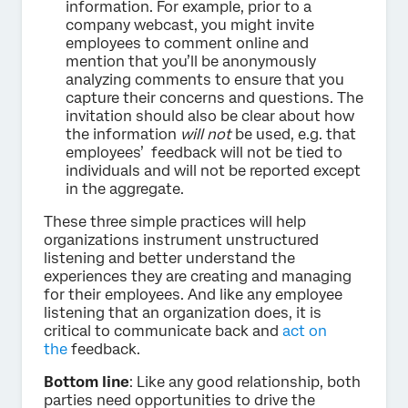
information. For example, prior to a
company webcast, you might invite
employees to comment online and
mention that you’ll be anonymously
analyzing comments to ensure that you
capture their concerns and questions. The
invitation should also be clear about how
the information
will not
be used, e.g. that
employees’ feedback will not be tied to
individuals and will not be reported except
in the aggregate.
These three simple practices will help
organizations instrument unstructured
listening and better understand the
experiences they are creating and managing
for their employees. And like any employee
listening that an organization does, it is
critical to communicate back and
act on
the
feedback.
Bottom line
: Like any good relationship, both
parties need opportunities to drive the