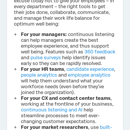
excuse today not to give your employees – in
every department – the right tools to get
their jobs done, collaborate, communicate,
and manage their work life balance for
optimum well being:
For your managers:
continuous listening
can help managers create the best
employee experience, and thus support
well being. Features such as
360 feedback
and
pulse surveys
help identify issues
early so they can be rapidly resolved.
For your HR teams
,
candidate experience
,
people analytics
and
employee analytics
will help them understand what your
workforce needs (even before they’ve
joined the organization).
For your CX and contact center teams
,
working at the frontline of your business,
continuous listening and AI
help
streamline processes to meet ever-
changing customer expectations.
For your market researchers
, use
built-