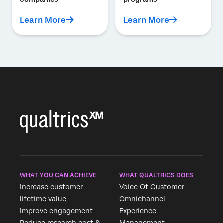
Learn More
Learn More
WHAT YOU CAN ACHIEVE
WHAT QUALTRICS DOES
Increase customer
Voice Of Customer
lifetime value
Omnichannel
Improve engagement
Experience
Reduce research cost &
Management