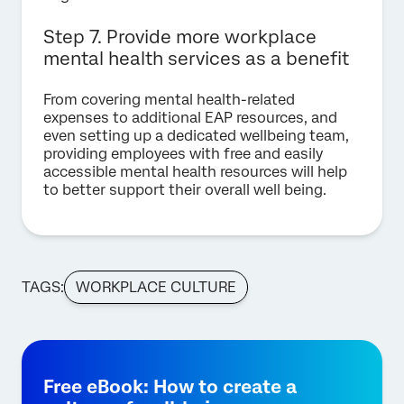
Step 7. Provide more workplace
mental health services as a benefit
From covering mental health-related
expenses to additional EAP resources, and
even setting up a dedicated wellbeing team,
providing employees with free and easily
accessible mental health resources will help
to better support their overall well being.
TAGS:
WORKPLACE CULTURE
Free eBook: How to create a