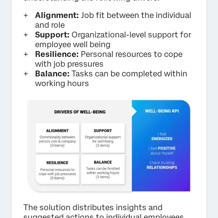
Alignment:
Job fit between the individual
and role
Support:
Organizational-level support for
employee well being
Resilience:
Personal resources to cope
with job pressures
Balance:
Tasks can be completed within
working hours
The solution distributes insights and
suggested actions to individual employees