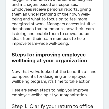
and managers based on responses.
Employees receive personal reports, giving
them an understanding of their own well-
being and what to focus on to feel more
energized at work. Managers access intuitive
dashboards that summarize how their team
is doing and enable them to crowdsource
ideas from their team members to help
improve team-wide well-being.
Steps for improving employee
wellbeing at your organization
Now that we’ve looked at the benefits of, and
components for designing an employee
wellbeing program, it’s time to take action.
Here are seven steps to help you improve
employee wellbeing at your organization.
Step 1. Clarify your return to office