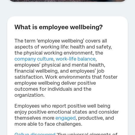
What is employee wellbeing?
The term ‘employee wellbeing’ covers all
aspects of working life: health and safety,
the physical working environment, the
company culture
,
work-life balance
,
employees’ physical and mental health,
financial wellbeing, and employees’ job
satisfaction. Work environments that foster
employee wellbeing deliver positive
outcomes for individuals and the
organization.
Employees who report positive well being
enjoy positive emotional states and consider
themselves more
engaged
, productive, and
more able to face challenges.
Gallup discovered
‘five universal elements of