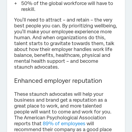
50% of the global workforce will have to
reskill.
You’ll need to attract – and retain – the very
best people you can. By prioritizing wellbeing,
you’ll make your employee experience more
human. And when organizations do this,
talent starts to gravitate towards them, talk
about how their employer handles work life
balance, benefits, healthcare, physical and
mental health support – and become
staunch advocates.
Enhanced employer reputation
These staunch advocates will help your
business and brand get a reputation as a
great place to work, and more talented
people will want to come and work for you.
The American Psychological Association
reports that
89% of employees
will
recommend their company as a good place