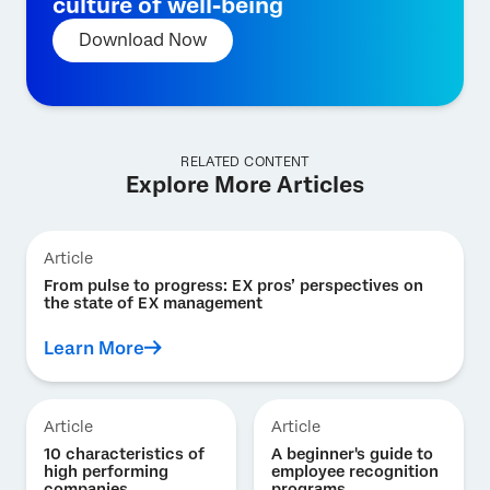
culture of well-being
Download Now
RELATED CONTENT
Explore More Articles
Article
From pulse to progress: EX pros’ perspectives on
the state of EX management
Learn More
Article
Article
10 characteristics of
A beginner's guide to
high performing
employee recognition
companies
programs