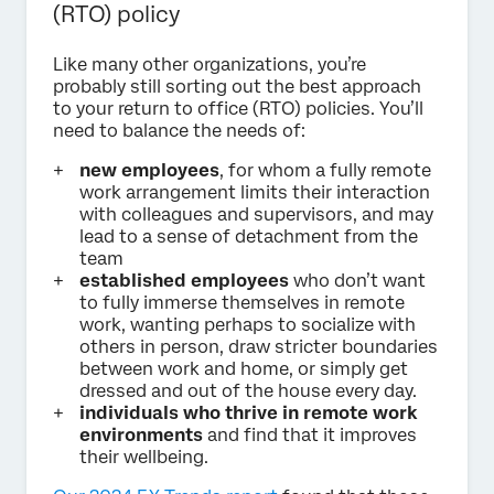
(RTO) policy
Like many other organizations, you’re
probably still sorting out the best approach
to your return to office (RTO) policies. You’ll
need to balance the needs of:
new employees
, for whom a fully remote
work arrangement limits their interaction
with colleagues and supervisors, and may
lead to a sense of detachment from the
team
established employees
who don’t want
to fully immerse themselves in remote
work, wanting perhaps to socialize with
others in person, draw stricter boundaries
between work and home, or simply get
dressed and out of the house every day.
individuals who thrive in remote work
environments
and find that it improves
their wellbeing.