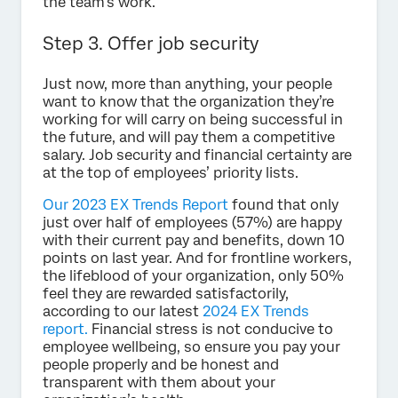
the team’s work.
Step 3. Offer job security
Just now, more than anything, your people
want to know that the organization they’re
working for will carry on being successful in
the future, and will pay them a competitive
salary. Job security and financial certainty are
at the top of employees’ priority lists.
Our 2023 EX Trends Report
found that only
just over half of employees (57%) are happy
with their current pay and benefits, down 10
points on last year. And for frontline workers,
the lifeblood of your organization, only 50%
feel they are rewarded satisfactorily,
according to our latest
2024 EX Trends
report.
Financial stress is not conducive to
employee wellbeing, so ensure you pay your
people properly and be honest and
transparent with them about your