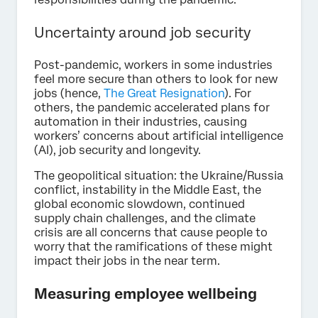
Uncertainty around job security
Post-pandemic, workers in some industries
feel more secure than others to look for new
jobs (hence,
The Great Resignation
). For
others, the pandemic accelerated plans for
automation in their industries, causing
workers’ concerns about artificial intelligence
(AI), job security and longevity.
The geopolitical situation: the Ukraine/Russia
conflict, instability in the Middle East, the
global economic slowdown, continued
supply chain challenges, and the climate
crisis are all concerns that cause people to
worry that the ramifications of these might
impact their jobs in the near term.
Measuring employee wellbeing