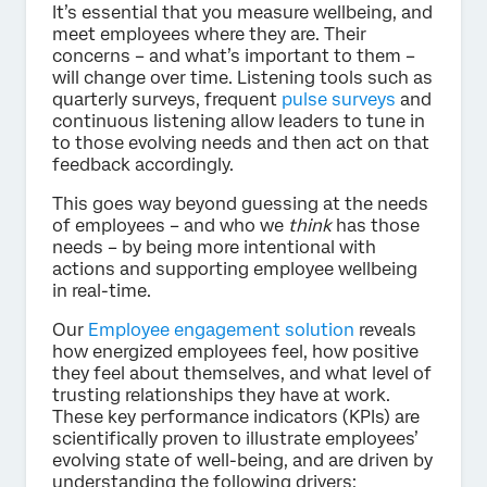
It’s essential that you measure wellbeing, and
meet employees where they are. Their
concerns – and what’s important to them –
will change over time. Listening tools such as
quarterly surveys, frequent
pulse surveys
and
continuous listening allow leaders to tune in
to those evolving needs and then act on that
feedback accordingly.
This goes way beyond guessing at the needs
of employees – and who we
think
has those
needs – by being more intentional with
actions and supporting employee wellbeing
in real-time.
Our
Employee engagement solution
reveals
how energized employees feel, how positive
they feel about themselves, and what level of
trusting relationships they have at work.
These key performance indicators (KPIs) are
scientifically proven to illustrate employees’
evolving state of well-being, and are driven by
understanding the following drivers: