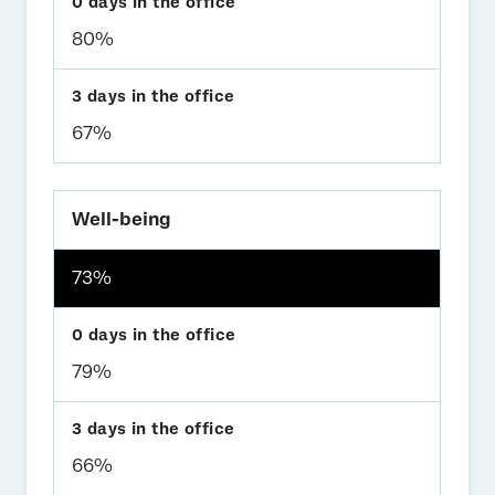
80%
67%
Well-being
73%
79%
66%