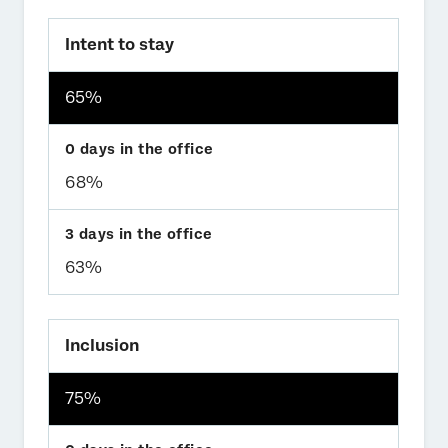
Intent to stay
65%
68%
63%
Inclusion
75%