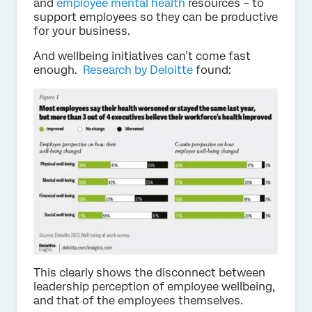
and
employee mental health
resources – to
support employees so they can be productive
for your business.
And wellbeing initiatives can’t come fast
enough.
Research by Deloitte
found:
This clearly shows the disconnect between
leadership perception of employee wellbeing,
and that of the employees themselves.