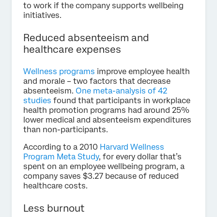
to work if the company supports wellbeing
initiatives.
Reduced absenteeism and
healthcare expenses
Wellness programs
improve employee health
and morale – two factors that decrease
absenteeism.
One meta-analysis of 42
studies
found that participants in workplace
health promotion programs had around 25%
lower medical and absenteeism expenditures
than non-participants.
According to a 2010
Harvard Wellness
Program Meta Study
, for every dollar that’s
spent on an employee wellbeing program, a
company saves $3.27 because of reduced
healthcare costs.
Less burnout