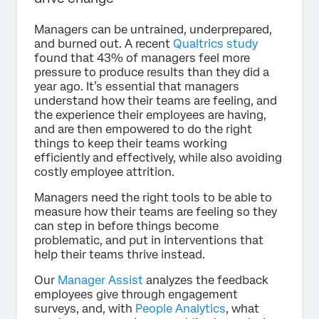
Managers can be untrained, underprepared,
and burned out. A recent
Qualtrics study
found that 43% of managers feel more
pressure to produce results than they did a
year ago. It’s essential that managers
understand how their teams are feeling, and
the experience their employees are having,
and are then empowered to do the right
things to keep their teams working
efficiently and effectively, while also avoiding
costly employee attrition.
Managers need the right tools to be able to
measure how their teams are feeling so they
can step in before things become
problematic, and put in interventions that
help their teams thrive instead.
Our
Manager Assist
analyzes the feedback
employees give through engagement
surveys, and, with
People Analytics
, what