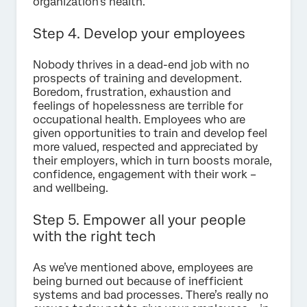
organization’s health.
Step 4. Develop your employees
Nobody thrives in a dead-end job with no
prospects of training and development.
Boredom, frustration, exhaustion and
feelings of hopelessness are terrible for
occupational health. Employees who are
given opportunities to train and develop feel
more valued, respected and appreciated by
their employers, which in turn boosts morale,
confidence, engagement with their work –
and wellbeing.
Step 5. Empower all your people
with the right tech
As we’ve mentioned above, employees are
being burned out because of inefficient
systems and bad processes. There’s really no