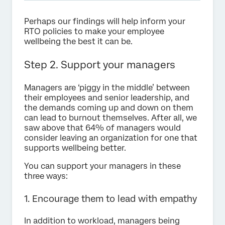
Perhaps our findings will help inform your
RTO policies to make your employee
wellbeing the best it can be.
Step 2. Support your managers
Managers are ‘piggy in the middle’ between
their employees and senior leadership, and
the demands coming up and down on them
can lead to burnout themselves. After all, we
saw above that 64% of managers would
consider leaving an organization for one that
supports wellbeing better.
You can support your managers in these
three ways:
1. Encourage them to lead with empathy
In addition to workload, managers being