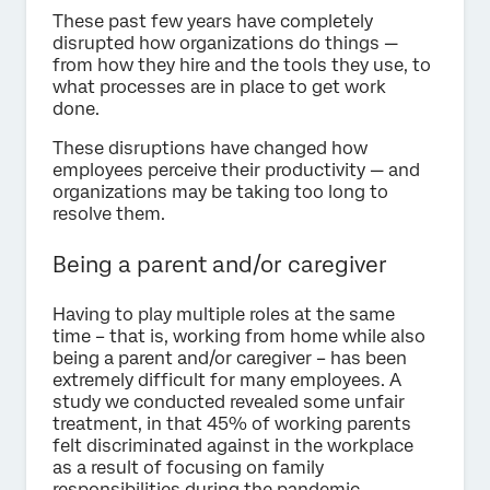
These past few years have completely
disrupted how organizations do things —
from how they hire and the tools they use, to
what processes are in place to get work
done.
These disruptions have changed how
employees perceive their productivity — and
organizations may be taking too long to
resolve them.
Being a parent and/or caregiver
Having to play multiple roles at the same
time – that is, working from home while also
being a parent and/or caregiver – has been
extremely difficult for many employees. A
study we conducted revealed some unfair
treatment, in that 45% of working parents
felt discriminated against in the workplace
as a result of focusing on family
responsibilities during the pandemic.