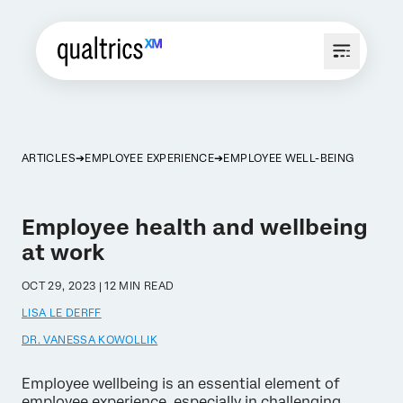
ARTICLES
EMPLOYEE EXPERIENCE
EMPLOYEE WELL-BEING
Employee health and wellbeing
at work
OCT 29, 2023 | 12 MIN READ
LISA LE DERFF
DR. VANESSA KOWOLLIK
Employee wellbeing is an essential element of
employee experience, especially in challenging