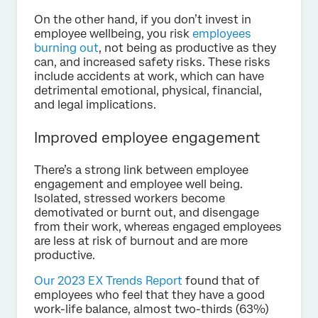
On the other hand, if you don’t invest in
employee wellbeing, you risk
employees
burning out
, not being as productive as they
can, and increased safety risks. These risks
include accidents at work, which can have
detrimental emotional, physical, financial,
and legal implications.
Improved employee engagement
There’s a strong link between employee
engagement and employee well being.
Isolated, stressed workers become
demotivated or burnt out, and disengage
from their work, whereas engaged employees
are less at risk of burnout and are more
productive.
Our 2023 EX Trends Report
found that of
employees who feel that they have a good
work-life balance, almost two-thirds (63%)