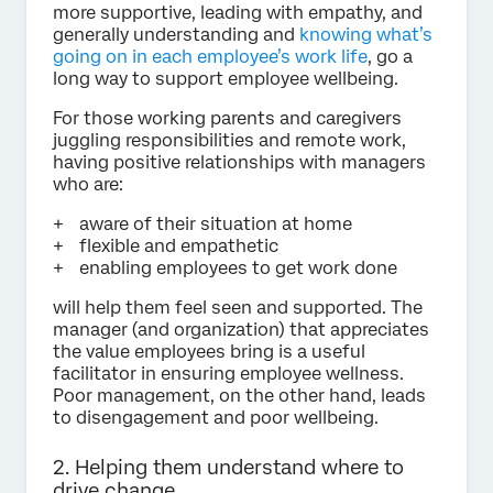
more supportive, leading with empathy, and
generally understanding and
knowing what’s
going on in each employee’s work life
, go a
long way to support employee wellbeing.
For those working parents and caregivers
juggling responsibilities and remote work,
having positive relationships with managers
who are:
aware of their situation at home
flexible and empathetic
enabling employees to get work done
will help them feel seen and supported. The
manager (and organization) that appreciates
the value employees bring is a useful
facilitator in ensuring employee wellness.
Poor management, on the other hand, leads
to disengagement and poor wellbeing.
2. Helping them understand where to
drive change