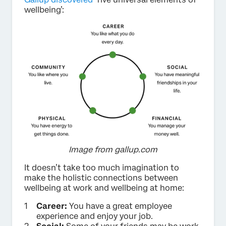
wellbeing’:
Image from gallup.com
It doesn’t take too much imagination to
make the holistic connections between
wellbeing at work and wellbeing at home:
Career:
You have a great employee
experience and enjoy your job.