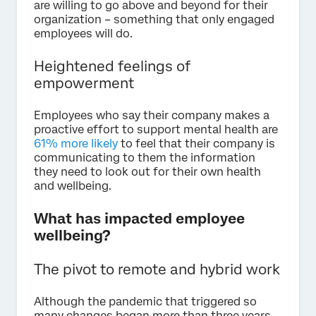
are willing to go above and beyond for their
organization – something that only engaged
employees will do.
Heightened feelings of
empowerment
Employees who say their company makes a
proactive effort to support mental health are
61% more likely
to feel that their company is
communicating to them the information
they need to look out for their own health
and wellbeing.
What has impacted employee
wellbeing?
The pivot to remote and hybrid work
Although the pandemic that triggered so
many changes began more than three years