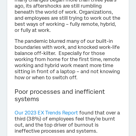
ago, its aftershocks are still rumbling
beneath the world of work. Organizations,
and employees are still trying to work out the
best ways of working – fully remote, hybrid,
or fully at work.
The pandemic blurred many of our built-in
boundaries with work, and knocked work-life
balance off-kilter. Especially for those
working from home for the first time, remote
working and hybrid work meant more time
sitting in front of a laptop – and not knowing
how or when to switch off.
Poor processes and inefficient
systems
Our 2023 EX Trends Report
found that over a
third (38%) of employees feel they’re burnt
out, and the top driver of burnout is
ineffective processes and systems.