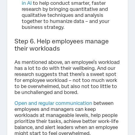
in AI
to help conduct smarter, faster
research by bringing quantitative and
qualitative techniques and analysis
together to humanize data – and your
business strategy.
Step 6. Help employees manage
their workloads
As mentioned above, an employee’s workload
has a lot to do with their wellbeing. And our
research suggests that there’s a sweet spot
for employee workload – not too much work
to be overwhelmed, but also not too little to
be unchallenged and bored.
Open and regular communication
between
employees and managers can keep
workloads at manageable levels, help people
prioritize their tasks, achieve better work-life
balance, and alert leaders when an employee
might start to feel overwhelmed.