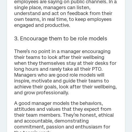
employees are saying on public channels. In a
single place, managers can listen,
understand and act on feedback from their
own teams, in real time, to keep employees
engaged and productive.
3. Encourage them to be role models
There’s no point in a manager encouraging
their teams to look after their wellbeing
when they themselves stay at their desks for
long hours and rarely take all their PTO.
Managers who are good role models will
inspire, motivate and guide their teams to
achieve their goals, look after their wellbeing,
and grow professionally.
A good manager models the behaviors,
attitudes and values that they expect from
their team members. They’re honest, ethical
and accountable, demonstrating
commitment, passion and enthusiasm for