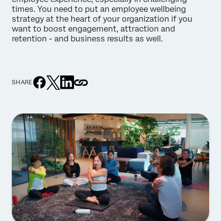
times. You need to put an employee wellbeing
strategy at the heart of your organization if you
want to boost engagement, attraction and
retention - and business results as well.
SHARE