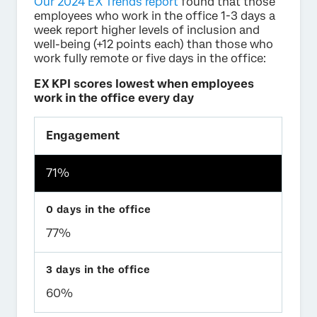
Our 2024 EX Trends report
found that those
employees who work in the office 1-3 days a
week report higher levels of inclusion and
well-being (+12 points each) than those who
work fully remote or five days in the office:
EX KPI scores lowest when employees
work in the office every day
Engagement
71%
77%
60%