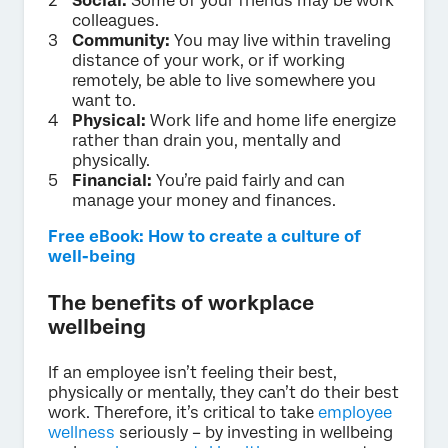
Social:
Some of your friends may be work
colleagues.
Community:
You may live within traveling
distance of your work, or if working
remotely, be able to live somewhere you
want to.
Physical:
Work life and home life energize
rather than drain you, mentally and
physically.
Financial:
You’re paid fairly and can
manage your money and finances.
Free eBook: How to create a culture of
well-being
The benefits of workplace
wellbeing
If an employee isn’t feeling their best,
physically or mentally, they can’t do their best
work. Therefore, it’s critical to take
employee
wellness
seriously – by investing in wellbeing