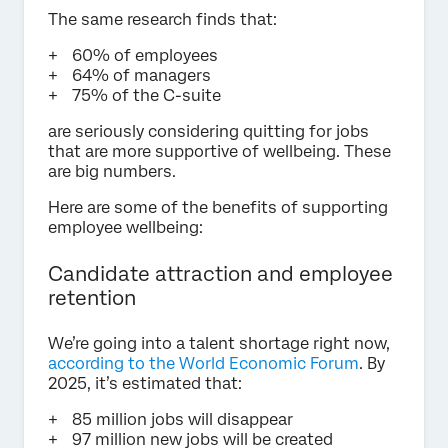
The same research finds that:
60% of employees
64% of managers
75% of the C-suite
are seriously considering quitting for jobs
that are more supportive of wellbeing. These
are big numbers.
Here are some of the benefits of supporting
employee wellbeing:
Candidate attraction and employee
retention
We’re going into a talent shortage right now,
according to the World Economic Forum
. By
2025, it’s estimated that:
85 million jobs will disappear
97 million new jobs will be created