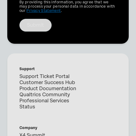
Privacy
By providing this information, you agree that we
Optin
may process your personal data in accordance with
our
Privacy Statement
.
Submit
Support
Support Ticket Portal
Customer Success Hub
Product Documentation
Qualtrics Community
Professional Services
Status
Company
X4 Summit