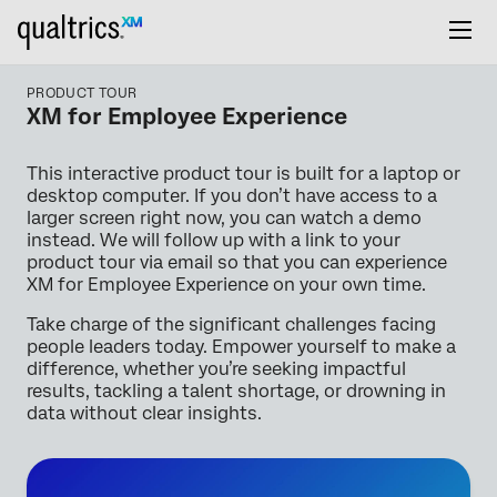
PRODUCT TOUR
XM for Employee Experience
This interactive product tour is built for a laptop or
desktop computer. If you don’t have access to a
larger screen right now, you can watch a demo
instead. We will follow up with a link to your
product tour via email so that you can experience
XM for Employee Experience on your own time.
Take charge of the significant challenges facing
people leaders today. Empower yourself to make a
difference, whether you’re seeking impactful
results, tackling a talent shortage, or drowning in
data without clear insights.