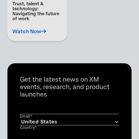
Trust, talent &
technology:
Navigating the future
of work
Watch Now
Get the latest news on XM
events, research, and product
launches
Email*
Country*