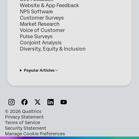
Website & App Feedback
NPS Software
Customer Surveys
Market Research
Voice of Customer
Pulse Surveys
Conjoint Analysis
Diversity, Equity & Inclusion
Popular Articles
©
2026
Qualtrics
Privacy Statement
Terms of Service
Security Statement
Manage Cookie Preferences