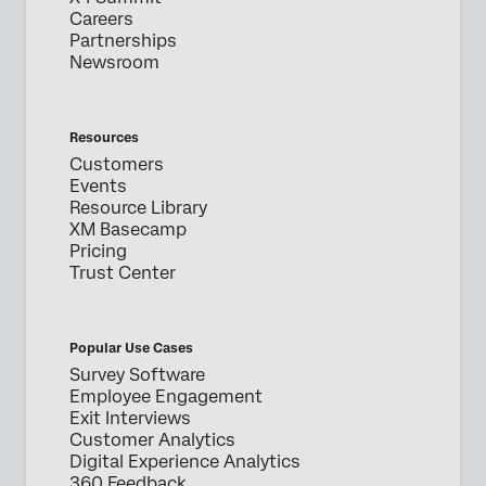
Careers
Partnerships
Newsroom
Resources
Customers
Events
Resource Library
XM Basecamp
Pricing
Trust Center
Popular Use Cases
Survey Software
Employee Engagement
Exit Interviews
Customer Analytics
Digital Experience Analytics
360 Feedback