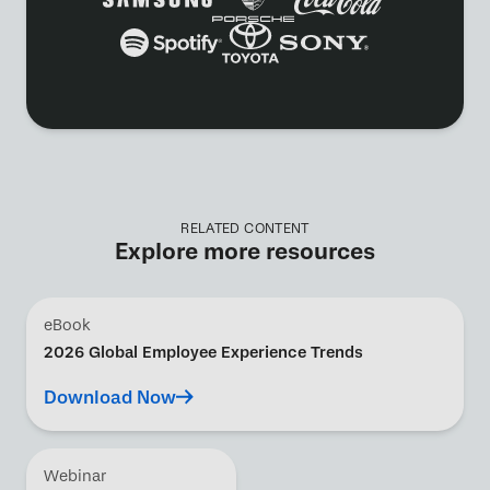
RELATED CONTENT
Explore more resources
eBook
2026 Global Employee Experience Trends
Download Now
Webinar