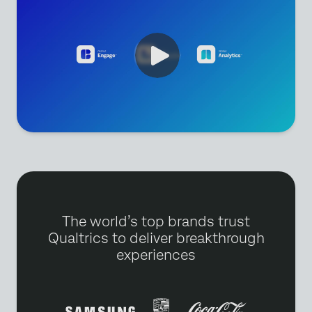
The world’s top brands trust
Qualtrics to deliver breakthrough
experiences