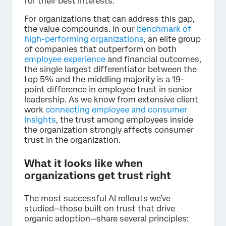
for their best interests.
For organizations that can address this gap,
the value compounds. In our
benchmark of
high-performing organizations
, an elite group
of companies that outperform on both
employee experience
and financial outcomes,
the single largest differentiator between the
top 5% and the middling majority is a 19-
point difference in employee trust in senior
leadership. As we know from extensive client
work
connecting employee and consumer
insights
, the trust among employees inside
the organization strongly affects consumer
trust in the organization.
What it looks like when
organizations get trust right
The most successful AI rollouts we’ve
studied—those built on trust that drive
organic adoption—share several principles: