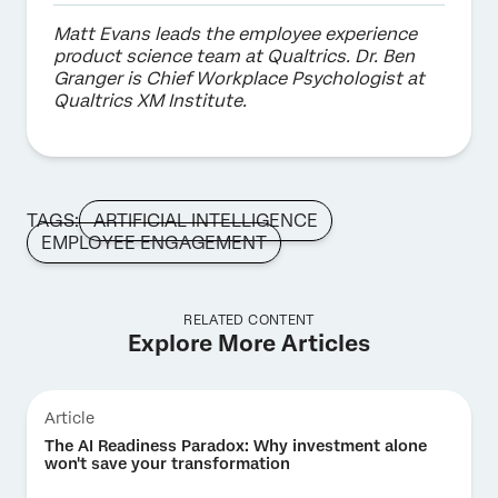
Matt Evans leads the employee experience
product science team at Qualtrics. Dr. Ben
Granger is Chief Workplace Psychologist at
Qualtrics XM Institute.
TAGS:
ARTIFICIAL INTELLIGENCE
EMPLOYEE ENGAGEMENT
RELATED CONTENT
Explore More Articles
Article
The AI Readiness Paradox: Why investment alone
won't save your transformation