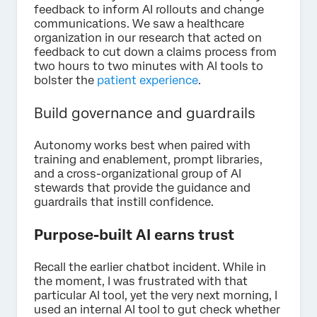
feedback to inform AI rollouts and change
communications. We saw a healthcare
organization in our research that acted on
feedback to cut down a claims process from
two hours to two minutes with AI tools to
bolster the
patient experience
.
Build governance and guardrails
Autonomy works best when paired with
training and enablement, prompt libraries,
and a cross-organizational group of AI
stewards that provide the guidance and
guardrails that instill confidence.
Purpose-built AI earns trust
Recall the earlier chatbot incident. While in
the moment, I was frustrated with that
particular AI tool, yet the very next morning, I
used an internal AI tool to gut check whether