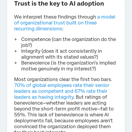
Trust is the key to AI adoption
We interpret these findings through
a model
of organizational trust built on three
recurring dimensions
:
Competence (can the organization do the
job?)
Integrity (does it act consistently in
alignment with its stated values?)
Benevolence (is the organization’s implied
motive genuinely in my interest?)
Most organizations clear the first two bars.
70% of global employees rate their senior
leaders as competent and 67% rate their
leaders as having integrity
. But ratings of
benevolence—whether leaders are acting
beyond the short-term profit motive—fall to
55%. This lack of benevolence is where AI
deployments fail, because employees aren't
convinced the organization deployed them