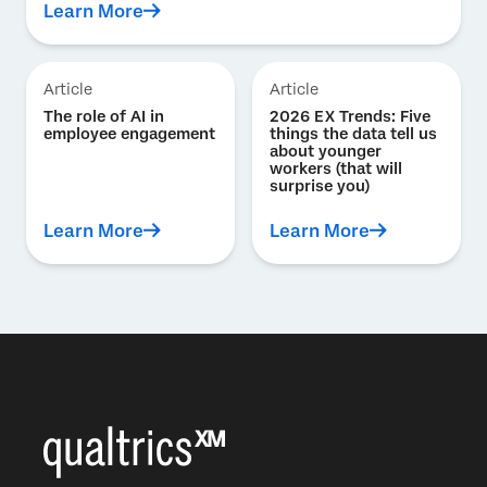
Learn More
Article
Article
The role of AI in
2026 EX Trends: Five
employee engagement
things the data tell us
about younger
workers (that will
surprise you)
Learn More
Learn More