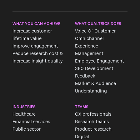
WHAT YOU CAN ACHIEVE
WHAT QUALTRICS DOES
Increase customer
Voice Of Customer
lifetime value
Omnichannel
Improve engagement
Experience
Reduce research cost &
Management
increase insight quality
Employee Engagement
360 Development
Feedback
Market & Audience
Understanding
INDUSTRIES
TEAMS
Healthcare
CX professionals
Financial services
Research teams
Public sector
Product research
Digital