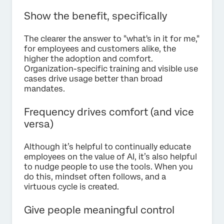
Show the benefit, specifically
The clearer the answer to "what's in it for me,"
for employees and customers alike, the
higher the adoption and comfort.
Organization-specific training and visible use
cases drive usage better than broad
mandates.
Frequency drives comfort (and vice
versa)
Although it’s helpful to continually educate
employees on the value of AI, it’s also helpful
to nudge people to use the tools. When you
do this, mindset often follows, and a
virtuous cycle is created.
Give people meaningful control