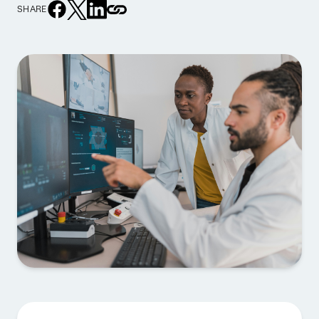
SHARE