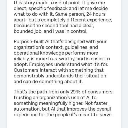
this story made a useful point. It gave me
direct, specific feedback and let me decide
what to do with it. Same person, 24 hours
apart—but a completely different experience,
because the second tool had a clear,
bounded job, and I was in control.
Purpose-built AI that’s designed with your
organization’s context, guidelines, and
operational knowledge performs more
reliably, is more trustworthy, and is easier to
adopt. Employees understand what it's for.
Customers interact with something that
demonstrably understands their situation
and can do something about it.
That's the path from only 29% of consumers
trusting an organization’s use of AI to
something meaningfully higher. Not faster
automation, but AI that improves the overall
experience for the people it's meant to serve.