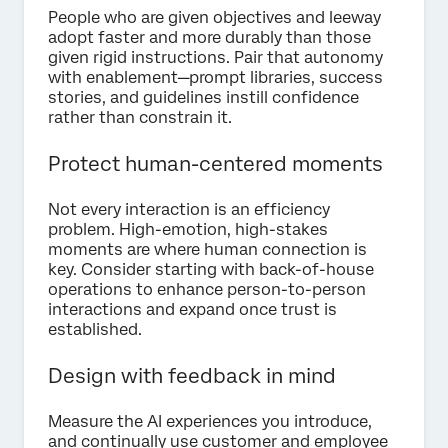
People who are given objectives and leeway
adopt faster and more durably than those
given rigid instructions. Pair that autonomy
with enablement—prompt libraries, success
stories, and guidelines instill confidence
rather than constrain it.
Protect human-centered moments
Not every interaction is an efficiency
problem. High-emotion, high-stakes
moments are where human connection is
key. Consider starting with back-of-house
operations to enhance person-to-person
interactions and expand once trust is
established.
Design with feedback in mind
Measure the AI experiences you introduce,
and continually use customer and employee