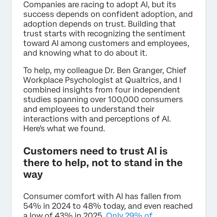
Companies are racing to adopt AI, but its
success depends on confident adoption, and
adoption depends on trust. Building that
trust starts with recognizing the sentiment
toward AI among customers and employees,
and knowing what to do about it.
To help, my colleague Dr. Ben Granger, Chief
Workplace Psychologist at Qualtrics, and I
combined insights from four independent
studies spanning over 100,000 consumers
and employees to understand their
interactions with and perceptions of AI.
Here's what we found.
Customers need to trust AI is
there to help, not to stand in the
way
Consumer comfort with AI has fallen from
54% in 2024 to 48% today, and even reached
a low of 43% in 2025.
Only 29% of