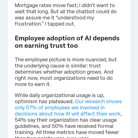
Mortgage rates move fast; I didn’t want to
wait that long. But all the chatbot could do
was assure me it “understood my
frustration.” I tapped out.
Employee adoption of AI depends
on earning trust too
The employee picture is more nuanced, but
the underlying cause is similar: trust
determines whether adoption grows. And
right now, most organizations need to do
more to earn it.
While daily organizational usage is up,
optimism has plateaued.
Our research shows
only 57% of employees are involved in
decisions about how AI will affect their work
,
54% say their organization has clear usage
guidelines, and 50% have received formal
training. All three metrics have moved fewer