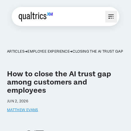
ARTICLES
EMPLOYEE EXPERIENCE
CLOSING THE AI TRUST GAP
How to close the AI trust gap
among customers and
employees
JUN 2, 2026
MATTHEW EVANS