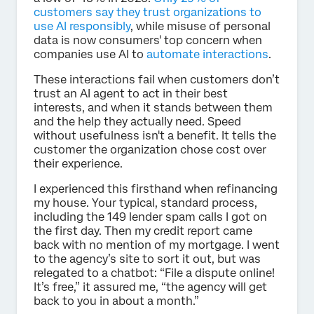
customers say they trust organizations to
use AI responsibly
, while misuse of personal
data is now consumers' top concern when
companies use AI to
automate interactions
.
These interactions fail when customers don’t
trust an AI agent to act in their best
interests, and when it stands between them
and the help they actually need. Speed
without usefulness isn't a benefit. It tells the
customer the organization chose cost over
their experience.
I experienced this firsthand when refinancing
my house. Your typical, standard process,
including the 149 lender spam calls I got on
the first day. Then my credit report came
back with no mention of my mortgage. I went
to the agency’s site to sort it out, but was
relegated to a chatbot: “File a dispute online!
It’s free,” it assured me, “the agency will get
back to you in about a month.”