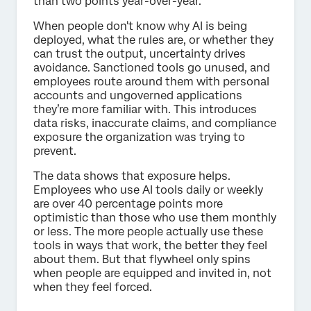
than two points year-over-year.
When people don't know why AI is being
deployed, what the rules are, or whether they
can trust the output, uncertainty drives
avoidance. Sanctioned tools go unused, and
employees route around them with personal
accounts and ungoverned applications
they’re more familiar with. This introduces
data risks, inaccurate claims, and compliance
exposure the organization was trying to
prevent.
The data shows that exposure helps.
Employees who use AI tools daily or weekly
are over 40 percentage points more
optimistic than those who use them monthly
or less. The more people actually use these
tools in ways that work, the better they feel
about them. But that flywheel only spins
when people are equipped and invited in, not
when they feel forced.