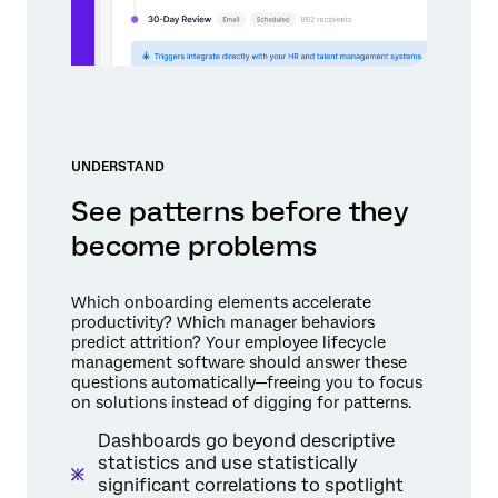
UNDERSTAND
See patterns before they
become problems
Which onboarding elements accelerate
productivity? Which manager behaviors
predict attrition? Your employee lifecycle
management software should answer these
questions automatically—freeing you to focus
on solutions instead of digging for patterns.
Dashboards go beyond descriptive
statistics and use statistically
significant correlations to spotlight