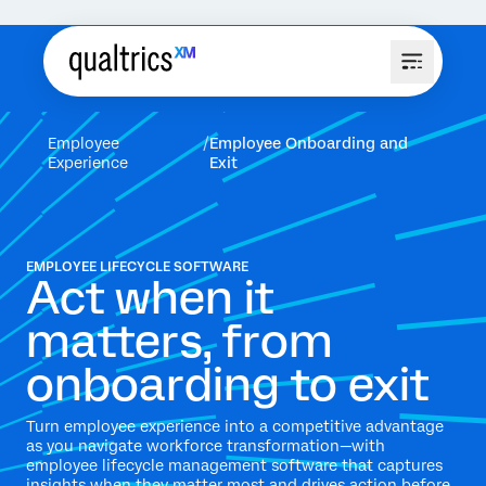
Employee
Employee Onboarding and
Experience
Exit
EMPLOYEE LIFECYCLE SOFTWARE
Act when it
matters, from
onboarding to exit
Turn employee experience into a competitive advantage
as you navigate workforce transformation—with
employee lifecycle management software that captures
insights when they matter most and drives action before