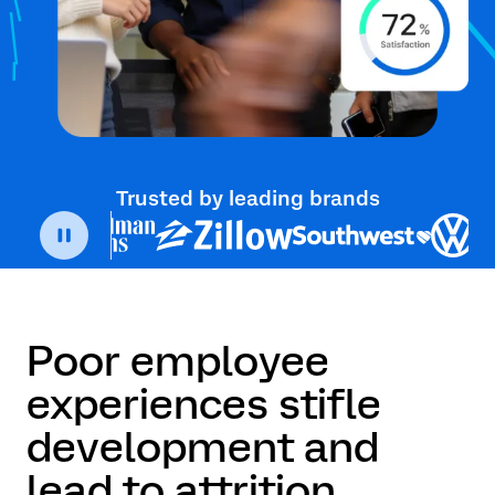
Trusted by leading brands
Poor employee
experiences stifle
development and
lead to attrition