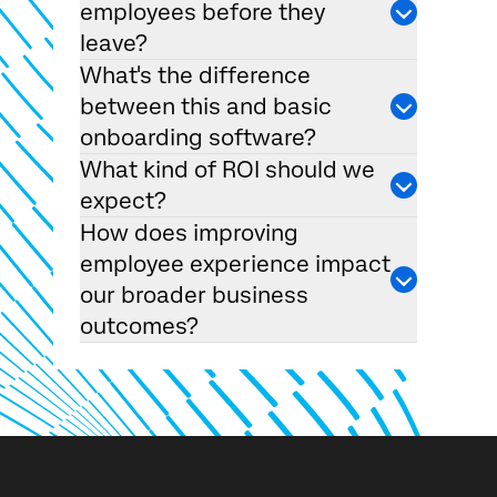
employees before they
leave?
What's the difference
between this and basic
onboarding software?
What kind of ROI should we
expect?
How does improving
employee experience impact
our broader business
outcomes?