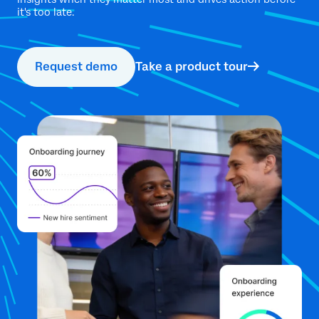
it's too late.
Request demo
Take a product tour