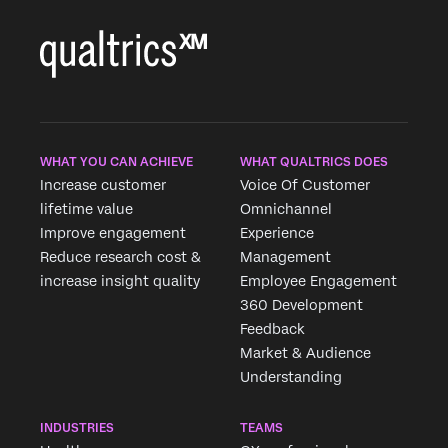
WHAT YOU CAN ACHIEVE
WHAT QUALTRICS DOES
Increase customer
Voice Of Customer
lifetime value
Omnichannel
Improve engagement
Experience
Reduce research cost &
Management
increase insight quality
Employee Engagement
360 Development
Feedback
Market & Audience
×
Request demo
Understanding
Fill out the form below and we'll be in touch
INDUSTRIES
TEAMS