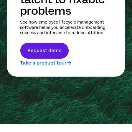
problems
See how employee lifecycle management
software helps you accelerate onboarding
success and intervene to reduce attrition.
Request demo
Take a product tour