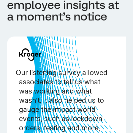
employee insights at
a moment’s notice
Our listening survey allowed
associates to tell us what
was working and what
wasn’t. It also helped us to
gauge the impact world
events, such as lockdown
orders, testing and more,