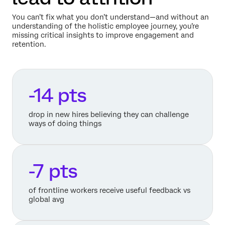
You can’t fix what you don’t understand—and without an
understanding of the holistic employee journey, you’re
missing critical insights to improve engagement and
retention.
-14 pts
drop in new hires believing they can challenge
ways of doing things
-7 pts
of frontline workers receive useful feedback vs
global avg