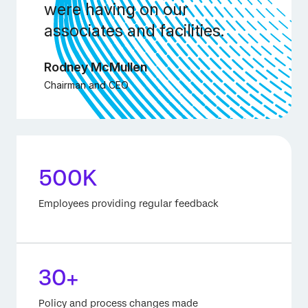
were having on our
associates and facilities.
Rodney McMullen
Chairman and CEO
500K
Employees providing regular feedback
30+
Policy and process changes made