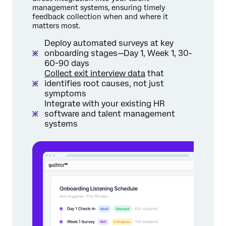
management systems, ensuring timely
feedback collection when and where it
matters most.
Deploy automated surveys at key
onboarding stages—Day 1, Week 1, 30-
60-90 days
Collect exit interview data
that
identifies root causes, not just
symptoms
Integrate with your existing HR
software and talent management
systems