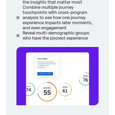
the insights that matter most
Combine multiple journey
touchpoints with cross-program
analysis to see how one journey
experience impacts later moments,
and even engagement
Reveal multi-demographic groups
who have the poorest experience