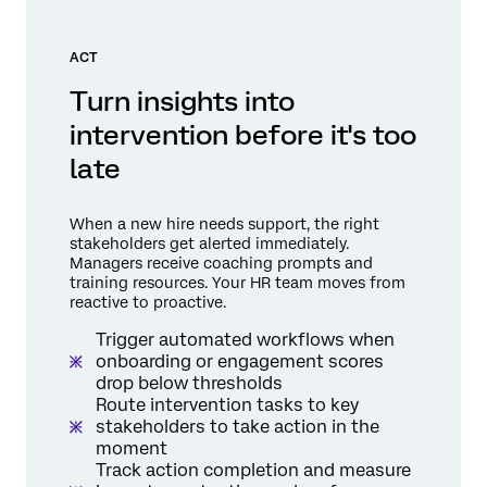
ACT
Turn insights into
intervention before it's too
late
When a new hire needs support, the right
stakeholders get alerted immediately.
Managers receive coaching prompts and
training resources. Your HR team moves from
reactive to proactive.
Trigger automated workflows when
onboarding or engagement scores
drop below thresholds
Route intervention tasks to key
stakeholders to take action in the
moment
Track action completion and measure