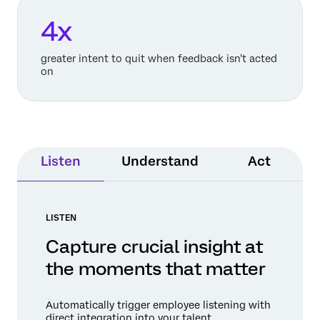
4x
greater intent to quit when feedback isn’t acted
on
Listen
Understand
Act
LISTEN
Capture crucial insight at
the moments that matter
Automatically trigger employee listening with
direct integration into your talent