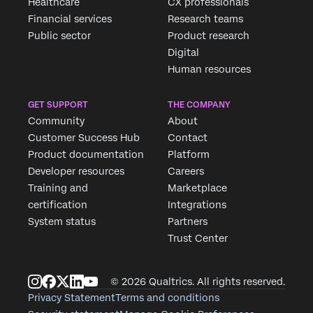
Healthcare
CX professionals
First Name*
Financial services
Research teams
Last Name*
Public sector
Product research
Digital
Company*
Human resources
Job Title*
Email*
GET SUPPORT
THE COMPANY
Phone Number*
Community
About
Customer Success Hub
Contact
Country*
Product documentation
Platform
Privacy
By providing this information, you agree that we may
Developer resources
Careers
Optin
process your personal data in accordance with our
Privacy
Statement
.
Training and
Marketplace
certification
Integrations
Submit
System status
Partners
Trust Center
© 2026 Qualtrics. All rights reserved.
Privacy Statement
Terms and conditions