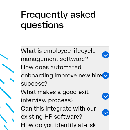
Frequently asked
questions
What is employee lifecycle
management software?
How does automated
onboarding improve new hire
success?
What makes a good exit
interview process?
Can this integrate with our
existing HR software?
How do you identify at-risk