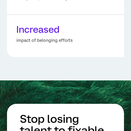
Increased
impact of belonging efforts
Stop losing
talent to fixable