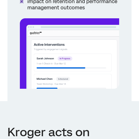
impact on retention and performance
management outcomes
Kroger acts on