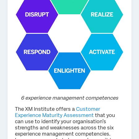
6 experience management competences
The XM Institute offers a
Customer
Experience Maturity Assessment
that you
can use to identify your organisation’s
strengths and weaknesses across the six
experience management competencies.