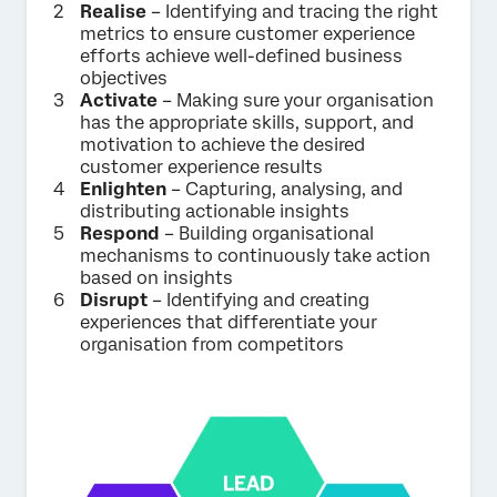
Realise
– Identifying and tracing the right
metrics to ensure customer experience
efforts achieve well-defined business
objectives
Activate
– Making sure your organisation
has the appropriate skills, support, and
motivation to achieve the desired
customer experience results
Enlighten
– Capturing, analysing, and
distributing actionable insights
Respond
– Building organisational
mechanisms to continuously take action
based on insights
Disrupt
– Identifying and creating
experiences that differentiate your
organisation from competitors