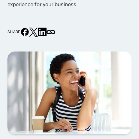
experience for your business.
SHARE