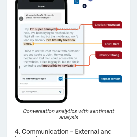
Conversation analytics with sentiment
analysis
4. Communication – External and