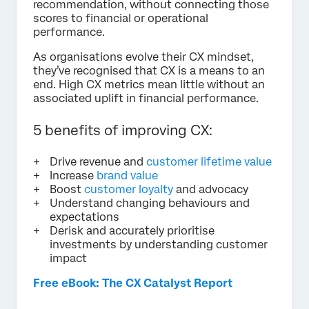
recommendation, without connecting those
scores to financial or operational
performance.
As organisations evolve their CX mindset,
they’ve recognised that CX is a means to an
end. High CX metrics mean little without an
associated uplift in financial performance.
5 benefits of improving CX:
Drive revenue and
customer lifetime value
Increase
brand value
Boost
customer loyalty
and advocacy
Understand changing behaviours and
expectations
Derisk and accurately prioritise
investments by understanding customer
impact
Free eBook: The CX Catalyst Report