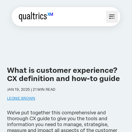
What is customer experience?
CX definition and how-to guide
JAN 19, 2025 | 21 MIN READ
LEONIE BROWN
We've put together this comprehensive and
thorough CX guide to give you the tools and
information you need to manage, strategise,
measure and impact all aspects of the customer