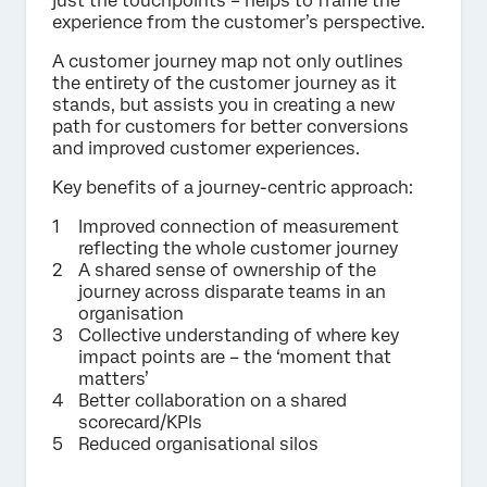
just the touchpoints – helps to frame the
experience from the customer’s perspective.
A customer journey map not only outlines
the entirety of the customer journey as it
stands, but assists you in creating a new
path for customers for better conversions
and improved customer experiences.
Key benefits of a journey-centric approach:
Improved connection of measurement
reflecting the whole customer journey
A shared sense of ownership of the
journey across disparate teams in an
organisation
Collective understanding of where key
impact points are – the ‘moment that
matters’
Better collaboration on a shared
scorecard/KPIs
Reduced organisational silos