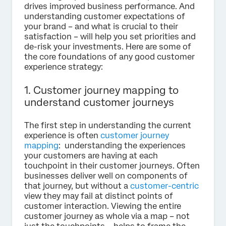
drives improved business performance. And
understanding customer expectations of
your brand – and what is crucial to their
satisfaction – will help you set priorities and
de-risk your investments. Here are some of
the core foundations of any good customer
experience strategy:
1. Customer journey mapping to
understand customer journeys
The first step in understanding the current
experience is often
customer journey
mapping
: understanding the experiences
your customers are having at each
touchpoint in their customer journeys. Often
businesses deliver well on components of
that journey, but without a
customer-centric
view they may fail at distinct points of
customer interaction. Viewing the entire
customer journey as whole via a map – not