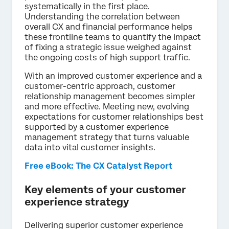
systematically in the first place.
Understanding the correlation between
overall CX and financial performance helps
these frontline teams to quantify the impact
of fixing a strategic issue weighed against
the ongoing costs of high support traffic.
With an improved customer experience and a
customer-centric approach, customer
relationship management becomes simpler
and more effective. Meeting new, evolving
expectations for customer relationships best
supported by a customer experience
management strategy that turns valuable
data into vital customer insights.
Free eBook: The CX Catalyst Report
Key elements of your customer
experience strategy
Delivering superior customer experience