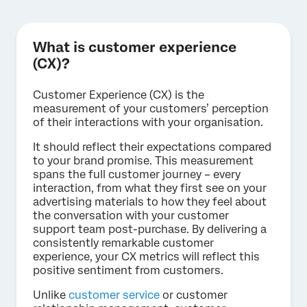
What is customer experience
(CX)?
Customer Experience (CX) is the
measurement of your customers’ perception
of their interactions with your organisation.
It should reflect their expectations compared
to your brand promise. This measurement
spans the full customer journey – every
interaction, from what they first see on your
advertising materials to how they feel about
the conversation with your customer
support team post-purchase. By delivering a
consistently remarkable customer
experience, your CX metrics will reflect this
positive sentiment from customers.
Unlike
customer service
or customer