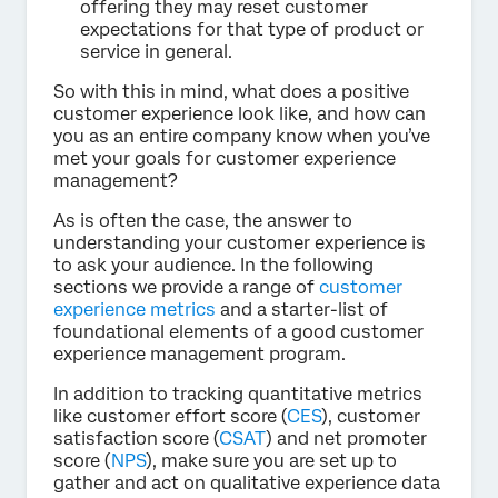
offering they may reset customer
expectations for that type of product or
service in general.
So with this in mind, what does a positive
customer experience look like, and how can
you as an entire company know when you’ve
met your goals for customer experience
management?
As is often the case, the answer to
understanding your customer experience is
to ask your audience. In the following
sections we provide a range of
customer
experience metrics
and a starter-list of
foundational elements of a good customer
experience management program.
In addition to tracking quantitative metrics
like customer effort score (
CES
), customer
satisfaction score (
CSAT
) and net promoter
score (
NPS
), make sure you are set up to
gather and act on qualitative experience data