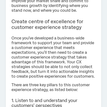
Improve your market share and commit to
business growth by identifying where you
stand now, and where you could be.
Create centre of excellence for
customer experience strategy
Once you’ve developed a business-wide
framework to support your team and provide
a customer experience that meets
expectations, you’ll then need to create a
customer experience strategy that takes
advantage of this framework. Your CX
strategies should be able to not only collect
feedback, but turn it into actionable insights
to create positive experiences for customers.
There are three key pillars to this customer
experience strategy, as listed below:
1. Listen to and understand your
customers’ perspectives