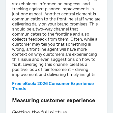
stakeholders informed on progress, and
tracking against planned improvements is
just one aspect. Another central element is
communication to the frontline staff who are
delivering daily on your brand promises. This
should be a two-way channel that
communicates to the frontline and also
collects feedback from them. Often, while a
customer may tell you that something is
wrong, a frontline agent will have more
context on why customers are experiencing
this issue and even suggestions on how to
fix it. Leveraging this channel creates a
positive loop of reinforcement – driving
improvement and delivering timely insights.
Free eBook: 2026 Consumer Experience
Trends
Measuring customer experience
Getting the full picture