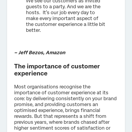
We see our customers as invited
guests to a party. And we are the
hosts. It’s our job every day to
make every important aspect of
the customer experience a little bit
better.
– Jeff Bezos, Amazon
The importance of customer
experience
Most organisations recognise the
importance of customer experience at its
core: by delivering consistently on your brand
promise, and providing customers an
optimised experience, brings financial
rewards. But that represents a shift from
previous years, where brands chased after
higher sentiment scores of satisfaction or