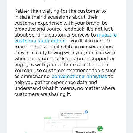
Rather than waiting for the customer to
initiate their discussions about their
customer experience with your brand, be
proactive and source feedback. It’s not just
about sending customer surveys to
measure
customer satisfaction
– you’ll also need to
examine the valuable data in conversations
they’re already having with you, such as with
when a customer calls customer support or
engages with your website chat function.
You can use customer experience tools such
as omnichannel
conversational analytics
to
help you gather experience data and
understand what it means, no matter where
customers are sharing it.