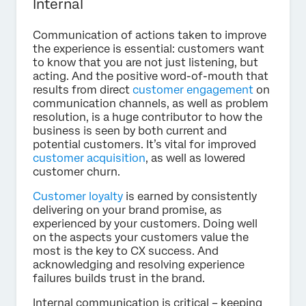
Internal
Communication of actions taken to improve
the experience is essential: customers want
to know that you are not just listening, but
acting. And the positive word-of-mouth that
results from direct
customer engagement
on
communication channels, as well as problem
resolution, is a huge contributor to how the
business is seen by both current and
potential customers. It’s vital for improved
customer acquisition
, as well as lowered
customer churn.
Customer loyalty
is earned by consistently
delivering on your brand promise, as
experienced by your customers. Doing well
on the aspects your customers value the
most is the key to CX success. And
acknowledging and resolving experience
failures builds trust in the brand.
Internal communication is critical – keeping