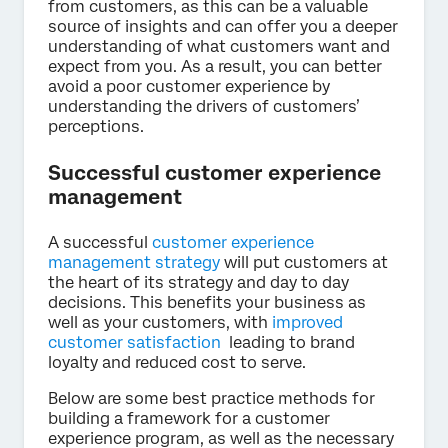
from customers, as this can be a valuable
source of insights and can offer you a deeper
understanding of what customers want and
expect from you. As a result, you can better
avoid a poor customer experience by
understanding the drivers of customers’
perceptions.
Successful customer experience
management
A successful
customer experience
management strategy
will put customers at
the heart of its strategy and day to day
decisions. This benefits your business as
well as your customers, with
improved
customer satisfaction
leading to brand
loyalty and reduced cost to serve.
Below are some best practice methods for
building a framework for a customer
experience program, as well as the necessary