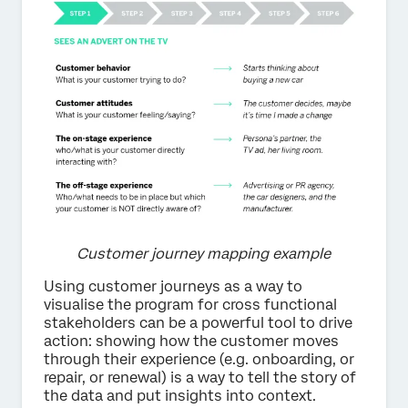
Customer journey mapping example
Using customer journeys as a way to
visualise the program for cross functional
stakeholders can be a powerful tool to drive
action: showing how the customer moves
through their experience (e.g. onboarding, or
repair, or renewal) is a way to tell the story of
the data and put insights into context.