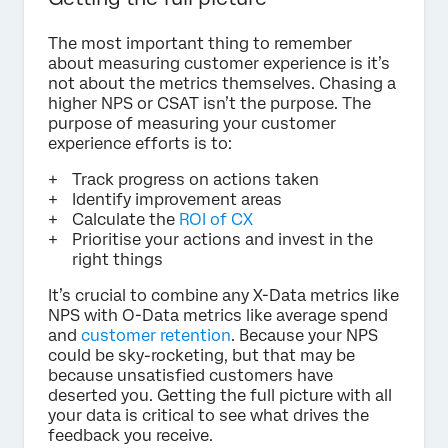
The most important thing to remember
about measuring customer experience is it’s
not about the metrics themselves. Chasing a
higher NPS or CSAT isn’t the purpose. The
purpose of measuring your customer
experience efforts is to:
Track progress on actions taken
Identify improvement areas
Calculate the
ROI of CX
Prioritise your actions and invest in the
right things
It’s crucial to combine any X-Data metrics like
NPS with O-Data metrics like average spend
and
customer retention
. Because your NPS
could be sky-rocketing, but that may be
because unsatisfied customers have
deserted you. Getting the full picture with all
your data is critical to see what drives the
feedback you receive.