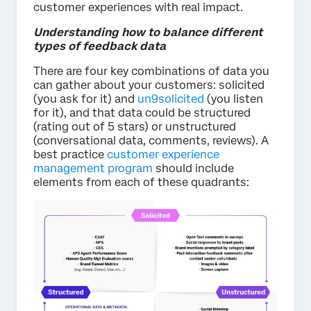
customer experiences with real impact.
Understanding how to balance different
types of feedback data
There are four key combinations of data you
can gather about your customers: solicited
(you ask for it) and
un9solicited
(you listen
for it), and that data could be structured
(rating out of 5 stars) or unstructured
(conversational data, comments, reviews). A
best practice
customer experience
management program
should include
elements from each of these quadrants: