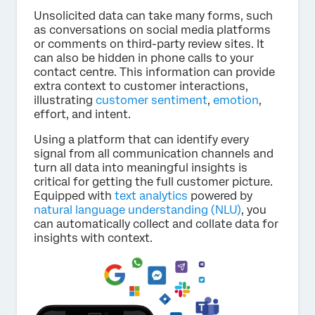
Unsolicited data can take many forms, such
as conversations on social media platforms
or comments on third-party review sites. It
can also be hidden in phone calls to your
contact centre. This information can provide
extra context to customer interactions,
illustrating
customer sentiment
,
emotion
,
effort, and intent.
Using a platform that can identify every
signal from all communication channels and
turn all data into meaningful insights is
critical for getting the full customer picture.
Equipped with
text analytics
powered by
natural language understanding (NLU)
, you
can automatically collect and collate data for
insights with context.