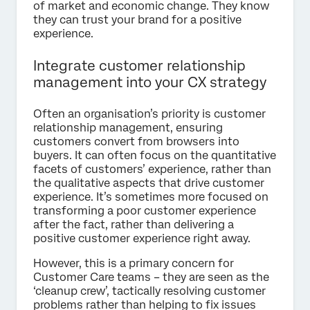
of market and economic change. They know
they can trust your brand for a positive
experience.
Integrate customer relationship
management into your CX strategy
Often an organisation’s priority is customer
relationship management, ensuring
customers convert from browsers into
buyers. It can often focus on the quantitative
facets of customers’ experience, rather than
the qualitative aspects that drive customer
experience. It’s sometimes more focused on
transforming a poor customer experience
after the fact, rather than delivering a
positive customer experience right away.
However, this is a primary concern for
Customer Care teams – they are seen as the
‘cleanup crew’, tactically resolving customer
problems rather than helping to fix issues