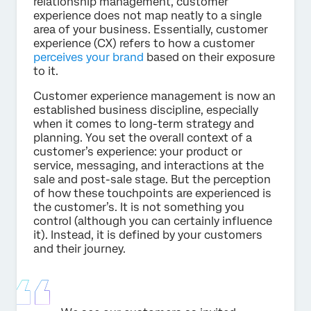
relationship management, customer
experience does not map neatly to a single
area of your business. Essentially, customer
experience (CX) refers to how a customer
perceives your brand
based on their exposure
to it.
Customer experience management is now an
established business discipline, especially
when it comes to long-term strategy and
planning. You set the overall context of a
customer’s experience: your product or
service, messaging, and interactions at the
sale and post-sale stage. But the perception
of how these touchpoints are experienced is
the customer’s. It is not something you
control (although you can certainly influence
it). Instead, it is defined by your customers
and their journey.