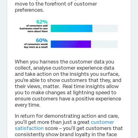
move to the forefront of customer
preferences.
When you harness the customer data you
collect, analyse customer experience data
and take action on the insights you surface,
you’re able to show customers that they, and
their views, matter. Real time insights allow
you to make changes at lightning speed to
ensure customers have a positive experience
every time.
In return for demonstrating action and care,
you’ll get more than just a great
customer
satisfaction
score – you’ll get customers that
consistently show brand loyalty in the face