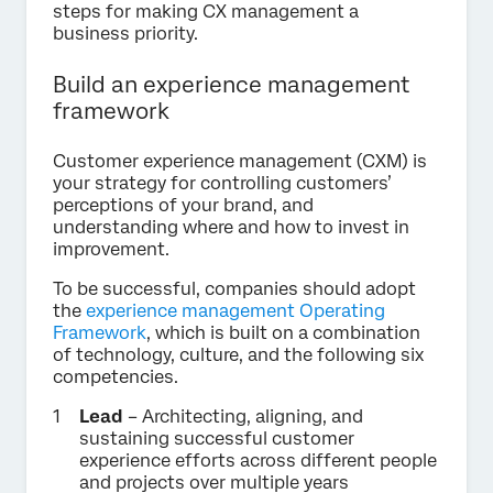
steps for making CX management a
business priority.
Build an experience management
framework
Customer experience management (CXM) is
your strategy for controlling customers’
perceptions of your brand, and
understanding where and how to invest in
improvement.
To be successful, companies should adopt
the
experience management Operating
Framework
, which is built on a combination
of technology, culture, and the following six
competencies.
Lead
– Architecting, aligning, and
sustaining successful customer
experience efforts across different people
and projects over multiple years