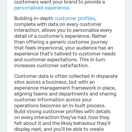
customers want your brand to provide a
personalised experience
.
Building in-depth
customer profiles
,
complete with data on every customer
interaction, allows you to personalise every
detail of a customer’s experience. Rather
than offering a generic customer journey
that feels impersonal, your audience has an
experience that’s tailored to customer needs
and customer expectations. This in turn
increases customer satisfaction.
Customer data is often collected in disparate
silos across a business, but with an
experience management framework in place,
aligning teams and departments and sharing
customer information across your
operations becomes an in-built process.
Build strong customer profiles with details
on every interaction they’ve had, how they
felt about it and the likely behaviour they’ll
display next, and you’ll be able to create