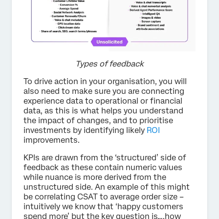
Types of feedback
To drive action in your organisation, you will
also need to make sure you are connecting
experience data to operational or financial
data, as this is what helps you understand
the impact of changes, and to prioritise
investments by identifying likely
ROI
improvements.
KPIs are drawn from the ‘structured’ side of
feedback as these contain numeric values
while nuance is more derived from the
unstructured side. An example of this might
be correlating CSAT to average order size –
intuitively we know that ‘happy customers
spend more’ but the key question is….how