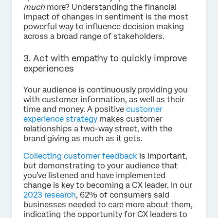
much
more? Understanding the financial
impact of changes in sentiment is the most
powerful way to influence decision making
across a broad range of stakeholders.
3. Act with empathy to quickly improve
experiences
Your audience is continuously providing you
with customer information, as well as their
time and money. A positive
customer
experience strategy
makes customer
relationships a two-way street, with the
brand giving as much as it gets.
Collecting customer feedback
is important,
but demonstrating to your audience that
you’ve listened and have implemented
change is key to becoming a CX leader. In our
2023 research
, 62% of consumers said
businesses needed to care more about them,
indicating the opportunity for CX leaders to