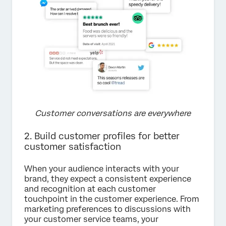
Customer conversations are everywhere
2. Build customer profiles for better
customer satisfaction
When your audience interacts with your
brand, they expect a consistent experience
and recognition at each customer
touchpoint in the customer experience. From
marketing preferences to discussions with
your customer service teams, your