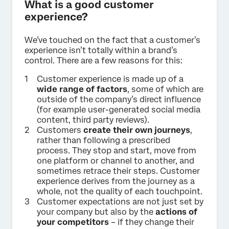
What is a good customer
experience?
We’ve touched on the fact that a customer’s
experience isn’t totally within a brand’s
control. There are a few reasons for this:
Customer experience is made up of a
wide range of factors
, some of which are
outside of the company’s direct influence
(for example user-generated social media
content, third party reviews).
Customers
create their own journeys
,
rather than following a prescribed
process. They stop and start, move from
one platform or channel to another, and
sometimes retrace their steps. Customer
experience derives from the journey as a
whole, not the quality of each touchpoint.
Customer expectations are not just set by
your company but also by the
actions of
your competitors
– if they change their