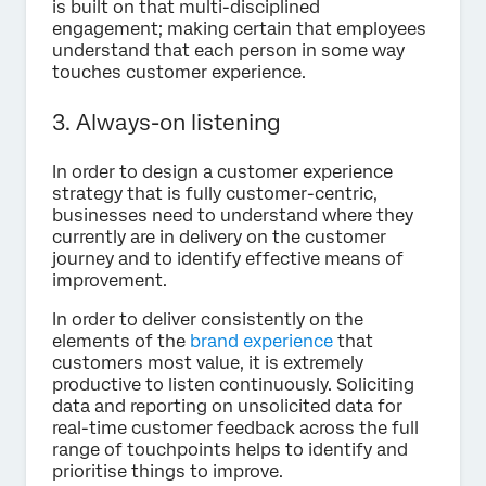
is built on that multi-disciplined
engagement; making certain that employees
understand that each person in some way
touches customer experience.
3. Always-on listening
In order to design a customer experience
strategy that is fully customer-centric,
businesses need to understand where they
currently are in delivery on the customer
journey and to identify effective means of
improvement.
In order to deliver consistently on the
elements of the
brand experience
that
customers most value, it is extremely
productive to listen continuously. Soliciting
data and reporting on unsolicited data for
real-time customer feedback across the full
range of touchpoints helps to identify and
prioritise things to improve.