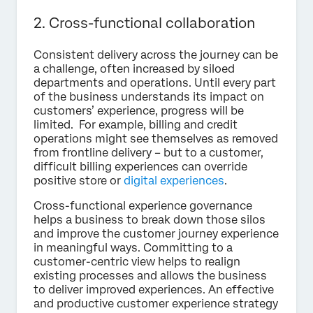
2. Cross-functional collaboration
Consistent delivery across the journey can be
a challenge, often increased by siloed
departments and operations. Until every part
of the business understands its impact on
customers’ experience, progress will be
limited. For example, billing and credit
operations might see themselves as removed
from frontline delivery – but to a customer,
difficult billing experiences can override
positive store or
digital experiences
.
Cross-functional experience governance
helps a business to break down those silos
and improve the customer journey experience
in meaningful ways. Committing to a
customer-centric view helps to realign
existing processes and allows the business
to deliver improved experiences. An effective
and productive customer experience strategy