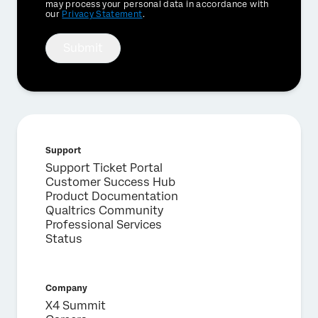
Optin
may process your personal data in accordance with
our
Privacy Statement
.
Submit
Support
Support Ticket Portal
Customer Success Hub
Product Documentation
Qualtrics Community
Professional Services
Status
Company
X4 Summit