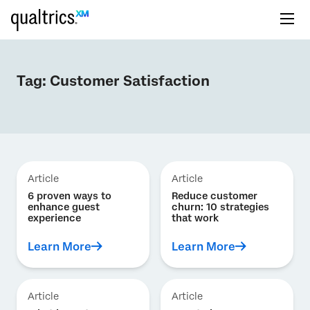
Tag:
Customer Satisfaction
Article
Article
6 proven ways to
Reduce customer
enhance guest
churn: 10 strategies
experience
that work
Learn More
Learn More
Article
Article