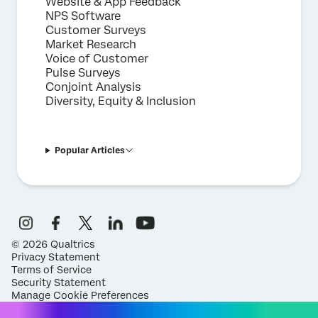
Website & App Feedback
NPS Software
Customer Surveys
Market Research
Voice of Customer
Pulse Surveys
Conjoint Analysis
Diversity, Equity & Inclusion
Popular Articles
©
2026
Qualtrics
Privacy Statement
Terms of Service
Security Statement
Manage Cookie Preferences