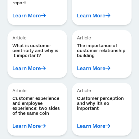
report
Learn More
Learn More
Article
Article
What is customer
The importance of
centricity and why is
customer relationship
it important?
building
Learn More
Learn More
Article
Article
Customer experience
Customer perception
and employee
and why it's so
experience: two sides
important
of the same coin
Learn More
Learn More