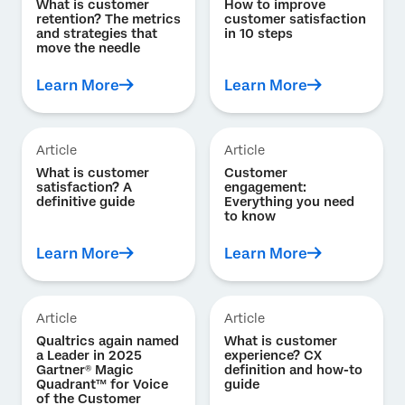
What is customer
How to improve
retention? The metrics
customer satisfaction
and strategies that
in 10 steps
move the needle
Learn More
Learn More
Article
Article
What is customer
Customer
satisfaction? A
engagement:
definitive guide
Everything you need
to know
Learn More
Learn More
Article
Article
Qualtrics again named
What is customer
a Leader in 2025
experience? CX
Gartner® Magic
definition and how-to
Quadrant™ for Voice
guide
of the Customer