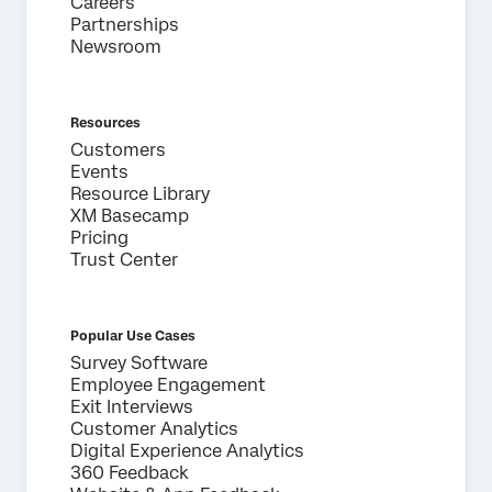
Careers
Partnerships
Newsroom
Resources
Customers
Events
Resource Library
XM Basecamp
Pricing
Trust Center
Popular Use Cases
Survey Software
Employee Engagement
Exit Interviews
Customer Analytics
Digital Experience Analytics
360 Feedback