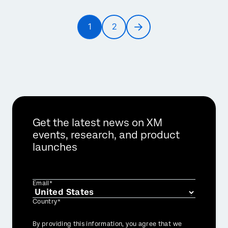
Pagination
1
2
Current
Page
Next
page
page
Get the latest news on XM
events, research, and product
launches
Email*
Country*
Privacy
By providing this information, you agree that we