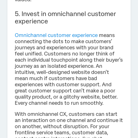
5. Invest in omnichannel customer
experience
Omnichannel customer experience
means
connecting the dots to make customers’
journeys and experiences with your brand
feel unified. Customers no longer think of
each individual touchpoint along their buyer’s
journey as an isolated experience. An
intuitive, well-designed website doesn’t
mean much if customers have bad
experiences with customer support. And
great customer support can’t make a poor
quality product, or a glitchy website, better.
Every channel needs to run smoothly.
With omnichannel CX, customers can start
an interaction on one channel and continue it
on another, without disruption. For your
frontline service teams, customer data,