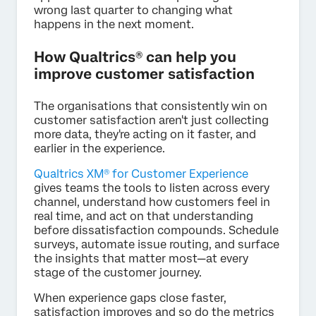
wrong last quarter to changing what
happens in the next moment.
How Qualtrics® can help you
improve customer satisfaction
The organisations that consistently win on
customer satisfaction aren't just collecting
more data, they're acting on it faster, and
earlier in the experience.
Qualtrics XM® for Customer Experience
gives teams the tools to listen across every
channel, understand how customers feel in
real time, and act on that understanding
before dissatisfaction compounds. Schedule
surveys, automate issue routing, and surface
the insights that matter most—at every
stage of the customer journey.
When experience gaps close faster,
satisfaction improves and so do the metrics