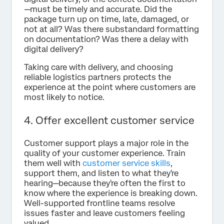
—must be timely and accurate. Did the
package turn up on time, late, damaged, or
not at all? Was there substandard formatting
on documentation? Was there a delay with
digital delivery?
Taking care with delivery, and choosing
reliable logistics partners protects the
experience at the point where customers are
most likely to notice.
4. Offer excellent customer service
Customer support plays a major role in the
quality of your customer experience. Train
them well with
customer service skills
,
support them, and listen to what they're
hearing—because they're often the first to
know where the experience is breaking down.
Well-supported frontline teams resolve
issues faster and leave customers feeling
valued.