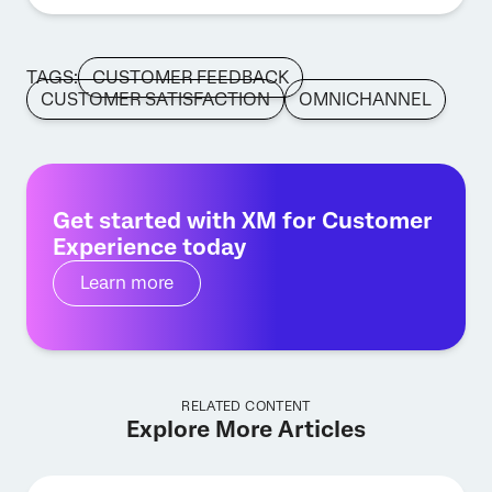
TAGS:
CUSTOMER FEEDBACK
CUSTOMER SATISFACTION
OMNICHANNEL
Get started with XM for Customer
Experience today
Learn more
RELATED CONTENT
Explore More Articles