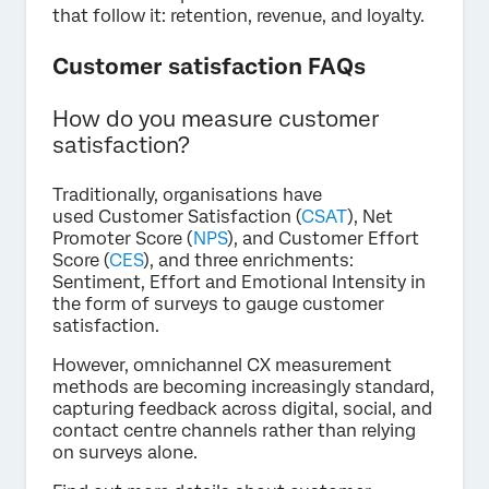
that follow it: retention, revenue, and loyalty.
Customer satisfaction FAQs
How do you measure customer
satisfaction?
Traditionally, organisations have
used Customer Satisfaction (
CSAT
), Net
Promoter Score (
NPS
), and Customer Effort
Score (
CES
), and three enrichments:
Sentiment, Effort and Emotional Intensity in
the form of surveys to gauge customer
satisfaction.
However, omnichannel CX measurement
methods are becoming increasingly standard,
capturing feedback across digital, social, and
contact centre channels rather than relying
on surveys alone.