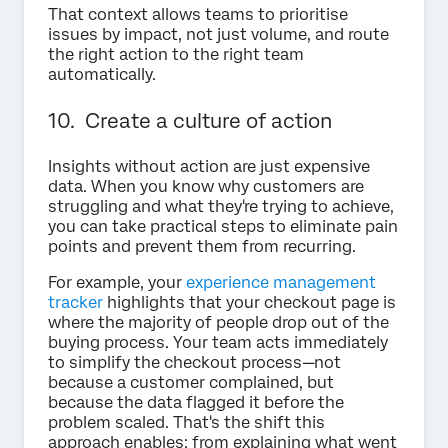
That context allows teams to prioritise
issues by impact, not just volume, and route
the right action to the right team
automatically.
10. Create a culture of action
Insights without action are just expensive
data. When you know why customers are
struggling and what they're trying to achieve,
you can take practical steps to eliminate pain
points and prevent them from recurring.
For example, your
experience management
tracker
highlights that your checkout page is
where the majority of people drop out of the
buying process. Your team acts immediately
to simplify the checkout process—not
because a customer complained, but
because the data flagged it before the
problem scaled. That's the shift this
approach enables: from explaining what went