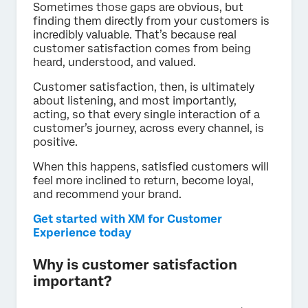
Sometimes those gaps are obvious, but
finding them directly from your customers is
incredibly valuable. That’s because real
customer satisfaction comes from being
heard, understood, and valued.
Customer satisfaction, then, is ultimately
about listening, and most importantly,
acting, so that every single interaction of a
customer’s journey, across every channel, is
positive.
When this happens, satisfied customers will
feel more inclined to return, become loyal,
and recommend your brand.
Get started with XM for Customer
Experience today
Why is customer satisfaction
important?