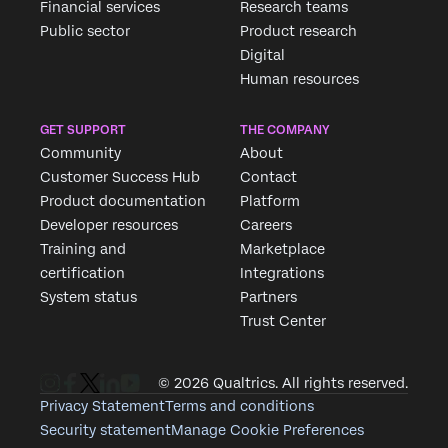
Financial services
Research teams
Public sector
Product research
Digital
Human resources
GET SUPPORT
THE COMPANY
Community
About
Customer Success Hub
Contact
Product documentation
Platform
Developer resources
Careers
Training and
Marketplace
certification
Integrations
System status
Partners
Trust Center
© 2026 Qualtrics. All rights reserved.
Privacy Statement
Terms and conditions
Security statement
Manage Cookie Preferences