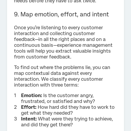
needs before they have to ask twice.
9. Map emotion, effort, and intent
Once you’re listening to every customer
interaction and collecting customer
feedback—in all the right places and on a
continuous basis—experience management
tools will help you extract valuable insights
from customer feedback.
To find out where the problems lie, you can
map contextual data against every
interaction. We classify every customer
interaction with three terms:
Emotion:
Is the customer angry,
frustrated, or satisfied and why?
Effort:
How hard did they have to work to
get what they needed?
Intent:
What were they trying to achieve,
and did they get there?