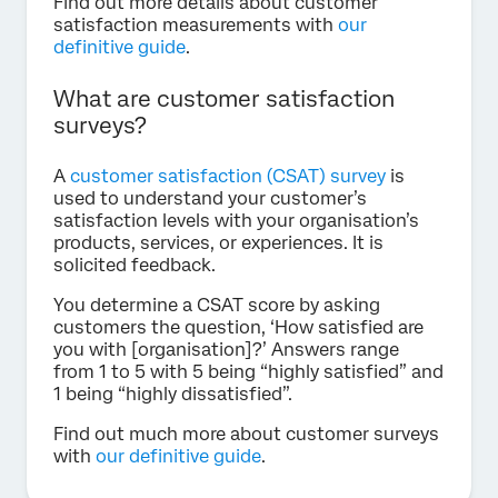
Find out more details about customer
satisfaction measurements with
our
definitive guide
.
What are customer satisfaction
surveys?
A
customer satisfaction (CSAT) survey
is
used to understand your customer’s
satisfaction levels with your organisation’s
products, services, or experiences. It is
solicited feedback.
You determine a CSAT score by asking
customers the question, ‘How satisfied are
you with [organisation]?’ Answers range
from 1 to 5 with 5 being “highly satisfied” and
1 being “highly dissatisfied”.
Find out much more about customer surveys
with
our definitive guide
.