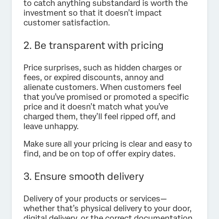
to catch anything substandard is worth the
investment so that it doesn’t impact
customer satisfaction.
2. Be transparent with pricing
Price surprises, such as hidden charges or
fees, or expired discounts, annoy and
alienate customers. When customers feel
that you’ve promised or promoted a specific
price and it doesn’t match what you’ve
charged them, they’ll feel ripped off, and
leave unhappy.
Make sure all your pricing is clear and easy to
find, and be on top of offer expiry dates.
3. Ensure smooth delivery
Delivery of your products or services—
whether that’s physical delivery to your door,
digital delivery, or the correct documentation