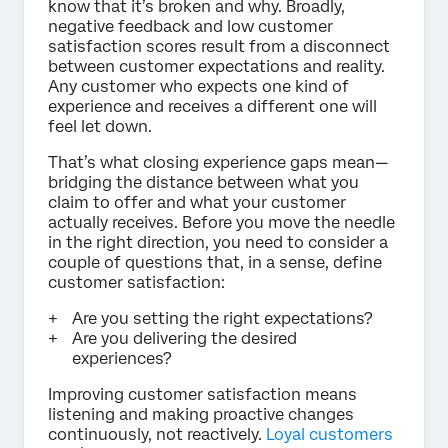
know that it’s broken and why. Broadly,
negative feedback and low customer
satisfaction scores result from a disconnect
between customer expectations and reality.
Any customer who expects one kind of
experience and receives a different one will
feel let down.
That’s what closing experience gaps mean—
bridging the distance between what you
claim to offer and what your customer
actually receives. Before you move the needle
in the right direction, you need to consider a
couple of questions that, in a sense, define
customer satisfaction:
Are you setting the right expectations?
Are you delivering the desired
experiences?
Improving customer satisfaction means
listening and making proactive changes
continuously, not reactively.
Loyal customers