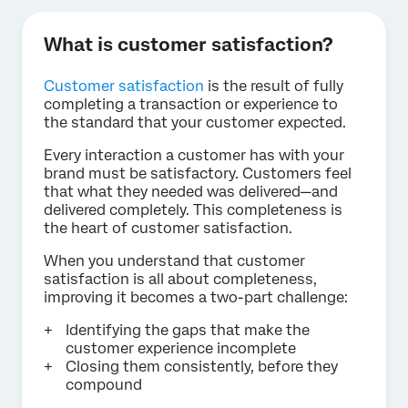
What is customer satisfaction?
Customer satisfaction
is the result of fully
completing a transaction or experience to
the standard that your customer expected.
Every interaction a customer has with your
brand must be satisfactory. Customers feel
that what they needed was delivered—and
delivered completely. This completeness is
the heart of customer satisfaction.
When you understand that customer
satisfaction is all about completeness,
improving it becomes a two-part challenge:
Identifying the gaps that make the
customer experience incomplete
Closing them consistently, before they
compound