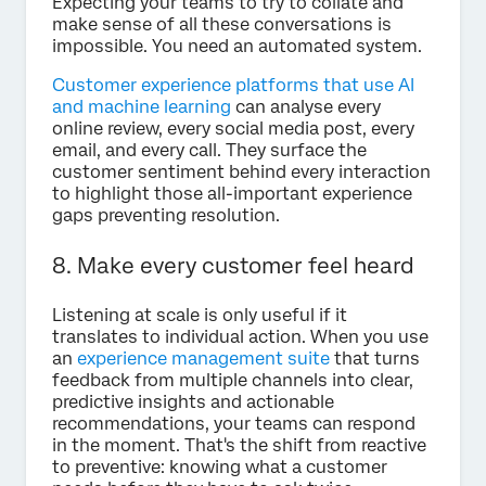
Expecting your teams to try to collate and
make sense of all these conversations is
impossible. You need an automated system.
Customer experience platforms that use AI
and machine learning
can analyse every
online review, every social media post, every
email, and every call. They surface the
customer sentiment behind every interaction
to highlight those all-important experience
gaps preventing resolution.
8. Make every customer feel heard
Listening at scale is only useful if it
translates to individual action. When you use
an
experience management suite
that turns
feedback from multiple channels into clear,
predictive insights and actionable
recommendations, your teams can respond
in the moment. That's the shift from reactive
to preventive: knowing what a customer