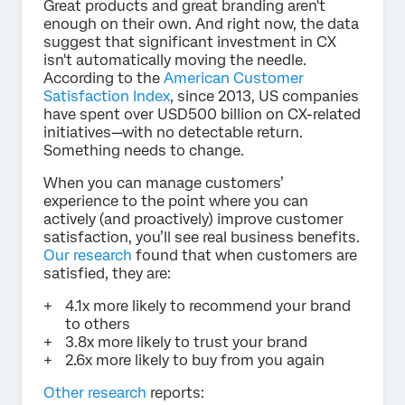
Great products and great branding aren't
enough on their own. And right now, the data
suggest that significant investment in CX
isn't automatically moving the needle.
According to the
American Customer
Satisfaction Index
, since 2013, US companies
have spent over USD500 billion on CX-related
initiatives—with no detectable return.
Something needs to change.
When you can manage customers’
experience to the point where you can
actively (and proactively) improve customer
satisfaction, you’ll see real business benefits.
Our research
found that when customers are
satisfied, they are:
4.1x more likely to recommend your brand
to others
3.8x more likely to trust your brand
2.6x more likely to buy from you again
Other research
reports: