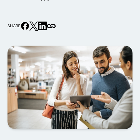
SHARE