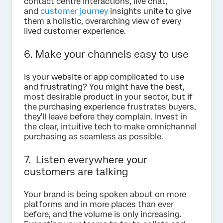
contact centre interactions, live chat,
and
customer journey
insights unite to give
them a holistic, overarching view of every
lived customer experience.
6. Make your channels easy to use
Is your website or app complicated to use
and frustrating? You might have the best,
most desirable product in your sector, but if
the purchasing experience frustrates buyers,
they'll leave before they complain. Invest in
the clear, intuitive tech to make omnichannel
purchasing as seamless as possible.
7. Listen everywhere your
customers are talking
Your brand is being spoken about on more
platforms and in more places than ever
before, and the volume is only increasing.