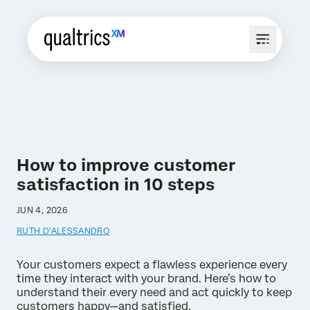
How to improve customer
satisfaction in 10 steps
JUN 4, 2026
RUTH D'ALESSANDRO
Your customers expect a flawless experience every
time they interact with your brand. Here’s how to
understand their every need and act quickly to keep
customers happy—and satisfied.