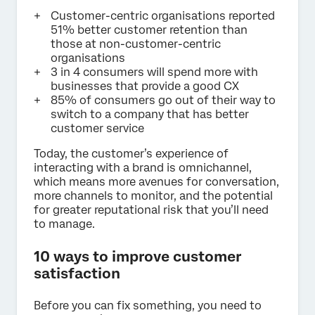
Customer-centric organisations reported
51% better customer retention than
those at non-customer-centric
organisations
3 in 4 consumers will spend more with
businesses that provide a good CX
85% of consumers go out of their way to
switch to a company that has better
customer service
Today, the customer’s experience of
interacting with a brand is omnichannel,
which means more avenues for conversation,
more channels to monitor, and the potential
for greater reputational risk that you’ll need
to manage.
10 ways to improve customer
satisfaction
Before you can fix something, you need to