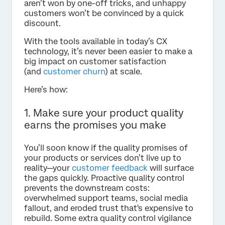
aren’t won by one-off tricks, and unhappy
customers won’t be convinced by a quick
discount.
With the tools available in today’s CX
technology, it’s never been easier to make a
big impact on customer satisfaction
(and
customer churn
) at scale.
Here’s how:
1. Make sure your product quality
earns the promises you make
You’ll soon know if the quality promises of
your products or services don’t live up to
reality—your
customer feedback
will surface
the gaps quickly. Proactive quality control
prevents the downstream costs:
overwhelmed support teams, social media
fallout, and eroded trust that's expensive to
rebuild. Some extra quality control vigilance