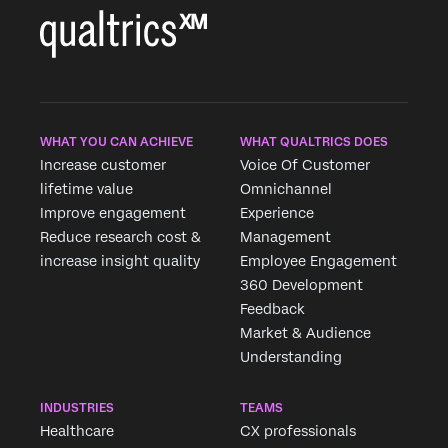
WHAT YOU CAN ACHIEVE
WHAT QUALTRICS DOES
Increase customer
Voice Of Customer
lifetime value
Omnichannel
Improve engagement
Experience
Reduce research cost &
Management
increase insight quality
Employee Engagement
360 Development
Feedback
Market & Audience
Understanding
INDUSTRIES
TEAMS
Healthcare
CX professionals