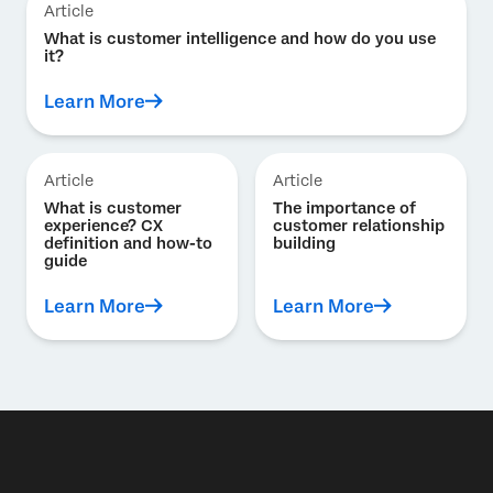
Article
What is customer intelligence and how do you use
it?
Learn More
Article
Article
What is customer
The importance of
experience? CX
customer relationship
definition and how-to
building
guide
Learn More
Learn More